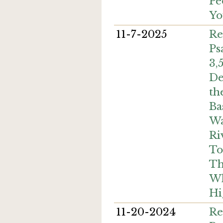
Pe
Yo
11-7-2025
Re
Ps
3,
De
th
Ba
Wa
Ri
To
Th
Wh
Hi
11-20-2024
Re