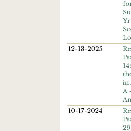
fo
Su
Yr
Se
Lo
12-13-2025
Re
Ps
14
th
in
A 
An
10-17-2024
Re
Ps
29