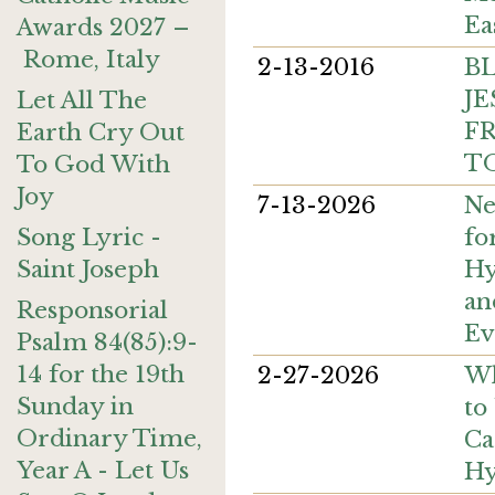
Ea
Awards 2027 –
Rome, Italy
2-13-2016
B
JE
Let All The
FR
Earth Cry Out
T
To God With
Joy
7-13-2026
Ne
fo
Song Lyric -
Hy
Saint Joseph
an
Responsorial
Ev
Psalm 84(85):9-
14 for the 19th
2-27-2026
Wh
Sunday in
to
Ordinary Time,
Ca
Year A - Let Us
H