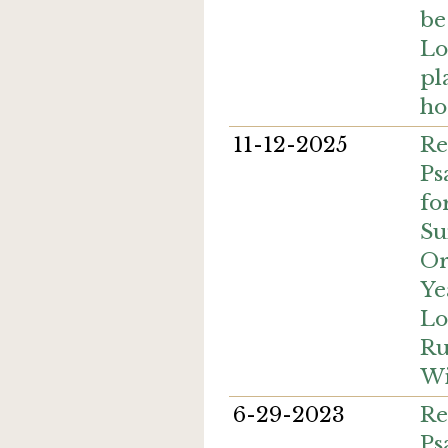
be
Lo
pl
ho
11-12-2025
Re
Ps
fo
Su
Or
Ye
Lo
Ru
Wi
6-29-2023
Re
Ps