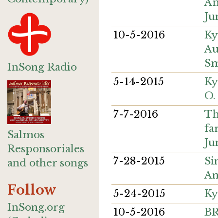
Am
Ju
10-5-2016
Ky
Au
Sm
InSong Radio
5-14-2015
Ky
O.
7-7-2016
Th
fa
Salmos
Ju
Responsoriales
7-28-2015
Si
and other songs
An
Follow
5-24-2015
Ky
InSong.org
10-5-2016
B