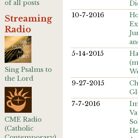
of all posts
Di
10-7-2016
Ho
Streaming
Ex
Radio
Ju
an
5-14-2015
Ha
(m
Sing Psalms to
We
the Lord
9-27-2015
Ch
Gl
7-7-2016
Im
Va
CME Radio
So
(Catholic
He
Contemporary)