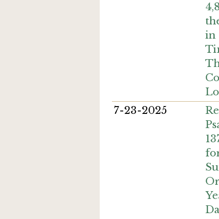
4,
th
in
Ti
Th
Co
Lo
7-23-2025
Re
Ps
13
fo
Su
Or
Ye
Da