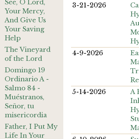
See, O Lord,
3-21-2026
Ca
Your Mercy,
H
And Give Us
Au
Your Saving
M
Help
Hy
The Vineyard
4-9-2026
Ea
of the Lord
Ma
Domingo 19
Tr
Ordinario A -
Re
Salmo 84 -
5-14-2026
A 
Muéstranos,
In
Señor, tu
Hy
misericordia
St
Father, I Put My
Ma
Life In Your