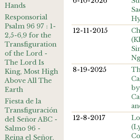
6-10-2026
Su
Hands
Sa
Responsorial
H
Psalm 96 97 : 1-
12-11-2015
Ch
2,5-6,9 for the
(K
Transfiguration
Si
of the Lord -
Ng
The Lord Is
8-19-2025
Th
King, Most High
Ca
Above All The
by
Earth
Ca
Fiesta de la
an
Transfiguración
12-8-2017
Lo
del Señor ABC -
(L
Salmo 96 -
Co
Reina el Señor,