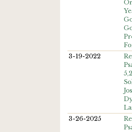
Or
Ye
Go
Go
Pr
Fo
3-19-2022
Re
Ps
5,
So
Jo
Dy
La
3-26-2025
Re
Ps