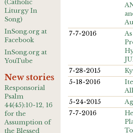
(Catholic
AN
Liturgy In
an
Song)
Au
InSong.org at
7-7-2016
As
Facebook
Pr
Hy
InSong.org at
JU
YouTube
7-28-2015
Ky
New stories
5-18-2016
It
Responsorial
Al
Psalm
5-24-2015
Ag
44(45):10-12, 16
7-7-2016
He
for the
Pl
Assumption of
To
the Blessed