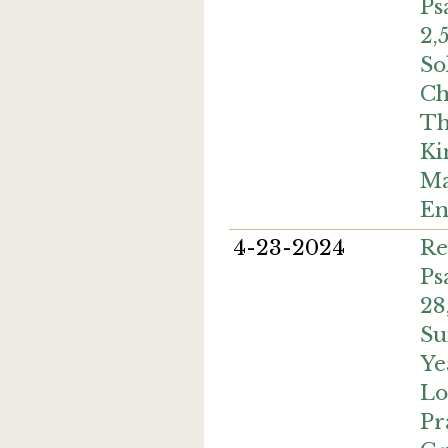
Ps
2,
So
Ch
Th
Ki
Ma
En
4-23-2024
Re
Ps
28
Su
Ye
Lo
Pr