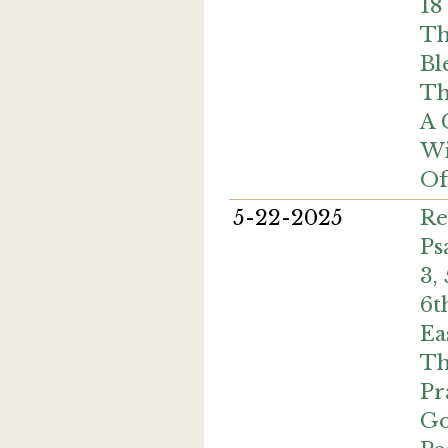
18
Th
Bl
Th
A
Wi
Of
5-22-2025
Re
Ps
3,
6t
Ea
Th
Pr
Go