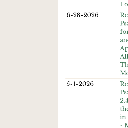
Lo
6-28-2026
Re
Ps
fo
an
Ap
Al
Th
Me
5-1-2026
Re
Ps
2,
th
in
- 