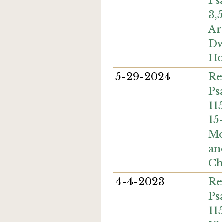
Ps
3,
Ar
Dw
Ho
5-29-2024
Re
Ps
11
15
Mo
an
Ch
4-4-2023
Re
Ps
11