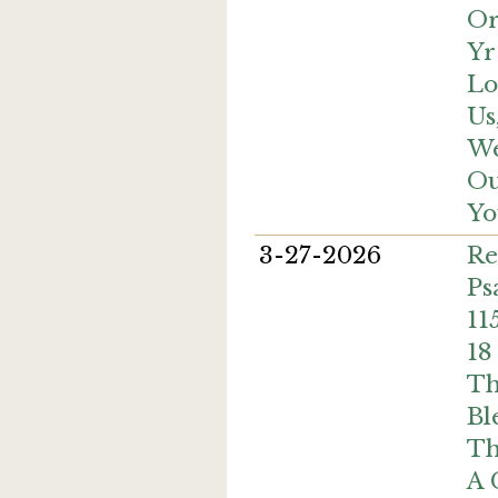
Or
Yr
Lo
Us
We
Ou
Yo
3-27-2026
Re
Ps
11
18
Th
Bl
Th
A