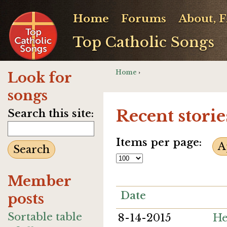
Home
Forums
About, 
Top Catholic Songs
Home
›
Look for
songs
Recent storie
Search this site:
Items per page:
Member
Date
posts
Sortable table
8-14-2015
He