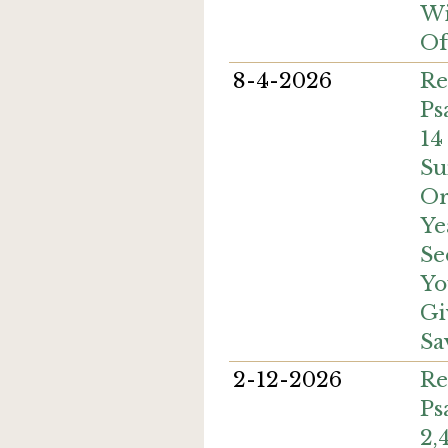
Wi
Of
8-4-2026
Re
Ps
14
Su
Or
Ye
Se
Yo
Gi
Sa
2-12-2026
Re
Ps
2,