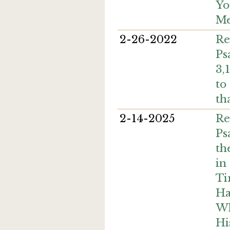
Yo
Me
2-26-2022
Re
Ps
3,
to
th
2-14-2025
Re
Ps
th
in
Ti
Ha
Wh
Hi