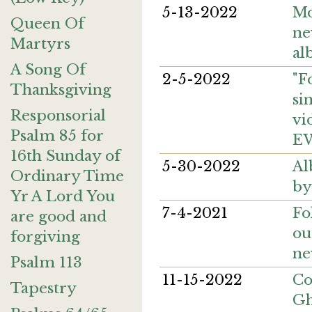
5-13-2022
Mo
Queen Of
ne
Martyrs
al
A Song Of
2-5-2022
"F
Thanksgiving
si
Responsorial
vi
Psalm 85 for
E
16th Sunday of
5-30-2022
Al
Ordinary Time
by
Yr A Lord You
7-4-2021
Fo
are good and
ou
forgiving
ne
Psalm 113
11-15-2022
Co
Tapestry
Gh