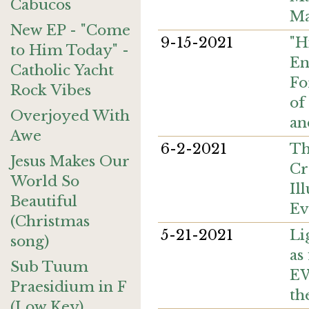
Cabucos
Ma
New EP - "Come
9-15-2021
"H
to Him Today" -
En
Catholic Yacht
Fo
Rock Vibes
of
Overjoyed With
an
Awe
6-2-2021
Th
Jesus Makes Our
Cr
World So
Il
Beautiful
Ev
(Christmas
5-21-2021
Li
song)
as
Sub Tuum
EW
Praesidium in F
th
(Low Key)