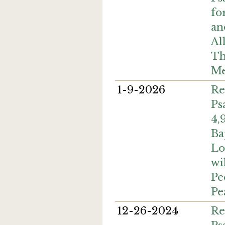
fo
an
Al
Th
Me
1-9-2026
Re
Ps
4,
Ba
Lo
wi
Pe
Pe
12-26-2024
Re