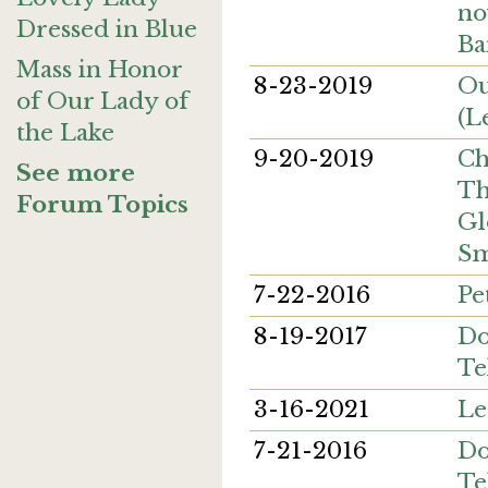
no
Dressed in Blue
B
Mass in Honor
8-23-2019
Ou
of Our Lady of
(L
the Lake
9-20-2019
Ch
See more
Th
Forum Topics
Gl
Sm
7-22-2016
Pe
8-19-2017
Do
Te
3-16-2021
Le
7-21-2016
Do
Te