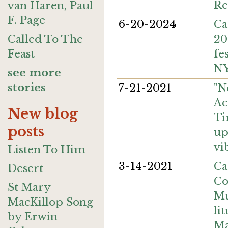
Re
van Haren, Paul
F. Page
6-20-2024
Ca
20
Called To The
fe
Feast
NY
see more
stories
7-21-2021
"N
Ac
New blog
Ti
posts
up
vi
Listen To Him
3-14-2021
Ca
Desert
Co
St Mary
Mu
MacKillop Song
lit
by Erwin
Ma