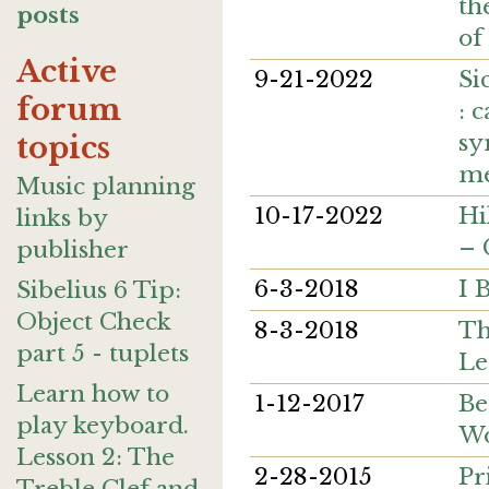
th
posts
of
Active
9-21-2022
Si
forum
: 
sy
topics
me
Music planning
10-17-2022
Hi
links by
– 
publisher
6-3-2018
I 
Sibelius 6 Tip:
Object Check
8-3-2018
Th
part 5 - tuplets
Le
Learn how to
1-12-2017
Be
play keyboard.
Wo
Lesson 2: The
2-28-2015
Pr