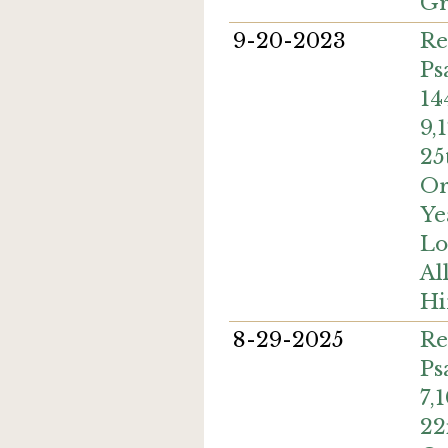
Gr
9-20-2023
Re
Ps
14
9,
25
Or
Ye
Lo
Al
H
8-29-2025
Re
Ps
7,
22