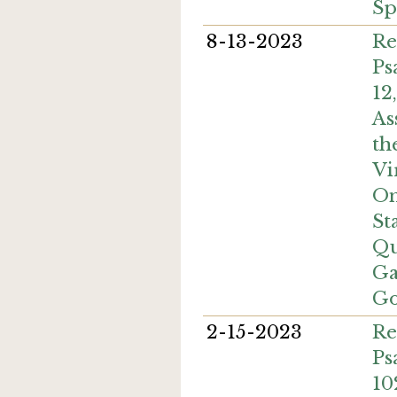
Sp
8-13-2023
Re
Ps
12
As
th
Vi
On
St
Qu
Ga
Go
2-15-2023
Re
Ps
10