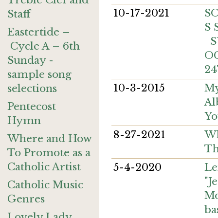
Treble Clef and
10-17-2021
S
Staff
S
Eastertide –
S
Cycle A – 6th
O
Sunday -
24
sample song
10-3-2015
My
selections
Al
Pentecost
Yo
Hymn
8-27-2021
Wh
Where and How
Th
To Promote as a
Catholic Artist
5-4-2020
Le
"J
Catholic Music
M
Genres
ba
Lovely Lady