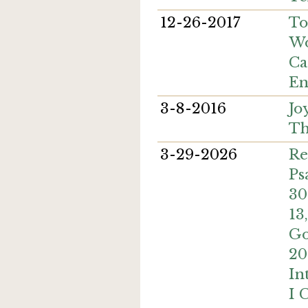
12-26-2017
To
Wo
Ca
En
3-8-2016
Jo
Th
3-29-2026
Re
Ps
30
13
Go
20
In
I