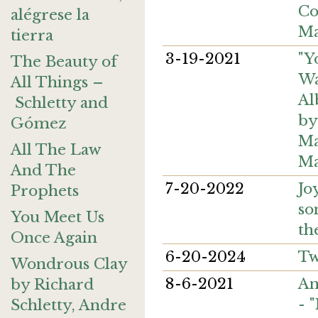
Co
alégrese la
Ma
tierra
3-19-2021
"Y
The Beauty of
Wa
All Things –
Al
Schletty and
by
Gómez
Ma
All The Law
Ma
And The
7-20-2022
Jo
Prophets
so
You Meet Us
th
Once Again
6-20-2024
Tw
Wondrous Clay
8-6-2021
An
by Richard
- 
Schletty, Andre