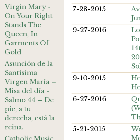
Virgin Mary -
7-28-2015
Av
On Your Right
Ju
Stands The
9-27-2016
Lo
Queen, In
Po
Garments Of
14
Gold
20
Asunción de la
So
Santísima
9-10-2015
Ho
Virgen María –
Ho
Misa del día -
6-27-2016
Qu
Salmo 44 – De
(W
pie, a tu
Th
derecha, está la
reina.
5-21-2015
We
Me
Catholic Music