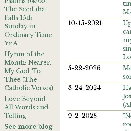
Psalms 64/65:
ti
The Seed that
Ma
Falls 15th
10-15-2021
Up
Sunday in
ca
Ordinary Time
my
Yr A
si
Hymn of the
Lo
Month: Nearer,
5-22-2026
Me
My God, To
so
Thee (The
3-24-2024
Ha
Catholic Verses)
Jo
Love Beyond
(A
All Words and
9-2-2023
"N
Telling
ro
See more blog