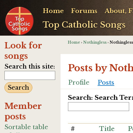
Home
Forums
About, 
Top Catholic Songs
Home
›
Nothingless
› Nothingless
Look for
songs
Posts by Not
Search this site:
Profile
Posts
Search: Search Te
Member
posts
Sortable table
#
Title
P