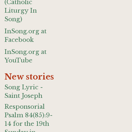
(Catholic
Liturgy In
Song)
InSong.org at
Facebook
InSong.org at
YouTube
New stories
Song Lyric -
Saint Joseph
Responsorial
Psalm 84(85):9-
14 for the 19th