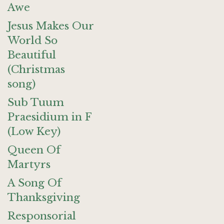
Awe
Jesus Makes Our
World So
Beautiful
(Christmas
song)
Sub Tuum
Praesidium in F
(Low Key)
Queen Of
Martyrs
A Song Of
Thanksgiving
Responsorial