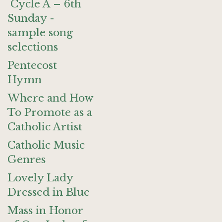
Cycle A – 6th
Sunday -
sample song
selections
Pentecost
Hymn
Where and How
To Promote as a
Catholic Artist
Catholic Music
Genres
Lovely Lady
Dressed in Blue
Mass in Honor