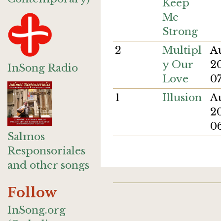
Keep
Me
Strong
2
Multipl
A
y Our
2
InSong Radio
Love
0
1
Illusion
A
20
0
Salmos
Responsoriales
and other songs
Follow
InSong.org