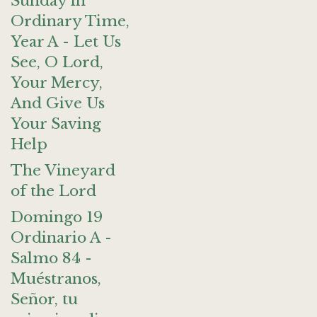
Sunday in
Ordinary Time,
Year A - Let Us
See, O Lord,
Your Mercy,
And Give Us
Your Saving
Help
The Vineyard
of the Lord
Domingo 19
Ordinario A -
Salmo 84 -
Muéstranos,
Señor, tu