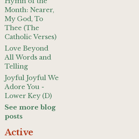
Hymn of the
Month: Nearer,
My God, To
Thee (The
Catholic Verses)
Love Beyond
All Words and
Telling
Joyful Joyful We
Adore You -
Lower Key (D)
See more blog
posts
Active