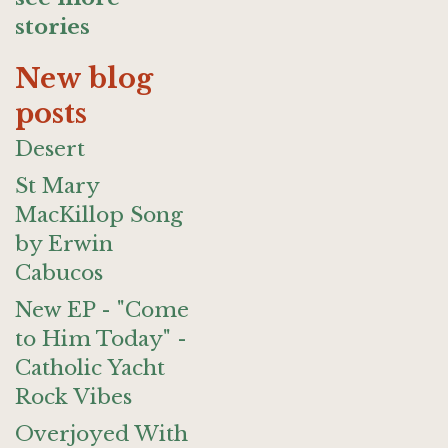
stories
New blog
posts
Desert
St Mary
MacKillop Song
by Erwin
Cabucos
New EP - "Come
to Him Today" -
Catholic Yacht
Rock Vibes
Overjoyed With