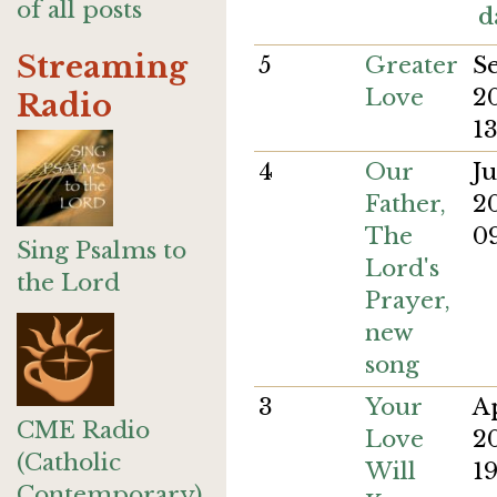
of all posts
d
Streaming
5
Greater
S
Love
2
Radio
13
4
Our
J
Father,
2
The
09
Sing Psalms to
Lord's
the Lord
Prayer,
new
song
3
Your
A
CME Radio
Love
2
(Catholic
Will
19
Contemporary)