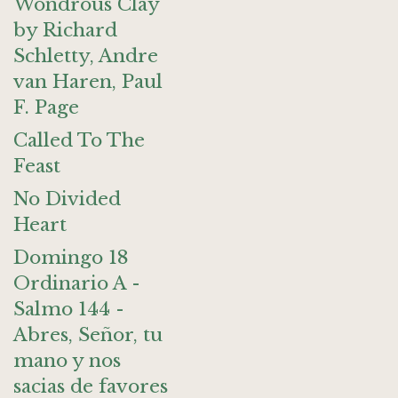
Wondrous Clay
by Richard
Schletty, Andre
van Haren, Paul
F. Page
Called To The
Feast
No Divided
Heart
Domingo 18
Ordinario A -
Salmo 144 -
Abres, Señor, tu
mano y nos
sacias de favores