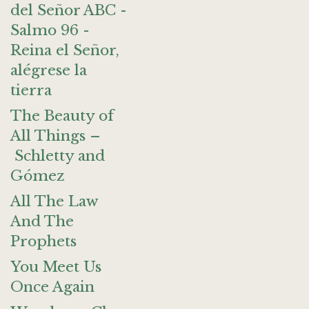
del Señor ABC -
Salmo 96 -
Reina el Señor,
alégrese la
tierra
The Beauty of
All Things –
Schletty and
Gómez
All The Law
And The
Prophets
You Meet Us
Once Again