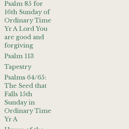
Psalm 85 for
16th Sunday of
Ordinary Time
Yr A Lord You
are good and
forgiving
Psalm 113
Tapestry
Psalms 64/65:
The Seed that
Falls 15th
Sunday in
Ordinary Time
Yr A