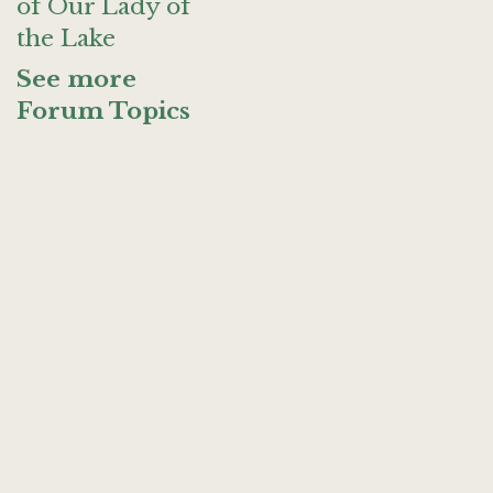
of Our Lady of
the Lake
See more
Forum Topics