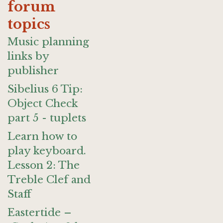
forum
topics
Music planning
links by
publisher
Sibelius 6 Tip:
Object Check
part 5 - tuplets
Learn how to
play keyboard.
Lesson 2: The
Treble Clef and
Staff
Eastertide –