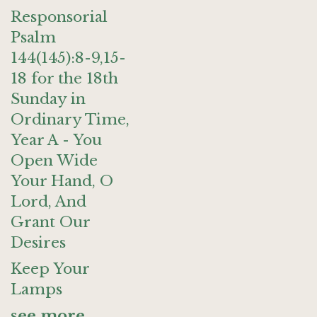
Responsorial
Psalm
144(145):8-9,15-
18 for the 18th
Sunday in
Ordinary Time,
Year A - You
Open Wide
Your Hand, O
Lord, And
Grant Our
Desires
Keep Your
Lamps
see more