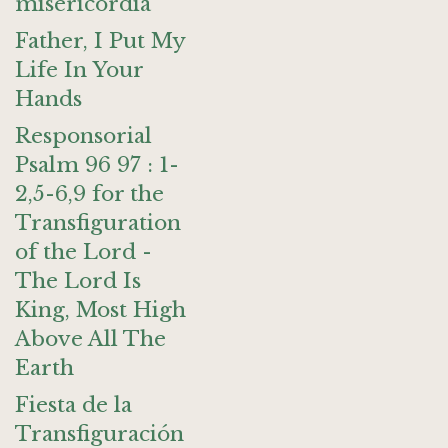
misericordia
Father, I Put My
Life In Your
Hands
Responsorial
Psalm 96 97 : 1-
2,5-6,9 for the
Transfiguration
of the Lord -
The Lord Is
King, Most High
Above All The
Earth
Fiesta de la
Transfiguración