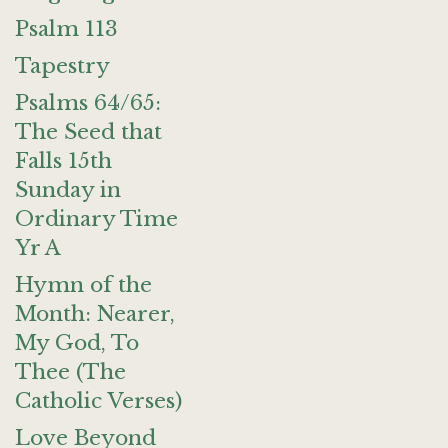
Psalm 113
Tapestry
Psalms 64/65:
The Seed that
Falls 15th
Sunday in
Ordinary Time
Yr A
Hymn of the
Month: Nearer,
My God, To
Thee (The
Catholic Verses)
Love Beyond