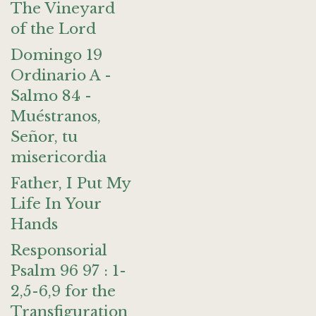
The Vineyard
of the Lord
Domingo 19
Ordinario A -
Salmo 84 -
Muéstranos,
Señor, tu
misericordia
Father, I Put My
Life In Your
Hands
Responsorial
Psalm 96 97 : 1-
2,5-6,9 for the
Transfiguration