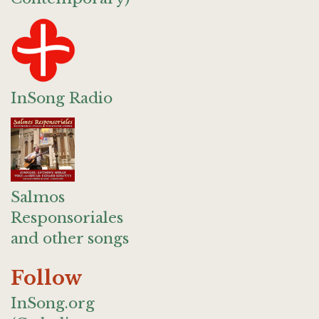
InSong Radio
Salmos
Responsoriales
and other songs
Follow
InSong.org