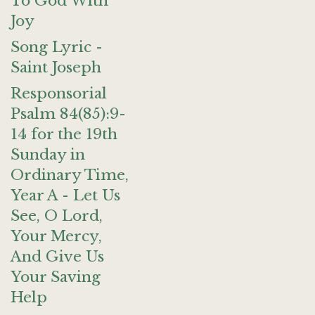
To God With
Joy
Song Lyric -
Saint Joseph
Responsorial
Psalm 84(85):9-
14 for the 19th
Sunday in
Ordinary Time,
Year A - Let Us
See, O Lord,
Your Mercy,
And Give Us
Your Saving
Help