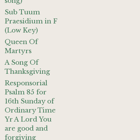
song)
Sub Tuum
Praesidium in F
(Low Key)
Queen Of
Martyrs
A Song Of
Thanksgiving
Responsorial
Psalm 85 for
16th Sunday of
Ordinary Time
Yr A Lord You
are good and
forgiving