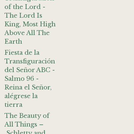
of the Lord -
The Lord Is
King, Most High
Above All The
Earth
Fiesta de la
Transfiguración
del Señor ABC -
Salmo 96 -
Reina el Señor,
alégrese la
tierra
The Beauty of
All Things –
Schletty and