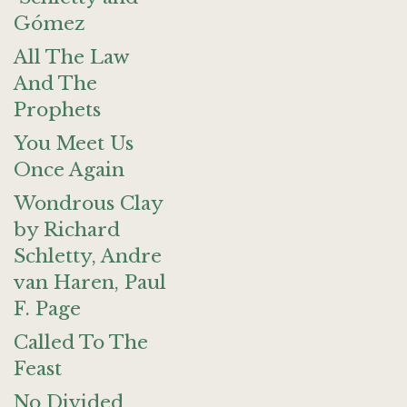
Gómez
All The Law
And The
Prophets
You Meet Us
Once Again
Wondrous Clay
by Richard
Schletty, Andre
van Haren, Paul
F. Page
Called To The
Feast
No Divided