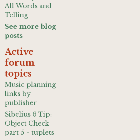
All Words and
Telling
See more blog
posts
Active
forum
topics
Music planning
links by
publisher
Sibelius 6 Tip:
Object Check
part 5 - tuplets