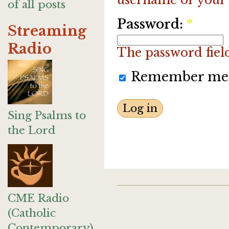
of all posts
Password:
*
Streaming
Radio
The password field 
Remember me
Sing Psalms to
the Lord
CME Radio
(Catholic
Contemporary)