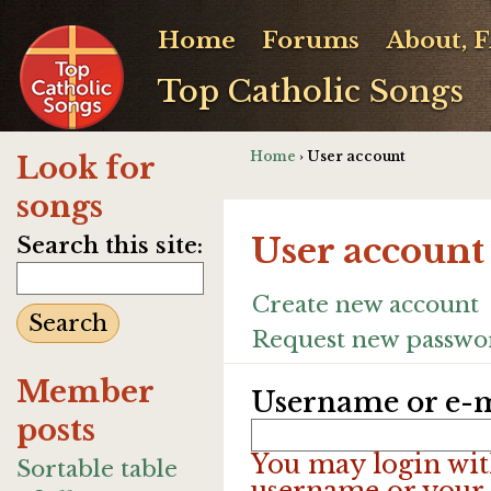
Home
Forums
About, 
Top Catholic Songs
Home
› User account
Look for
songs
User account
Search this site:
Create new account
Request new passwo
Member
Username or e-m
posts
You may login wit
Sortable table
username or your 