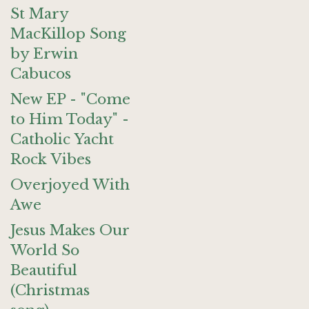
St Mary
MacKillop Song
by Erwin
Cabucos
New EP - "Come
to Him Today" -
Catholic Yacht
Rock Vibes
Overjoyed With
Awe
Jesus Makes Our
World So
Beautiful
(Christmas