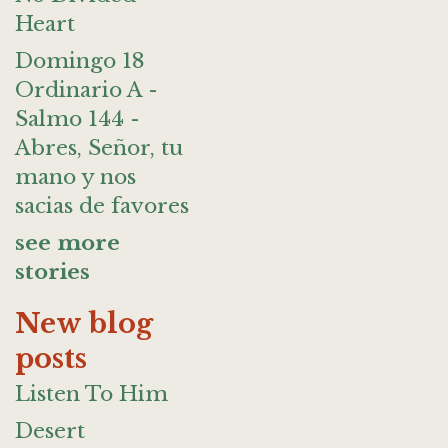
Heart
Domingo 18
Ordinario A -
Salmo 144 -
Abres, Señor, tu
mano y nos
sacias de favores
see more
stories
New blog
posts
Listen To Him
Desert