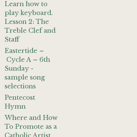
Learn how to
play keyboard.
Lesson 2: The
Treble Clef and
Staff
Eastertide –
Cycle A – 6th
Sunday -
sample song
selections
Pentecost
Hymn
Where and How
To Promote as a
Catholic Artist