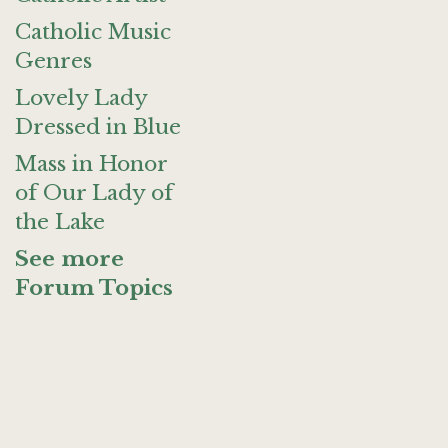
Catholic Music
Genres
Lovely Lady
Dressed in Blue
Mass in Honor
of Our Lady of
the Lake
See more
Forum Topics