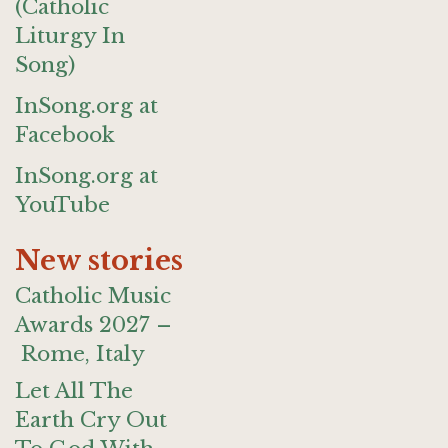
(Catholic
Liturgy In
Song)
InSong.org at
Facebook
InSong.org at
YouTube
New stories
Catholic Music
Awards 2027 –
Rome, Italy
Let All The
Earth Cry Out