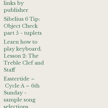
links by
publisher
Sibelius 6 Tip:
Object Check
part 5 - tuplets
Learn how to
play keyboard.
Lesson 2: The
Treble Clef and
Staff
Eastertide –
Cycle A – 6th
Sunday -
sample song
selections