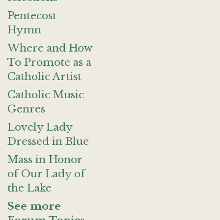
Pentecost
Hymn
Where and How
To Promote as a
Catholic Artist
Catholic Music
Genres
Lovely Lady
Dressed in Blue
Mass in Honor
of Our Lady of
the Lake
See more