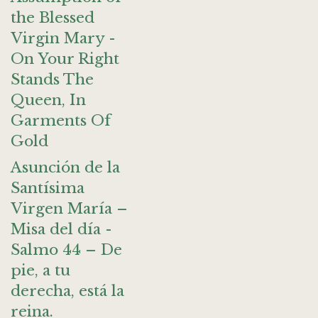
the Blessed
Virgin Mary -
On Your Right
Stands The
Queen, In
Garments Of
Gold
Asunción de la
Santísima
Virgen María –
Misa del día -
Salmo 44 – De
pie, a tu
derecha, está la
reina.