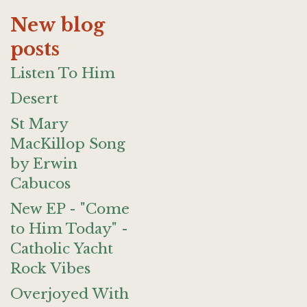
New blog
posts
Listen To Him
Desert
St Mary
MacKillop Song
by Erwin
Cabucos
New EP - "Come
to Him Today" -
Catholic Yacht
Rock Vibes
Overjoyed With