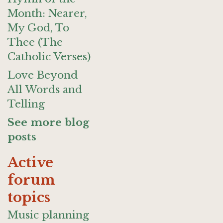
Month: Nearer,
My God, To
Thee (The
Catholic Verses)
Love Beyond
All Words and
Telling
See more blog
posts
Active
forum
topics
Music planning