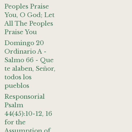
Peoples Praise
You, O God; Let
All The Peoples
Praise You
Domingo 20
Ordinario A -
Salmo 66 - Que
te alaben, Señor,
todos los
pueblos
Responsorial
Psalm
44(45):10-12, 16
for the
Assumption of