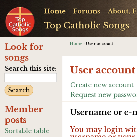
Home
Forums
About, 
Top Catholic Songs
Home
› User account
Look for
songs
User account
Search this site:
Create new account
Request new passwo
Member
Username or e-m
posts
You may login wit
Sortable table
username or your 