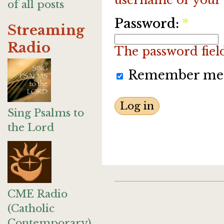
of all posts
Password:
*
Streaming
Radio
The password field 
Remember me
Sing Psalms to
the Lord
CME Radio
(Catholic
Contemporary)