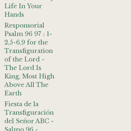
Life In Your
Hands
Responsorial
Psalm 96 97 : 1-
2,5-6,9 for the
Transfiguration
of the Lord -
The Lord Is
King, Most High
Above All The
Earth
Fiesta de la
Transfiguración
del Señor ABC -
Salmo 96 -