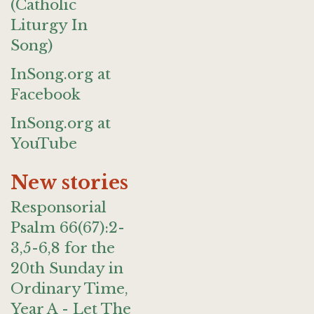
(Catholic
Liturgy In
Song)
InSong.org at
Facebook
InSong.org at
YouTube
New stories
Responsorial
Psalm 66(67):2-
3,5-6,8 for the
20th Sunday in
Ordinary Time,
Year A - Let The