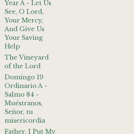
Year A - Let Us
See, O Lord,
Your Mercy,
And Give Us
Your Saving
Help
The Vineyard
of the Lord
Domingo 19
Ordinario A -
Salmo 84 -
Muéstranos,
Señor, tu
misericordia
Father, I Put My