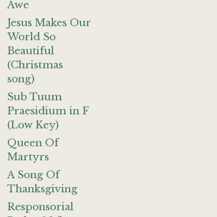
Awe
Jesus Makes Our
World So
Beautiful
(Christmas
song)
Sub Tuum
Praesidium in F
(Low Key)
Queen Of
Martyrs
A Song Of
Thanksgiving
Responsorial