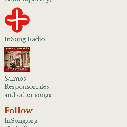
InSong Radio
Salmos
Responsoriales
and other songs
Follow
InSong.org