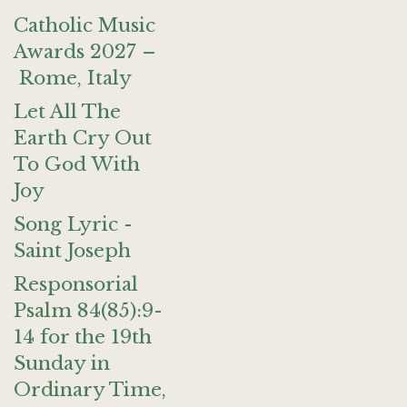
Catholic Music
Awards 2027 –
Rome, Italy
Let All The
Earth Cry Out
To God With
Joy
Song Lyric -
Saint Joseph
Responsorial
Psalm 84(85):9-
14 for the 19th
Sunday in
Ordinary Time,