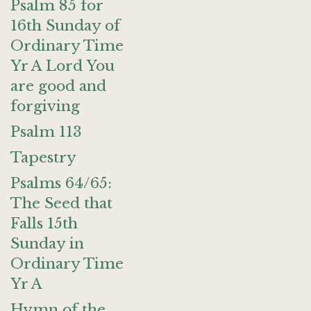
Psalm 85 for
16th Sunday of
Ordinary Time
Yr A Lord You
are good and
forgiving
Psalm 113
Tapestry
Psalms 64/65:
The Seed that
Falls 15th
Sunday in
Ordinary Time
Yr A
Hymn of the