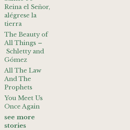
Reina el Señor,
alégrese la
tierra
The Beauty of
All Things –
Schletty and
Gómez
All The Law
And The
Prophets
You Meet Us
Once Again
see more
stories