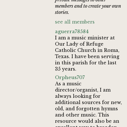
members and to create your own
stories.
see all members
aguerra78584
I am a music minister at
Our Lady of Refuge
Catholic Church in Roma,
Texas. I have been serving
in this parish for the last
35 years.
Orpheus707
As a music
director/organist, I am
always looking for
additional sources for new,
old, and forgotten hymns
and other music. This
resource would also be an