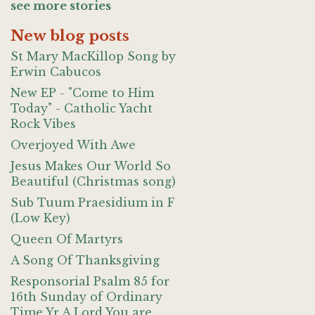
see more stories
New blog posts
St Mary MacKillop Song by
Erwin Cabucos
New EP - "Come to Him
Today" - Catholic Yacht
Rock Vibes
Overjoyed With Awe
Jesus Makes Our World So
Beautiful (Christmas song)
Sub Tuum Praesidium in F
(Low Key)
Queen Of Martyrs
A Song Of Thanksgiving
Responsorial Psalm 85 for
16th Sunday of Ordinary
Time Yr A Lord You are