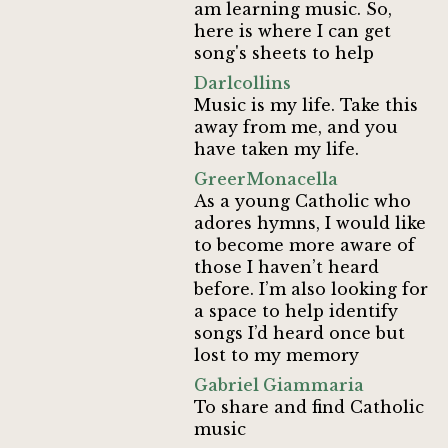
am learning music. So,
here is where I can get
song's sheets to help
Darlcollins
Music is my life. Take this
away from me, and you
have taken my life.
GreerMonacella
As a young Catholic who
adores hymns, I would like
to become more aware of
those I haven’t heard
before. I’m also looking for
a space to help identify
songs I’d heard once but
lost to my memory
Gabriel Giammaria
To share and find Catholic
music