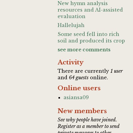
New hymn analysis
resources and AI-assisted
evaluation
Hallelujah
Some seed fell into rich
soil and produced its crop
see more comments
Activity
There are currently
1 user
and
64 guests
online.
Online users
asiansa09
New members
See why people have joined.
Register as a member to send
private messages to other