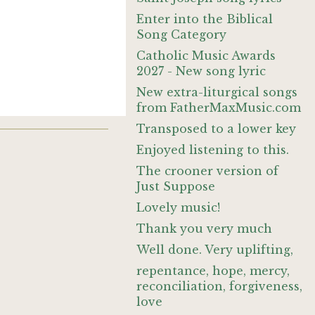
Enter into the Biblical
Song Category
Catholic Music Awards
2027 - New song lyric
New extra-liturgical songs
from FatherMaxMusic.com
Transposed to a lower key
Enjoyed listening to this.
The crooner version of
Just Suppose
Lovely music!
Thank you very much
Well done. Very uplifting,
repentance, hope, mercy,
reconciliation, forgiveness,
love