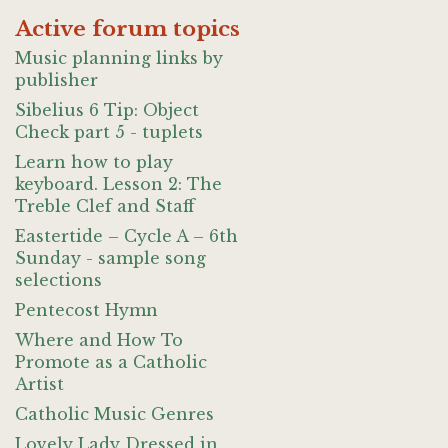
Active forum topics
Music planning links by
publisher
Sibelius 6 Tip: Object
Check part 5 - tuplets
Learn how to play
keyboard. Lesson 2: The
Treble Clef and Staff
Eastertide – Cycle A – 6th
Sunday - sample song
selections
Pentecost Hymn
Where and How To
Promote as a Catholic
Artist
Catholic Music Genres
Lovely Lady Dressed in