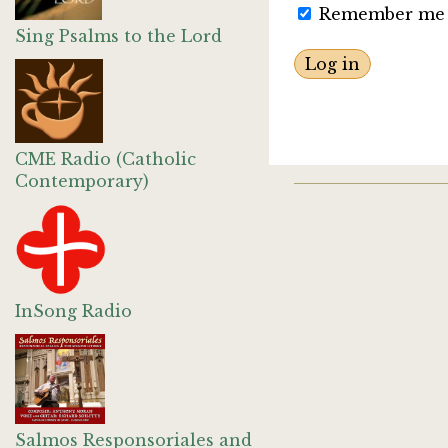
Remember me
Sing Psalms to the Lord
CME Radio (Catholic
Contemporary)
InSong Radio
Salmos Responsoriales and