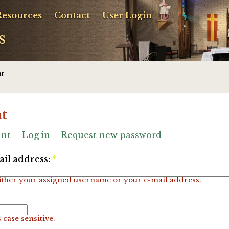
Resources
Contact
User Login
s
t
t
unt
Log in
Request new password
il address:
*
ither your assigned username or your e-mail address.
 case sensitive.