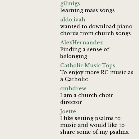
gilmigs
learning mass songs
aldo.ivah
wanted to download piano
chords from church songs
AlexHernandez
Finding a sense of
belonging
Catholic Music Tops
To enjoy more RC music as
a Catholic
cmhdrew
I am a church choir
director
Joette
I like setting psalms to
music and would like to
share some of my psalms.