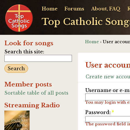
Home
Forums
About, FAQ
Top Catholic Song
Home
› User accoun
Look for songs
Search this site:
User accoun
Create new acco
Member posts
Username or e-ma
Sortable table of all posts
You may login with e
Streaming Radio
Password:
*
The password field is