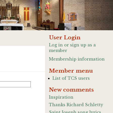
User Login
Log in or sign up as a
member
Membership information
Member menu
List of TCS users
New comments
Inspiration
Thanks Richard Schletty
Saint Joseph song lyrics