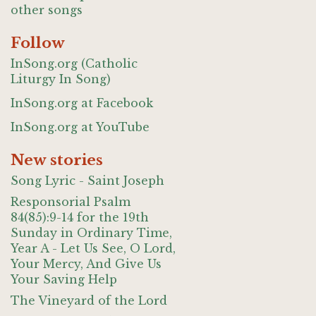
other songs
Follow
InSong.org (Catholic
Liturgy In Song)
InSong.org at Facebook
InSong.org at YouTube
New stories
Song Lyric - Saint Joseph
Responsorial Psalm
84(85):9-14 for the 19th
Sunday in Ordinary Time,
Year A - Let Us See, O Lord,
Your Mercy, And Give Us
Your Saving Help
The Vineyard of the Lord