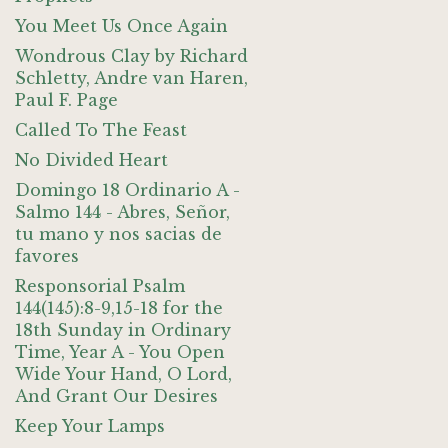
You Meet Us Once Again
Wondrous Clay by Richard
Schletty, Andre van Haren,
Paul F. Page
Called To The Feast
No Divided Heart
Domingo 18 Ordinario A -
Salmo 144 - Abres, Señor,
tu mano y nos sacias de
favores
Responsorial Psalm
144(145):8-9,15-18 for the
18th Sunday in Ordinary
Time, Year A - You Open
Wide Your Hand, O Lord,
And Grant Our Desires
Keep Your Lamps