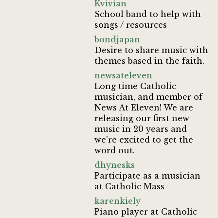
Kvivian
School band to help with
songs / resources
bondjapan
Desire to share music with
themes based in the faith.
newsateleven
Long time Catholic
musician, and member of
News At Eleven! We are
releasing our first new
music in 20 years and
we're excited to get the
word out.
dhynesks
Participate as a musician
at Catholic Mass
karenkiely
Piano player at Catholic