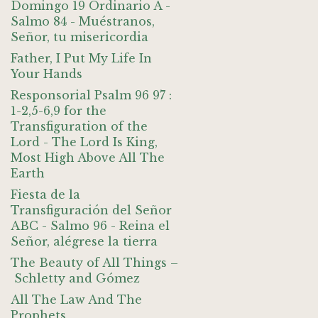
Domingo 19 Ordinario A -
Salmo 84 - Muéstranos,
Señor, tu misericordia
Father, I Put My Life In
Your Hands
Responsorial Psalm 96 97 :
1-2,5-6,9 for the
Transfiguration of the
Lord - The Lord Is King,
Most High Above All The
Earth
Fiesta de la
Transfiguración del Señor
ABC - Salmo 96 - Reina el
Señor, alégrese la tierra
The Beauty of All Things –
Schletty and Gómez
All The Law And The
Prophets