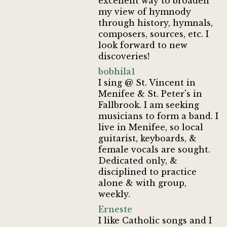
excellent way to broaden
my view of hymnody
through history, hymnals,
composers, sources, etc. I
look forward to new
discoveries!
bobhila1
I sing @ St. Vincent in
Menifee & St. Peter's in
Fallbrook. I am seeking
musicians to form a band. I
live in Menifee, so local
guitarist, keyboards, &
female vocals are sought.
Dedicated only, &
disciplined to practice
alone & with group,
weekly.
Erneste
I like Catholic songs and I