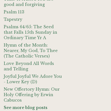
good and forgiving
Psalm 113
Tapestry
Psalms 64/65: The Seed
that Falls 15th Sunday in
Ordinary Time Yr A
Hymn of the Month:
Nearer, My God, To Thee
(The Catholic Verses)
Love Beyond All Words
and Telling
Joyful Joyful We Adore You
- Lower Key (D)
New Offertory Hymn: Our
Holy Offering by Erwin
Cabucos
See more blog posts