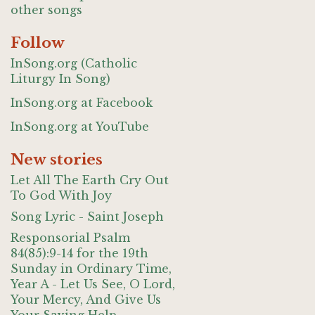
other songs
Follow
InSong.org (Catholic
Liturgy In Song)
InSong.org at Facebook
InSong.org at YouTube
New stories
Let All The Earth Cry Out
To God With Joy
Song Lyric - Saint Joseph
Responsorial Psalm
84(85):9-14 for the 19th
Sunday in Ordinary Time,
Year A - Let Us See, O Lord,
Your Mercy, And Give Us