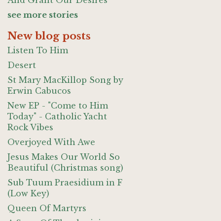
And Grant Our Desires
see more stories
New blog posts
Listen To Him
Desert
St Mary MacKillop Song by
Erwin Cabucos
New EP - "Come to Him
Today" - Catholic Yacht
Rock Vibes
Overjoyed With Awe
Jesus Makes Our World So
Beautiful (Christmas song)
Sub Tuum Praesidium in F
(Low Key)
Queen Of Martyrs