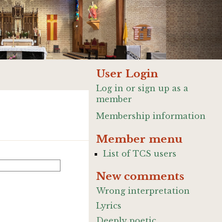
User Login
Log in or sign up as a
member
Membership information
Member menu
List of TCS users
New comments
Wrong interpretation
Lyrics
Deeply poetic