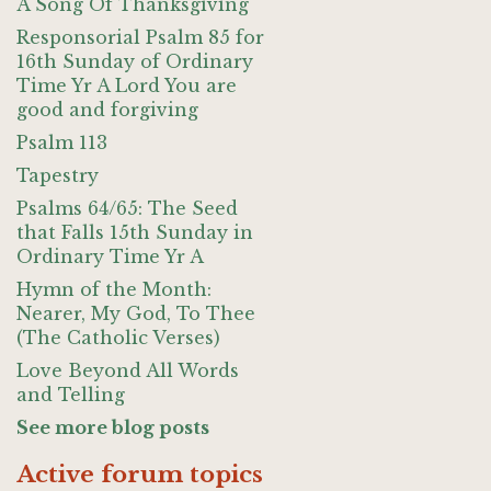
A Song Of Thanksgiving
Responsorial Psalm 85 for
16th Sunday of Ordinary
Time Yr A Lord You are
good and forgiving
Psalm 113
Tapestry
Psalms 64/65: The Seed
that Falls 15th Sunday in
Ordinary Time Yr A
Hymn of the Month:
Nearer, My God, To Thee
(The Catholic Verses)
Love Beyond All Words
and Telling
See more blog posts
Active forum topics