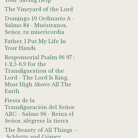
Your Saving Help
The Vineyard of the Lord
Domingo 19 Ordinario A -
Salmo 84 - Muéstranos,
Señor, tu misericordia
Father, I Put My Life In
Your Hands
Responsorial Psalm 96 97 :
1-2,5-6,9 for the
Transfiguration of the
Lord - The Lord Is King,
Most High Above All The
Earth
Fiesta de la
Transfiguración del Señor
ABC - Salmo 96 - Reina el
Señor, alégrese la tierra
The Beauty of All Things –
Schletty and Gómez