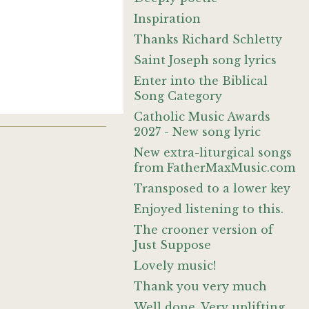
Inspiration
Thanks Richard Schletty
Saint Joseph song lyrics
Enter into the Biblical
Song Category
Catholic Music Awards
2027 - New song lyric
New extra-liturgical songs
from FatherMaxMusic.com
Transposed to a lower key
Enjoyed listening to this.
The crooner version of
Just Suppose
Lovely music!
Thank you very much
Well done. Very uplifting,