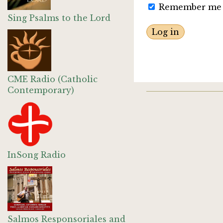
Remember me
Sing Psalms to the Lord
CME Radio (Catholic
Contemporary)
InSong Radio
Salmos Responsoriales and