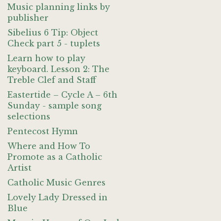
Music planning links by
publisher
Sibelius 6 Tip: Object
Check part 5 - tuplets
Learn how to play
keyboard. Lesson 2: The
Treble Clef and Staff
Eastertide – Cycle A – 6th
Sunday - sample song
selections
Pentecost Hymn
Where and How To
Promote as a Catholic
Artist
Catholic Music Genres
Lovely Lady Dressed in
Blue