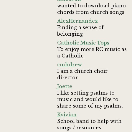
wanted to download piano
chords from church songs
AlexHernandez
Finding a sense of
belonging
Catholic Music Tops
To enjoy more RC music as
a Catholic
cmhdrew
I am a church choir
director
Joette
I like setting psalms to
music and would like to
share some of my psalms.
Kvivian
School band to help with
songs / resources