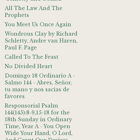
All The Law And The
Prophets
You Meet Us Once Again
Wondrous Clay by Richard
Schletty, Andre van Haren,
Paul F. Page
Called To The Feast
No Divided Heart
Domingo 18 Ordinario A -
Salmo 144 - Abres, Señor,
tu mano y nos sacias de
favores
Responsorial Psalm
144(145):8-9,15-18 for the
18th Sunday in Ordinary
Time, Year A - You Open
Wide Your Hand, O Lord,