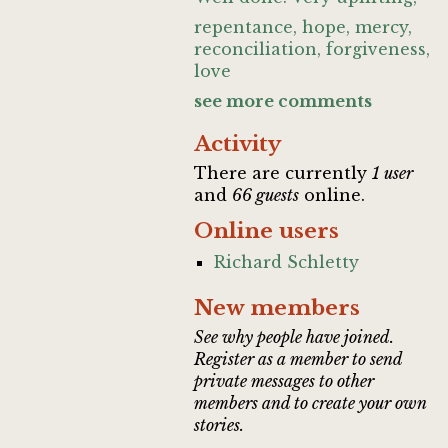
repentance, hope, mercy,
reconciliation, forgiveness,
love
see more comments
Activity
There are currently
1 user
and
66 guests
online.
Online users
Richard Schletty
New members
See why people have joined.
Register as a member to send
private messages to other
members and to create your own
stories.