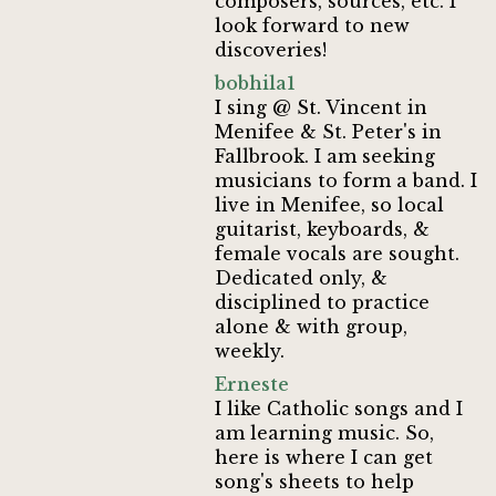
composers, sources, etc. I
look forward to new
discoveries!
bobhila1
I sing @ St. Vincent in
Menifee & St. Peter's in
Fallbrook. I am seeking
musicians to form a band. I
live in Menifee, so local
guitarist, keyboards, &
female vocals are sought.
Dedicated only, &
disciplined to practice
alone & with group,
weekly.
Erneste
I like Catholic songs and I
am learning music. So,
here is where I can get
song's sheets to help