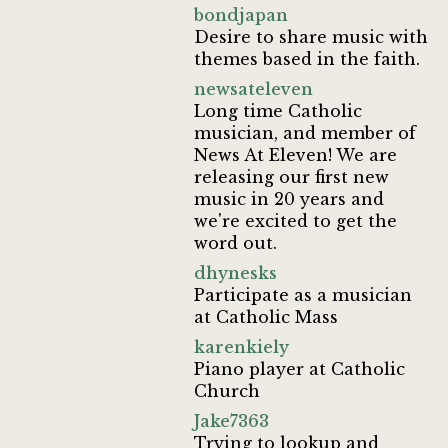
bondjapan
Desire to share music with
themes based in the faith.
newsateleven
Long time Catholic
musician, and member of
News At Eleven! We are
releasing our first new
music in 20 years and
we're excited to get the
word out.
dhynesks
Participate as a musician
at Catholic Mass
karenkiely
Piano player at Catholic
Church
Jake7363
Trying to lookup and