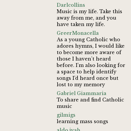
Darlcollins
Music is my life. Take this
away from me, and you
have taken my life.
GreerMonacella
As a young Catholic who
adores hymns, I would like
to become more aware of
those I haven’t heard
before. I’m also looking for
a space to help identify
songs I’d heard once but
lost to my memory
Gabriel Giammaria
To share and find Catholic
music
gilmigs
learning mass songs
aldo.ivah