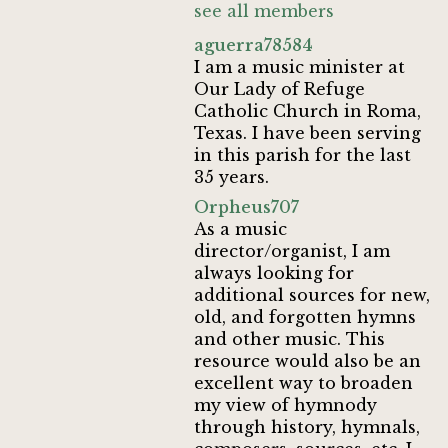
see all members
aguerra78584
I am a music minister at
Our Lady of Refuge
Catholic Church in Roma,
Texas. I have been serving
in this parish for the last
35 years.
Orpheus707
As a music
director/organist, I am
always looking for
additional sources for new,
old, and forgotten hymns
and other music. This
resource would also be an
excellent way to broaden
my view of hymnody
through history, hymnals,