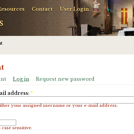
Resources
Contact
User Login
s
t
t
unt
Log in
Request new password
il address:
*
ither your assigned username or your e-mail address.
 case sensitive.