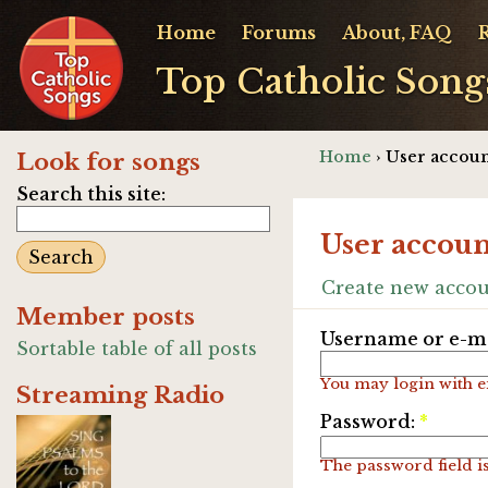
Home
Forums
About, FAQ
Top Catholic Song
Home
› User accoun
Look for songs
Search this site:
User accoun
Create new acco
Member posts
Username or e-ma
Sortable table of all posts
You may login with e
Streaming Radio
Password:
*
The password field is