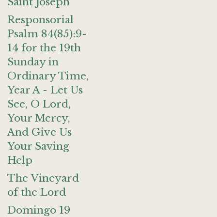
Saint Joseph
Responsorial
Psalm 84(85):9-
14 for the 19th
Sunday in
Ordinary Time,
Year A - Let Us
See, O Lord,
Your Mercy,
And Give Us
Your Saving
Help
The Vineyard
of the Lord
Domingo 19