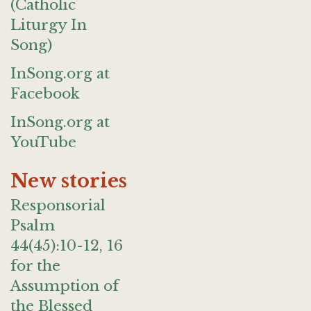
(Catholic
Liturgy In
Song)
InSong.org at
Facebook
InSong.org at
YouTube
New stories
Responsorial
Psalm
44(45):10-12, 16
for the
Assumption of
the Blessed