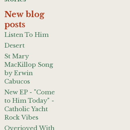
New blog
posts
Listen To Him
Desert
St Mary
MacKillop Song
by Erwin
Cabucos
New EP - "Come
to Him Today" -
Catholic Yacht
Rock Vibes
Overjoyed With