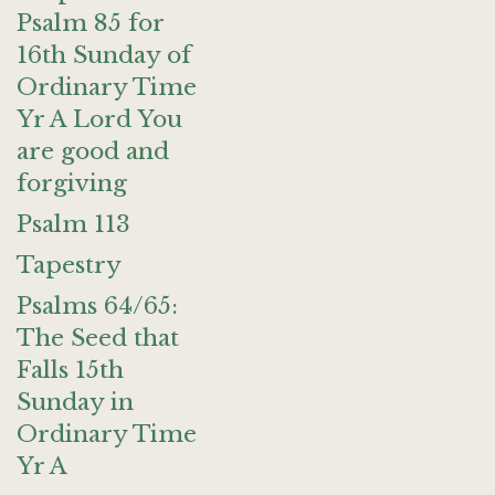
Psalm 85 for
16th Sunday of
Ordinary Time
Yr A Lord You
are good and
forgiving
Psalm 113
Tapestry
Psalms 64/65:
The Seed that
Falls 15th
Sunday in
Ordinary Time
Yr A