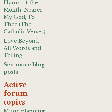
Hymn of the
Month: Nearer,
My God, To
Thee (The
Catholic Verses)
Love Beyond
All Words and
Telling
See more blog
posts
Active
forum
topics
Music planning