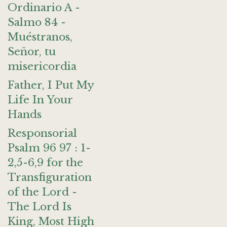
Ordinario A -
Salmo 84 -
Muéstranos,
Señor, tu
misericordia
Father, I Put My
Life In Your
Hands
Responsorial
Psalm 96 97 : 1-
2,5-6,9 for the
Transfiguration
of the Lord -
The Lord Is
King, Most High