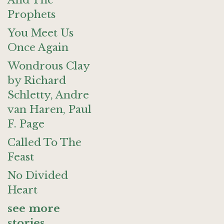
And The
Prophets
You Meet Us
Once Again
Wondrous Clay
by Richard
Schletty, Andre
van Haren, Paul
F. Page
Called To The
Feast
No Divided
Heart
see more
stories