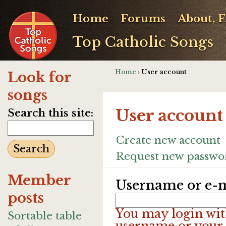
Home
Forums
About, 
Top Catholic Songs
Home
› User account
Look for
songs
User account
Search this site:
Create new account
Request new passwo
Member
Username or e-m
posts
You may login wit
Sortable table
username or your 