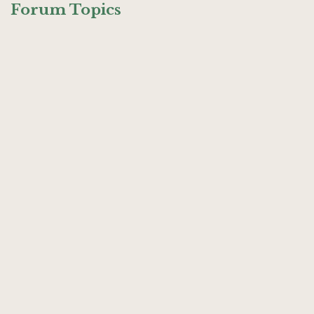
Forum Topics