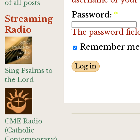
of all posts
Password:
*
Streaming
Radio
The password field 
Remember me
Sing Psalms to
the Lord
CME Radio
(Catholic
Contemporary)