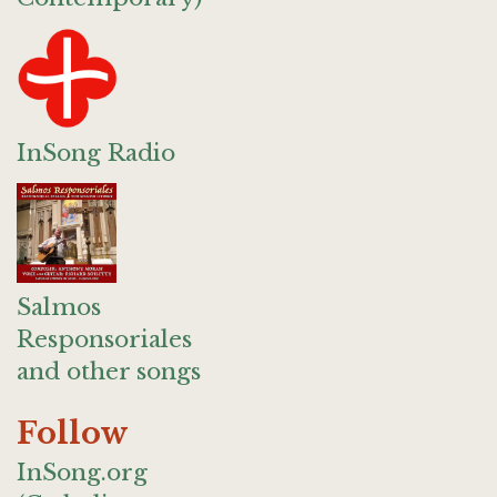
InSong Radio
Salmos
Responsoriales
and other songs
Follow
InSong.org