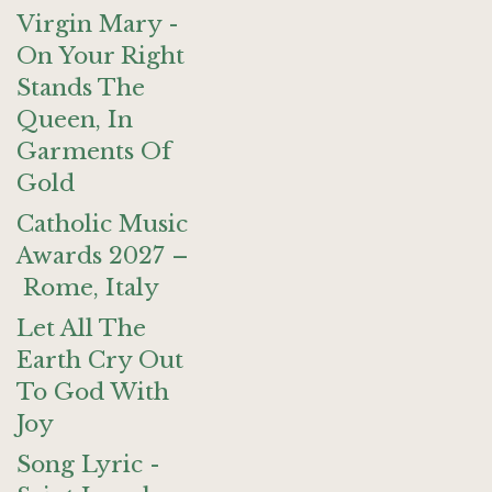
Virgin Mary -
On Your Right
Stands The
Queen, In
Garments Of
Gold
Catholic Music
Awards 2027 –
Rome, Italy
Let All The
Earth Cry Out
To God With
Joy
Song Lyric -