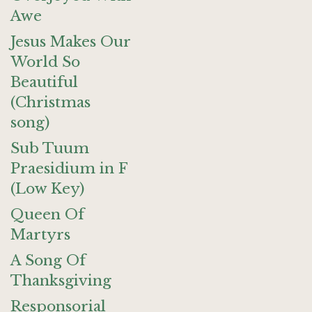
Awe
Jesus Makes Our
World So
Beautiful
(Christmas
song)
Sub Tuum
Praesidium in F
(Low Key)
Queen Of
Martyrs
A Song Of
Thanksgiving
Responsorial