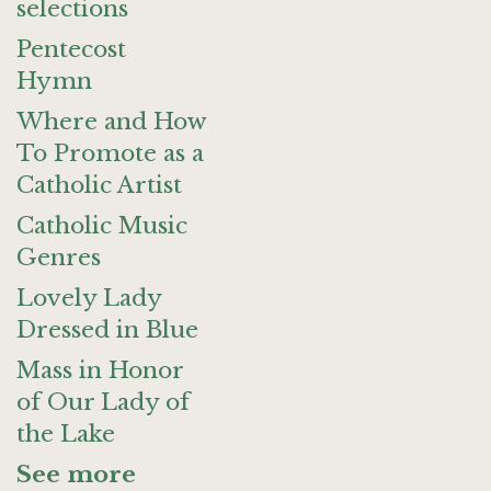
selections
Pentecost
Hymn
Where and How
To Promote as a
Catholic Artist
Catholic Music
Genres
Lovely Lady
Dressed in Blue
Mass in Honor
of Our Lady of
the Lake
See more