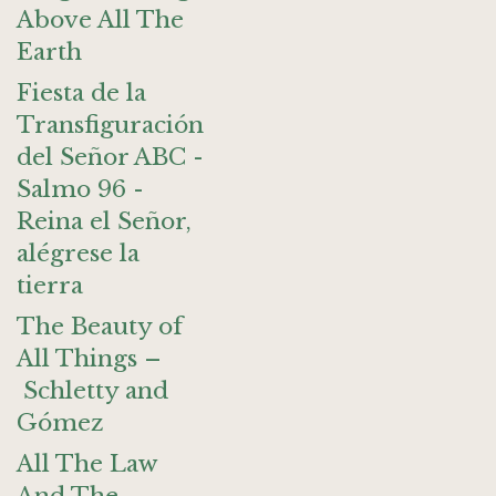
Above All The
Earth
Fiesta de la
Transfiguración
del Señor ABC -
Salmo 96 -
Reina el Señor,
alégrese la
tierra
The Beauty of
All Things –
Schletty and
Gómez
All The Law