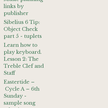
links by
publisher
Sibelius 6 Tip:
Object Check
part 5 - tuplets
Learn how to
play keyboard.
Lesson 2: The
Treble Clef and
Staff
Eastertide –
Cycle A – 6th
Sunday -
sample song