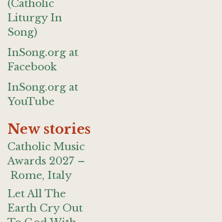
(Catholic
Liturgy In
Song)
InSong.org at
Facebook
InSong.org at
YouTube
New stories
Catholic Music
Awards 2027 –
Rome, Italy
Let All The
Earth Cry Out