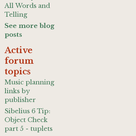
All Words and
Telling
See more blog
posts
Active
forum
topics
Music planning
links by
publisher
Sibelius 6 Tip:
Object Check
part 5 - tuplets