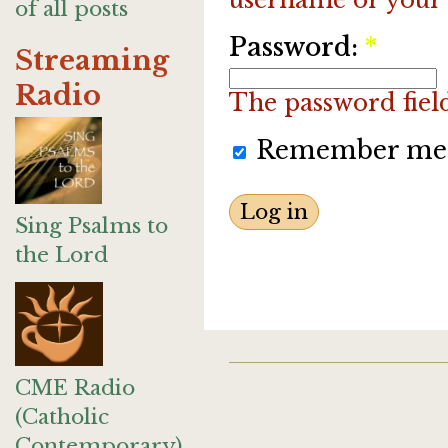
of all posts
Password:
*
Streaming
Radio
The password field 
Remember me
Sing Psalms to
the Lord
CME Radio
(Catholic
Contemporary)