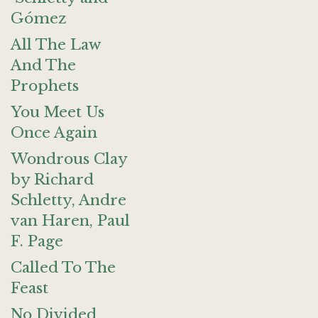
Gómez
All The Law
And The
Prophets
You Meet Us
Once Again
Wondrous Clay
by Richard
Schletty, Andre
van Haren, Paul
F. Page
Called To The
Feast
No Divided