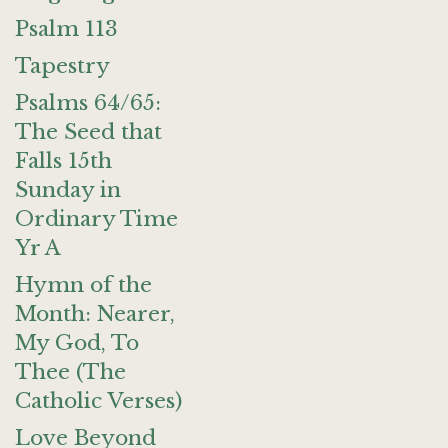
Psalm 113
Tapestry
Psalms 64/65:
The Seed that
Falls 15th
Sunday in
Ordinary Time
Yr A
Hymn of the
Month: Nearer,
My God, To
Thee (The
Catholic Verses)
Love Beyond