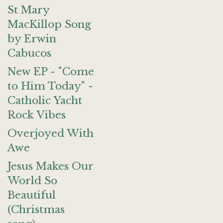
St Mary
MacKillop Song
by Erwin
Cabucos
New EP - "Come
to Him Today" -
Catholic Yacht
Rock Vibes
Overjoyed With
Awe
Jesus Makes Our
World So
Beautiful
(Christmas