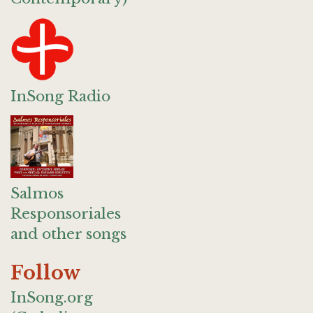
InSong Radio
Salmos
Responsoriales
and other songs
Follow
InSong.org