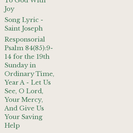
To God With
Joy
Song Lyric -
Saint Joseph
Responsorial
Psalm 84(85):9-
14 for the 19th
Sunday in
Ordinary Time,
Year A - Let Us
See, O Lord,
Your Mercy,
And Give Us
Your Saving
Help