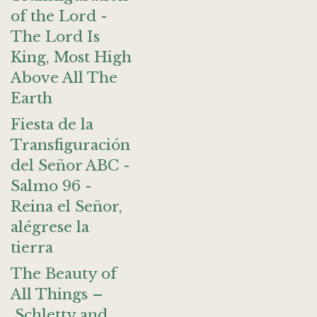
of the Lord -
The Lord Is
King, Most High
Above All The
Earth
Fiesta de la
Transfiguración
del Señor ABC -
Salmo 96 -
Reina el Señor,
alégrese la
tierra
The Beauty of
All Things –
Schletty and