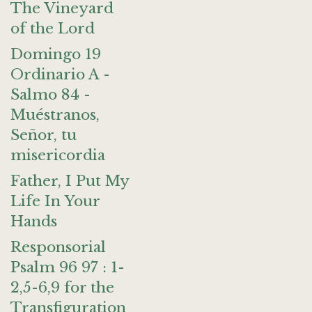
The Vineyard
of the Lord
Domingo 19
Ordinario A -
Salmo 84 -
Muéstranos,
Señor, tu
misericordia
Father, I Put My
Life In Your
Hands
Responsorial
Psalm 96 97 : 1-
2,5-6,9 for the
Transfiguration