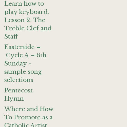
Learn how to
play keyboard.
Lesson 2: The
Treble Clef and
Staff
Eastertide –
Cycle A – 6th
Sunday -
sample song
selections
Pentecost
Hymn
Where and How
To Promote as a
Catholic Artist