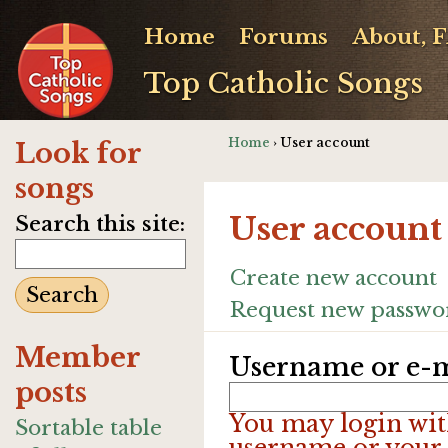
Home
Forums
About, 
Top Catholic Songs
Home
› User account
Look for
songs
User account
Search this site:
Create new account
Request new passwo
Member
Username or e-m
posts
You may login wit
Sortable table
username or your 