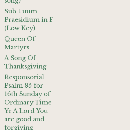
song)
Sub Tuum
Praesidium in F
(Low Key)
Queen Of
Martyrs
A Song Of
Thanksgiving
Responsorial
Psalm 85 for
16th Sunday of
Ordinary Time
Yr A Lord You
are good and
forgiving