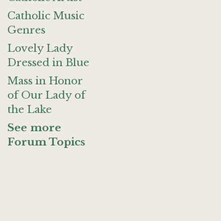
Catholic Music
Genres
Lovely Lady
Dressed in Blue
Mass in Honor
of Our Lady of
the Lake
See more
Forum Topics