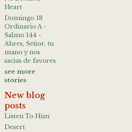
Heart
Domingo 18
Ordinario A -
Salmo 144 -
Abres, Señor, tu
mano y nos
sacias de favores
see more
stories
New blog
posts
Listen To Him
Desert