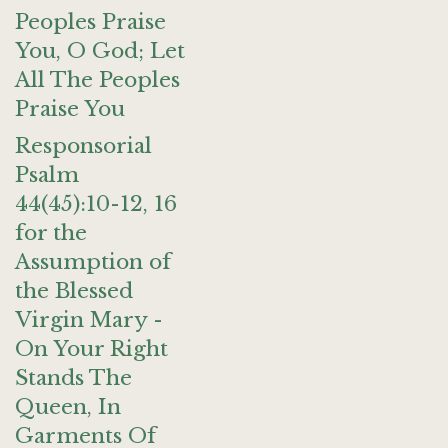
Peoples Praise
You, O God; Let
All The Peoples
Praise You
Responsorial
Psalm
44(45):10-12, 16
for the
Assumption of
the Blessed
Virgin Mary -
On Your Right
Stands The
Queen, In
Garments Of