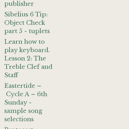
publisher
Sibelius 6 Tip:
Object Check
part 5 - tuplets
Learn how to
play keyboard.
Lesson 2: The
Treble Clef and
Staff
Eastertide –
Cycle A – 6th
Sunday -
sample song
selections