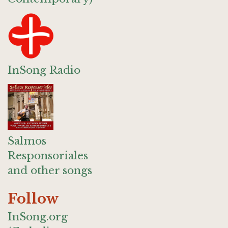
InSong Radio
Salmos
Responsoriales
and other songs
Follow
InSong.org