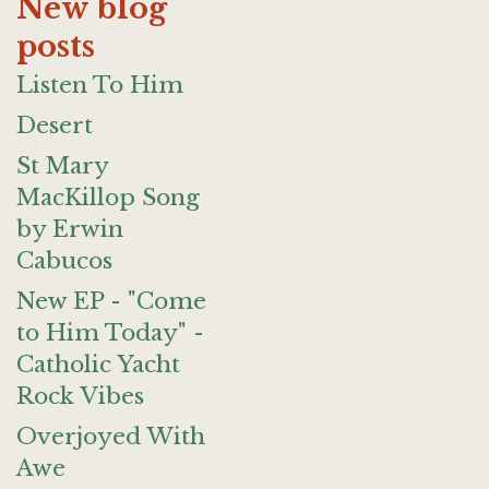
New blog
posts
Listen To Him
Desert
St Mary
MacKillop Song
by Erwin
Cabucos
New EP - "Come
to Him Today" -
Catholic Yacht
Rock Vibes
Overjoyed With
Awe