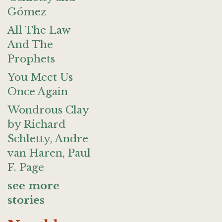
Gómez
All The Law
And The
Prophets
You Meet Us
Once Again
Wondrous Clay
by Richard
Schletty, Andre
van Haren, Paul
F. Page
see more
stories