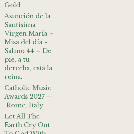
Gold
Asunción de la
Santísima
Virgen María –
Misa del día -
Salmo 44 – De
pie, a tu
derecha, está la
reina.
Catholic Music
Awards 2027 –
Rome, Italy
Let All The
Earth Cry Out
To God With