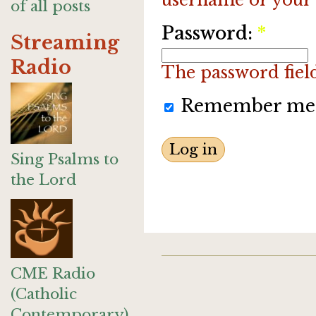
of all posts
Password:
*
Streaming
Radio
The password field 
Remember me
Sing Psalms to
the Lord
CME Radio
(Catholic
Contemporary)