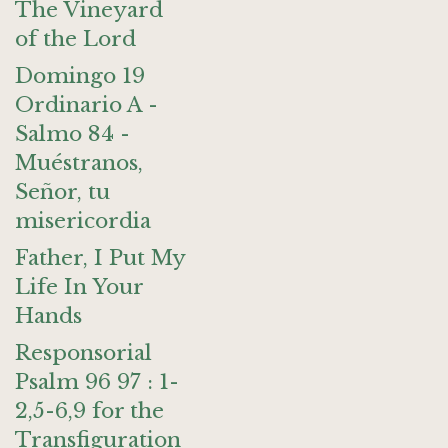
The Vineyard
of the Lord
Domingo 19
Ordinario A -
Salmo 84 -
Muéstranos,
Señor, tu
misericordia
Father, I Put My
Life In Your
Hands
Responsorial
Psalm 96 97 : 1-
2,5-6,9 for the
Transfiguration