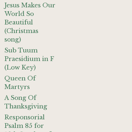
Jesus Makes Our
World So
Beautiful
(Christmas
song)
Sub Tuum
Praesidium in F
(Low Key)
Queen Of
Martyrs
A Song Of
Thanksgiving
Responsorial
Psalm 85 for