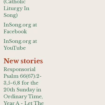
(Catholic
Liturgy In
Song)
InSong.org at
Facebook
InSong.org at
YouTube
New stories
Responsorial
Psalm 66(67):2-
3,5-6,8 for the
20th Sunday in
Ordinary Time,
Year A - Let The