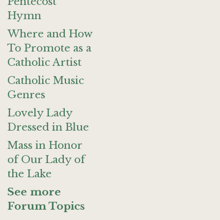
Pentecost
Hymn
Where and How
To Promote as a
Catholic Artist
Catholic Music
Genres
Lovely Lady
Dressed in Blue
Mass in Honor
of Our Lady of
the Lake
See more
Forum Topics