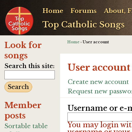
Home
Forums
About, 
Top Catholic Songs
Home
› User account
Look for
songs
User account
Search this site:
Create new account
Request new passwo
Member
Username or e-m
posts
You may login wit
Sortable table
username or your 