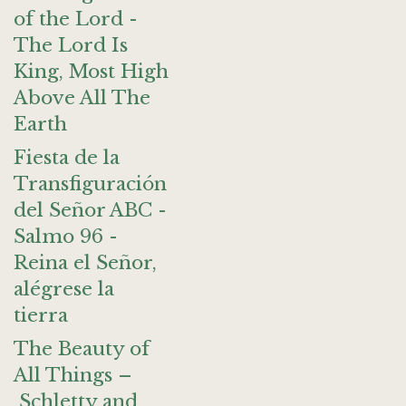
of the Lord -
The Lord Is
King, Most High
Above All The
Earth
Fiesta de la
Transfiguración
del Señor ABC -
Salmo 96 -
Reina el Señor,
alégrese la
tierra
The Beauty of
All Things –
Schletty and