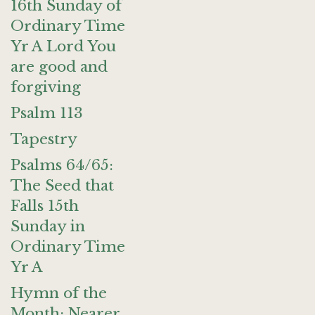
16th Sunday of
Ordinary Time
Yr A Lord You
are good and
forgiving
Psalm 113
Tapestry
Psalms 64/65:
The Seed that
Falls 15th
Sunday in
Ordinary Time
Yr A
Hymn of the
Month: Nearer,