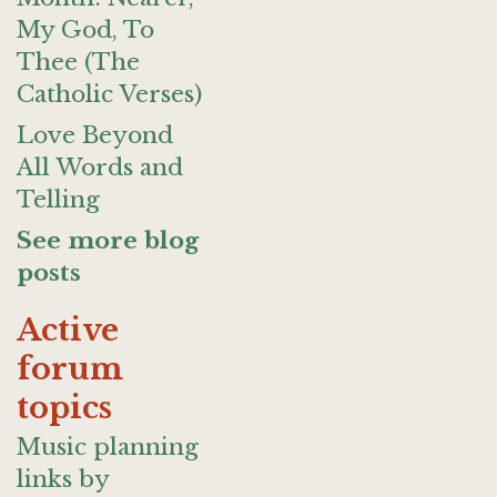
My God, To
Thee (The
Catholic Verses)
Love Beyond
All Words and
Telling
See more blog
posts
Active
forum
topics
Music planning
links by