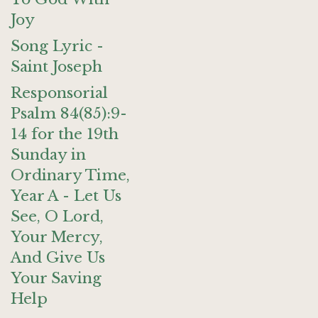
Joy
Song Lyric -
Saint Joseph
Responsorial
Psalm 84(85):9-
14 for the 19th
Sunday in
Ordinary Time,
Year A - Let Us
See, O Lord,
Your Mercy,
And Give Us
Your Saving
Help