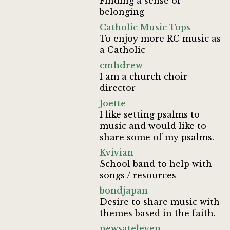
Finding a sense of
belonging
Catholic Music Tops
To enjoy more RC music as
a Catholic
cmhdrew
I am a church choir
director
Joette
I like setting psalms to
music and would like to
share some of my psalms.
Kvivian
School band to help with
songs / resources
bondjapan
Desire to share music with
themes based in the faith.
newsateleven