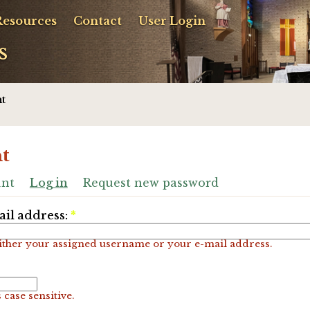
Resources
Contact
User Login
s
t
t
unt
Log in
Request new password
il address:
*
ither your assigned username or your e-mail address.
 case sensitive.