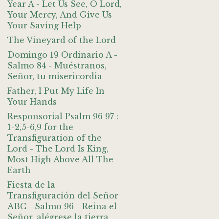
Year A - Let Us See, O Lord,
Your Mercy, And Give Us
Your Saving Help
The Vineyard of the Lord
Domingo 19 Ordinario A -
Salmo 84 - Muéstranos,
Señor, tu misericordia
Father, I Put My Life In
Your Hands
Responsorial Psalm 96 97 :
1-2,5-6,9 for the
Transfiguration of the
Lord - The Lord Is King,
Most High Above All The
Earth
Fiesta de la
Transfiguración del Señor
ABC - Salmo 96 - Reina el
Señor, alégrese la tierra