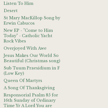
Listen To Him
Desert
St Mary MacKillop Song by
Erwin Cabucos
New EP - "Come to Him
Today" - Catholic Yacht
Rock Vibes
Overjoyed With Awe
Jesus Makes Our World So
Beautiful (Christmas song)
Sub Tuum Praesidium in F
(Low Key)
Queen Of Martyrs
A Song Of Thanksgiving
Responsorial Psalm 85 for
16th Sunday of Ordinary
Time Yr A Lord You are