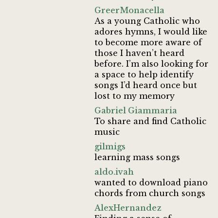
GreerMonacella
As a young Catholic who
adores hymns, I would like
to become more aware of
those I haven’t heard
before. I’m also looking for
a space to help identify
songs I’d heard once but
lost to my memory
Gabriel Giammaria
To share and find Catholic
music
gilmigs
learning mass songs
aldo.ivah
wanted to download piano
chords from church songs
AlexHernandez