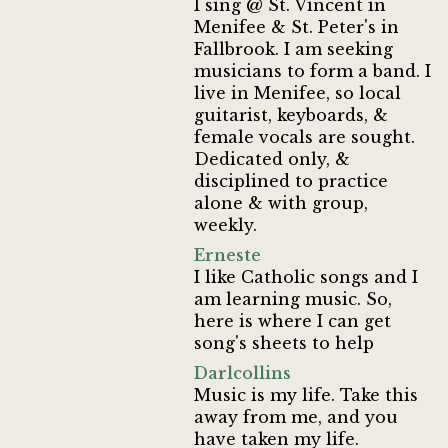
I sing @ St. Vincent in
Menifee & St. Peter's in
Fallbrook. I am seeking
musicians to form a band. I
live in Menifee, so local
guitarist, keyboards, &
female vocals are sought.
Dedicated only, &
disciplined to practice
alone & with group,
weekly.
Erneste
I like Catholic songs and I
am learning music. So,
here is where I can get
song's sheets to help
Darlcollins
Music is my life. Take this
away from me, and you
have taken my life.