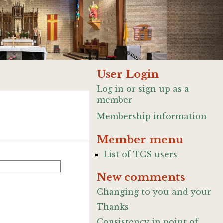
User Login
Log in or sign up as a
member
Membership information
Member menu
List of TCS users
New comments
Changing to you and your
Thanks
Consistency in point of