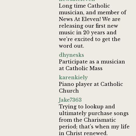
Long time Catholic
musician, and member of
News At Eleven! We are
releasing our first new
music in 20 years and
we're excited to get the
word out.
dhynesks
Participate as a musician
at Catholic Mass
karenkiely
Piano player at Catholic
Church
Jake7363
Trying to lookup and
ultimately purchase songs
from the Charismatic
period; that's when my life
in Christ renewed.