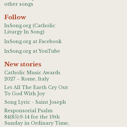
other songs
Follow
InSong.org (Catholic
Liturgy In Song)
InSong.org at Facebook
InSong.org at YouTube
New stories
Catholic Music Awards
2027 – Rome, Italy
Let All The Earth Cry Out
To God With Joy
Song Lyric - Saint Joseph
Responsorial Psalm
84(85):9-14 for the 19th
Sunday in Ordinary Time,