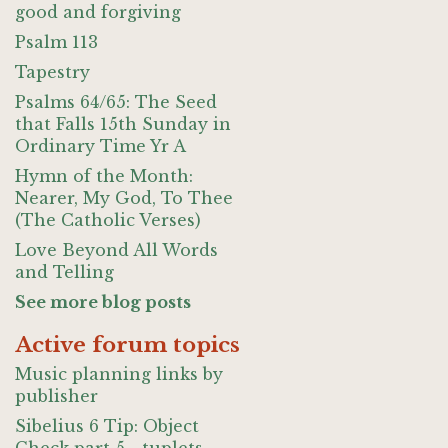
good and forgiving
Psalm 113
Tapestry
Psalms 64/65: The Seed
that Falls 15th Sunday in
Ordinary Time Yr A
Hymn of the Month:
Nearer, My God, To Thee
(The Catholic Verses)
Love Beyond All Words
and Telling
See more blog posts
Active forum topics
Music planning links by
publisher
Sibelius 6 Tip: Object