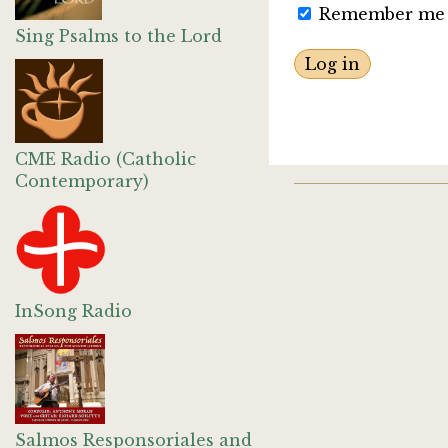
Remember me
Sing Psalms to the Lord
CME Radio (Catholic
Contemporary)
InSong Radio
Salmos Responsoriales and