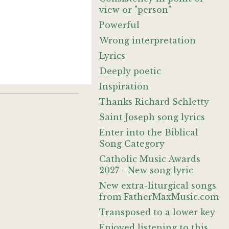
view or "person"
Powerful
Wrong interpretation
Lyrics
Deeply poetic
Inspiration
Thanks Richard Schletty
Saint Joseph song lyrics
Enter into the Biblical
Song Category
Catholic Music Awards
2027 - New song lyric
New extra-liturgical songs
from FatherMaxMusic.com
Transposed to a lower key
Enjoyed listening to this.