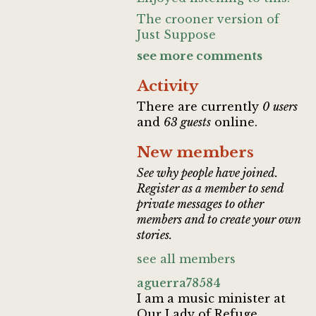
The crooner version of
Just Suppose
see more comments
Activity
There are currently
0 users
and
63 guests
online.
New members
See why people have joined.
Register as a member to send
private messages to other
members and to create your own
stories.
see all members
aguerra78584
I am a music minister at
Our Lady of Refuge