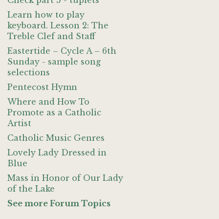
Check part 5 - tuplets
Learn how to play
keyboard. Lesson 2: The
Treble Clef and Staff
Eastertide – Cycle A – 6th
Sunday - sample song
selections
Pentecost Hymn
Where and How To
Promote as a Catholic
Artist
Catholic Music Genres
Lovely Lady Dressed in
Blue
Mass in Honor of Our Lady
of the Lake
See more Forum Topics