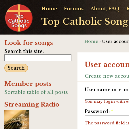
Home
Forums
About, FAQ
Top Catholic Song
Home
› User accoun
Look for songs
Search this site:
User accoun
Create new acco
Member posts
Username or e-ma
Sortable table of all posts
You may login with e
Streaming Radio
Password:
*
The password field is