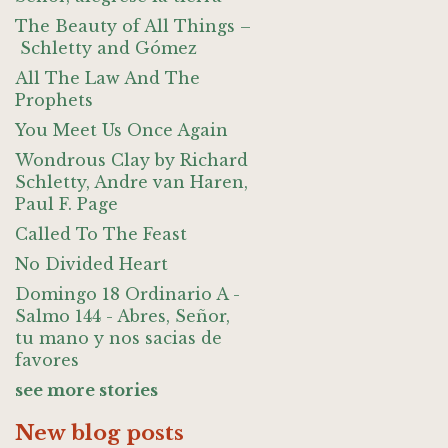
The Beauty of All Things –
Schletty and Gómez
All The Law And The
Prophets
You Meet Us Once Again
Wondrous Clay by Richard
Schletty, Andre van Haren,
Paul F. Page
Called To The Feast
No Divided Heart
Domingo 18 Ordinario A -
Salmo 144 - Abres, Señor,
tu mano y nos sacias de
favores
see more stories
New blog posts