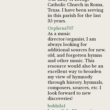
Catholic Church in Roma,
Texas. I have been serving
in this parish for the last
35 years.
Orpheus707
As a music
director/organist, I am
always looking for
additional sources for new,
old, and forgotten hymns
and other music. This
resource would also be an
excellent way to broaden
my view of hymnody
through history, hymnals,
composers, sources, etc. I
look forward to new
discoveries!
bobhila1