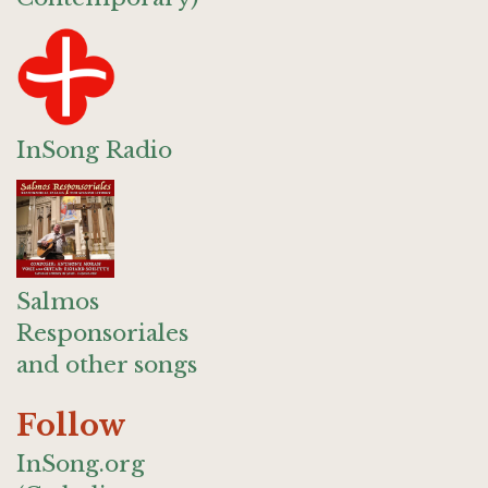
InSong Radio
Salmos
Responsoriales
and other songs
Follow
InSong.org