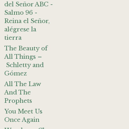
del Señor ABC -
Salmo 96 -
Reina el Señor,
alégrese la
tierra
The Beauty of
All Things –
Schletty and
Gómez
All The Law
And The
Prophets
You Meet Us
Once Again