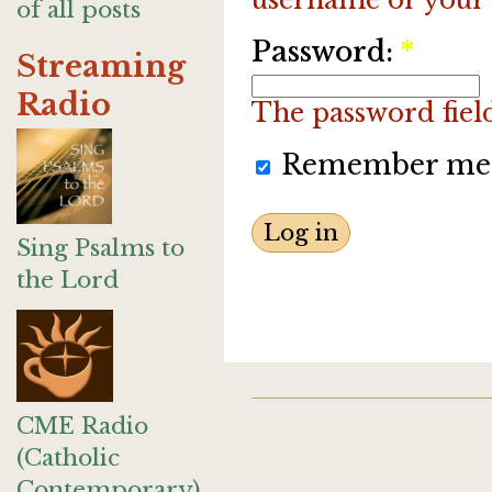
of all posts
Password:
*
Streaming
Radio
The password field 
Remember me
Sing Psalms to
the Lord
CME Radio
(Catholic
Contemporary)