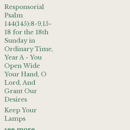
Responsorial
Psalm
144(145):8-9,15-
18 for the 18th
Sunday in
Ordinary Time,
Year A - You
Open Wide
Your Hand, O
Lord, And
Grant Our
Desires
Keep Your
Lamps
see more