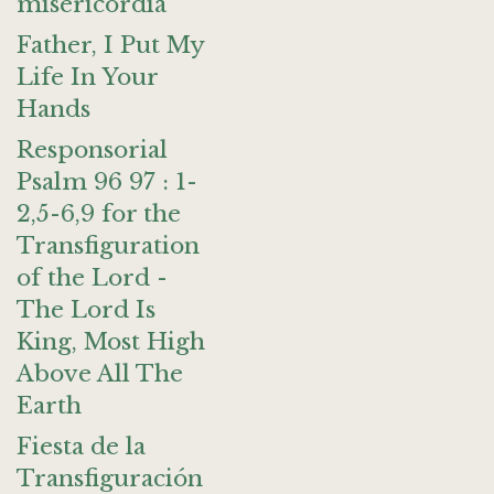
misericordia
Father, I Put My
Life In Your
Hands
Responsorial
Psalm 96 97 : 1-
2,5-6,9 for the
Transfiguration
of the Lord -
The Lord Is
King, Most High
Above All The
Earth
Fiesta de la
Transfiguración