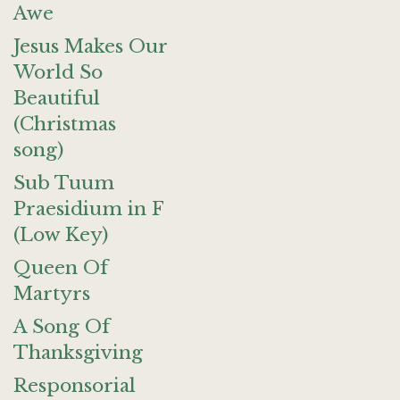
Awe
Jesus Makes Our
World So
Beautiful
(Christmas
song)
Sub Tuum
Praesidium in F
(Low Key)
Queen Of
Martyrs
A Song Of
Thanksgiving
Responsorial