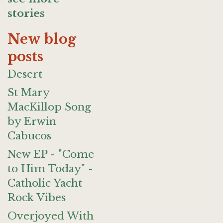
stories
New blog
posts
Desert
St Mary
MacKillop Song
by Erwin
Cabucos
New EP - "Come
to Him Today" -
Catholic Yacht
Rock Vibes
Overjoyed With