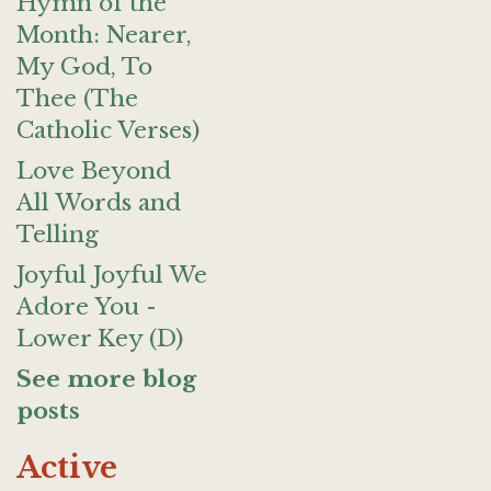
Hymn of the
Month: Nearer,
My God, To
Thee (The
Catholic Verses)
Love Beyond
All Words and
Telling
Joyful Joyful We
Adore You -
Lower Key (D)
See more blog
posts
Active