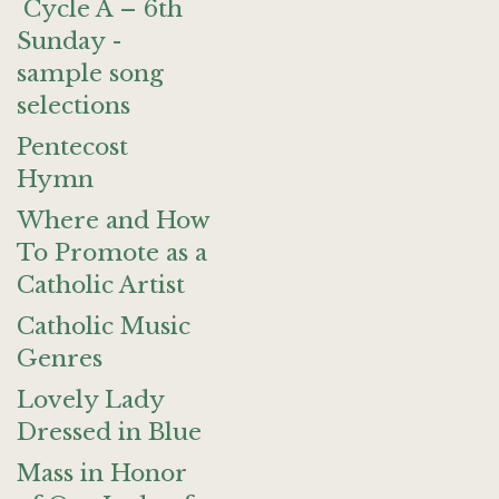
Cycle A – 6th
Sunday -
sample song
selections
Pentecost
Hymn
Where and How
To Promote as a
Catholic Artist
Catholic Music
Genres
Lovely Lady
Dressed in Blue
Mass in Honor