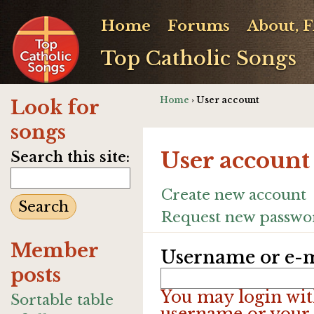
Home
Forums
About, 
Top Catholic Songs
Home
› User account
Look for
songs
User account
Search this site:
Create new account
Request new passwo
Member
Username or e-m
posts
You may login wit
Sortable table
username or your 