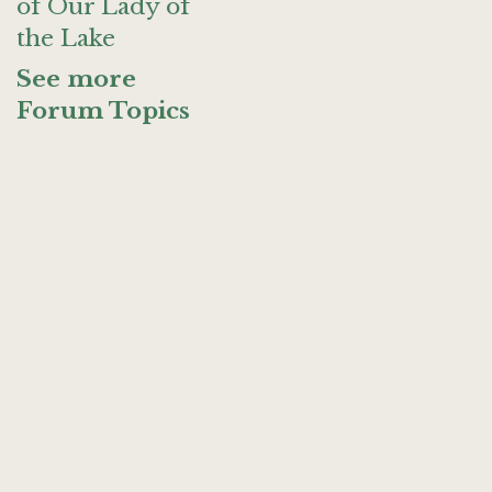
of Our Lady of
the Lake
See more
Forum Topics