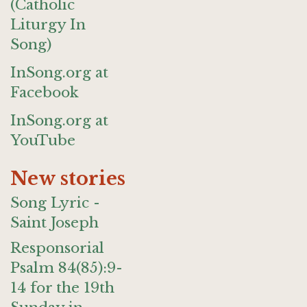
(Catholic
Liturgy In
Song)
InSong.org at
Facebook
InSong.org at
YouTube
New stories
Song Lyric -
Saint Joseph
Responsorial
Psalm 84(85):9-
14 for the 19th