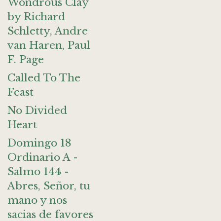
Wondrous Clay
by Richard
Schletty, Andre
van Haren, Paul
F. Page
Called To The
Feast
No Divided
Heart
Domingo 18
Ordinario A -
Salmo 144 -
Abres, Señor, tu
mano y nos
sacias de favores