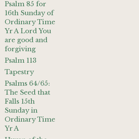
Psalm 85 for
16th Sunday of
Ordinary Time
Yr A Lord You
are good and
forgiving
Psalm 113
Tapestry
Psalms 64/65:
The Seed that
Falls 15th
Sunday in
Ordinary Time
Yr A