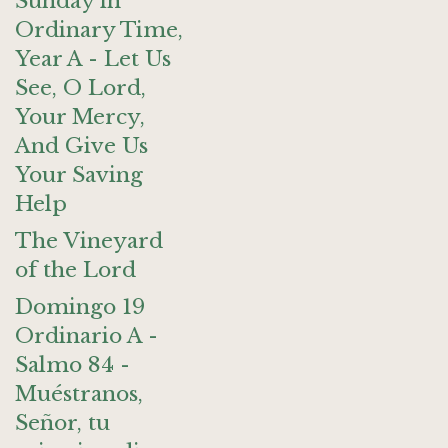
Sunday in
Ordinary Time,
Year A - Let Us
See, O Lord,
Your Mercy,
And Give Us
Your Saving
Help
The Vineyard
of the Lord
Domingo 19
Ordinario A -
Salmo 84 -
Muéstranos,
Señor, tu