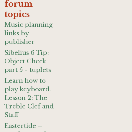
forum
topics
Music planning
links by
publisher
Sibelius 6 Tip:
Object Check
part 5 - tuplets
Learn how to
play keyboard.
Lesson 2: The
Treble Clef and
Staff
Eastertide –