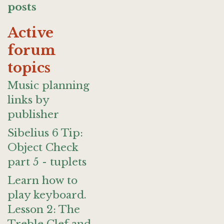
posts
Active
forum
topics
Music planning
links by
publisher
Sibelius 6 Tip:
Object Check
part 5 - tuplets
Learn how to
play keyboard.
Lesson 2: The