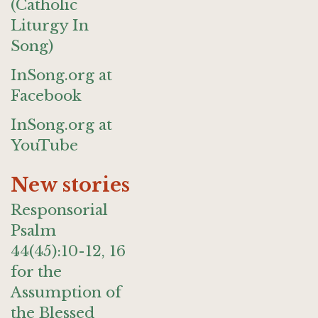
(Catholic
Liturgy In
Song)
InSong.org at
Facebook
InSong.org at
YouTube
New stories
Responsorial
Psalm
44(45):10-12, 16
for the
Assumption of
the Blessed