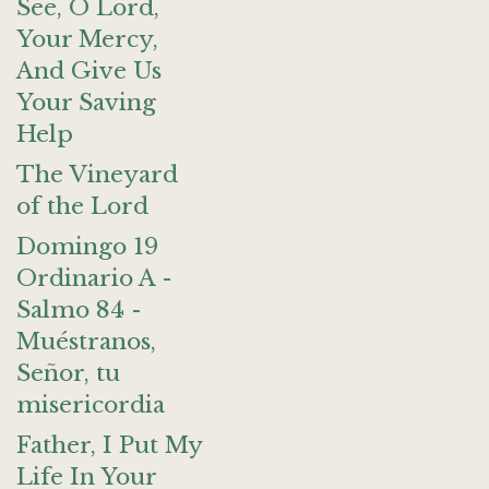
See, O Lord,
Your Mercy,
And Give Us
Your Saving
Help
The Vineyard
of the Lord
Domingo 19
Ordinario A -
Salmo 84 -
Muéstranos,
Señor, tu
misericordia
Father, I Put My
Life In Your