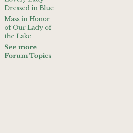
Dressed in Blue
Mass in Honor
of Our Lady of
the Lake
See more
Forum Topics