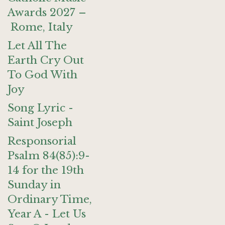
Awards 2027 –
Rome, Italy
Let All The
Earth Cry Out
To God With
Joy
Song Lyric -
Saint Joseph
Responsorial
Psalm 84(85):9-
14 for the 19th
Sunday in
Ordinary Time,
Year A - Let Us