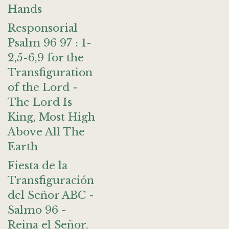
Hands
Responsorial
Psalm 96 97 : 1-
2,5-6,9 for the
Transfiguration
of the Lord -
The Lord Is
King, Most High
Above All The
Earth
Fiesta de la
Transfiguración
del Señor ABC -
Salmo 96 -
Reina el Señor,