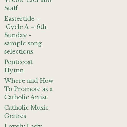
Treble Clef and
Staff
Eastertide –
Cycle A – 6th
Sunday -
sample song
selections
Pentecost
Hymn
Where and How
To Promote as a
Catholic Artist
Catholic Music
Genres
Lovely Lady