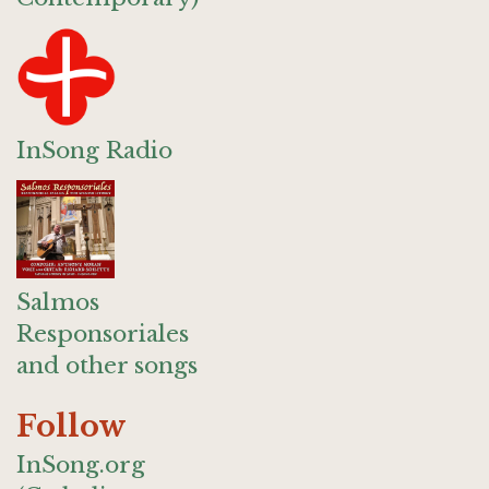
InSong Radio
Salmos
Responsoriales
and other songs
Follow
InSong.org