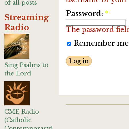
of all posts
Password:
*
Streaming
Radio
The password field 
Remember me
Sing Psalms to
the Lord
CME Radio
(Catholic
Contemporary)