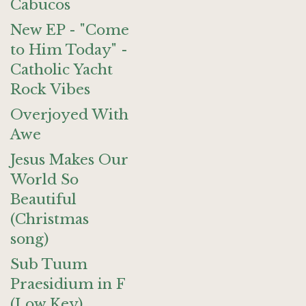
Cabucos
New EP - "Come
to Him Today" -
Catholic Yacht
Rock Vibes
Overjoyed With
Awe
Jesus Makes Our
World So
Beautiful
(Christmas
song)
Sub Tuum
Praesidium in F
(Low Key)