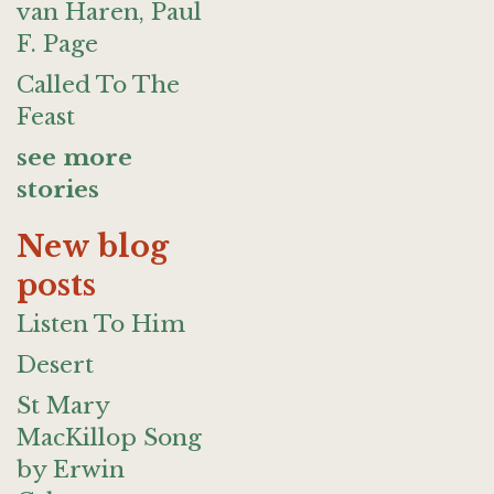
van Haren, Paul
F. Page
Called To The
Feast
see more
stories
New blog
posts
Listen To Him
Desert
St Mary
MacKillop Song
by Erwin