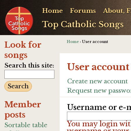
Home
Forums
About, 
Top Catholic Songs
Home
› User account
Look for
songs
User account
Search this site:
Create new account
Request new passwo
Member
Username or e-m
posts
You may login wit
Sortable table
username or your 