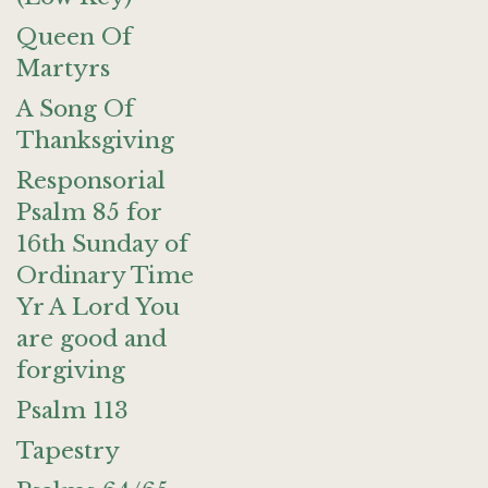
Queen Of
Martyrs
A Song Of
Thanksgiving
Responsorial
Psalm 85 for
16th Sunday of
Ordinary Time
Yr A Lord You
are good and
forgiving
Psalm 113
Tapestry