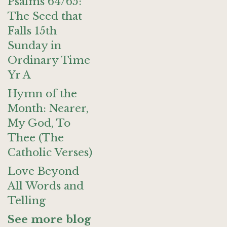
Psalms 64/65:
The Seed that
Falls 15th
Sunday in
Ordinary Time
Yr A
Hymn of the
Month: Nearer,
My God, To
Thee (The
Catholic Verses)
Love Beyond
All Words and
Telling
See more blog