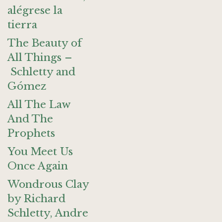
alégrese la
tierra
The Beauty of
All Things –
Schletty and
Gómez
All The Law
And The
Prophets
You Meet Us
Once Again
Wondrous Clay
by Richard
Schletty, Andre