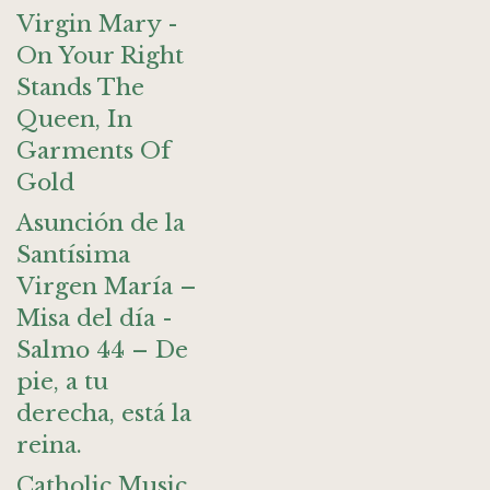
Virgin Mary -
On Your Right
Stands The
Queen, In
Garments Of
Gold
Asunción de la
Santísima
Virgen María –
Misa del día -
Salmo 44 – De
pie, a tu
derecha, está la
reina.
Catholic Music