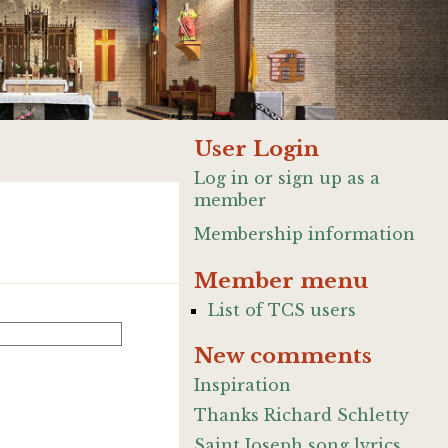
User Login
Log in or sign up as a
member
Membership information
Member menu
List of TCS users
New comments
Inspiration
Thanks Richard Schletty
Saint Joseph song lyrics