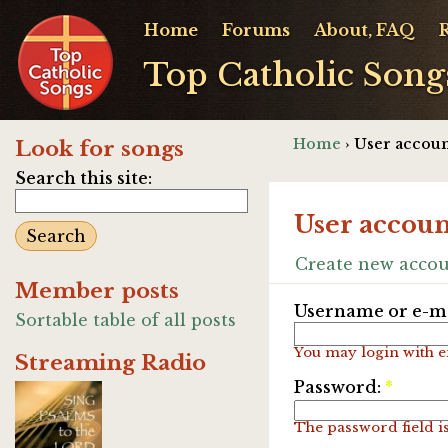
Home
Forums
About, FAQ
Top Catholic Song
Home
› User accoun
Look for songs
Search this site:
User accoun
Create new acco
Member posts
Username or e-ma
Sortable table of all posts
You may login with e
Streaming Radio
Password:
*
The password field is