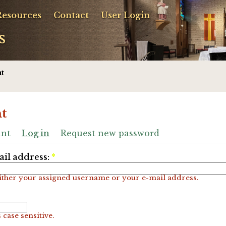
Resources
Contact
User Login
s
t
t
unt
Log in
Request new password
il address:
*
ither your assigned username or your e-mail address.
 case sensitive.