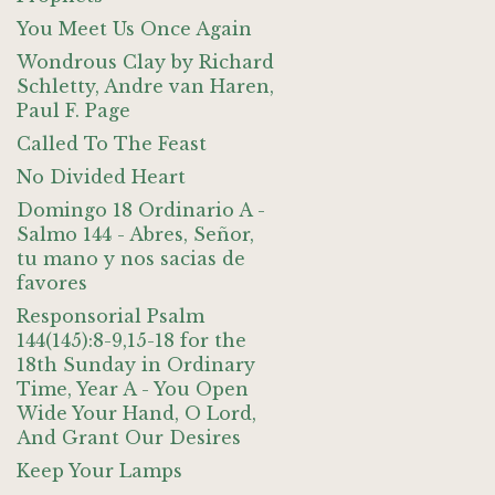
You Meet Us Once Again
Wondrous Clay by Richard
Schletty, Andre van Haren,
Paul F. Page
Called To The Feast
No Divided Heart
Domingo 18 Ordinario A -
Salmo 144 - Abres, Señor,
tu mano y nos sacias de
favores
Responsorial Psalm
144(145):8-9,15-18 for the
18th Sunday in Ordinary
Time, Year A - You Open
Wide Your Hand, O Lord,
And Grant Our Desires
Keep Your Lamps