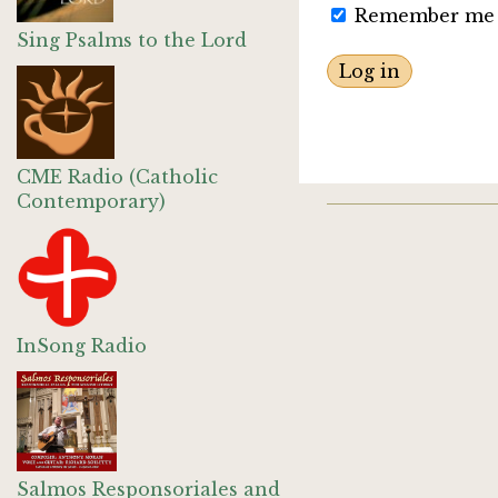
Remember me
Sing Psalms to the Lord
CME Radio (Catholic
Contemporary)
InSong Radio
Salmos Responsoriales and