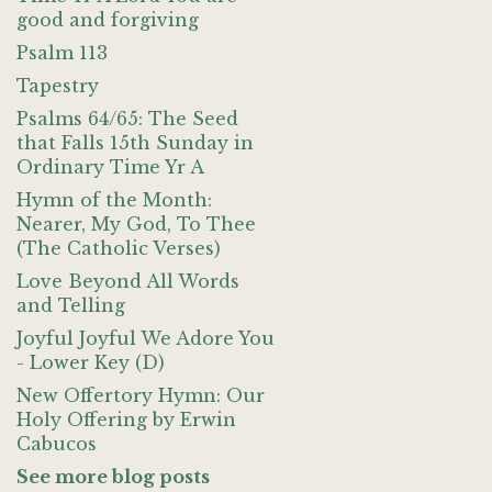
good and forgiving
Psalm 113
Tapestry
Psalms 64/65: The Seed
that Falls 15th Sunday in
Ordinary Time Yr A
Hymn of the Month:
Nearer, My God, To Thee
(The Catholic Verses)
Love Beyond All Words
and Telling
Joyful Joyful We Adore You
- Lower Key (D)
New Offertory Hymn: Our
Holy Offering by Erwin
Cabucos
See more blog posts