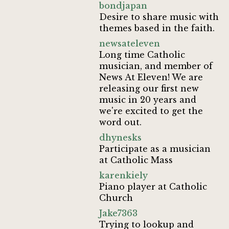
bondjapan
Desire to share music with
themes based in the faith.
newsateleven
Long time Catholic
musician, and member of
News At Eleven! We are
releasing our first new
music in 20 years and
we're excited to get the
word out.
dhynesks
Participate as a musician
at Catholic Mass
karenkiely
Piano player at Catholic
Church
Jake7363
Trying to lookup and