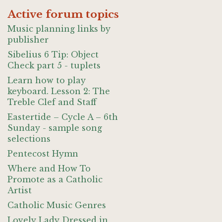
Active forum topics
Music planning links by
publisher
Sibelius 6 Tip: Object
Check part 5 - tuplets
Learn how to play
keyboard. Lesson 2: The
Treble Clef and Staff
Eastertide – Cycle A – 6th
Sunday - sample song
selections
Pentecost Hymn
Where and How To
Promote as a Catholic
Artist
Catholic Music Genres
Lovely Lady Dressed in