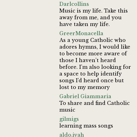
Darlcollins
Music is my life. Take this
away from me, and you
have taken my life.
GreerMonacella
As a young Catholic who
adores hymns, I would like
to become more aware of
those I haven’t heard
before. I’m also looking for
a space to help identify
songs I’d heard once but
lost to my memory
Gabriel Giammaria
To share and find Catholic
music
gilmigs
learning mass songs
aldo.ivah