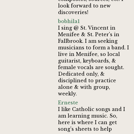
look forward to new
discoveries!
bobhila1
I sing @ St. Vincent in
Menifee & St. Peter's in
Fallbrook. I am seeking
musicians to form a band. I
live in Menifee, so local
guitarist, keyboards, &
female vocals are sought.
Dedicated only, &
disciplined to practice
alone & with group,
weekly.
Erneste
I like Catholic songs and I
am learning music. So,
here is where I can get
song's sheets to help