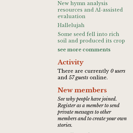
New hymn analysis
resources and AI-assisted
evaluation
Hallelujah
Some seed fell into rich
soil and produced its crop
see more comments
Activity
There are currently
0 users
and
57 guests
online.
New members
See why people have joined.
Register as a member to send
private messages to other
members and to create your own
stories.