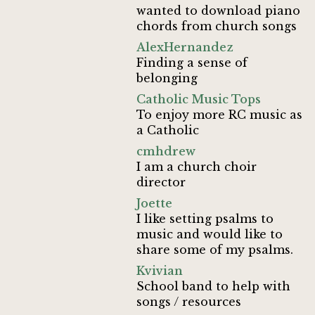
wanted to download piano
chords from church songs
AlexHernandez
Finding a sense of
belonging
Catholic Music Tops
To enjoy more RC music as
a Catholic
cmhdrew
I am a church choir
director
Joette
I like setting psalms to
music and would like to
share some of my psalms.
Kvivian
School band to help with
songs / resources