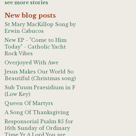
see more stories
New blog posts
St Mary MacKillop Song by
Erwin Cabucos
New EP - "Come to Him
Today" - Catholic Yacht
Rock Vibes
Overjoyed With Awe
Jesus Makes Our World So
Beautiful (Christmas song)
Sub Tuum Praesidium in F
(Low Key)
Queen Of Martyrs
A Song Of Thanksgiving
Responsorial Psalm 85 for
16th Sunday of Ordinary
Time Yr A Lord You are