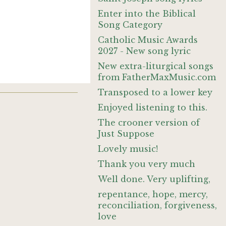
Enter into the Biblical
Song Category
Catholic Music Awards
2027 - New song lyric
New extra-liturgical songs
from FatherMaxMusic.com
Transposed to a lower key
Enjoyed listening to this.
The crooner version of
Just Suppose
Lovely music!
Thank you very much
Well done. Very uplifting,
repentance, hope, mercy,
reconciliation, forgiveness,
love