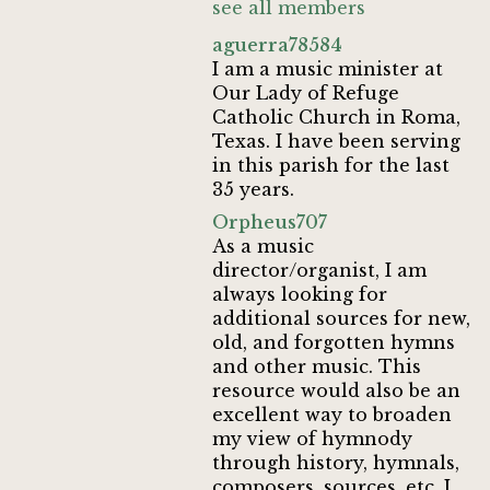
see all members
aguerra78584
I am a music minister at
Our Lady of Refuge
Catholic Church in Roma,
Texas. I have been serving
in this parish for the last
35 years.
Orpheus707
As a music
director/organist, I am
always looking for
additional sources for new,
old, and forgotten hymns
and other music. This
resource would also be an
excellent way to broaden
my view of hymnody
through history, hymnals,
composers, sources, etc. I