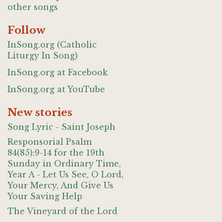
other songs
Follow
InSong.org (Catholic
Liturgy In Song)
InSong.org at Facebook
InSong.org at YouTube
New stories
Song Lyric - Saint Joseph
Responsorial Psalm
84(85):9-14 for the 19th
Sunday in Ordinary Time,
Year A - Let Us See, O Lord,
Your Mercy, And Give Us
Your Saving Help
The Vineyard of the Lord