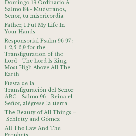
Domingo 19 Ordinario A -
Salmo 84 - Muéstranos,
Señor, tu misericordia
Father, I Put My Life In
Your Hands
Responsorial Psalm 96 97 :
1-2,5-6,9 for the
Transfiguration of the
Lord - The Lord Is King,
Most High Above All The
Earth
Fiesta de la
Transfiguración del Señor
ABC - Salmo 96 - Reina el
Señor, alégrese la tierra
The Beauty of All Things –
Schletty and Gómez
All The Law And The
Prophets