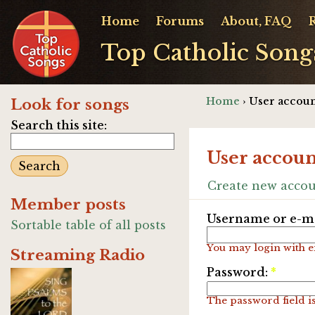
Home
Forums
About, FAQ
Top Catholic Song
Home
› User accoun
Look for songs
Search this site:
User accoun
Create new acco
Member posts
Username or e-ma
Sortable table of all posts
You may login with e
Streaming Radio
Password:
*
The password field is