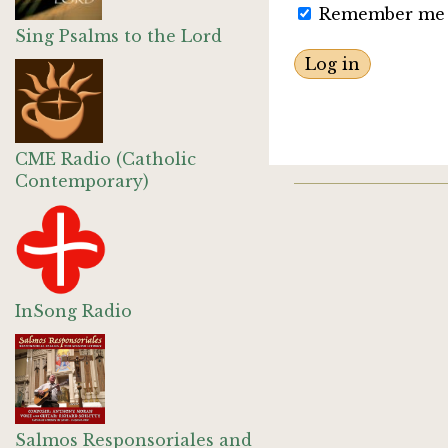
Remember me
Sing Psalms to the Lord
CME Radio (Catholic
Contemporary)
InSong Radio
Salmos Responsoriales and