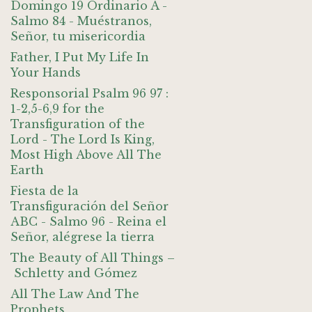
Domingo 19 Ordinario A -
Salmo 84 - Muéstranos,
Señor, tu misericordia
Father, I Put My Life In
Your Hands
Responsorial Psalm 96 97 :
1-2,5-6,9 for the
Transfiguration of the
Lord - The Lord Is King,
Most High Above All The
Earth
Fiesta de la
Transfiguración del Señor
ABC - Salmo 96 - Reina el
Señor, alégrese la tierra
The Beauty of All Things –
Schletty and Gómez
All The Law And The
Prophets