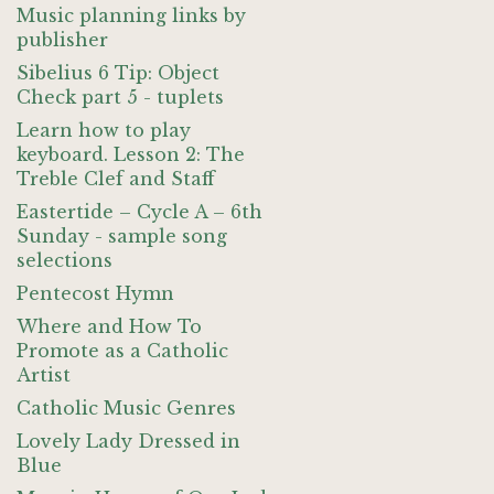
Music planning links by
publisher
Sibelius 6 Tip: Object
Check part 5 - tuplets
Learn how to play
keyboard. Lesson 2: The
Treble Clef and Staff
Eastertide – Cycle A – 6th
Sunday - sample song
selections
Pentecost Hymn
Where and How To
Promote as a Catholic
Artist
Catholic Music Genres
Lovely Lady Dressed in
Blue