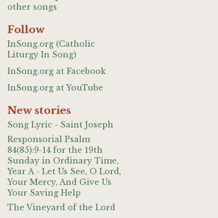
other songs
Follow
InSong.org (Catholic
Liturgy In Song)
InSong.org at Facebook
InSong.org at YouTube
New stories
Song Lyric - Saint Joseph
Responsorial Psalm
84(85):9-14 for the 19th
Sunday in Ordinary Time,
Year A - Let Us See, O Lord,
Your Mercy, And Give Us
Your Saving Help
The Vineyard of the Lord