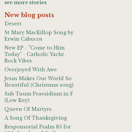
see more stories
New blog posts
Desert
St Mary MacKillop Song by
Erwin Cabucos
New EP - "Come to Him
Today" - Catholic Yacht
Rock Vibes
Overjoyed With Awe
Jesus Makes Our World So
Beautiful (Christmas song)
Sub Tuum Praesidium in F
(Low Key)
Queen Of Martyrs
A Song Of Thanksgiving
Responsorial Psalm 85 for