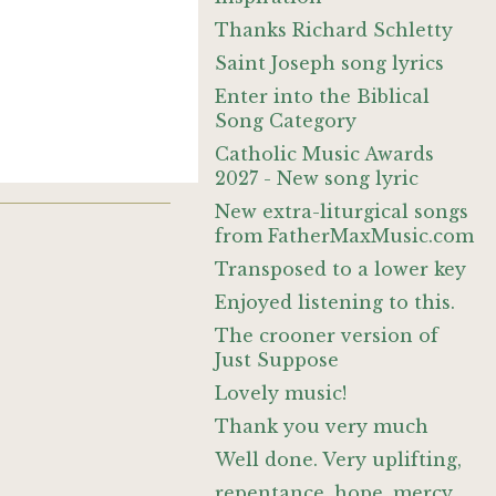
Thanks Richard Schletty
Saint Joseph song lyrics
Enter into the Biblical
Song Category
Catholic Music Awards
2027 - New song lyric
New extra-liturgical songs
from FatherMaxMusic.com
Transposed to a lower key
Enjoyed listening to this.
The crooner version of
Just Suppose
Lovely music!
Thank you very much
Well done. Very uplifting,
repentance, hope, mercy,