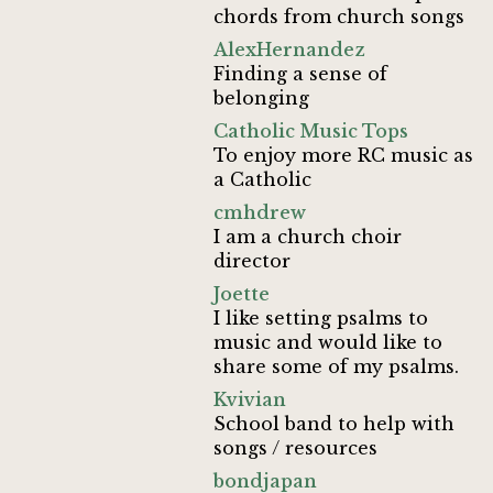
chords from church songs
AlexHernandez
Finding a sense of
belonging
Catholic Music Tops
To enjoy more RC music as
a Catholic
cmhdrew
I am a church choir
director
Joette
I like setting psalms to
music and would like to
share some of my psalms.
Kvivian
School band to help with
songs / resources
bondjapan