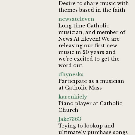
Desire to share music with
themes based in the faith.
newsateleven
Long time Catholic
musician, and member of
News At Eleven! We are
releasing our first new
music in 20 years and
we're excited to get the
word out.
dhynesks
Participate as a musician
at Catholic Mass
karenkiely
Piano player at Catholic
Church
Jake7363
Trying to lookup and
ultimately purchase songs