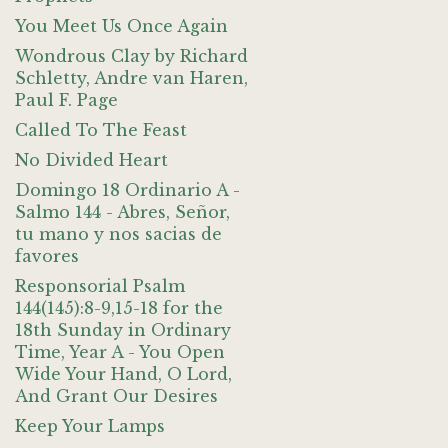
You Meet Us Once Again
Wondrous Clay by Richard
Schletty, Andre van Haren,
Paul F. Page
Called To The Feast
No Divided Heart
Domingo 18 Ordinario A -
Salmo 144 - Abres, Señor,
tu mano y nos sacias de
favores
Responsorial Psalm
144(145):8-9,15-18 for the
18th Sunday in Ordinary
Time, Year A - You Open
Wide Your Hand, O Lord,
And Grant Our Desires
Keep Your Lamps