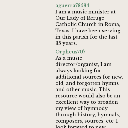
aguerra78584
I am a music minister at
Our Lady of Refuge
Catholic Church in Roma,
Texas. I have been serving
in this parish for the last
35 years.
Orpheus707
As a music
director/organist, I am
always looking for
additional sources for new,
old, and forgotten hymns
and other music. This
resource would also be an
excellent way to broaden
my view of hymnody
through history, hymnals,
composers, sources, etc. I
look forward to new