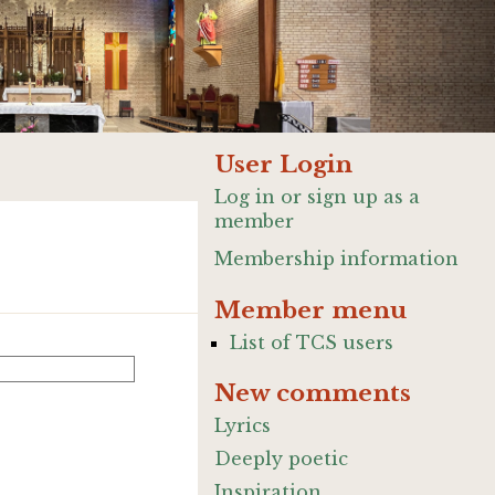
User Login
Log in or sign up as a
member
Membership information
Member menu
List of TCS users
New comments
Lyrics
Deeply poetic
Inspiration