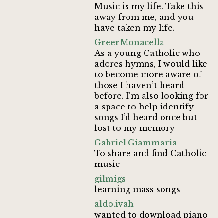
Music is my life. Take this
away from me, and you
have taken my life.
GreerMonacella
As a young Catholic who
adores hymns, I would like
to become more aware of
those I haven’t heard
before. I’m also looking for
a space to help identify
songs I’d heard once but
lost to my memory
Gabriel Giammaria
To share and find Catholic
music
gilmigs
learning mass songs
aldo.ivah
wanted to download piano