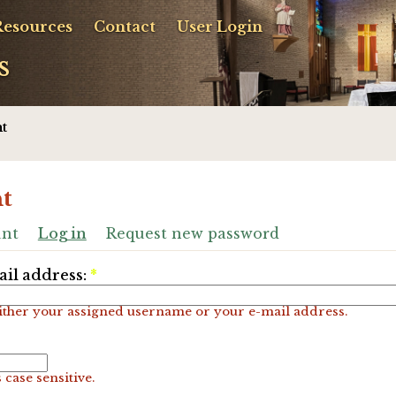
Resources
Contact
User Login
s
t
t
unt
Log in
Request new password
il address:
*
ither your assigned username or your e-mail address.
 case sensitive.