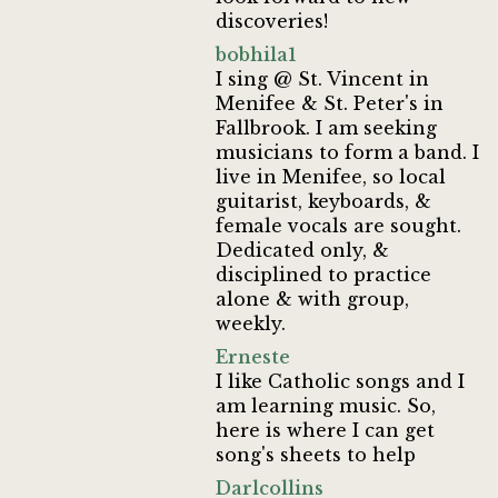
discoveries!
bobhila1
I sing @ St. Vincent in
Menifee & St. Peter's in
Fallbrook. I am seeking
musicians to form a band. I
live in Menifee, so local
guitarist, keyboards, &
female vocals are sought.
Dedicated only, &
disciplined to practice
alone & with group,
weekly.
Erneste
I like Catholic songs and I
am learning music. So,
here is where I can get
song's sheets to help
Darlcollins