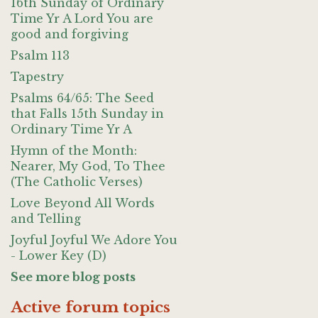
16th Sunday of Ordinary
Time Yr A Lord You are
good and forgiving
Psalm 113
Tapestry
Psalms 64/65: The Seed
that Falls 15th Sunday in
Ordinary Time Yr A
Hymn of the Month:
Nearer, My God, To Thee
(The Catholic Verses)
Love Beyond All Words
and Telling
Joyful Joyful We Adore You
- Lower Key (D)
See more blog posts
Active forum topics