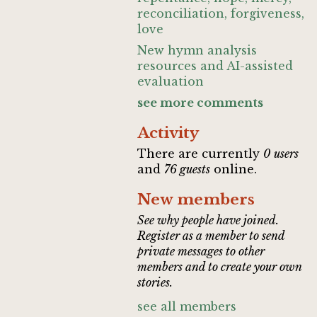
reconciliation, forgiveness,
love
New hymn analysis
resources and AI-assisted
evaluation
see more comments
Activity
There are currently
0 users
and
76 guests
online.
New members
See why people have joined.
Register as a member to send
private messages to other
members and to create your own
stories.
see all members