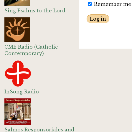
Remember me
Sing Psalms to the Lord
CME Radio (Catholic
Contemporary)
InSong Radio
Salmos Responsoriales and