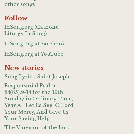
other songs
Follow
InSong.org (Catholic
Liturgy In Song)
InSong.org at Facebook
InSong.org at YouTube
New stories
Song Lyric - Saint Joseph
Responsorial Psalm
84(85):9-14 for the 19th
Sunday in Ordinary Time,
Year A - Let Us See, O Lord,
Your Mercy, And Give Us
Your Saving Help
The Vineyard of the Lord