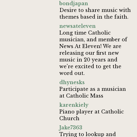
bondjapan
Desire to share music with
themes based in the faith.
newsateleven
Long time Catholic
musician, and member of
News At Eleven! We are
releasing our first new
music in 20 years and
we're excited to get the
word out.
dhynesks
Participate as a musician
at Catholic Mass
karenkiely
Piano player at Catholic
Church
Jake7363
Trying to lookup and