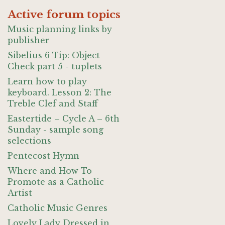
Active forum topics
Music planning links by
publisher
Sibelius 6 Tip: Object
Check part 5 - tuplets
Learn how to play
keyboard. Lesson 2: The
Treble Clef and Staff
Eastertide – Cycle A – 6th
Sunday - sample song
selections
Pentecost Hymn
Where and How To
Promote as a Catholic
Artist
Catholic Music Genres
Lovely Lady Dressed in