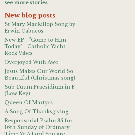
see more stories
New blog posts
St Mary MacKillop Song by
Erwin Cabucos
New EP - "Come to Him
Today" - Catholic Yacht
Rock Vibes
Overjoyed With Awe
Jesus Makes Our World So
Beautiful (Christmas song)
Sub Tuum Praesidium in F
(Low Key)
Queen Of Martyrs
A Song Of Thanksgiving
Responsorial Psalm 85 for
16th Sunday of Ordinary
Time Yr A Lord You are