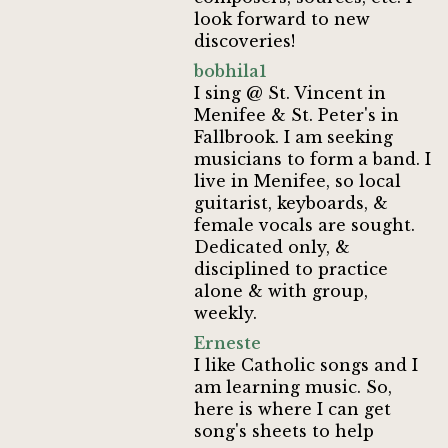
look forward to new
discoveries!
bobhila1
I sing @ St. Vincent in
Menifee & St. Peter's in
Fallbrook. I am seeking
musicians to form a band. I
live in Menifee, so local
guitarist, keyboards, &
female vocals are sought.
Dedicated only, &
disciplined to practice
alone & with group,
weekly.
Erneste
I like Catholic songs and I
am learning music. So,
here is where I can get
song's sheets to help