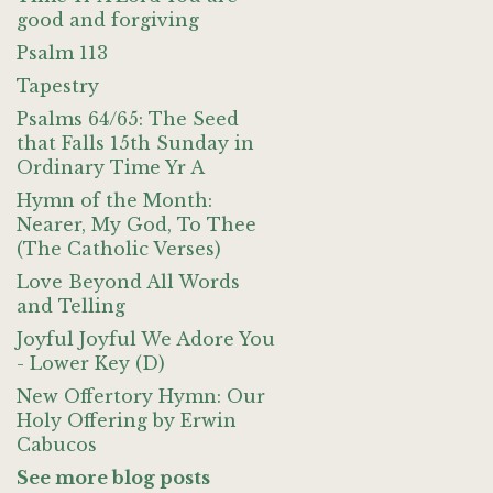
good and forgiving
Psalm 113
Tapestry
Psalms 64/65: The Seed
that Falls 15th Sunday in
Ordinary Time Yr A
Hymn of the Month:
Nearer, My God, To Thee
(The Catholic Verses)
Love Beyond All Words
and Telling
Joyful Joyful We Adore You
- Lower Key (D)
New Offertory Hymn: Our
Holy Offering by Erwin
Cabucos
See more blog posts