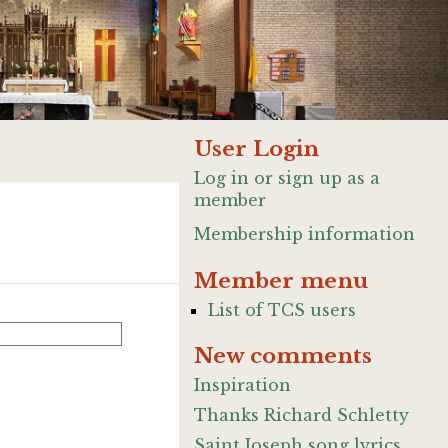
User Login
Log in or sign up as a
member
Membership information
Member menu
List of TCS users
New comments
Inspiration
Thanks Richard Schletty
Saint Joseph song lyrics