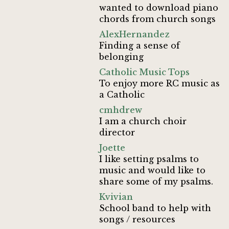
wanted to download piano
chords from church songs
AlexHernandez
Finding a sense of
belonging
Catholic Music Tops
To enjoy more RC music as
a Catholic
cmhdrew
I am a church choir
director
Joette
I like setting psalms to
music and would like to
share some of my psalms.
Kvivian
School band to help with
songs / resources