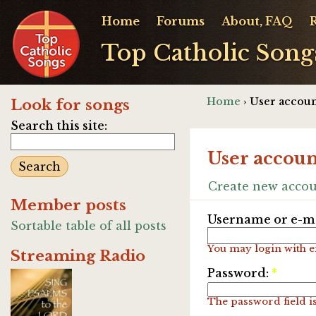
Home
Forums
About, FAQ
Top Catholic Song
Home
› User accoun
Look for songs
Search this site:
User accoun
Create new acco
Member posts
Username or e-ma
Sortable table of all posts
You may login with e
Streaming Radio
Password:
*
The password field is