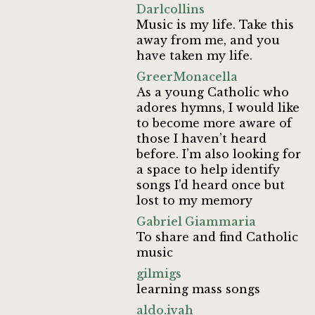
Darlcollins
Music is my life. Take this
away from me, and you
have taken my life.
GreerMonacella
As a young Catholic who
adores hymns, I would like
to become more aware of
those I haven’t heard
before. I’m also looking for
a space to help identify
songs I’d heard once but
lost to my memory
Gabriel Giammaria
To share and find Catholic
music
gilmigs
learning mass songs
aldo.ivah