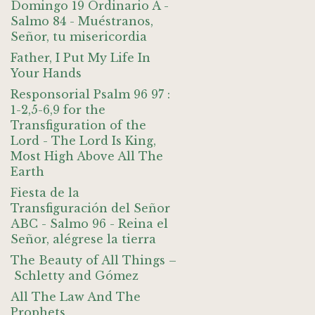
Domingo 19 Ordinario A -
Salmo 84 - Muéstranos,
Señor, tu misericordia
Father, I Put My Life In
Your Hands
Responsorial Psalm 96 97 :
1-2,5-6,9 for the
Transfiguration of the
Lord - The Lord Is King,
Most High Above All The
Earth
Fiesta de la
Transfiguración del Señor
ABC - Salmo 96 - Reina el
Señor, alégrese la tierra
The Beauty of All Things –
Schletty and Gómez
All The Law And The
Prophets