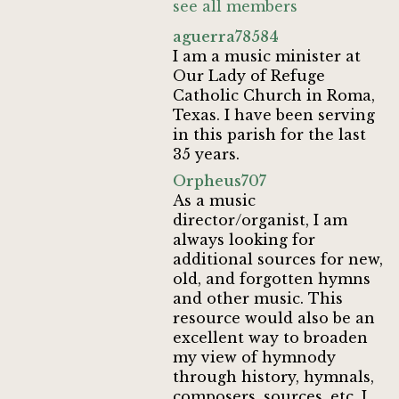
see all members
aguerra78584
I am a music minister at
Our Lady of Refuge
Catholic Church in Roma,
Texas. I have been serving
in this parish for the last
35 years.
Orpheus707
As a music
director/organist, I am
always looking for
additional sources for new,
old, and forgotten hymns
and other music. This
resource would also be an
excellent way to broaden
my view of hymnody
through history, hymnals,
composers, sources, etc. I