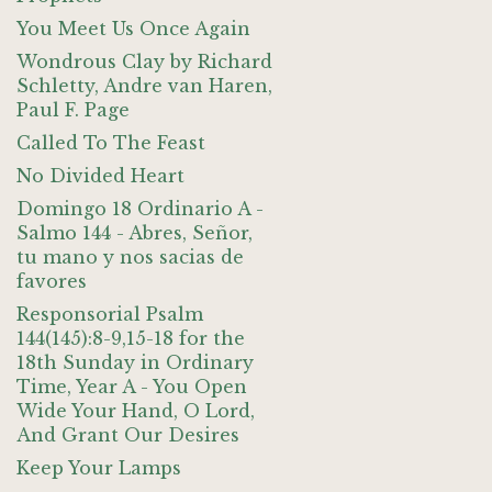
You Meet Us Once Again
Wondrous Clay by Richard
Schletty, Andre van Haren,
Paul F. Page
Called To The Feast
No Divided Heart
Domingo 18 Ordinario A -
Salmo 144 - Abres, Señor,
tu mano y nos sacias de
favores
Responsorial Psalm
144(145):8-9,15-18 for the
18th Sunday in Ordinary
Time, Year A - You Open
Wide Your Hand, O Lord,
And Grant Our Desires
Keep Your Lamps