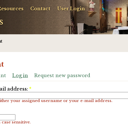
Resources
Contact
User Login
s
t
t
unt
Log in
Request new password
il address:
*
ither your assigned username or your e-mail address.
 case sensitive.