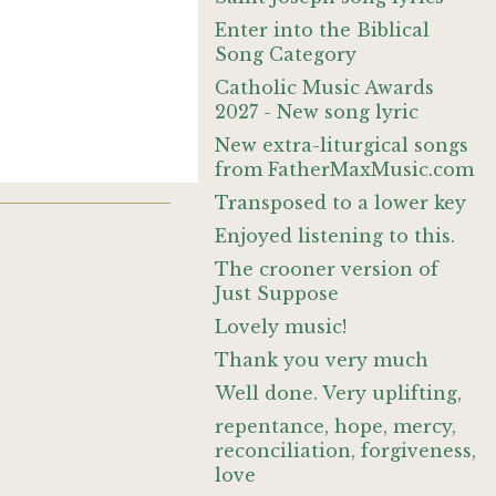
Enter into the Biblical
Song Category
Catholic Music Awards
2027 - New song lyric
New extra-liturgical songs
from FatherMaxMusic.com
Transposed to a lower key
Enjoyed listening to this.
The crooner version of
Just Suppose
Lovely music!
Thank you very much
Well done. Very uplifting,
repentance, hope, mercy,
reconciliation, forgiveness,
love