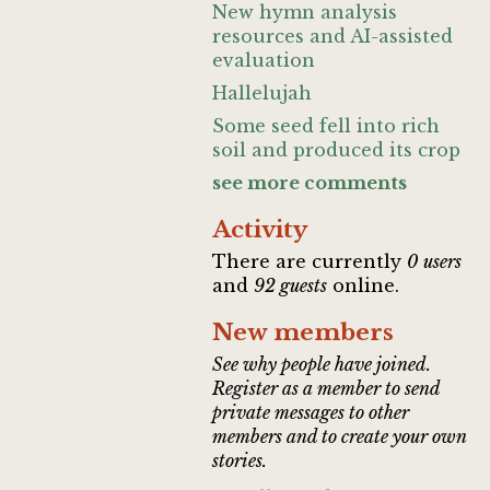
New hymn analysis
resources and AI-assisted
evaluation
Hallelujah
Some seed fell into rich
soil and produced its crop
see more comments
Activity
There are currently
0 users
and
92 guests
online.
New members
See why people have joined.
Register as a member to send
private messages to other
members and to create your own
stories.