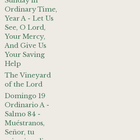
Sunday in
Ordinary Time,
Year A - Let Us
See, O Lord,
Your Mercy,
And Give Us
Your Saving
Help
The Vineyard
of the Lord
Domingo 19
Ordinario A -
Salmo 84 -
Muéstranos,
Señor, tu