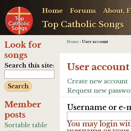
Home
Forums
About, 
Top Catholic Songs
Home
› User account
Look for
songs
User account
Search this site:
Create new account
Request new passwo
Member
Username or e-m
posts
You may login wit
Sortable table
username or your 