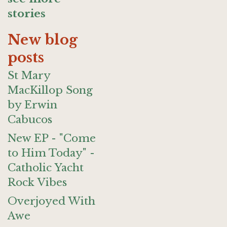
stories
New blog
posts
St Mary
MacKillop Song
by Erwin
Cabucos
New EP - "Come
to Him Today" -
Catholic Yacht
Rock Vibes
Overjoyed With
Awe