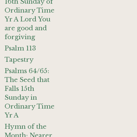
16th Sunday of
Ordinary Time
Yr A Lord You
are good and
forgiving
Psalm 113
Tapestry
Psalms 64/65:
The Seed that
Falls 15th
Sunday in
Ordinary Time
Yr A
Hymn of the
Month: Nearer,