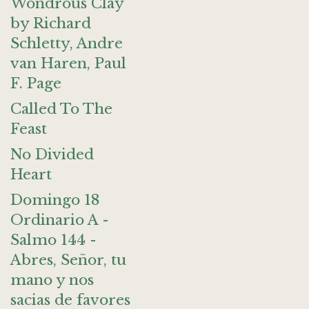
Wondrous Clay
by Richard
Schletty, Andre
van Haren, Paul
F. Page
Called To The
Feast
No Divided
Heart
Domingo 18
Ordinario A -
Salmo 144 -
Abres, Señor, tu
mano y nos
sacias de favores