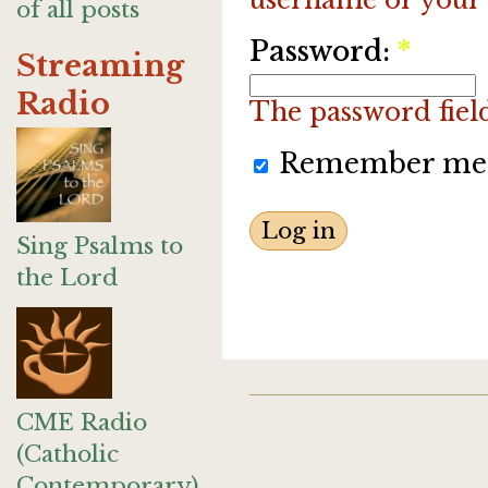
of all posts
Password:
*
Streaming
Radio
The password field 
Remember me
Sing Psalms to
the Lord
CME Radio
(Catholic
Contemporary)