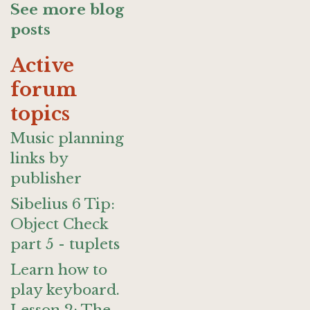
See more blog
posts
Active
forum
topics
Music planning
links by
publisher
Sibelius 6 Tip:
Object Check
part 5 - tuplets
Learn how to
play keyboard.