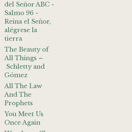
del Señor ABC -
Salmo 96 -
Reina el Señor,
alégrese la
tierra
The Beauty of
All Things –
Schletty and
Gómez
All The Law
And The
Prophets
You Meet Us
Once Again