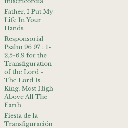
misericordia
Father, I Put My
Life In Your
Hands
Responsorial
Psalm 96 97 : 1-
2,5-6,9 for the
Transfiguration
of the Lord -
The Lord Is
King, Most High
Above All The
Earth
Fiesta de la
Transfiguración