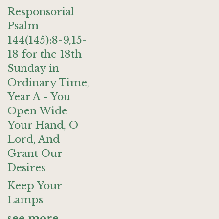
Responsorial
Psalm
144(145):8-9,15-
18 for the 18th
Sunday in
Ordinary Time,
Year A - You
Open Wide
Your Hand, O
Lord, And
Grant Our
Desires
Keep Your
Lamps
see more