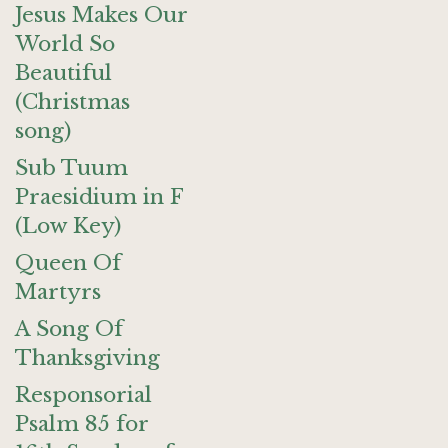
Jesus Makes Our
World So
Beautiful
(Christmas
song)
Sub Tuum
Praesidium in F
(Low Key)
Queen Of
Martyrs
A Song Of
Thanksgiving
Responsorial
Psalm 85 for