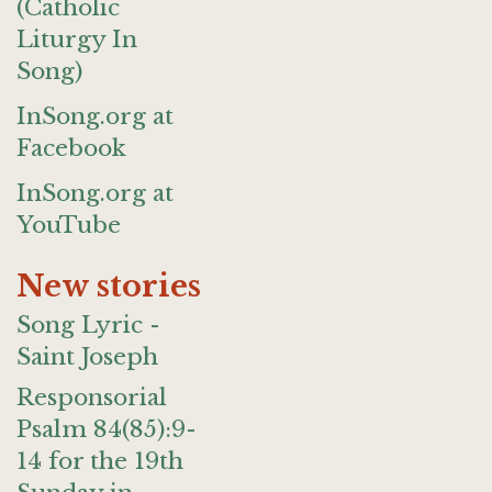
(Catholic
Liturgy In
Song)
InSong.org at
Facebook
InSong.org at
YouTube
New stories
Song Lyric -
Saint Joseph
Responsorial
Psalm 84(85):9-
14 for the 19th