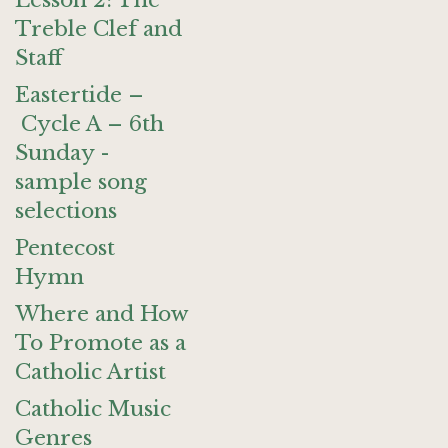
Lesson 2: The
Treble Clef and
Staff
Eastertide –
Cycle A – 6th
Sunday -
sample song
selections
Pentecost
Hymn
Where and How
To Promote as a
Catholic Artist
Catholic Music
Genres