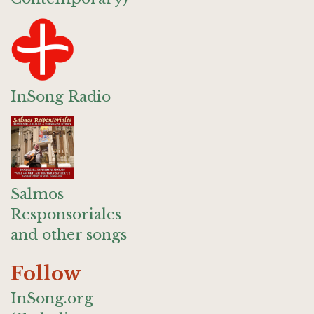
InSong Radio
Salmos
Responsoriales
and other songs
Follow
InSong.org