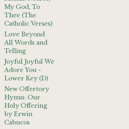
My God, To
Thee (The
Catholic Verses)
Love Beyond
All Words and
Telling
Joyful Joyful We
Adore You -
Lower Key (D)
New Offertory
Hymn: Our
Holy Offering
by Erwin
Cabucos