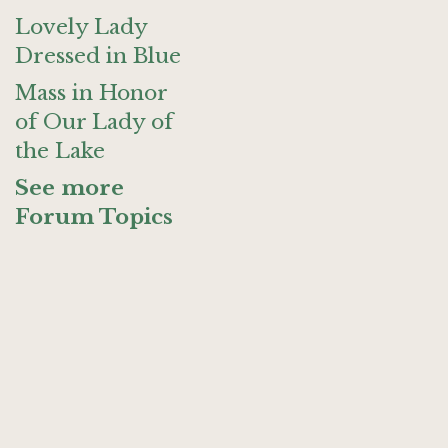
Lovely Lady
Dressed in Blue
Mass in Honor
of Our Lady of
the Lake
See more
Forum Topics