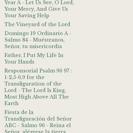
Year A - Let Us See, O Lord,
Your Mercy, And Give Us
Your Saving Help
The Vineyard of the Lord
Domingo 19 Ordinario A -
Salmo 84 - Muéstranos,
Señor, tu misericordia
Father, I Put My Life In
Your Hands
Responsorial Psalm 96 97 :
1-2,5-6,9 for the
Transfiguration of the
Lord - The Lord Is King,
Most High Above All The
Earth
Fiesta de la
Transfiguración del Señor
ABC - Salmo 96 - Reina el
Señor, alégrese la tierra