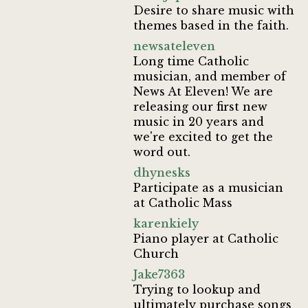
Desire to share music with
themes based in the faith.
newsateleven
Long time Catholic
musician, and member of
News At Eleven! We are
releasing our first new
music in 20 years and
we're excited to get the
word out.
dhynesks
Participate as a musician
at Catholic Mass
karenkiely
Piano player at Catholic
Church
Jake7363
Trying to lookup and
ultimately purchase songs