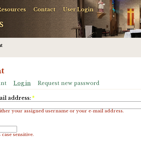
Resources
Contact
User Login
s
t
t
unt
Log in
Request new password
il address:
*
ither your assigned username or your e-mail address.
 case sensitive.