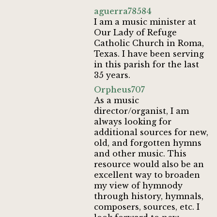
aguerra78584
I am a music minister at
Our Lady of Refuge
Catholic Church in Roma,
Texas. I have been serving
in this parish for the last
35 years.
Orpheus707
As a music
director/organist, I am
always looking for
additional sources for new,
old, and forgotten hymns
and other music. This
resource would also be an
excellent way to broaden
my view of hymnody
through history, hymnals,
composers, sources, etc. I