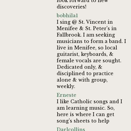
look forward to new
discoveries!
bobhila1
I sing @ St. Vincent in
Menifee & St. Peter's in
Fallbrook. I am seeking
musicians to form a band. I
live in Menifee, so local
guitarist, keyboards, &
female vocals are sought.
Dedicated only, &
disciplined to practice
alone & with group,
weekly.
Erneste
I like Catholic songs and I
am learning music. So,
here is where I can get
song's sheets to help
Darlcollins