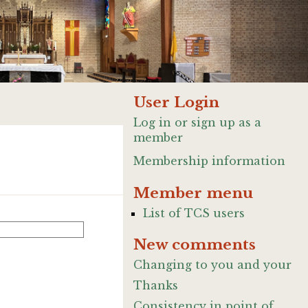
User Login
Log in or sign up as a
member
Membership information
Member menu
List of TCS users
New comments
Changing to you and your
Thanks
Consistency in point of