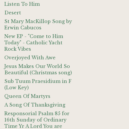
Listen To Him
Desert
St Mary MacKillop Song by
Erwin Cabucos
New EP - "Come to Him
Today" - Catholic Yacht
Rock Vibes
Overjoyed With Awe
Jesus Makes Our World So
Beautiful (Christmas song)
Sub Tuum Praesidium in F
(Low Key)
Queen Of Martyrs
A Song Of Thanksgiving
Responsorial Psalm 85 for
16th Sunday of Ordinary
Time Yr A Lord You are