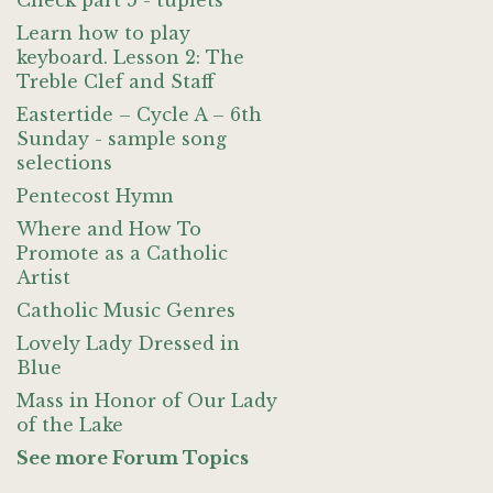
Check part 5 - tuplets
Learn how to play
keyboard. Lesson 2: The
Treble Clef and Staff
Eastertide – Cycle A – 6th
Sunday - sample song
selections
Pentecost Hymn
Where and How To
Promote as a Catholic
Artist
Catholic Music Genres
Lovely Lady Dressed in
Blue
Mass in Honor of Our Lady
of the Lake
See more Forum Topics