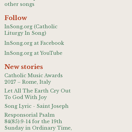
other songs
Follow
InSong.org (Catholic
Liturgy In Song)
InSong.org at Facebook
InSong.org at YouTube
New stories
Catholic Music Awards
2027 – Rome, Italy
Let All The Earth Cry Out
To God With Joy
Song Lyric - Saint Joseph
Responsorial Psalm
84(85):9-14 for the 19th
Sunday in Ordinary Time,