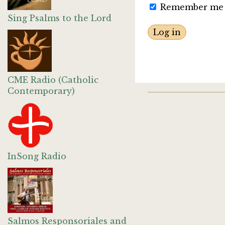
Remember me
Sing Psalms to the Lord
CME Radio (Catholic
Contemporary)
InSong Radio
Salmos Responsoriales and