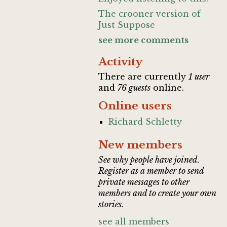
The crooner version of
Just Suppose
see more comments
Activity
There are currently
1 user
and
76 guests
online.
Online users
Richard Schletty
New members
See why people have joined.
Register as a member to send
private messages to other
members and to create your own
stories.
see all members