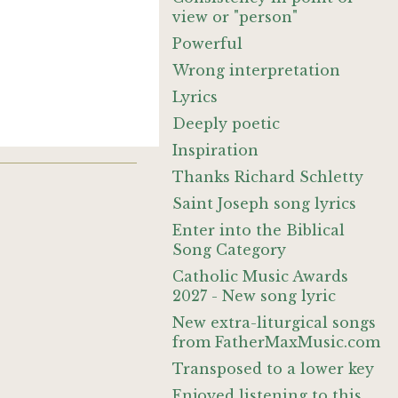
view or "person"
Powerful
Wrong interpretation
Lyrics
Deeply poetic
Inspiration
Thanks Richard Schletty
Saint Joseph song lyrics
Enter into the Biblical
Song Category
Catholic Music Awards
2027 - New song lyric
New extra-liturgical songs
from FatherMaxMusic.com
Transposed to a lower key
Enjoyed listening to this.