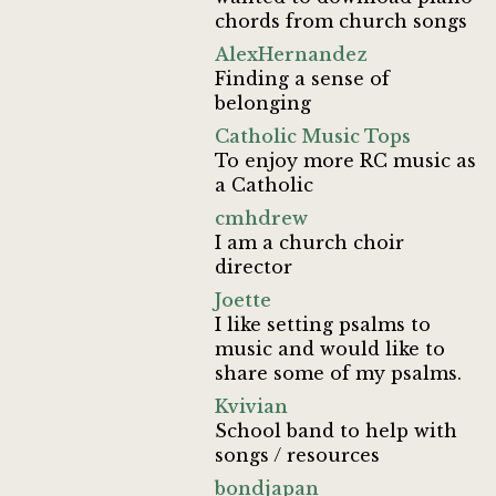
chords from church songs
AlexHernandez
Finding a sense of
belonging
Catholic Music Tops
To enjoy more RC music as
a Catholic
cmhdrew
I am a church choir
director
Joette
I like setting psalms to
music and would like to
share some of my psalms.
Kvivian
School band to help with
songs / resources
bondjapan