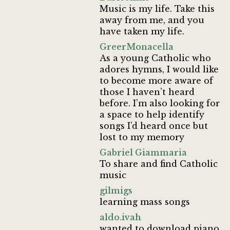
Music is my life. Take this
away from me, and you
have taken my life.
GreerMonacella
As a young Catholic who
adores hymns, I would like
to become more aware of
those I haven’t heard
before. I’m also looking for
a space to help identify
songs I’d heard once but
lost to my memory
Gabriel Giammaria
To share and find Catholic
music
gilmigs
learning mass songs
aldo.ivah
wanted to download piano