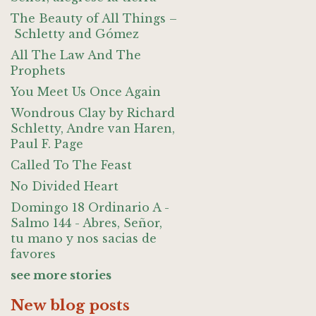
The Beauty of All Things –
Schletty and Gómez
All The Law And The
Prophets
You Meet Us Once Again
Wondrous Clay by Richard
Schletty, Andre van Haren,
Paul F. Page
Called To The Feast
No Divided Heart
Domingo 18 Ordinario A -
Salmo 144 - Abres, Señor,
tu mano y nos sacias de
favores
see more stories
New blog posts