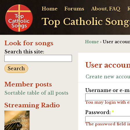
Home
Forums
About, FAQ
Top Catholic Song
Home
› User accoun
Look for songs
Search this site:
User accoun
Create new acco
Member posts
Username or e-ma
Sortable table of all posts
You may login with e
Streaming Radio
Password:
*
The password field is