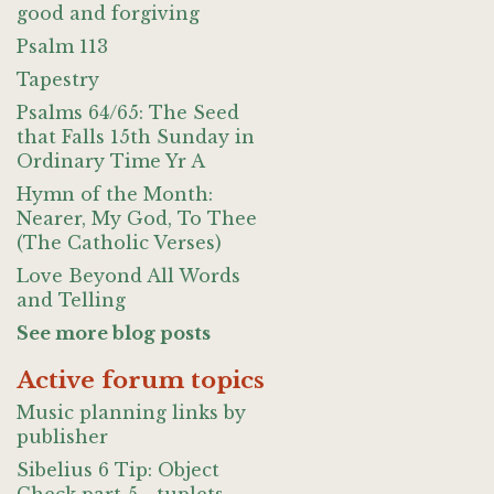
good and forgiving
Psalm 113
Tapestry
Psalms 64/65: The Seed
that Falls 15th Sunday in
Ordinary Time Yr A
Hymn of the Month:
Nearer, My God, To Thee
(The Catholic Verses)
Love Beyond All Words
and Telling
See more blog posts
Active forum topics
Music planning links by
publisher
Sibelius 6 Tip: Object