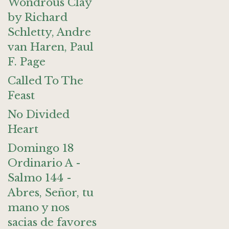
Wondrous Clay
by Richard
Schletty, Andre
van Haren, Paul
F. Page
Called To The
Feast
No Divided
Heart
Domingo 18
Ordinario A -
Salmo 144 -
Abres, Señor, tu
mano y nos
sacias de favores