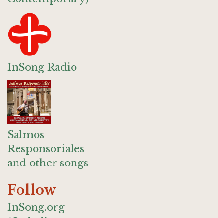
InSong Radio
Salmos
Responsoriales
and other songs
Follow
InSong.org