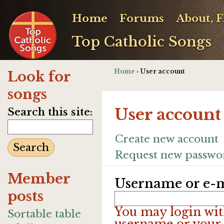
Home
Forums
About, 
Top Catholic Songs
Home
› User account
Look for
songs
User account
Search this site:
Create new account
Request new passwo
Member
Username or e-m
posts
You may login wit
Sortable table
username or your 