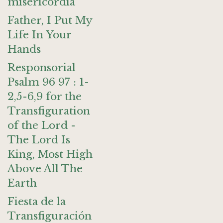
misericordia
Father, I Put My
Life In Your
Hands
Responsorial
Psalm 96 97 : 1-
2,5-6,9 for the
Transfiguration
of the Lord -
The Lord Is
King, Most High
Above All The
Earth
Fiesta de la
Transfiguración