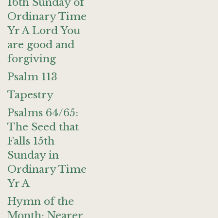
16th Sunday of
Ordinary Time
Yr A Lord You
are good and
forgiving
Psalm 113
Tapestry
Psalms 64/65:
The Seed that
Falls 15th
Sunday in
Ordinary Time
Yr A
Hymn of the
Month: Nearer,