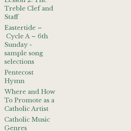
Lesson 2: The
Treble Clef and
Staff
Eastertide –
Cycle A – 6th
Sunday -
sample song
selections
Pentecost
Hymn
Where and How
To Promote as a
Catholic Artist
Catholic Music
Genres