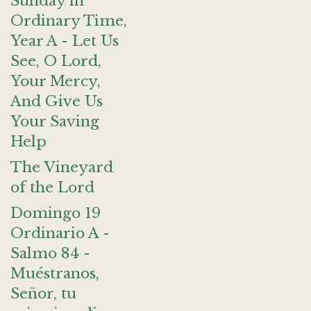
Sunday in
Ordinary Time,
Year A - Let Us
See, O Lord,
Your Mercy,
And Give Us
Your Saving
Help
The Vineyard
of the Lord
Domingo 19
Ordinario A -
Salmo 84 -
Muéstranos,
Señor, tu