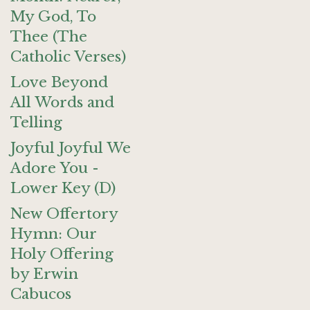
My God, To
Thee (The
Catholic Verses)
Love Beyond
All Words and
Telling
Joyful Joyful We
Adore You -
Lower Key (D)
New Offertory
Hymn: Our
Holy Offering
by Erwin
Cabucos