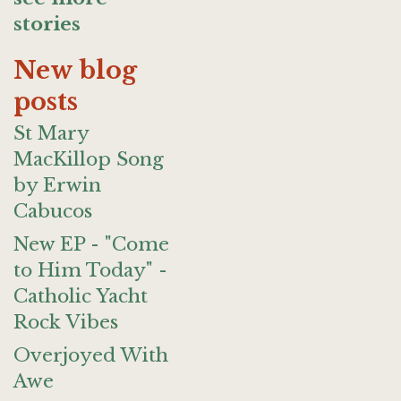
stories
New blog
posts
St Mary
MacKillop Song
by Erwin
Cabucos
New EP - "Come
to Him Today" -
Catholic Yacht
Rock Vibes
Overjoyed With
Awe