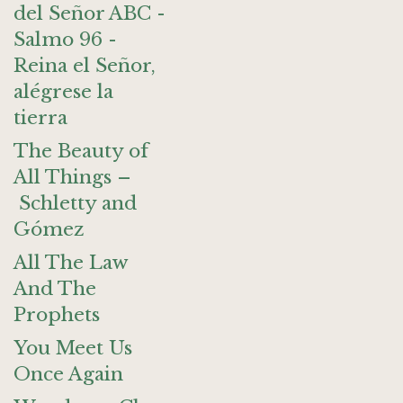
del Señor ABC -
Salmo 96 -
Reina el Señor,
alégrese la
tierra
The Beauty of
All Things –
Schletty and
Gómez
All The Law
And The
Prophets
You Meet Us
Once Again