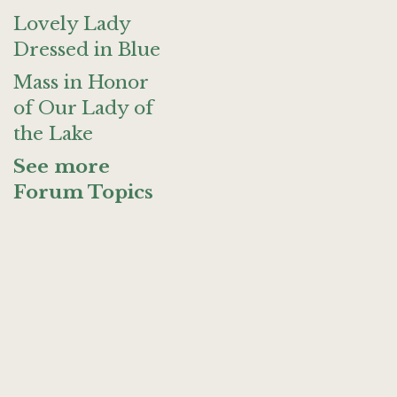
Lovely Lady
Dressed in Blue
Mass in Honor
of Our Lady of
the Lake
See more
Forum Topics