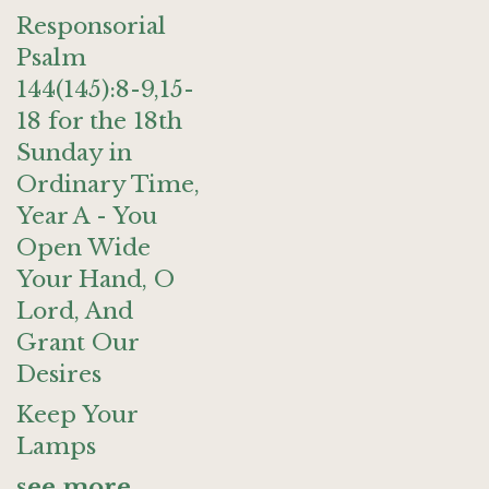
Responsorial
Psalm
144(145):8-9,15-
18 for the 18th
Sunday in
Ordinary Time,
Year A - You
Open Wide
Your Hand, O
Lord, And
Grant Our
Desires
Keep Your
Lamps
see more