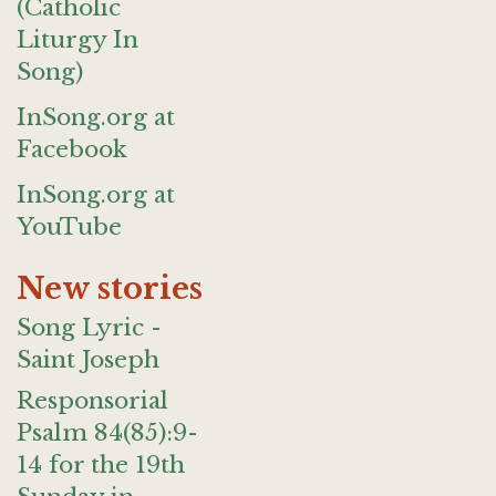
(Catholic
Liturgy In
Song)
InSong.org at
Facebook
InSong.org at
YouTube
New stories
Song Lyric -
Saint Joseph
Responsorial
Psalm 84(85):9-
14 for the 19th