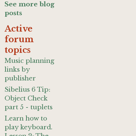
See more blog
posts
Active
forum
topics
Music planning
links by
publisher
Sibelius 6 Tip:
Object Check
part 5 - tuplets
Learn how to
play keyboard.