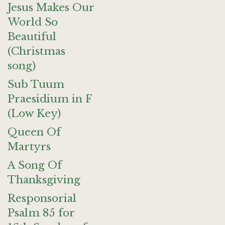
Jesus Makes Our
World So
Beautiful
(Christmas
song)
Sub Tuum
Praesidium in F
(Low Key)
Queen Of
Martyrs
A Song Of
Thanksgiving
Responsorial
Psalm 85 for