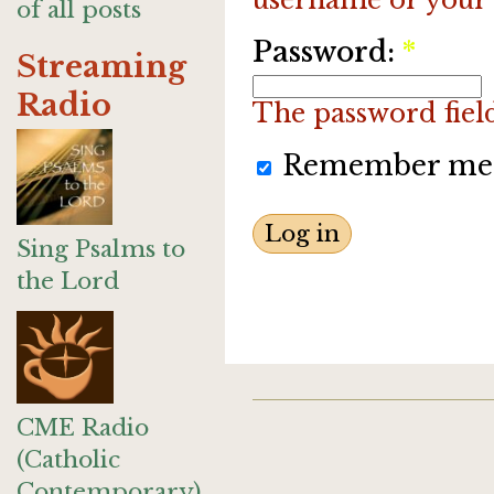
of all posts
Password:
*
Streaming
Radio
The password field 
Remember me
Sing Psalms to
the Lord
CME Radio
(Catholic
Contemporary)