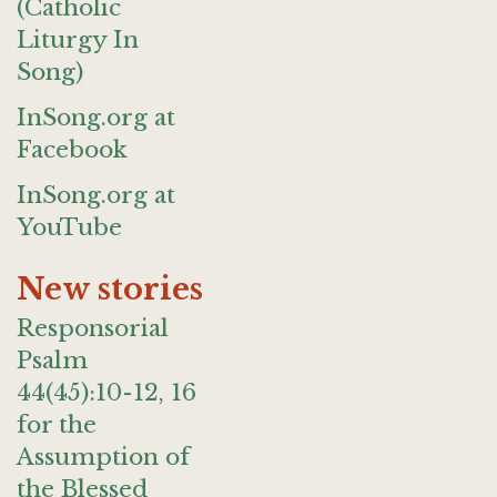
(Catholic
Liturgy In
Song)
InSong.org at
Facebook
InSong.org at
YouTube
New stories
Responsorial
Psalm
44(45):10-12, 16
for the
Assumption of
the Blessed