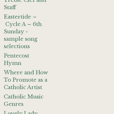
Treble Clef and
Staff
Eastertide –
Cycle A – 6th
Sunday -
sample song
selections
Pentecost
Hymn
Where and How
To Promote as a
Catholic Artist
Catholic Music
Genres
Lovely Lady