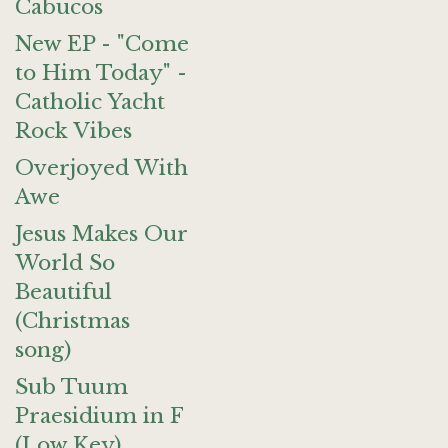
Cabucos
New EP - "Come
to Him Today" -
Catholic Yacht
Rock Vibes
Overjoyed With
Awe
Jesus Makes Our
World So
Beautiful
(Christmas
song)
Sub Tuum
Praesidium in F
(Low Key)