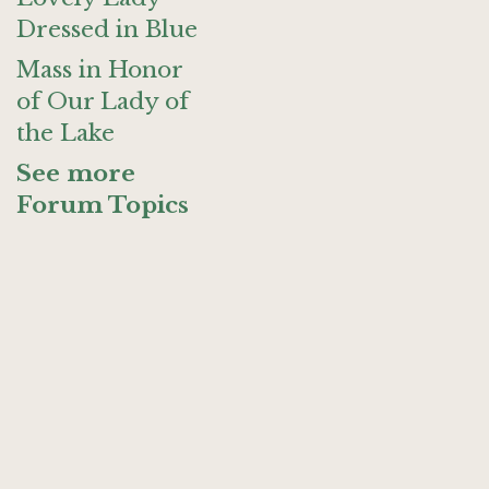
Dressed in Blue
Mass in Honor
of Our Lady of
the Lake
See more
Forum Topics