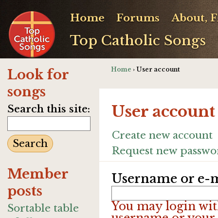
Home
Forums
About, 
Top Catholic Songs
Home
› User account
Look for
songs
User account
Search this site:
Create new account
Request new passwo
Member
Username or e-m
posts
You may login wit
Sortable table
username or your 