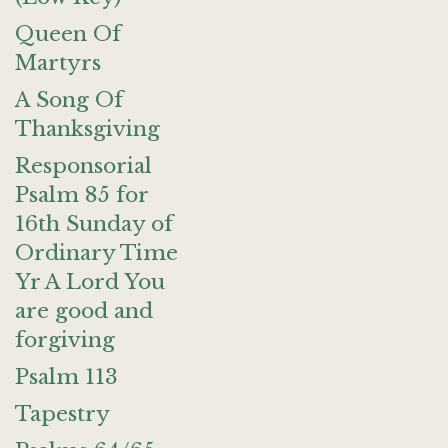
Queen Of
Martyrs
A Song Of
Thanksgiving
Responsorial
Psalm 85 for
16th Sunday of
Ordinary Time
Yr A Lord You
are good and
forgiving
Psalm 113
Tapestry