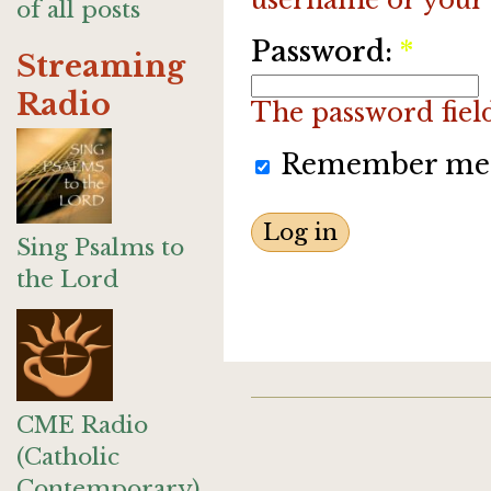
of all posts
Password:
*
Streaming
Radio
The password field 
Remember me
Sing Psalms to
the Lord
CME Radio
(Catholic
Contemporary)