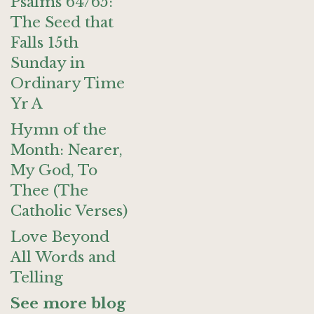
Psalms 64/65:
The Seed that
Falls 15th
Sunday in
Ordinary Time
Yr A
Hymn of the
Month: Nearer,
My God, To
Thee (The
Catholic Verses)
Love Beyond
All Words and
Telling
See more blog