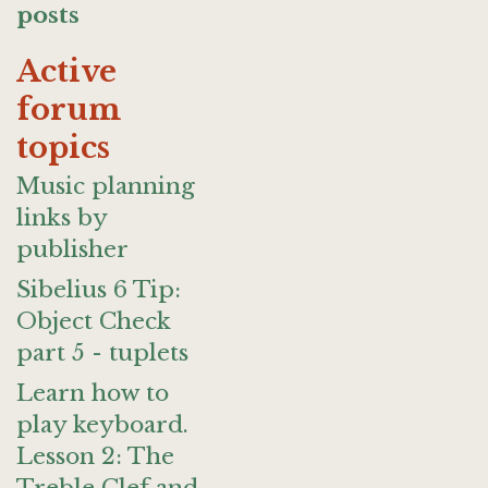
posts
Active
forum
topics
Music planning
links by
publisher
Sibelius 6 Tip:
Object Check
part 5 - tuplets
Learn how to
play keyboard.
Lesson 2: The