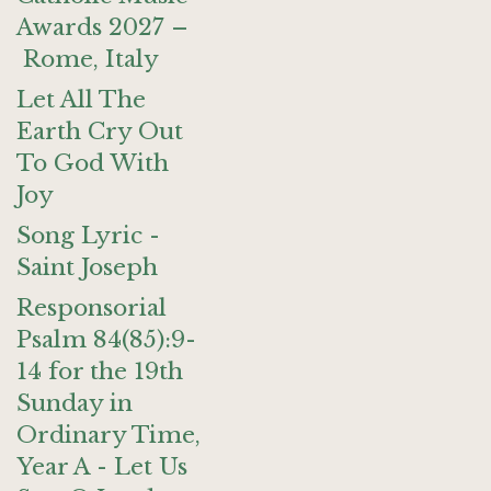
Awards 2027 –
Rome, Italy
Let All The
Earth Cry Out
To God With
Joy
Song Lyric -
Saint Joseph
Responsorial
Psalm 84(85):9-
14 for the 19th
Sunday in
Ordinary Time,
Year A - Let Us