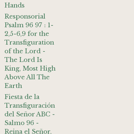
Hands
Responsorial
Psalm 96 97 : 1-
2,5-6,9 for the
Transfiguration
of the Lord -
The Lord Is
King, Most High
Above All The
Earth
Fiesta de la
Transfiguración
del Señor ABC -
Salmo 96 -
Reina el Señor,