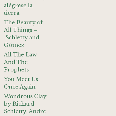
alégrese la
tierra
The Beauty of
All Things –
Schletty and
Gómez
All The Law
And The
Prophets
You Meet Us
Once Again
Wondrous Clay
by Richard
Schletty, Andre