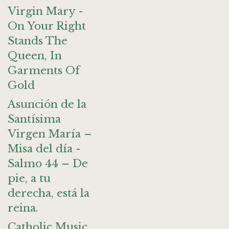
Virgin Mary -
On Your Right
Stands The
Queen, In
Garments Of
Gold
Asunción de la
Santísima
Virgen María –
Misa del día -
Salmo 44 – De
pie, a tu
derecha, está la
reina.
Catholic Music