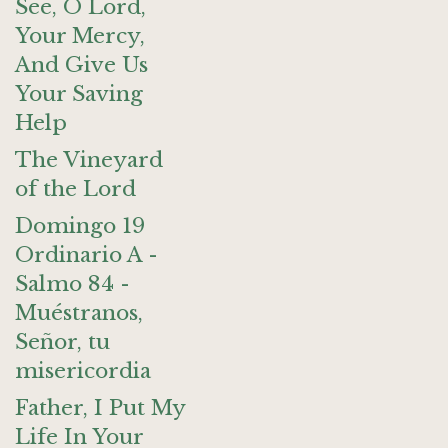
See, O Lord,
Your Mercy,
And Give Us
Your Saving
Help
The Vineyard
of the Lord
Domingo 19
Ordinario A -
Salmo 84 -
Muéstranos,
Señor, tu
misericordia
Father, I Put My
Life In Your