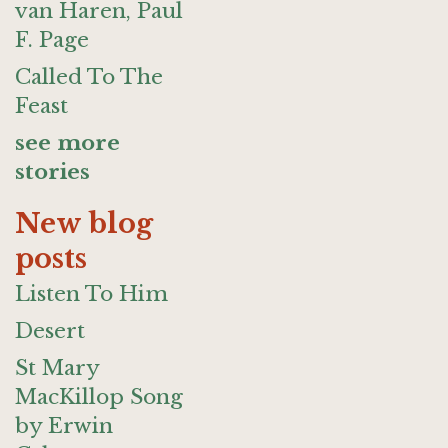
van Haren, Paul
F. Page
Called To The
Feast
see more
stories
New blog
posts
Listen To Him
Desert
St Mary
MacKillop Song
by Erwin