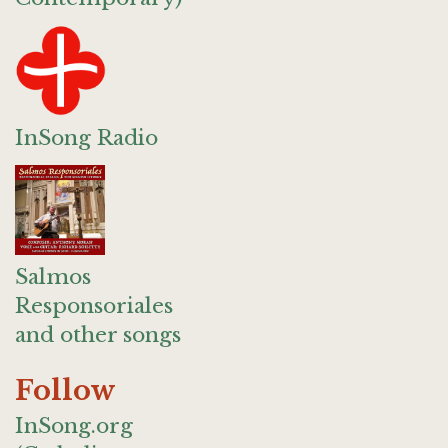
InSong Radio
Salmos
Responsoriales
and other songs
Follow
InSong.org