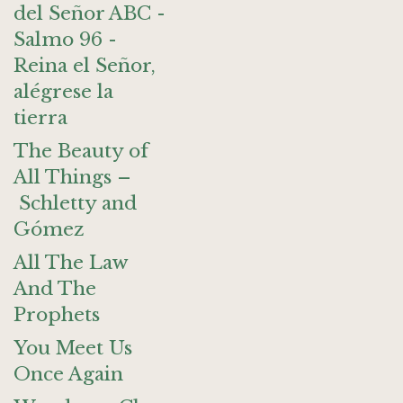
del Señor ABC -
Salmo 96 -
Reina el Señor,
alégrese la
tierra
The Beauty of
All Things –
Schletty and
Gómez
All The Law
And The
Prophets
You Meet Us
Once Again