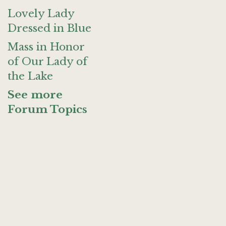
Lovely Lady
Dressed in Blue
Mass in Honor
of Our Lady of
the Lake
See more
Forum Topics