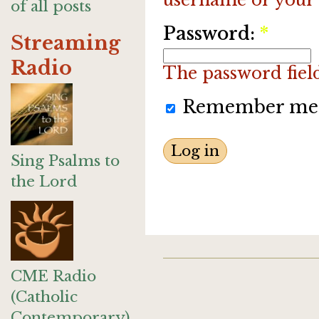
of all posts
Password:
*
Streaming
Radio
The password field 
Remember me
Sing Psalms to
the Lord
CME Radio
(Catholic
Contemporary)