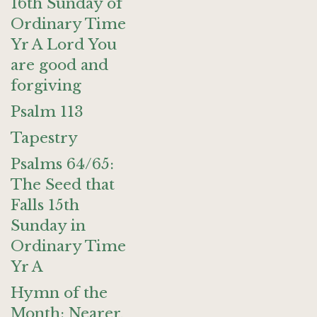
16th Sunday of
Ordinary Time
Yr A Lord You
are good and
forgiving
Psalm 113
Tapestry
Psalms 64/65:
The Seed that
Falls 15th
Sunday in
Ordinary Time
Yr A
Hymn of the
Month: Nearer,