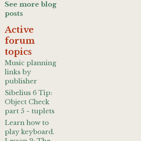
See more blog
posts
Active
forum
topics
Music planning
links by
publisher
Sibelius 6 Tip:
Object Check
part 5 - tuplets
Learn how to
play keyboard.