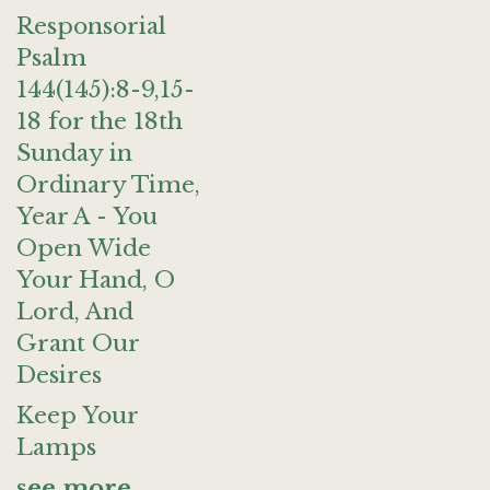
Responsorial
Psalm
144(145):8-9,15-
18 for the 18th
Sunday in
Ordinary Time,
Year A - You
Open Wide
Your Hand, O
Lord, And
Grant Our
Desires
Keep Your
Lamps
see more