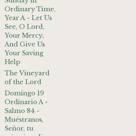
Sunday in
Ordinary Time,
Year A - Let Us
See, O Lord,
Your Mercy,
And Give Us
Your Saving
Help
The Vineyard
of the Lord
Domingo 19
Ordinario A -
Salmo 84 -
Muéstranos,
Señor, tu