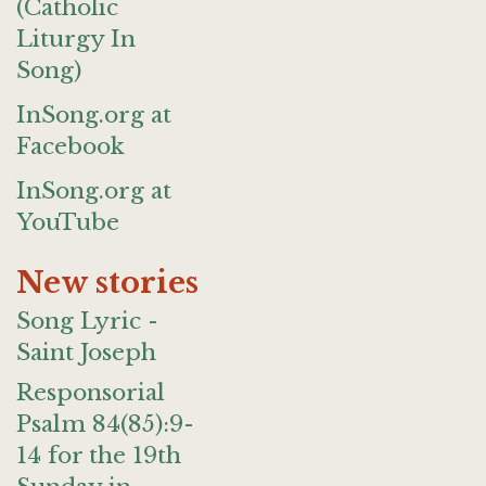
(Catholic
Liturgy In
Song)
InSong.org at
Facebook
InSong.org at
YouTube
New stories
Song Lyric -
Saint Joseph
Responsorial
Psalm 84(85):9-
14 for the 19th