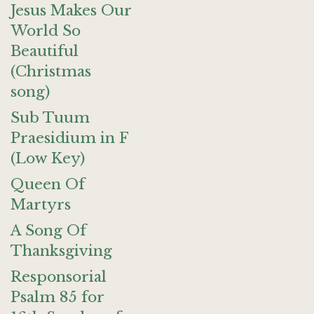
Jesus Makes Our
World So
Beautiful
(Christmas
song)
Sub Tuum
Praesidium in F
(Low Key)
Queen Of
Martyrs
A Song Of
Thanksgiving
Responsorial
Psalm 85 for