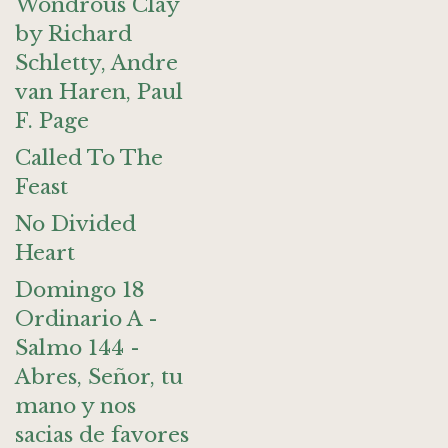
Wondrous Clay
by Richard
Schletty, Andre
van Haren, Paul
F. Page
Called To The
Feast
No Divided
Heart
Domingo 18
Ordinario A -
Salmo 144 -
Abres, Señor, tu
mano y nos
sacias de favores