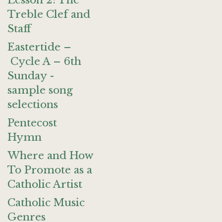
Lesson 2: The
Treble Clef and
Staff
Eastertide –
Cycle A – 6th
Sunday -
sample song
selections
Pentecost
Hymn
Where and How
To Promote as a
Catholic Artist
Catholic Music
Genres