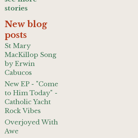
stories
New blog
posts
St Mary
MacKillop Song
by Erwin
Cabucos
New EP - "Come
to Him Today" -
Catholic Yacht
Rock Vibes
Overjoyed With
Awe