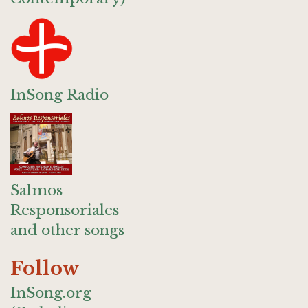
InSong Radio
Salmos
Responsoriales
and other songs
Follow
InSong.org