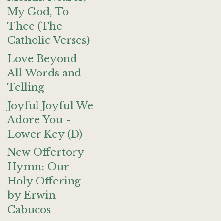
My God, To
Thee (The
Catholic Verses)
Love Beyond
All Words and
Telling
Joyful Joyful We
Adore You -
Lower Key (D)
New Offertory
Hymn: Our
Holy Offering
by Erwin
Cabucos