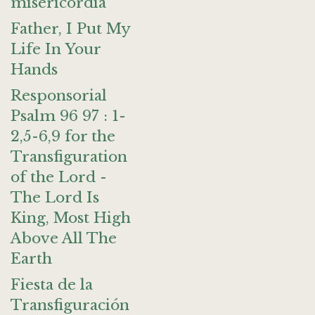
misericordia
Father, I Put My
Life In Your
Hands
Responsorial
Psalm 96 97 : 1-
2,5-6,9 for the
Transfiguration
of the Lord -
The Lord Is
King, Most High
Above All The
Earth
Fiesta de la
Transfiguración