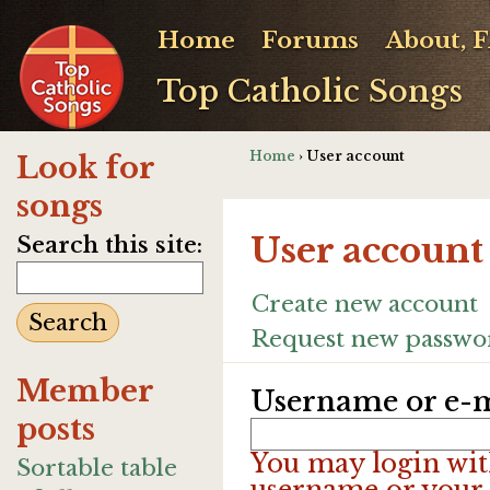
Home
Forums
About, 
Top Catholic Songs
Home
› User account
Look for
songs
User account
Search this site:
Create new account
Request new passwo
Member
Username or e-m
posts
You may login wit
Sortable table
username or your 