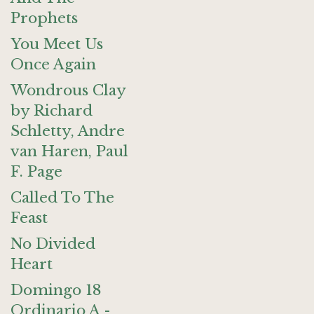
Prophets
You Meet Us
Once Again
Wondrous Clay
by Richard
Schletty, Andre
van Haren, Paul
F. Page
Called To The
Feast
No Divided
Heart
Domingo 18
Ordinario A -