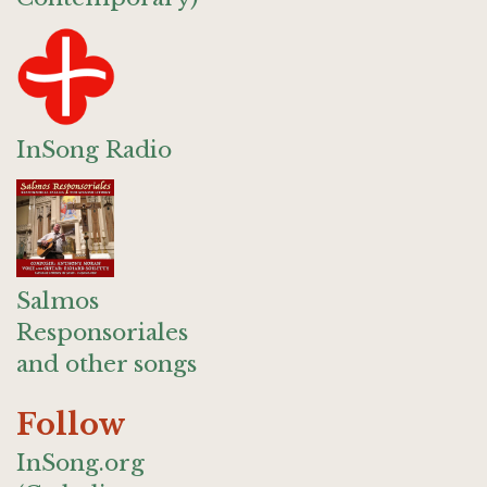
InSong Radio
Salmos
Responsoriales
and other songs
Follow
InSong.org