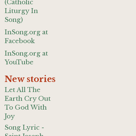
(Catholic
Liturgy In
Song)
InSong.org at
Facebook
InSong.org at
YouTube
New stories
Let All The
Earth Cry Out
To God With
Joy
Song Lyric -