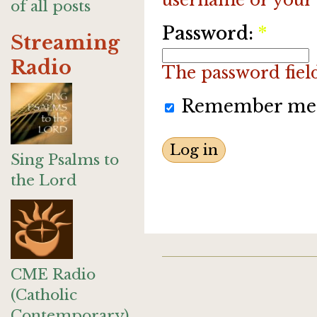
of all posts
Password:
*
Streaming
Radio
The password field 
Remember me
Sing Psalms to
the Lord
CME Radio
(Catholic
Contemporary)