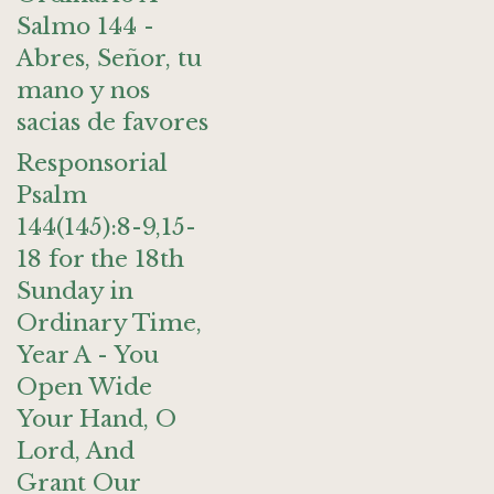
Salmo 144 -
Abres, Señor, tu
mano y nos
sacias de favores
Responsorial
Psalm
144(145):8-9,15-
18 for the 18th
Sunday in
Ordinary Time,
Year A - You
Open Wide
Your Hand, O
Lord, And
Grant Our