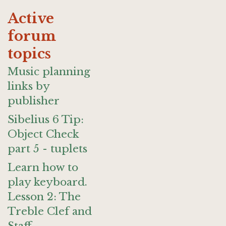
Active
forum
topics
Music planning
links by
publisher
Sibelius 6 Tip:
Object Check
part 5 - tuplets
Learn how to
play keyboard.
Lesson 2: The
Treble Clef and