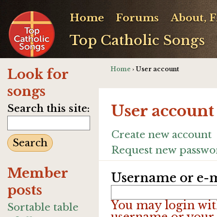
Home
Forums
About, 
Top Catholic Songs
Home
› User account
Look for
songs
User account
Search this site:
Create new account
Request new passwo
Member
Username or e-m
posts
You may login wit
Sortable table
username or your 