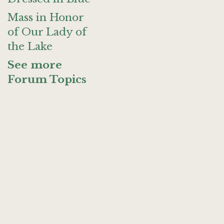
Mass in Honor
of Our Lady of
the Lake
See more
Forum Topics