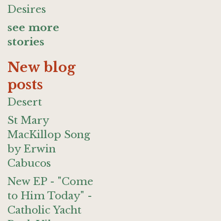
Desires
see more
stories
New blog
posts
Desert
St Mary
MacKillop Song
by Erwin
Cabucos
New EP - "Come
to Him Today" -
Catholic Yacht