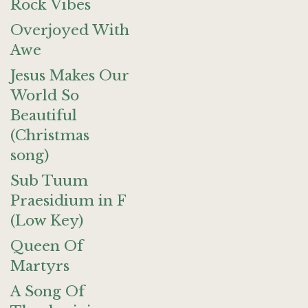
Rock Vibes
Overjoyed With
Awe
Jesus Makes Our
World So
Beautiful
(Christmas
song)
Sub Tuum
Praesidium in F
(Low Key)
Queen Of
Martyrs
A Song Of