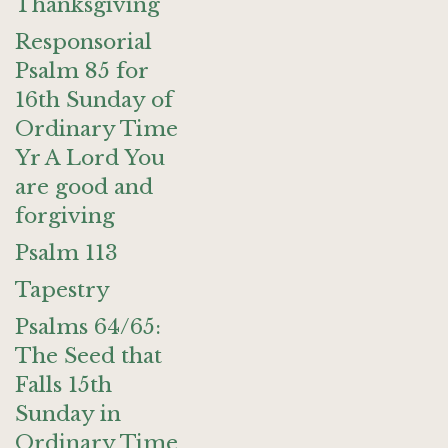
Thanksgiving
Responsorial
Psalm 85 for
16th Sunday of
Ordinary Time
Yr A Lord You
are good and
forgiving
Psalm 113
Tapestry
Psalms 64/65:
The Seed that
Falls 15th
Sunday in
Ordinary Time