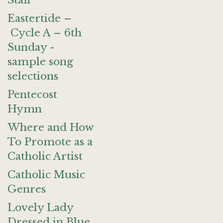
Staff
Eastertide –
Cycle A – 6th
Sunday -
sample song
selections
Pentecost
Hymn
Where and How
To Promote as a
Catholic Artist
Catholic Music
Genres
Lovely Lady
Dressed in Blue