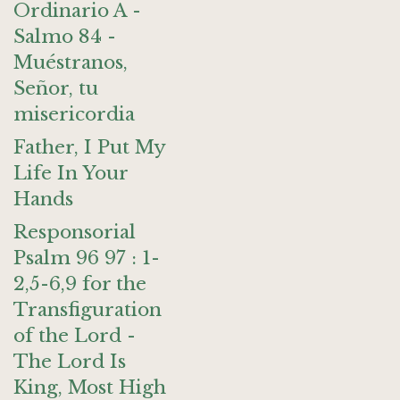
Ordinario A -
Salmo 84 -
Muéstranos,
Señor, tu
misericordia
Father, I Put My
Life In Your
Hands
Responsorial
Psalm 96 97 : 1-
2,5-6,9 for the
Transfiguration
of the Lord -
The Lord Is
King, Most High