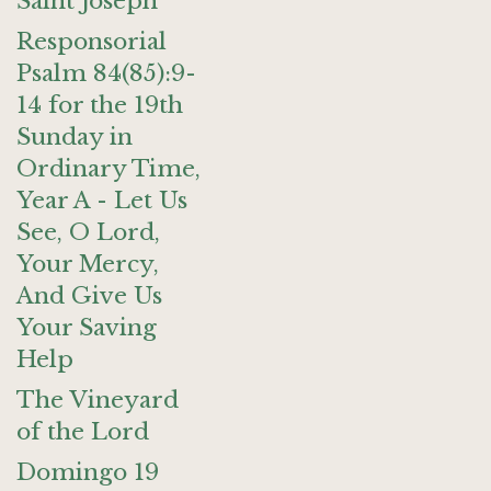
Saint Joseph
Responsorial
Psalm 84(85):9-
14 for the 19th
Sunday in
Ordinary Time,
Year A - Let Us
See, O Lord,
Your Mercy,
And Give Us
Your Saving
Help
The Vineyard
of the Lord
Domingo 19