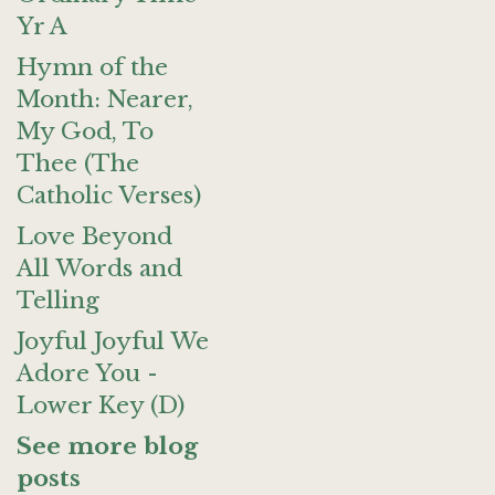
Yr A
Hymn of the
Month: Nearer,
My God, To
Thee (The
Catholic Verses)
Love Beyond
All Words and
Telling
Joyful Joyful We
Adore You -
Lower Key (D)
See more blog
posts