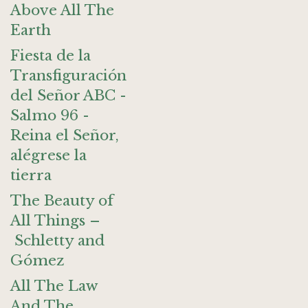
Above All The
Earth
Fiesta de la
Transfiguración
del Señor ABC -
Salmo 96 -
Reina el Señor,
alégrese la
tierra
The Beauty of
All Things –
Schletty and
Gómez
All The Law
And The