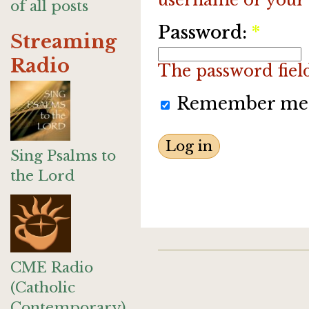
of all posts
Password:
*
Streaming
Radio
The password field 
Remember me
Sing Psalms to
the Lord
CME Radio
(Catholic
Contemporary)