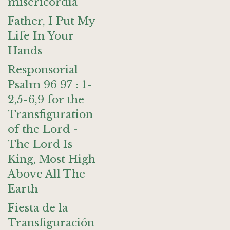
misericordia
Father, I Put My
Life In Your
Hands
Responsorial
Psalm 96 97 : 1-
2,5-6,9 for the
Transfiguration
of the Lord -
The Lord Is
King, Most High
Above All The
Earth
Fiesta de la
Transfiguración