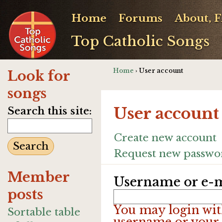
Home
Forums
About, 
Top Catholic Songs
Home
› User account
Look for
songs
User account
Search this site:
Create new account
Request new passwo
Member
Username or e-m
posts
You may login wit
Sortable table
username or your 