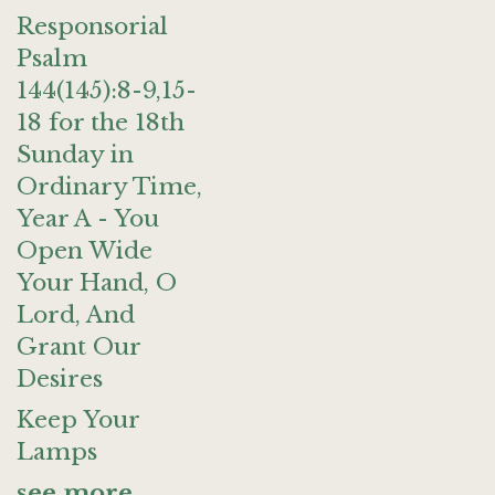
Responsorial
Psalm
144(145):8-9,15-
18 for the 18th
Sunday in
Ordinary Time,
Year A - You
Open Wide
Your Hand, O
Lord, And
Grant Our
Desires
Keep Your
Lamps
see more