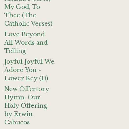
My God, To
Thee (The
Catholic Verses)
Love Beyond
All Words and
Telling
Joyful Joyful We
Adore You -
Lower Key (D)
New Offertory
Hymn: Our
Holy Offering
by Erwin
Cabucos