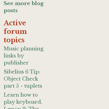
See more blog
posts
Active
forum
topics
Music planning
links by
publisher
Sibelius 6 Tip:
Object Check
part 5 - tuplets
Learn how to
play keyboard.