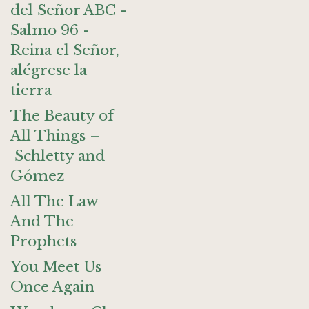
del Señor ABC -
Salmo 96 -
Reina el Señor,
alégrese la
tierra
The Beauty of
All Things –
Schletty and
Gómez
All The Law
And The
Prophets
You Meet Us
Once Again