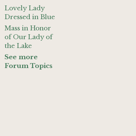
Lovely Lady
Dressed in Blue
Mass in Honor
of Our Lady of
the Lake
See more
Forum Topics