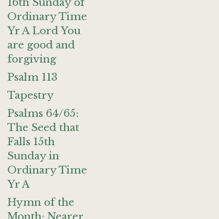
16th Sunday of
Ordinary Time
Yr A Lord You
are good and
forgiving
Psalm 113
Tapestry
Psalms 64/65:
The Seed that
Falls 15th
Sunday in
Ordinary Time
Yr A
Hymn of the
Month: Nearer,