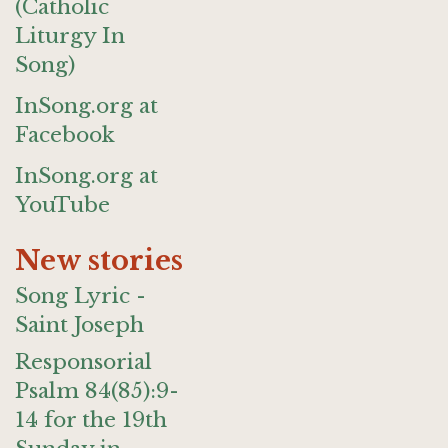
(Catholic
Liturgy In
Song)
InSong.org at
Facebook
InSong.org at
YouTube
New stories
Song Lyric -
Saint Joseph
Responsorial
Psalm 84(85):9-
14 for the 19th