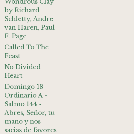
Wondrous Clay
by Richard
Schletty, Andre
van Haren, Paul
F. Page
Called To The
Feast
No Divided
Heart
Domingo 18
Ordinario A -
Salmo 144 -
Abres, Señor, tu
mano y nos
sacias de favores