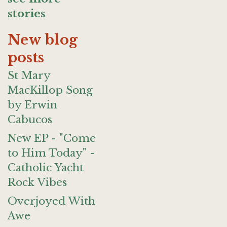
stories
New blog
posts
St Mary
MacKillop Song
by Erwin
Cabucos
New EP - "Come
to Him Today" -
Catholic Yacht
Rock Vibes
Overjoyed With
Awe