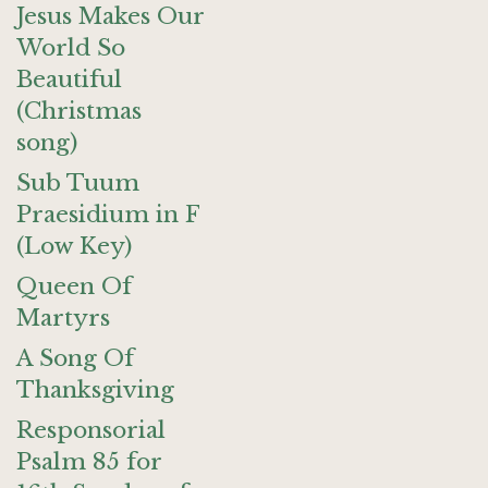
Jesus Makes Our
World So
Beautiful
(Christmas
song)
Sub Tuum
Praesidium in F
(Low Key)
Queen Of
Martyrs
A Song Of
Thanksgiving
Responsorial
Psalm 85 for