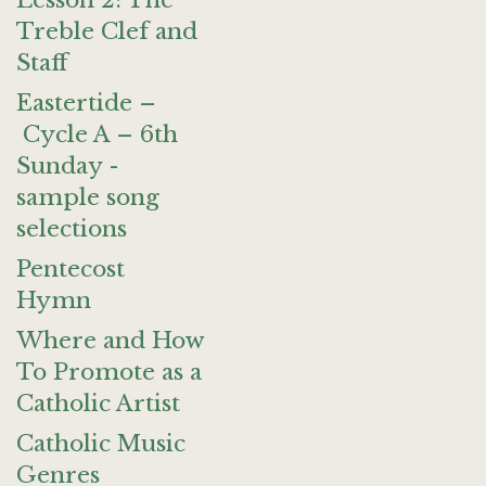
Lesson 2: The
Treble Clef and
Staff
Eastertide –
Cycle A – 6th
Sunday -
sample song
selections
Pentecost
Hymn
Where and How
To Promote as a
Catholic Artist
Catholic Music
Genres