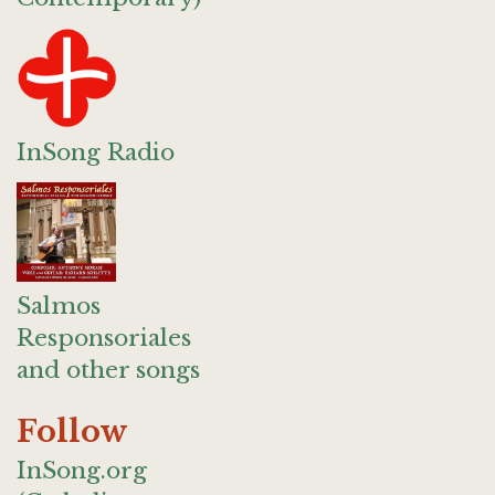
InSong Radio
Salmos
Responsoriales
and other songs
Follow
InSong.org