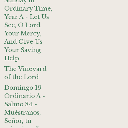
Sunday in
Ordinary Time,
Year A - Let Us
See, O Lord,
Your Mercy,
And Give Us
Your Saving
Help
The Vineyard
of the Lord
Domingo 19
Ordinario A -
Salmo 84 -
Muéstranos,
Señor, tu