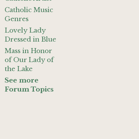
Catholic Music
Genres
Lovely Lady
Dressed in Blue
Mass in Honor
of Our Lady of
the Lake
See more
Forum Topics