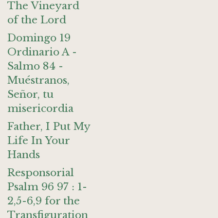
The Vineyard
of the Lord
Domingo 19
Ordinario A -
Salmo 84 -
Muéstranos,
Señor, tu
misericordia
Father, I Put My
Life In Your
Hands
Responsorial
Psalm 96 97 : 1-
2,5-6,9 for the
Transfiguration