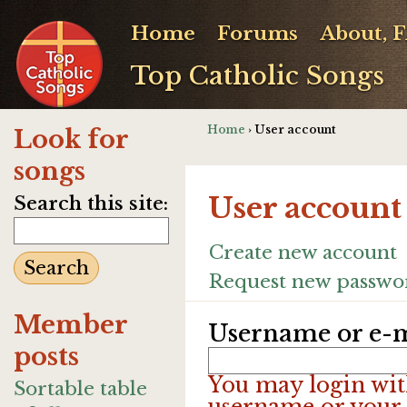
Home
Forums
About, 
Top Catholic Songs
Home
› User account
Look for
songs
User account
Search this site:
Create new account
Request new passwo
Member
Username or e-m
posts
You may login wit
Sortable table
username or your 