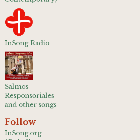
InSong Radio
Salmos
Responsoriales
and other songs
Follow
InSong.org