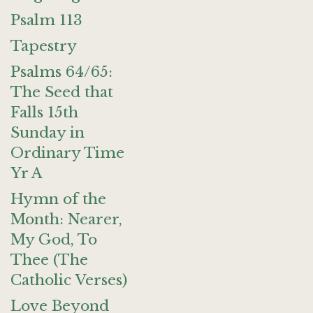
Psalm 113
Tapestry
Psalms 64/65:
The Seed that
Falls 15th
Sunday in
Ordinary Time
Yr A
Hymn of the
Month: Nearer,
My God, To
Thee (The
Catholic Verses)
Love Beyond