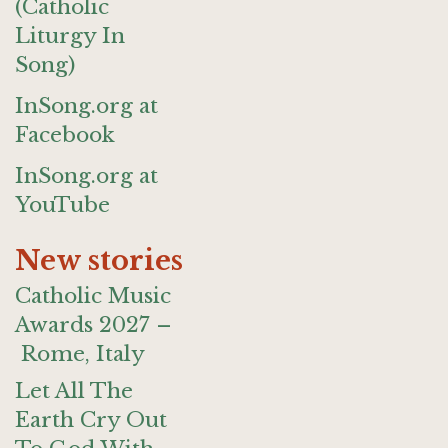
(Catholic
Liturgy In
Song)
InSong.org at
Facebook
InSong.org at
YouTube
New stories
Catholic Music
Awards 2027 –
Rome, Italy
Let All The
Earth Cry Out