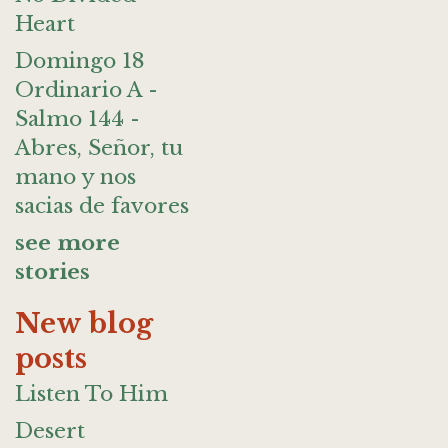
Heart
Domingo 18
Ordinario A -
Salmo 144 -
Abres, Señor, tu
mano y nos
sacias de favores
see more
stories
New blog
posts
Listen To Him
Desert