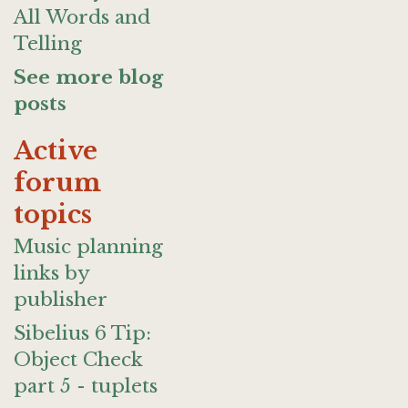
All Words and
Telling
See more blog
posts
Active
forum
topics
Music planning
links by
publisher
Sibelius 6 Tip:
Object Check
part 5 - tuplets