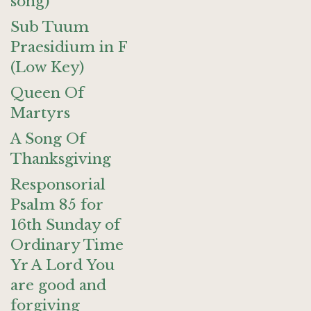
song)
Sub Tuum
Praesidium in F
(Low Key)
Queen Of
Martyrs
A Song Of
Thanksgiving
Responsorial
Psalm 85 for
16th Sunday of
Ordinary Time
Yr A Lord You
are good and
forgiving