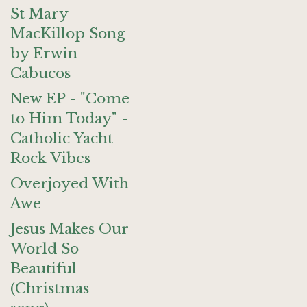
St Mary
MacKillop Song
by Erwin
Cabucos
New EP - "Come
to Him Today" -
Catholic Yacht
Rock Vibes
Overjoyed With
Awe
Jesus Makes Our
World So
Beautiful
(Christmas