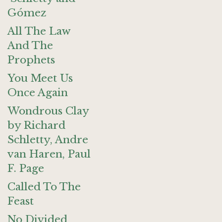
Gómez
All The Law
And The
Prophets
You Meet Us
Once Again
Wondrous Clay
by Richard
Schletty, Andre
van Haren, Paul
F. Page
Called To The
Feast
No Divided