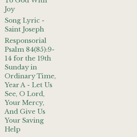
To God With
Joy
Song Lyric -
Saint Joseph
Responsorial
Psalm 84(85):9-
14 for the 19th
Sunday in
Ordinary Time,
Year A - Let Us
See, O Lord,
Your Mercy,
And Give Us
Your Saving
Help