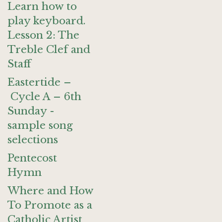
Learn how to
play keyboard.
Lesson 2: The
Treble Clef and
Staff
Eastertide –
Cycle A – 6th
Sunday -
sample song
selections
Pentecost
Hymn
Where and How
To Promote as a
Catholic Artist