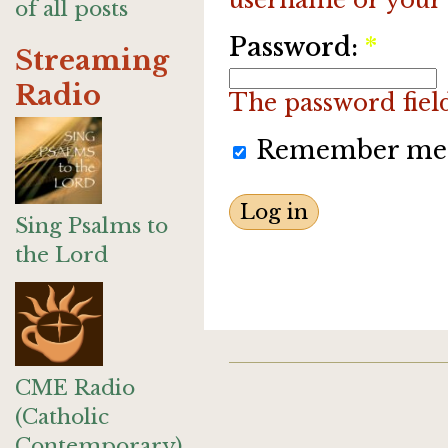
of all posts
Password:
*
Streaming
Radio
The password field 
Remember me
Sing Psalms to
the Lord
CME Radio
(Catholic
Contemporary)