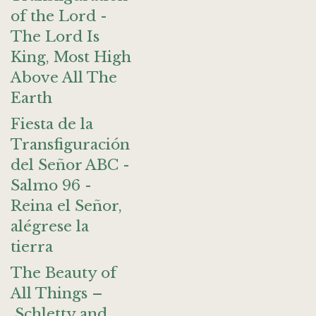
of the Lord -
The Lord Is
King, Most High
Above All The
Earth
Fiesta de la
Transfiguración
del Señor ABC -
Salmo 96 -
Reina el Señor,
alégrese la
tierra
The Beauty of
All Things –
Schletty and