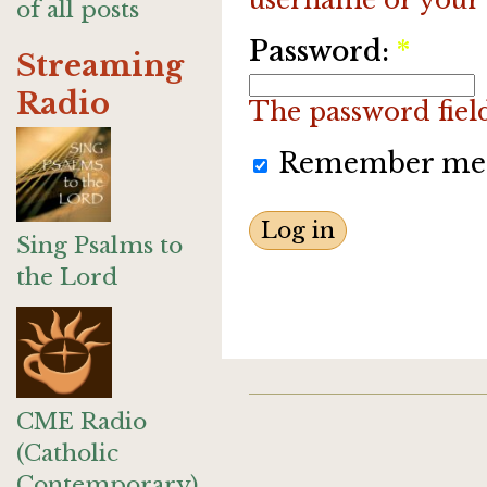
of all posts
Password:
*
Streaming
Radio
The password field 
Remember me
Sing Psalms to
the Lord
CME Radio
(Catholic
Contemporary)