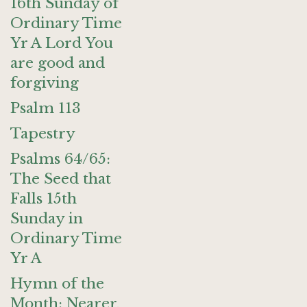
16th Sunday of
Ordinary Time
Yr A Lord You
are good and
forgiving
Psalm 113
Tapestry
Psalms 64/65:
The Seed that
Falls 15th
Sunday in
Ordinary Time
Yr A
Hymn of the
Month: Nearer,