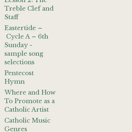
Lesson 2: The
Treble Clef and
Staff
Eastertide –
Cycle A – 6th
Sunday -
sample song
selections
Pentecost
Hymn
Where and How
To Promote as a
Catholic Artist
Catholic Music
Genres