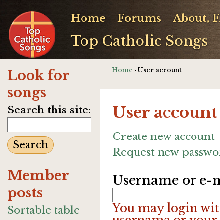
Home
Forums
About, 
Top Catholic Songs
Home
› User account
Look for
songs
User account
Search this site:
Create new account
Request new passwo
Member
Username or e-m
posts
You may login wit
Sortable table
username or your 