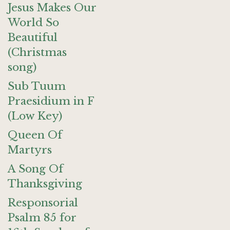
Jesus Makes Our
World So
Beautiful
(Christmas
song)
Sub Tuum
Praesidium in F
(Low Key)
Queen Of
Martyrs
A Song Of
Thanksgiving
Responsorial
Psalm 85 for