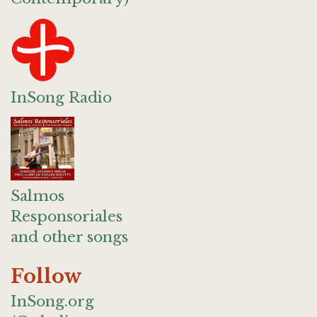
InSong Radio
Salmos
Responsoriales
and other songs
Follow
InSong.org