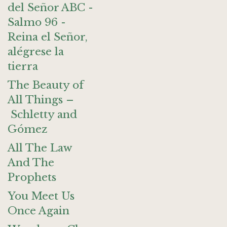
del Señor ABC -
Salmo 96 -
Reina el Señor,
alégrese la
tierra
The Beauty of
All Things –
Schletty and
Gómez
All The Law
And The
Prophets
You Meet Us
Once Again