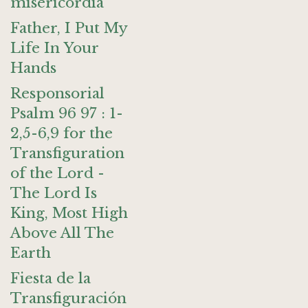
misericordia
Father, I Put My
Life In Your
Hands
Responsorial
Psalm 96 97 : 1-
2,5-6,9 for the
Transfiguration
of the Lord -
The Lord Is
King, Most High
Above All The
Earth
Fiesta de la
Transfiguración