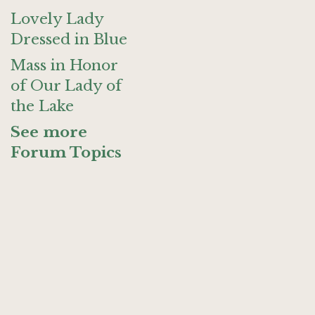
Lovely Lady
Dressed in Blue
Mass in Honor
of Our Lady of
the Lake
See more
Forum Topics