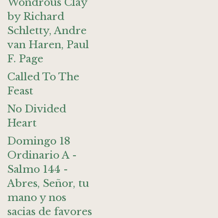
Wondrous Clay
by Richard
Schletty, Andre
van Haren, Paul
F. Page
Called To The
Feast
No Divided
Heart
Domingo 18
Ordinario A -
Salmo 144 -
Abres, Señor, tu
mano y nos
sacias de favores