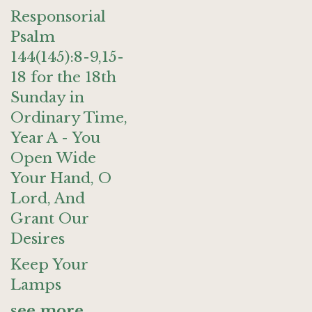
Responsorial
Psalm
144(145):8-9,15-
18 for the 18th
Sunday in
Ordinary Time,
Year A - You
Open Wide
Your Hand, O
Lord, And
Grant Our
Desires
Keep Your
Lamps
see more