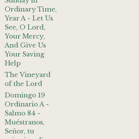
Sunday in
Ordinary Time,
Year A - Let Us
See, O Lord,
Your Mercy,
And Give Us
Your Saving
Help
The Vineyard
of the Lord
Domingo 19
Ordinario A -
Salmo 84 -
Muéstranos,
Señor, tu