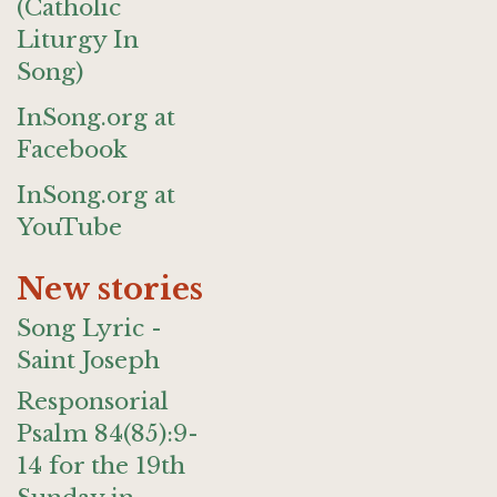
(Catholic
Liturgy In
Song)
InSong.org at
Facebook
InSong.org at
YouTube
New stories
Song Lyric -
Saint Joseph
Responsorial
Psalm 84(85):9-
14 for the 19th