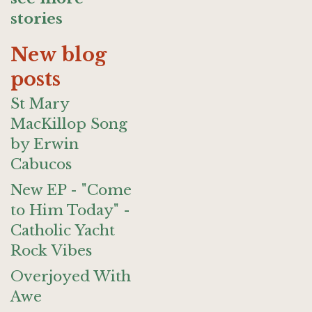
stories
New blog
posts
St Mary
MacKillop Song
by Erwin
Cabucos
New EP - "Come
to Him Today" -
Catholic Yacht
Rock Vibes
Overjoyed With
Awe