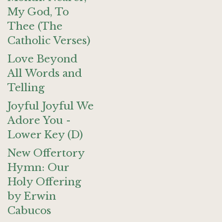
My God, To
Thee (The
Catholic Verses)
Love Beyond
All Words and
Telling
Joyful Joyful We
Adore You -
Lower Key (D)
New Offertory
Hymn: Our
Holy Offering
by Erwin
Cabucos