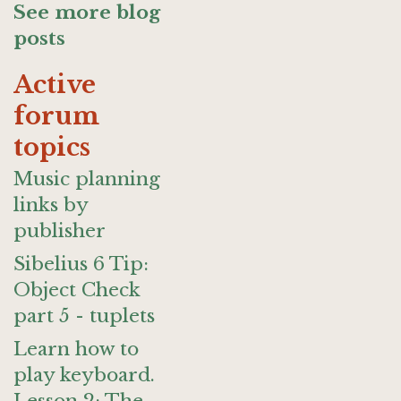
See more blog
posts
Active
forum
topics
Music planning
links by
publisher
Sibelius 6 Tip:
Object Check
part 5 - tuplets
Learn how to
play keyboard.