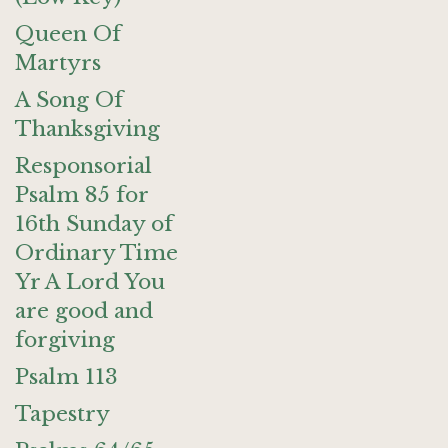
Queen Of
Martyrs
A Song Of
Thanksgiving
Responsorial
Psalm 85 for
16th Sunday of
Ordinary Time
Yr A Lord You
are good and
forgiving
Psalm 113
Tapestry