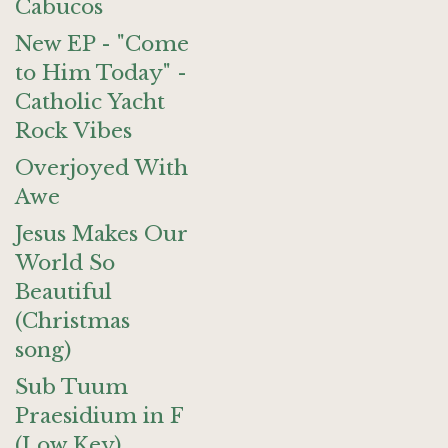
Cabucos
New EP - "Come
to Him Today" -
Catholic Yacht
Rock Vibes
Overjoyed With
Awe
Jesus Makes Our
World So
Beautiful
(Christmas
song)
Sub Tuum
Praesidium in F
(Low Key)