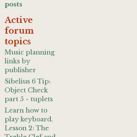
posts
Active
forum
topics
Music planning
links by
publisher
Sibelius 6 Tip:
Object Check
part 5 - tuplets
Learn how to
play keyboard.
Lesson 2: The