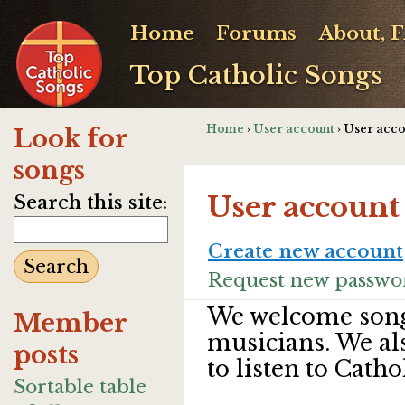
Home
Forums
About, 
Top Catholic Songs
Home
›
User account
› User acc
Look for
songs
User account
Search this site:
Create new account
Request new passwo
We welcome song
Member
musicians. We al
posts
to listen to Catho
Sortable table