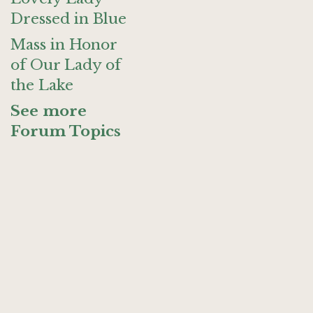
Dressed in Blue
Mass in Honor
of Our Lady of
the Lake
See more
Forum Topics