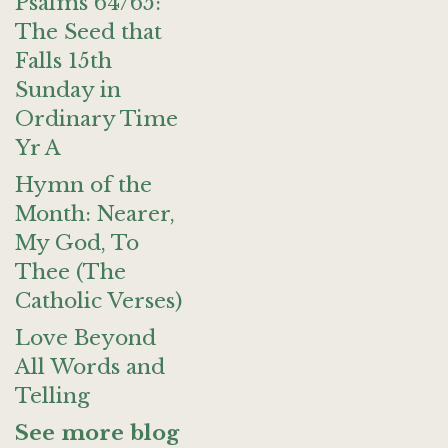
Psalms 64/65:
The Seed that
Falls 15th
Sunday in
Ordinary Time
Yr A
Hymn of the
Month: Nearer,
My God, To
Thee (The
Catholic Verses)
Love Beyond
All Words and
Telling
See more blog