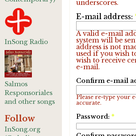
underscores.
E-mail address:
A valid e-mail add
system will be sen
InSong Radio
address is not ma
used if you wish 
wish to receive ce
e-mail.
Confirm e-mail a
Salmos
Responsoriales
Please re-type your e-
and other songs
accurate.
Password:
*
Follow
InSong.org
Confirm passwor