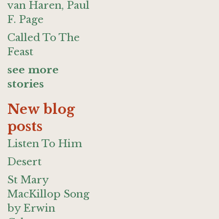
van Haren, Paul
F. Page
Called To The
Feast
see more
stories
New blog
posts
Listen To Him
Desert
St Mary
MacKillop Song
by Erwin