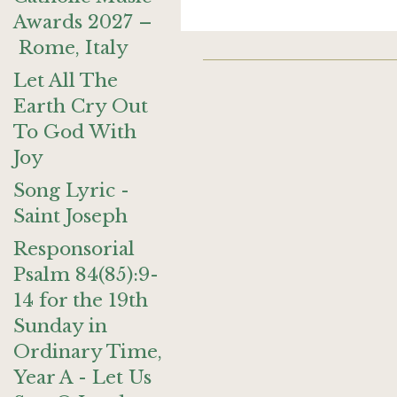
Awards 2027 –
Rome, Italy
Let All The
Earth Cry Out
To God With
Joy
Song Lyric -
Saint Joseph
Responsorial
Psalm 84(85):9-
14 for the 19th
Sunday in
Ordinary Time,
Year A - Let Us