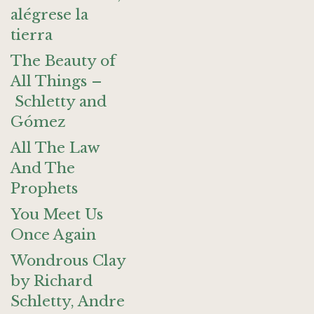
alégrese la
tierra
The Beauty of
All Things –
Schletty and
Gómez
All The Law
And The
Prophets
You Meet Us
Once Again
Wondrous Clay
by Richard
Schletty, Andre