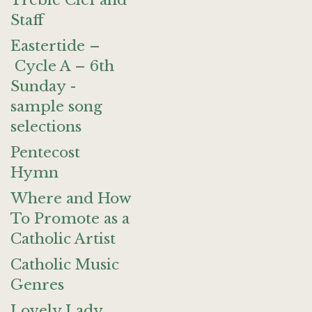
Treble Clef and
Staff
Eastertide –
Cycle A – 6th
Sunday -
sample song
selections
Pentecost
Hymn
Where and How
To Promote as a
Catholic Artist
Catholic Music
Genres
Lovely Lady