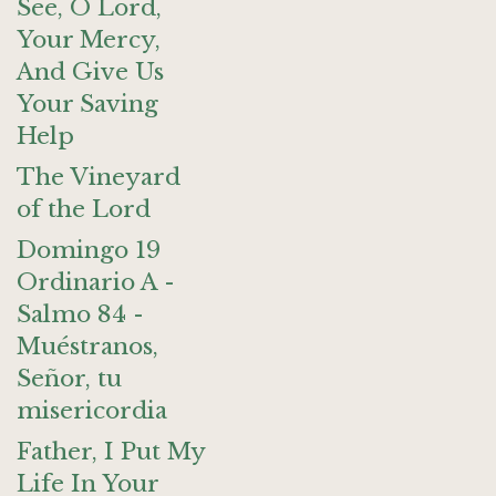
See, O Lord,
Your Mercy,
And Give Us
Your Saving
Help
The Vineyard
of the Lord
Domingo 19
Ordinario A -
Salmo 84 -
Muéstranos,
Señor, tu
misericordia
Father, I Put My
Life In Your