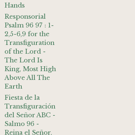
Hands
Responsorial
Psalm 96 97 : 1-
2,5-6,9 for the
Transfiguration
of the Lord -
The Lord Is
King, Most High
Above All The
Earth
Fiesta de la
Transfiguración
del Señor ABC -
Salmo 96 -
Reina el Señor,