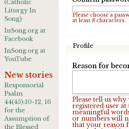
(Catholic
Liturgy In
Please choose a pass
Song)
at least
8
characters.
InSong.org at
Facebook
Profile
InSong.org at
YouTube
Reason for beco
New stories
Responsorial
Psalm
Please tell us wh
44(45):10-12, 16
registered user at
for the
meaningful words.
or numbers will n
Assumption of
that your reason f
the Blessed