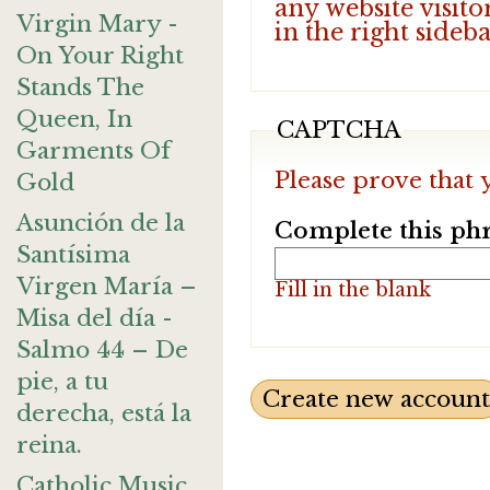
any website visito
Virgin Mary -
in the right sideb
On Your Right
Stands The
Queen, In
CAPTCHA
Garments Of
Please prove that 
Gold
Asunción de la
Complete this phr
Santísima
Virgen María –
Fill in the blank
Misa del día -
Salmo 44 – De
pie, a tu
derecha, está la
reina.
Catholic Music