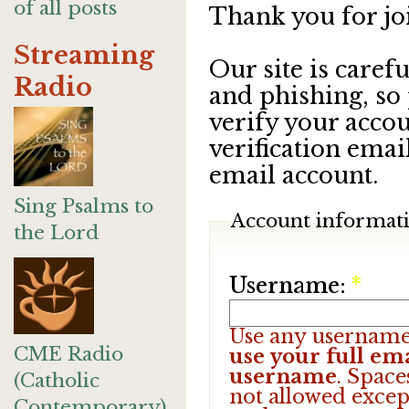
of all posts
Thank you for jo
Streaming
Our site is care
Radio
and phishing, so
verify your accou
verification emai
email account.
Sing Psalms to
Account informat
the Lord
Username:
*
Use any username
CME Radio
use your full ema
username
. Space
(Catholic
not allowed excep
Contemporary)