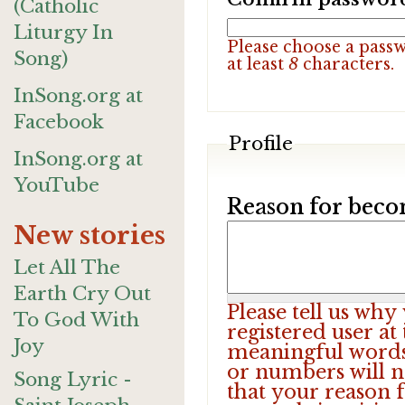
(Catholic
Liturgy In
Please choose a pass
Song)
at least
8
characters.
InSong.org at
Facebook
Profile
InSong.org at
YouTube
Reason for beco
New stories
Let All The
Earth Cry Out
Please tell us wh
To God With
registered user at
Joy
meaningful words.
or numbers will n
Song Lyric -
that your reason f