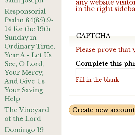
Saint Joseph
any website visito
in the right sideb
Responsorial
Psalm 84(85):9-
14 for the 19th
CAPTCHA
Sunday in
Ordinary Time,
Please prove that 
Year A - Let Us
Complete this phr
See, O Lord,
Your Mercy,
Fill in the blank
And Give Us
Your Saving
Help
The Vineyard
of the Lord
Domingo 19