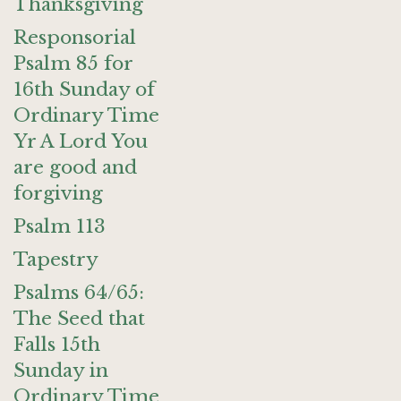
Thanksgiving
Responsorial
Psalm 85 for
16th Sunday of
Ordinary Time
Yr A Lord You
are good and
forgiving
Psalm 113
Tapestry
Psalms 64/65:
The Seed that
Falls 15th
Sunday in
Ordinary Time