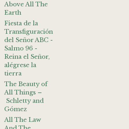
Above All The
Earth
Fiesta de la
Transfiguración
del Señor ABC -
Salmo 96 -
Reina el Señor,
alégrese la
tierra
The Beauty of
All Things –
Schletty and
Gómez
All The Law
And The