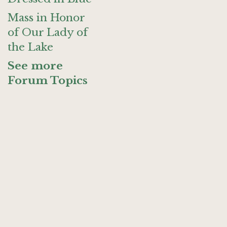
Mass in Honor
of Our Lady of
the Lake
See more
Forum Topics