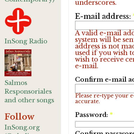
underscores.
E-mail address:
A valid e-mail add
system will be sen
InSong Radio
address is not ma
used if you wish 
wish to receive ce
e-mail.
Confirm e-mail a
Salmos
Responsoriales
Please re-type your e-
and other songs
accurate.
Password:
*
Follow
InSong.org
Confirm passwor