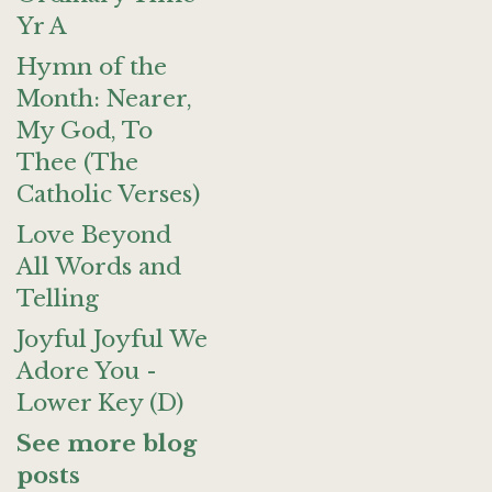
Yr A
Hymn of the
Month: Nearer,
My God, To
Thee (The
Catholic Verses)
Love Beyond
All Words and
Telling
Joyful Joyful We
Adore You -
Lower Key (D)
See more blog
posts