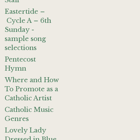
Staff
Eastertide –
Cycle A – 6th
Sunday -
sample song
selections
Pentecost
Hymn
Where and How
To Promote as a
Catholic Artist
Catholic Music
Genres
Lovely Lady
Dressed in Blue