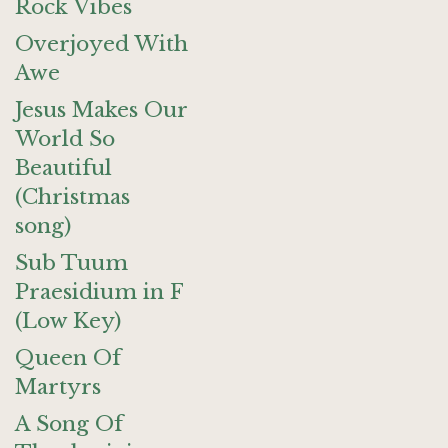
Rock Vibes
Overjoyed With
Awe
Jesus Makes Our
World So
Beautiful
(Christmas
song)
Sub Tuum
Praesidium in F
(Low Key)
Queen Of
Martyrs
A Song Of