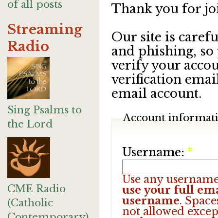
of all posts
Thank you for jo
Streaming
Our site is care
Radio
and phishing, so
verify your accou
verification emai
email account.
Sing Psalms to
Account informat
the Lord
Username:
*
Use any username
CME Radio
use your full ema
username
. Space
(Catholic
not allowed excep
Contemporary)