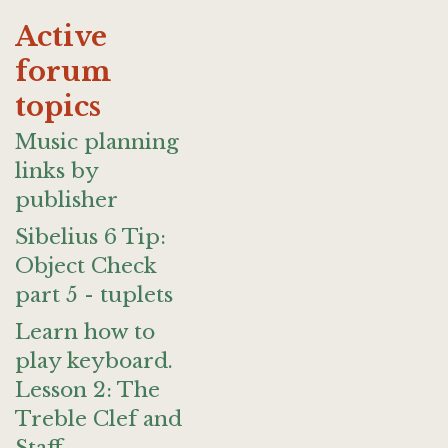
Active
forum
topics
Music planning
links by
publisher
Sibelius 6 Tip:
Object Check
part 5 - tuplets
Learn how to
play keyboard.
Lesson 2: The
Treble Clef and