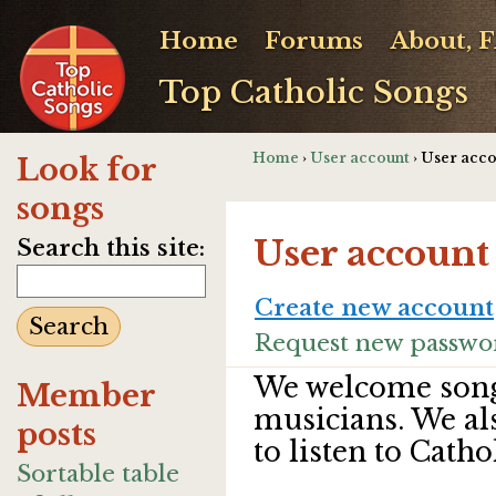
Home
Forums
About, 
Top Catholic Songs
Home
›
User account
› User acc
Look for
songs
User account
Search this site:
Create new account
Request new passwo
We welcome song
Member
musicians. We al
posts
to listen to Catho
Sortable table