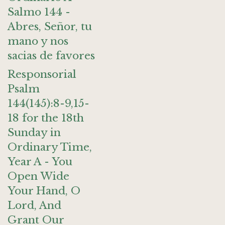
Salmo 144 -
Abres, Señor, tu
mano y nos
sacias de favores
Responsorial
Psalm
144(145):8-9,15-
18 for the 18th
Sunday in
Ordinary Time,
Year A - You
Open Wide
Your Hand, O
Lord, And
Grant Our