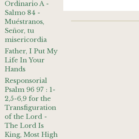
Ordinario A -
Salmo 84 -
Muéstranos,
Señor, tu
misericordia
Father, I Put My
Life In Your
Hands
Responsorial
Psalm 96 97 : 1-
2,5-6,9 for the
Transfiguration
of the Lord -
The Lord Is
King, Most High