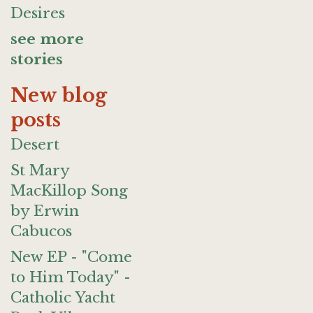
Desires
see more
stories
New blog
posts
Desert
St Mary
MacKillop Song
by Erwin
Cabucos
New EP - "Come
to Him Today" -
Catholic Yacht