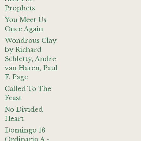
Prophets
You Meet Us
Once Again
Wondrous Clay
by Richard
Schletty, Andre
van Haren, Paul
F. Page
Called To The
Feast
No Divided
Heart
Domingo 18
Ordinario A -