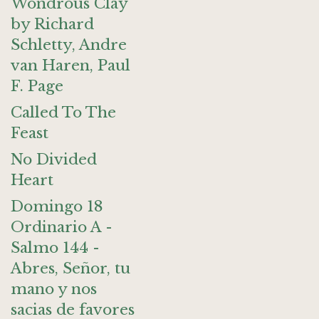
Wondrous Clay
by Richard
Schletty, Andre
van Haren, Paul
F. Page
Called To The
Feast
No Divided
Heart
Domingo 18
Ordinario A -
Salmo 144 -
Abres, Señor, tu
mano y nos
sacias de favores