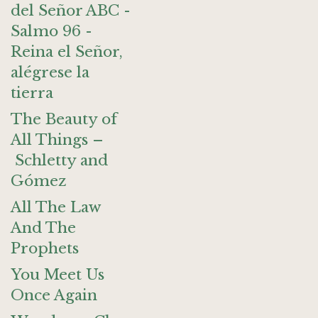
del Señor ABC -
Salmo 96 -
Reina el Señor,
alégrese la
tierra
The Beauty of
All Things –
Schletty and
Gómez
All The Law
And The
Prophets
You Meet Us
Once Again