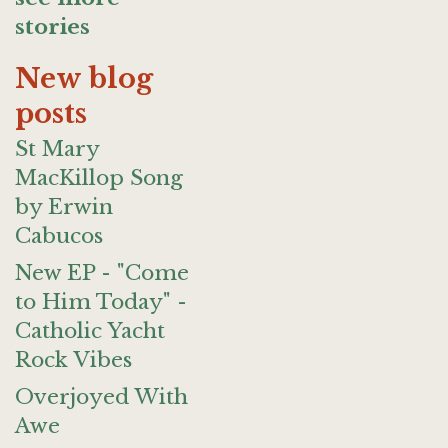
stories
New blog
posts
St Mary
MacKillop Song
by Erwin
Cabucos
New EP - "Come
to Him Today" -
Catholic Yacht
Rock Vibes
Overjoyed With
Awe