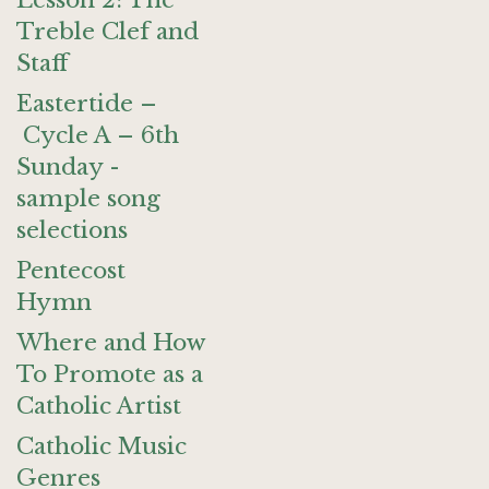
Lesson 2: The
Treble Clef and
Staff
Eastertide –
Cycle A – 6th
Sunday -
sample song
selections
Pentecost
Hymn
Where and How
To Promote as a
Catholic Artist
Catholic Music
Genres