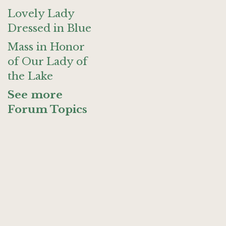
Lovely Lady
Dressed in Blue
Mass in Honor
of Our Lady of
the Lake
See more
Forum Topics