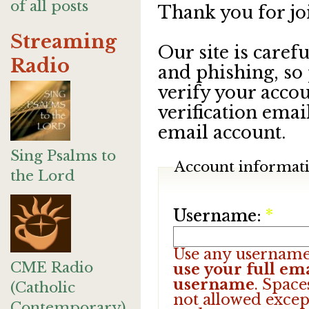
of all posts
Thank you for jo
Streaming
Our site is care
Radio
and phishing, so
verify your accou
verification emai
email account.
Sing Psalms to
Account informat
the Lord
Username:
*
Use any username
CME Radio
use your full ema
username
. Space
(Catholic
not allowed excep
Contemporary)