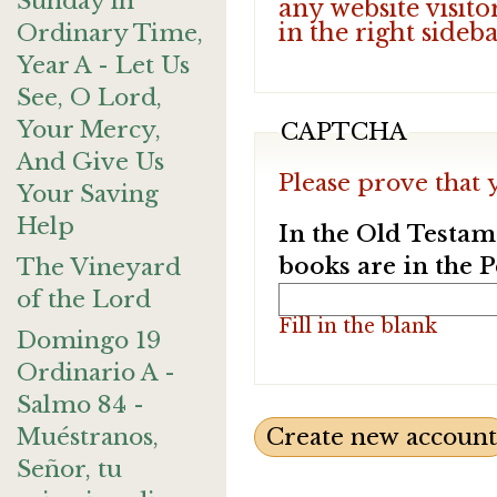
Sunday in
any website visito
in the right sideb
Ordinary Time,
Year A - Let Us
See, O Lord,
Your Mercy,
CAPTCHA
And Give Us
Please prove that 
Your Saving
Help
In the Old Testam
books are in the 
The Vineyard
of the Lord
Fill in the blank
Domingo 19
Ordinario A -
Salmo 84 -
Muéstranos,
Señor, tu