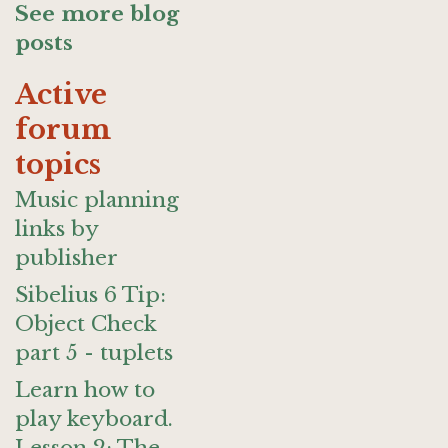
See more blog
posts
Active
forum
topics
Music planning
links by
publisher
Sibelius 6 Tip:
Object Check
part 5 - tuplets
Learn how to
play keyboard.