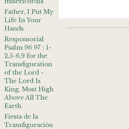
misericordia
Father, I Put My
Life In Your
Hands
Responsorial
Psalm 96 97 : 1-
2,5-6,9 for the
Transfiguration
of the Lord -
The Lord Is
King, Most High
Above All The
Earth
Fiesta de la
Transfiguración