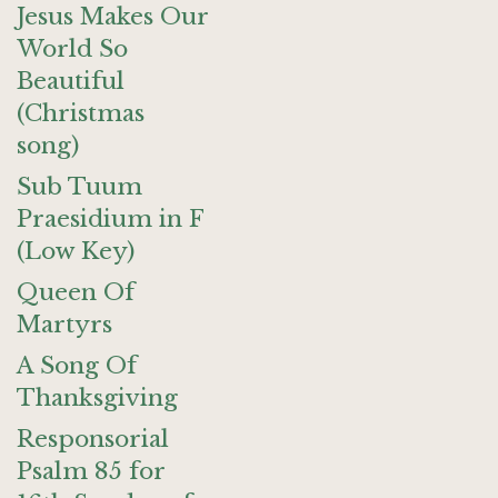
Jesus Makes Our
World So
Beautiful
(Christmas
song)
Sub Tuum
Praesidium in F
(Low Key)
Queen Of
Martyrs
A Song Of
Thanksgiving
Responsorial
Psalm 85 for