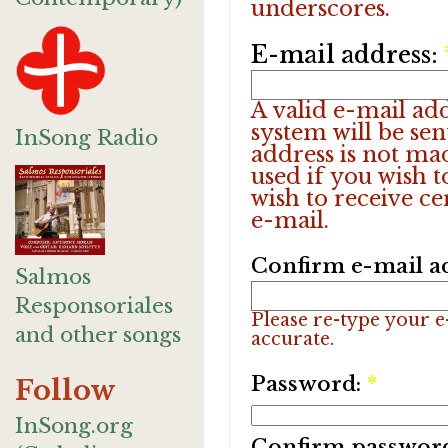
underscores.
E-mail address:
A valid e-mail add
system will be sen
InSong Radio
address is not ma
used if you wish 
wish to receive ce
e-mail.
Confirm e-mail a
Salmos
Responsoriales
Please re-type your e-
and other songs
accurate.
Password:
*
Follow
InSong.org
Confirm passwor