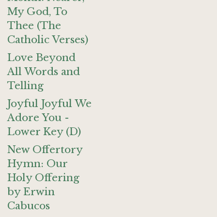
My God, To
Thee (The
Catholic Verses)
Love Beyond
All Words and
Telling
Joyful Joyful We
Adore You -
Lower Key (D)
New Offertory
Hymn: Our
Holy Offering
by Erwin
Cabucos