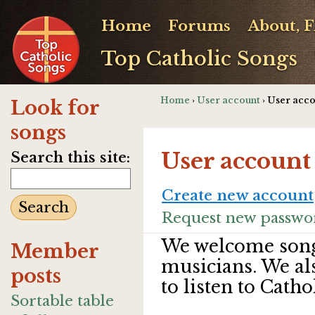
Home
Forums
About, 
Top Catholic Songs
Home
›
User account
› User acc
Look for
songs
User account
Search this site:
Create new account
Request new passwo
We welcome song
Member
musicians. We al
posts
to listen to Catho
Sortable table