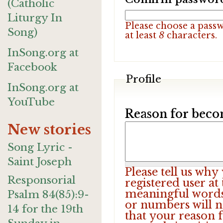
(Catholic
Liturgy In
Please choose a pass
Song)
at least
8
characters.
InSong.org at
Facebook
Profile
InSong.org at
YouTube
Reason for beco
New stories
Song Lyric -
Saint Joseph
Please tell us wh
Responsorial
registered user at
meaningful words.
Psalm 84(85):9-
or numbers will n
14 for the 19th
that your reason f