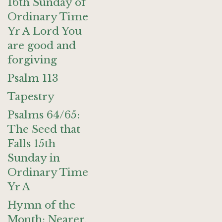
16th Sunday of
Ordinary Time
Yr A Lord You
are good and
forgiving
Psalm 113
Tapestry
Psalms 64/65:
The Seed that
Falls 15th
Sunday in
Ordinary Time
Yr A
Hymn of the
Month: Nearer,