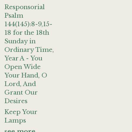
Responsorial
Psalm
144(145):8-9,15-
18 for the 18th
Sunday in
Ordinary Time,
Year A - You
Open Wide
Your Hand, O
Lord, And
Grant Our
Desires
Keep Your
Lamps
see more