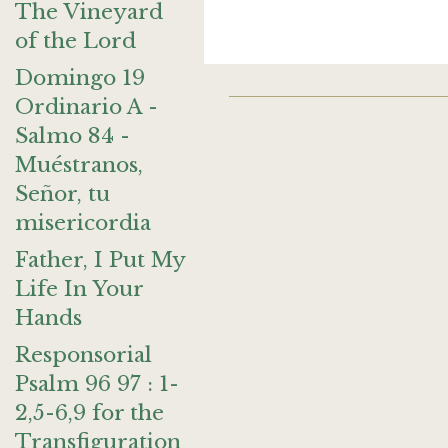
The Vineyard
of the Lord
Domingo 19
Ordinario A -
Salmo 84 -
Muéstranos,
Señor, tu
misericordia
Father, I Put My
Life In Your
Hands
Responsorial
Psalm 96 97 : 1-
2,5-6,9 for the
Transfiguration