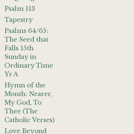
Psalm 113
Tapestry
Psalms 64/65:
The Seed that
Falls 15th
Sunday in
Ordinary Time
Yr A
Hymn of the
Month: Nearer,
My God, To
Thee (The
Catholic Verses)
Love Beyond