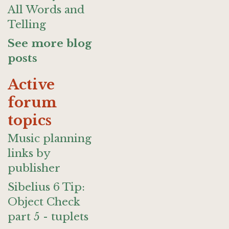
All Words and
Telling
See more blog
posts
Active
forum
topics
Music planning
links by
publisher
Sibelius 6 Tip:
Object Check
part 5 - tuplets