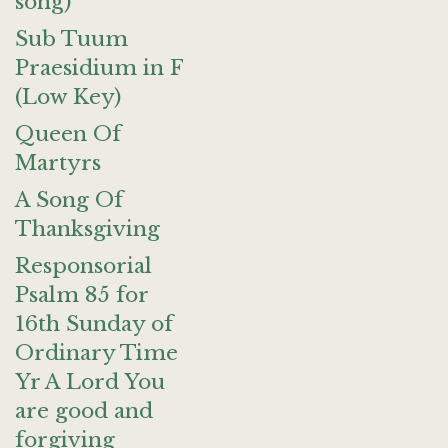
song)
Sub Tuum
Praesidium in F
(Low Key)
Queen Of
Martyrs
A Song Of
Thanksgiving
Responsorial
Psalm 85 for
16th Sunday of
Ordinary Time
Yr A Lord You
are good and
forgiving