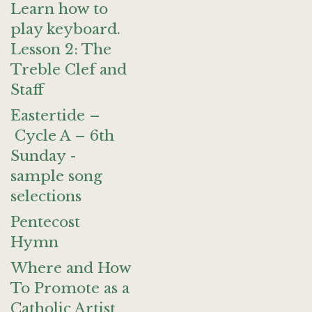
Learn how to
play keyboard.
Lesson 2: The
Treble Clef and
Staff
Eastertide –
Cycle A – 6th
Sunday -
sample song
selections
Pentecost
Hymn
Where and How
To Promote as a
Catholic Artist