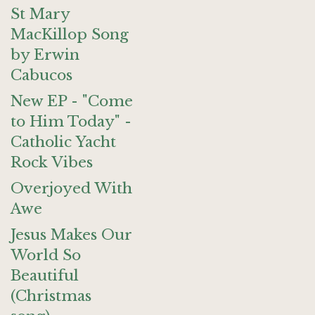
St Mary
MacKillop Song
by Erwin
Cabucos
New EP - "Come
to Him Today" -
Catholic Yacht
Rock Vibes
Overjoyed With
Awe
Jesus Makes Our
World So
Beautiful
(Christmas