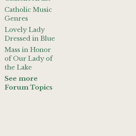
Catholic Music
Genres
Lovely Lady
Dressed in Blue
Mass in Honor
of Our Lady of
the Lake
See more
Forum Topics