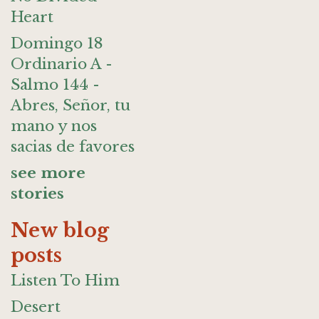
Heart
Domingo 18
Ordinario A -
Salmo 144 -
Abres, Señor, tu
mano y nos
sacias de favores
see more
stories
New blog
posts
Listen To Him
Desert