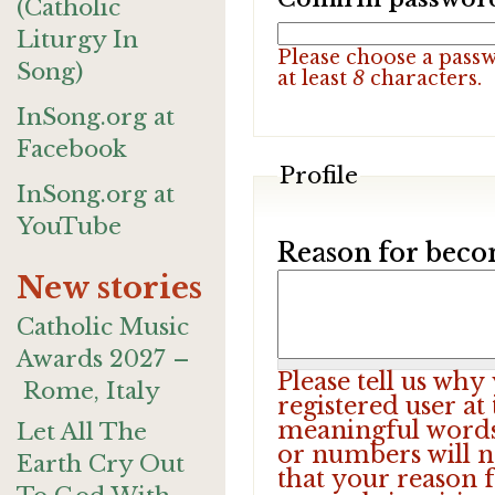
(Catholic
Liturgy In
Please choose a pass
Song)
at least
8
characters.
InSong.org at
Facebook
Profile
InSong.org at
YouTube
Reason for beco
New stories
Catholic Music
Awards 2027 –
Please tell us wh
Rome, Italy
registered user at
meaningful words.
Let All The
or numbers will n
Earth Cry Out
that your reason f