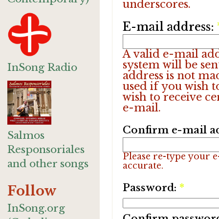
underscores.
E-mail address:
A valid e-mail add
system will be sen
InSong Radio
address is not ma
used if you wish 
wish to receive ce
e-mail.
Confirm e-mail a
Salmos
Responsoriales
Please re-type your e-
and other songs
accurate.
Password:
*
Follow
InSong.org
Confirm passwor