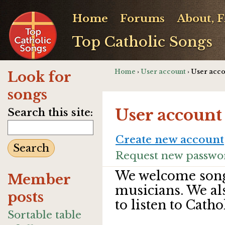
Home
Forums
About, 
Top Catholic Songs
Home
›
User account
› User acc
Look for
songs
User account
Search this site:
Create new account
Request new passwo
We welcome song
Member
musicians. We al
posts
to listen to Catho
Sortable table