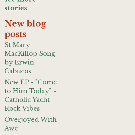
stories
New blog
posts
St Mary
MacKillop Song
by Erwin
Cabucos
New EP - "Come
to Him Today" -
Catholic Yacht
Rock Vibes
Overjoyed With
Awe