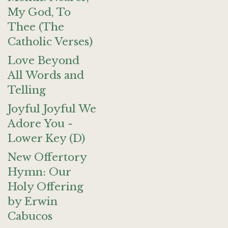
My God, To
Thee (The
Catholic Verses)
Love Beyond
All Words and
Telling
Joyful Joyful We
Adore You -
Lower Key (D)
New Offertory
Hymn: Our
Holy Offering
by Erwin
Cabucos