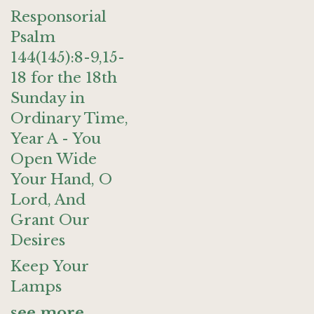
Responsorial
Psalm
144(145):8-9,15-
18 for the 18th
Sunday in
Ordinary Time,
Year A - You
Open Wide
Your Hand, O
Lord, And
Grant Our
Desires
Keep Your
Lamps
see more