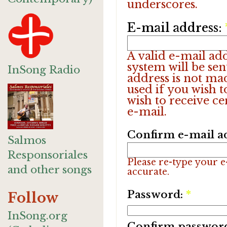
underscores.
E-mail address:
A valid e-mail add
system will be sen
InSong Radio
address is not ma
used if you wish 
wish to receive ce
e-mail.
Confirm e-mail a
Salmos
Responsoriales
Please re-type your e-
and other songs
accurate.
Password:
*
Follow
InSong.org
Confirm passwor