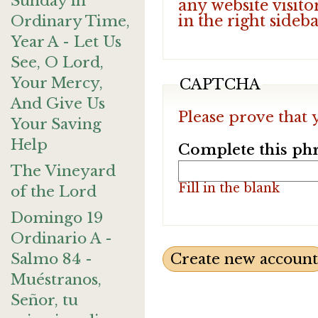
Sunday in
any website visito
in the right sideb
Ordinary Time,
Year A - Let Us
See, O Lord,
Your Mercy,
CAPTCHA
And Give Us
Please prove that 
Your Saving
Help
Complete this phr
The Vineyard
Fill in the blank
of the Lord
Domingo 19
Ordinario A -
Salmo 84 -
Muéstranos,
Señor, tu