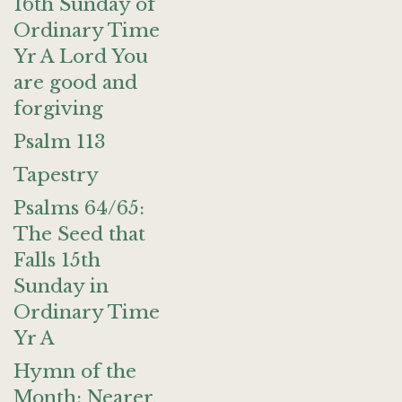
16th Sunday of
Ordinary Time
Yr A Lord You
are good and
forgiving
Psalm 113
Tapestry
Psalms 64/65:
The Seed that
Falls 15th
Sunday in
Ordinary Time
Yr A
Hymn of the
Month: Nearer,