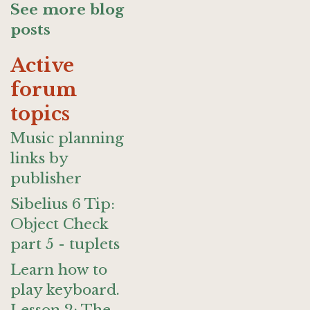
See more blog
posts
Active
forum
topics
Music planning
links by
publisher
Sibelius 6 Tip:
Object Check
part 5 - tuplets
Learn how to
play keyboard.