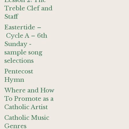
Lesson 2: The
Treble Clef and
Staff
Eastertide –
Cycle A – 6th
Sunday -
sample song
selections
Pentecost
Hymn
Where and How
To Promote as a
Catholic Artist
Catholic Music
Genres