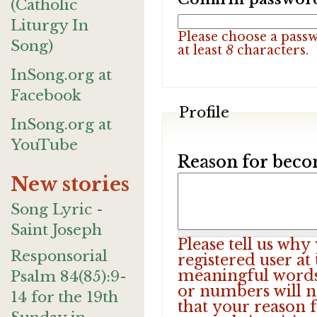
(Catholic
Liturgy In
Please choose a pass
Song)
at least
8
characters.
InSong.org at
Facebook
Profile
InSong.org at
YouTube
Reason for beco
New stories
Song Lyric -
Saint Joseph
Please tell us wh
Responsorial
registered user at
meaningful words.
Psalm 84(85):9-
or numbers will n
14 for the 19th
that your reason f