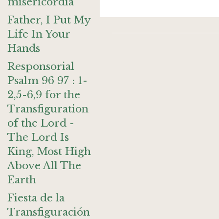
misericordia
Father, I Put My
Life In Your
Hands
Responsorial
Psalm 96 97 : 1-
2,5-6,9 for the
Transfiguration
of the Lord -
The Lord Is
King, Most High
Above All The
Earth
Fiesta de la
Transfiguración