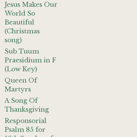
Jesus Makes Our
World So
Beautiful
(Christmas
song)
Sub Tuum
Praesidium in F
(Low Key)
Queen Of
Martyrs
A Song Of
Thanksgiving
Responsorial
Psalm 85 for