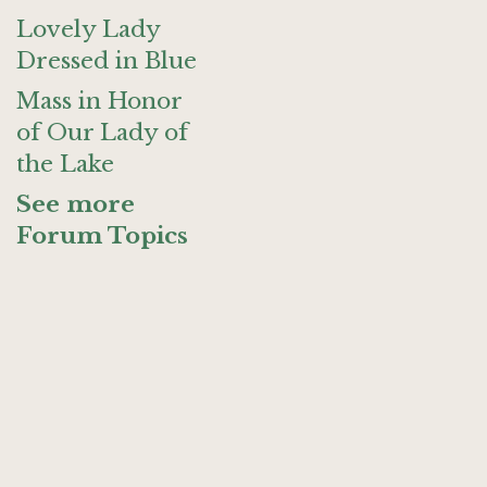
Lovely Lady
Dressed in Blue
Mass in Honor
of Our Lady of
the Lake
See more
Forum Topics