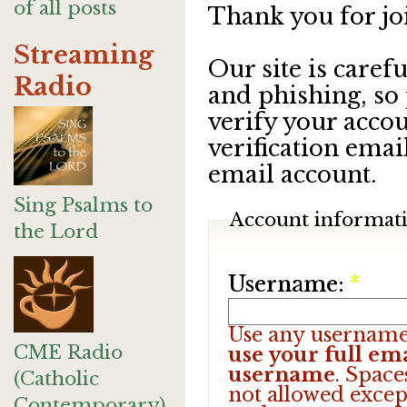
of all posts
Thank you for jo
Streaming
Our site is care
Radio
and phishing, so
verify your accou
verification emai
email account.
Sing Psalms to
Account informat
the Lord
Username:
*
Use any username
CME Radio
use your full ema
username
. Space
(Catholic
not allowed excep
Contemporary)