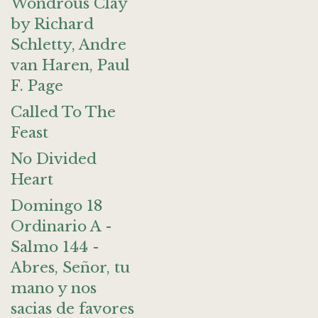
Wondrous Clay
by Richard
Schletty, Andre
van Haren, Paul
F. Page
Called To The
Feast
No Divided
Heart
Domingo 18
Ordinario A -
Salmo 144 -
Abres, Señor, tu
mano y nos
sacias de favores