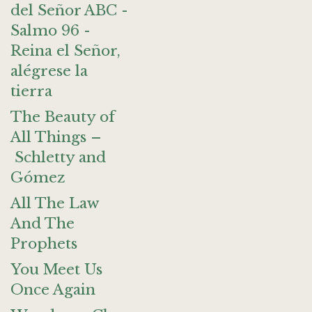
del Señor ABC -
Salmo 96 -
Reina el Señor,
alégrese la
tierra
The Beauty of
All Things –
Schletty and
Gómez
All The Law
And The
Prophets
You Meet Us
Once Again