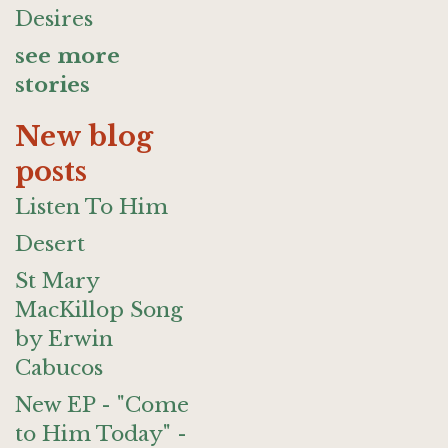
Desires
see more
stories
New blog
posts
Listen To Him
Desert
St Mary
MacKillop Song
by Erwin
Cabucos
New EP - "Come
to Him Today" -