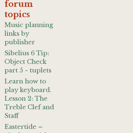
forum
topics
Music planning
links by
publisher
Sibelius 6 Tip:
Object Check
part 5 - tuplets
Learn how to
play keyboard.
Lesson 2: The
Treble Clef and
Staff
Eastertide –