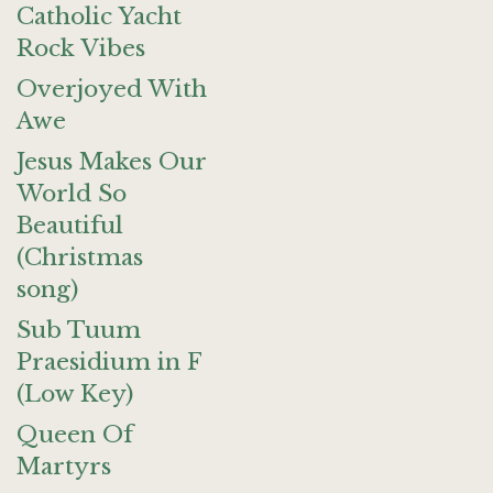
Catholic Yacht
Rock Vibes
Overjoyed With
Awe
Jesus Makes Our
World So
Beautiful
(Christmas
song)
Sub Tuum
Praesidium in F
(Low Key)
Queen Of
Martyrs