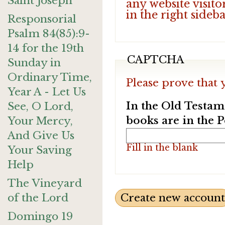
Saint Joseph
any website visito
in the right sideb
Responsorial
Psalm 84(85):9-
14 for the 19th
CAPTCHA
Sunday in
Ordinary Time,
Please prove that 
Year A - Let Us
In the Old Testam
See, O Lord,
books are in the 
Your Mercy,
And Give Us
Fill in the blank
Your Saving
Help
The Vineyard
of the Lord
Domingo 19