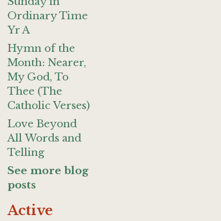
Sunday in
Ordinary Time
Yr A
Hymn of the
Month: Nearer,
My God, To
Thee (The
Catholic Verses)
Love Beyond
All Words and
Telling
See more blog
posts
Active