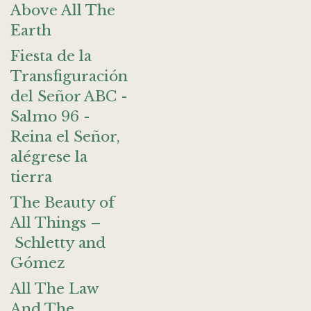
Above All The
Earth
Fiesta de la
Transfiguración
del Señor ABC -
Salmo 96 -
Reina el Señor,
alégrese la
tierra
The Beauty of
All Things –
Schletty and
Gómez
All The Law
And The