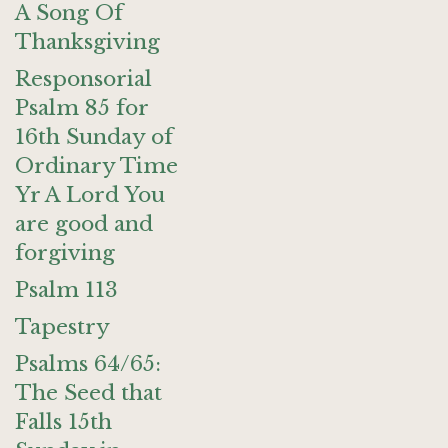
A Song Of
Thanksgiving
Responsorial
Psalm 85 for
16th Sunday of
Ordinary Time
Yr A Lord You
are good and
forgiving
Psalm 113
Tapestry
Psalms 64/65:
The Seed that
Falls 15th