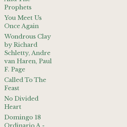
Prophets
You Meet Us
Once Again
Wondrous Clay
by Richard
Schletty, Andre
van Haren, Paul
F. Page
Called To The
Feast
No Divided
Heart
Domingo 18
Ordinario A -