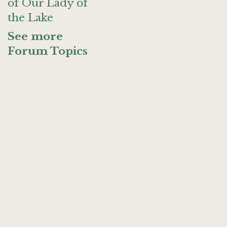
of Our Lady of
the Lake
See more
Forum Topics