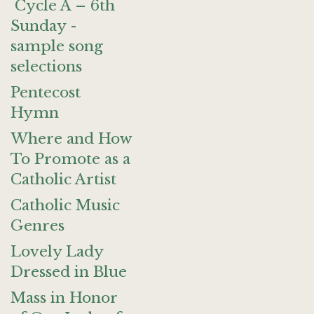
Cycle A – 6th
Sunday -
sample song
selections
Pentecost
Hymn
Where and How
To Promote as a
Catholic Artist
Catholic Music
Genres
Lovely Lady
Dressed in Blue
Mass in Honor