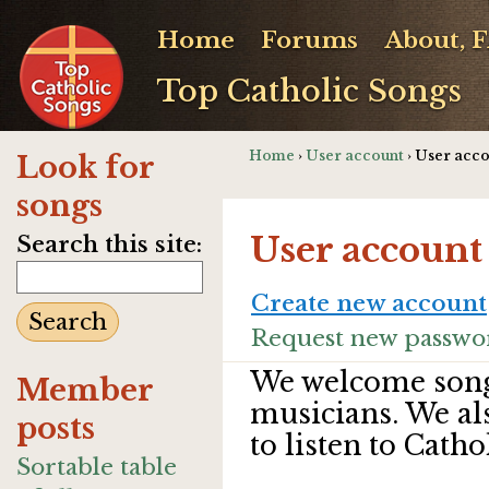
Home
Forums
About, 
Top Catholic Songs
Home
›
User account
› User acc
Look for
songs
User account
Search this site:
Create new account
Request new passwo
We welcome song
Member
musicians. We al
posts
to listen to Catho
Sortable table