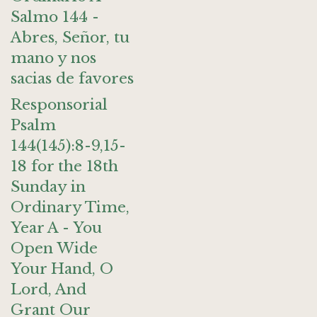
Salmo 144 -
Abres, Señor, tu
mano y nos
sacias de favores
Responsorial
Psalm
144(145):8-9,15-
18 for the 18th
Sunday in
Ordinary Time,
Year A - You
Open Wide
Your Hand, O
Lord, And
Grant Our