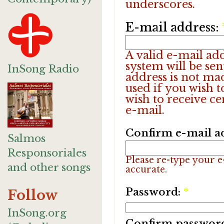
underscores.
E-mail address:
A valid e-mail add
system will be sen
InSong Radio
address is not ma
used if you wish 
wish to receive ce
e-mail.
Confirm e-mail a
Salmos
Responsoriales
Please re-type your e-
and other songs
accurate.
Password:
*
Follow
InSong.org
Confirm passwor