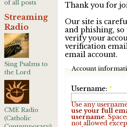
of all posts
Thank you for jo
Streaming
Our site is care
Radio
and phishing, so
verify your accou
verification emai
email account.
Sing Psalms to
Account informat
the Lord
Username:
*
Use any username
CME Radio
use your full ema
username
. Space
(Catholic
not allowed excep
Contemporary)