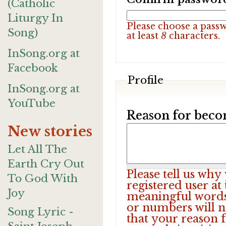
(Catholic
Liturgy In
Please choose a pass
Song)
at least
8
characters.
InSong.org at
Facebook
Profile
InSong.org at
YouTube
Reason for beco
New stories
Let All The
Earth Cry Out
Please tell us wh
To God With
registered user at
Joy
meaningful words.
or numbers will n
Song Lyric -
that your reason f