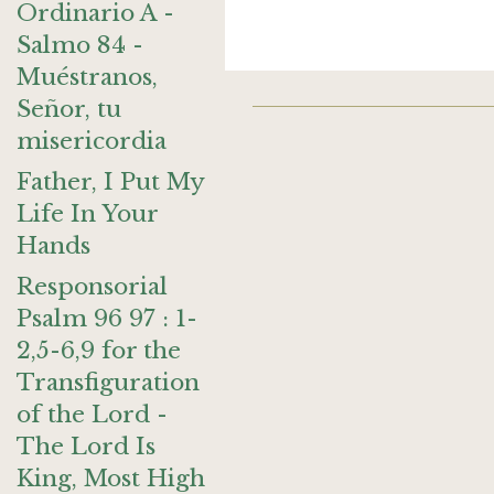
Ordinario A -
Salmo 84 -
Muéstranos,
Señor, tu
misericordia
Father, I Put My
Life In Your
Hands
Responsorial
Psalm 96 97 : 1-
2,5-6,9 for the
Transfiguration
of the Lord -
The Lord Is
King, Most High