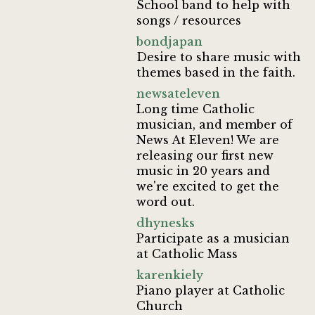
School band to help with
songs / resources
bondjapan
Desire to share music with
themes based in the faith.
newsateleven
Long time Catholic
musician, and member of
News At Eleven! We are
releasing our first new
music in 20 years and
we're excited to get the
word out.
dhynesks
Participate as a musician
at Catholic Mass
karenkiely
Piano player at Catholic
Church