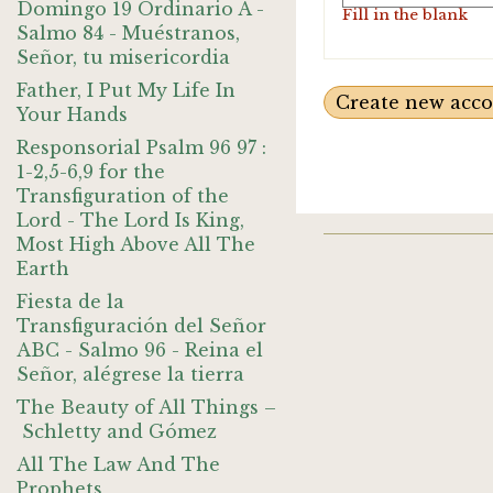
Domingo 19 Ordinario A -
Fill in the blank
Salmo 84 - Muéstranos,
Señor, tu misericordia
Father, I Put My Life In
Your Hands
Responsorial Psalm 96 97 :
1-2,5-6,9 for the
Transfiguration of the
Lord - The Lord Is King,
Most High Above All The
Earth
Fiesta de la
Transfiguración del Señor
ABC - Salmo 96 - Reina el
Señor, alégrese la tierra
The Beauty of All Things –
Schletty and Gómez
All The Law And The
Prophets