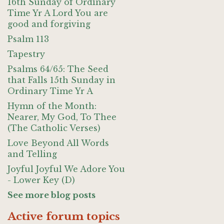
16th Sunday of Ordinary
Time Yr A Lord You are
good and forgiving
Psalm 113
Tapestry
Psalms 64/65: The Seed
that Falls 15th Sunday in
Ordinary Time Yr A
Hymn of the Month:
Nearer, My God, To Thee
(The Catholic Verses)
Love Beyond All Words
and Telling
Joyful Joyful We Adore You
- Lower Key (D)
See more blog posts
Active forum topics