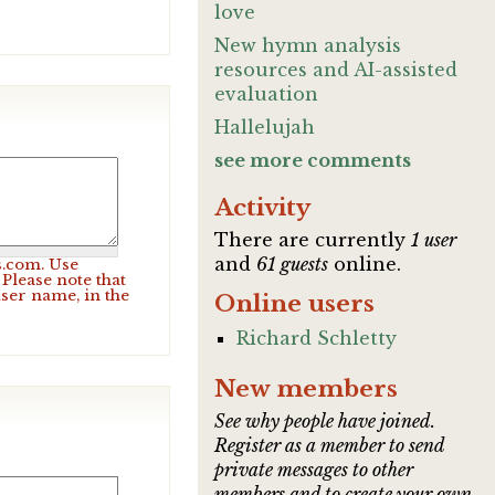
love
New hymn analysis
resources and AI-assisted
evaluation
Hallelujah
see more comments
Activity
There are currently
1 user
and
61 guests
online.
s.com. Use
Please note that
user name, in the
Online users
Richard Schletty
New members
See why people have joined.
Register as a member to send
private messages to other
members and to create your own