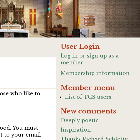
User Login
Log in or sign up as a
member
Membership information
Member menu
ose who like to
List of TCS users
New comments
Deeply poetic
good. You must
Inspiration
nt to your email
Thanks Richard Schletty