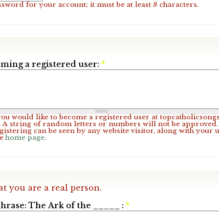
ssword for your account; it must be at least
8
characters.
ming a registered user:
*
 you would like to become a registered user at topcatholicsong
A string of random letters or numbers will not be approved. 
gistering can be seen by any website visitor, along with your 
he
home page
.
at you are a real person.
hrase: The Ark of the _____ :
*