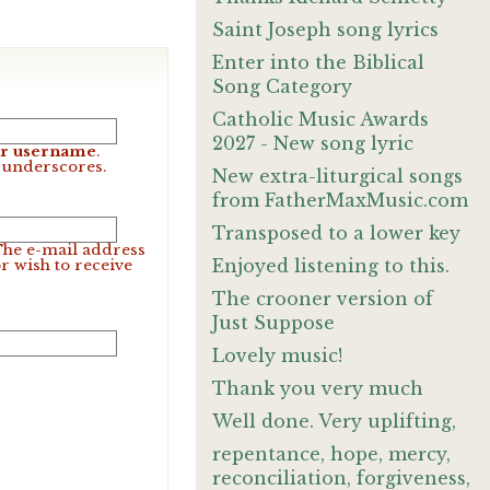
Saint Joseph song lyrics
Enter into the Biblical
Song Category
Catholic Music Awards
2027 - New song lyric
our username
.
d underscores.
New extra-liturgical songs
from FatherMaxMusic.com
Transposed to a lower key
 The e-mail address
Enjoyed listening to this.
r wish to receive
The crooner version of
Just Suppose
Lovely music!
Thank you very much
Well done. Very uplifting,
repentance, hope, mercy,
reconciliation, forgiveness,