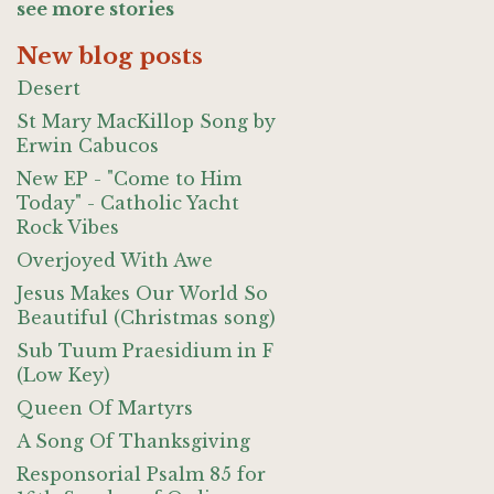
see more stories
New blog posts
Desert
St Mary MacKillop Song by
Erwin Cabucos
New EP - "Come to Him
Today" - Catholic Yacht
Rock Vibes
Overjoyed With Awe
Jesus Makes Our World So
Beautiful (Christmas song)
Sub Tuum Praesidium in F
(Low Key)
Queen Of Martyrs
A Song Of Thanksgiving
Responsorial Psalm 85 for