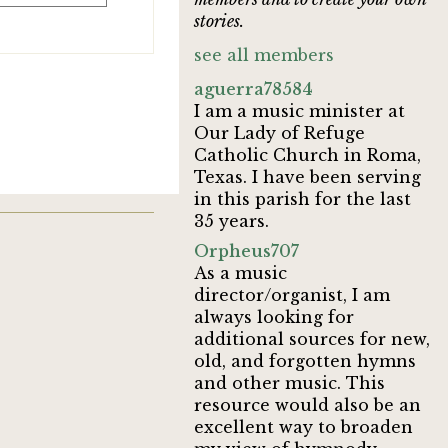
stories.
see all members
aguerra78584
I am a music minister at
Our Lady of Refuge
Catholic Church in Roma,
Texas. I have been serving
in this parish for the last
35 years.
Orpheus707
As a music
director/organist, I am
always looking for
additional sources for new,
old, and forgotten hymns
and other music. This
resource would also be an
excellent way to broaden