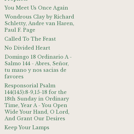
You Meet Us Once Again
Wondrous Clay by Richard
Schletty, Andre van Haren,
Paul F. Page
Called To The Feast
No Divided Heart
Domingo 18 Ordinario A -
Salmo 144 - Abres, Señor,
tu mano y nos sacias de
favores
Responsorial Psalm
144(145):8-9,15-18 for the
18th Sunday in Ordinary
Time, Year A - You Open
Wide Your Hand, O Lord,
And Grant Our Desires
Keep Your Lamps