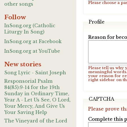
Please choose a pa
other songs
Follow
Profile
InSong.org (Catholic
Liturgy In Song)
Reason for beco
InSong.org at Facebook
InSong.org at YouTube
New stories
Please tell us why
meaningful words. 
Song Lyric - Saint Joseph
your reason for re
right sidebar on t
Responsorial Psalm
84(85):9-14 for the 19th
Sunday in Ordinary Time,
CAPTCHA
Year A - Let Us See, O Lord,
Your Mercy, And Give Us
Please prove th
Your Saving Help
Complete this p
The Vineyard of the Lord