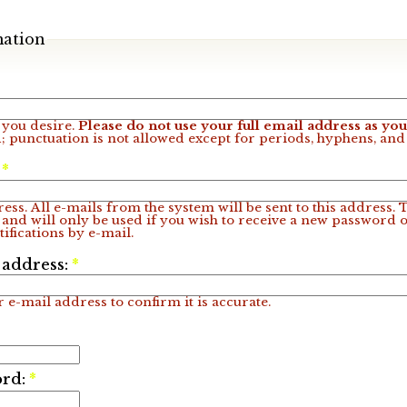
mation
you desire.
Please do not use your full email address as y
; punctuation is not allowed except for periods, hyphens, an
:
*
ess. All e-mails from the system will be sent to this address.
 and will only be used if you wish to receive a new password o
ifications by e-mail.
 address:
*
 e-mail address to confirm it is accurate.
ord:
*