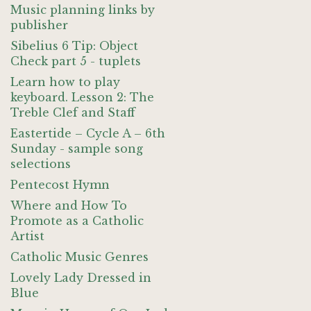
Music planning links by
publisher
Sibelius 6 Tip: Object
Check part 5 - tuplets
Learn how to play
keyboard. Lesson 2: The
Treble Clef and Staff
Eastertide – Cycle A – 6th
Sunday - sample song
selections
Pentecost Hymn
Where and How To
Promote as a Catholic
Artist
Catholic Music Genres
Lovely Lady Dressed in
Blue