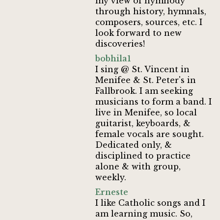
my view of hymnody
through history, hymnals,
composers, sources, etc. I
look forward to new
discoveries!
bobhila1
I sing @ St. Vincent in
Menifee & St. Peter's in
Fallbrook. I am seeking
musicians to form a band. I
live in Menifee, so local
guitarist, keyboards, &
female vocals are sought.
Dedicated only, &
disciplined to practice
alone & with group,
weekly.
Erneste
I like Catholic songs and I
am learning music. So,