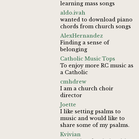
learning mass songs
aldo.ivah
wanted to download piano
chords from church songs
AlexHernandez
Finding a sense of
belonging
Catholic Music Tops
To enjoy more RC music as
a Catholic
cmhdrew
I am a church choir
director
Joette
I like setting psalms to
music and would like to
share some of my psalms.
Kvivian