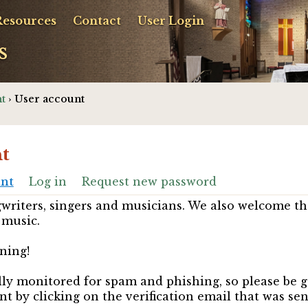
Resources
Contact
User Login
s
t
› User account
t
unt
Log in
Request new password
riters, singers and musicians. We also welcome th
 music.
ning!
ully monitored for spam and phishing, so please be 
nt by clicking on the verification email that was se