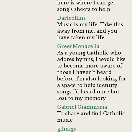
here is where I can get
song's sheets to help
Darlcollins
Music is my life. Take this
away from me, and you
have taken my life.
GreerMonacella
As a young Catholic who
adores hymns, I would like
to become more aware of
those I haven’t heard
before. I’m also looking for
a space to help identify
songs I’d heard once but
lost to my memory
Gabriel Giammaria
To share and find Catholic
music
gilmigs