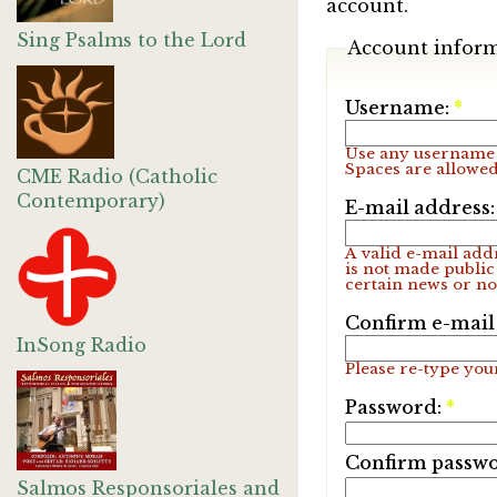
account.
Sing Psalms to the Lord
Account infor
Username:
*
Use any username 
Spaces are allowed
CME Radio (Catholic
Contemporary)
E-mail address
A valid e-mail addr
is not made public
certain news or not
Confirm e-mail
InSong Radio
Please re-type your
Password:
*
Confirm passw
Salmos Responsoriales and