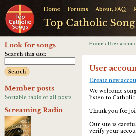
Home
Forums
About, FAQ
Top Catholic Song
Home
›
User accoun
Look for songs
Search this site:
User accoun
Create new acco
Member posts
We welcome songw
Sortable table of all posts
listen to Catholic
Streaming Radio
Thank you for joi
Our site is caref
verify your accou