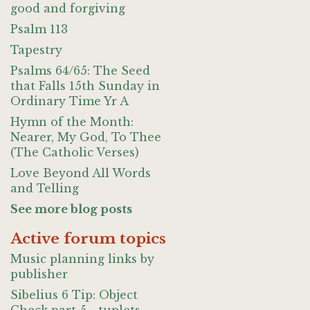
good and forgiving
Psalm 113
Tapestry
Psalms 64/65: The Seed
that Falls 15th Sunday in
Ordinary Time Yr A
Hymn of the Month:
Nearer, My God, To Thee
(The Catholic Verses)
Love Beyond All Words
and Telling
See more blog posts
Active forum topics
Music planning links by
publisher
Sibelius 6 Tip: Object