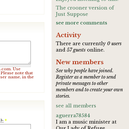
The crooner version of
Just Suppose
see more comments
Activity
There are currently
0 users
and
57 guests
online.
New members
s.com. Use
See why people have joined.
Please note that
Register as a member to send
user name, in the
private messages to other
members and to create your own
stories.
see all members
aguerra78584
?:
*
I am a music minister at
Our Lady of Refuge