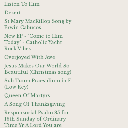
Listen To Him
Desert
St Mary MacKillop Song by
Erwin Cabucos
New EP - "Come to Him
Today" - Catholic Yacht
Rock Vibes
Overjoyed With Awe
Jesus Makes Our World So
Beautiful (Christmas song)
Sub Tuum Praesidium in F
(Low Key)
Queen Of Martyrs
A Song Of Thanksgiving
Responsorial Psalm 85 for
16th Sunday of Ordinary
Time Yr A Lord You are