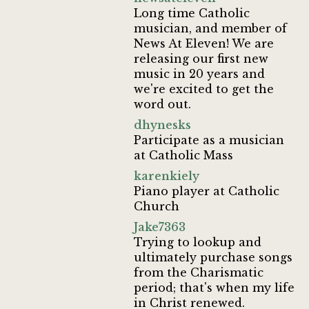
Long time Catholic
musician, and member of
News At Eleven! We are
releasing our first new
music in 20 years and
we're excited to get the
word out.
dhynesks
Participate as a musician
at Catholic Mass
karenkiely
Piano player at Catholic
Church
Jake7363
Trying to lookup and
ultimately purchase songs
from the Charismatic
period; that's when my life
in Christ renewed.