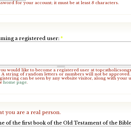
ssword for your account; it must be at least
8
characters.
ming a registered user:
*
 you would like to become a registered user at topcatholicsong
A string of random letters or numbers will not be approved. 
gistering can be seen by any website visitor, along with your 
he
home page
.
at you are a real person.
e of the first book of the Old Testament of the Bible