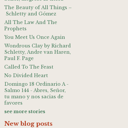
The Beauty of All Things –
Schletty and Gómez
All The Law And The
Prophets
You Meet Us Once Again
Wondrous Clay by Richard
Schletty, Andre van Haren,
Paul F. Page
Called To The Feast
No Divided Heart
Domingo 18 Ordinario A -
Salmo 144 - Abres, Señor,
tu mano y nos sacias de
favores
see more stories
New blog posts