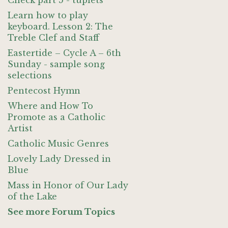
Check part 5 - tuplets
Learn how to play
keyboard. Lesson 2: The
Treble Clef and Staff
Eastertide – Cycle A – 6th
Sunday - sample song
selections
Pentecost Hymn
Where and How To
Promote as a Catholic
Artist
Catholic Music Genres
Lovely Lady Dressed in
Blue
Mass in Honor of Our Lady
of the Lake
See more Forum Topics