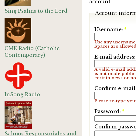
account.
Sing Psalms to the Lord
Account infor
Username:
*
Use any username 
Spaces are allowed
CME Radio (Catholic
Contemporary)
E-mail address
A valid e-mail addr
is not made public
certain news or not
Confirm e-mail
InSong Radio
Please re-type your
Password:
*
Confirm passw
Salmos Responsoriales and