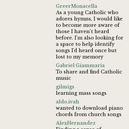
GreerMonacella
As a young Catholic who
adores hymns, I would like
to become more aware of
those I haven’t heard
before. I’m also looking for
a space to help identify
songs I’d heard once but
lost to my memory
Gabriel Giammaria
To share and find Catholic
music
gilmigs
learning mass songs
aldo.ivah
wanted to download piano
chords from church songs
AlexHernandez