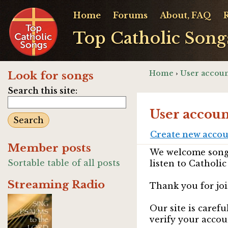
Home
Forums
About, FAQ
Top Catholic Song
Home
›
User accoun
Look for songs
Search this site:
User accoun
Create new acco
Member posts
We welcome songw
Sortable table of all posts
listen to Catholic
Streaming Radio
Thank you for joi
Our site is caref
verify your accou