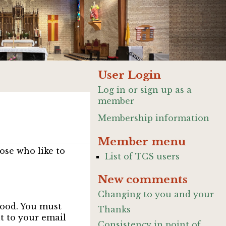
User Login
Log in or sign up as a
member
Membership information
Member menu
ose who like to
List of TCS users
New comments
Changing to you and your
good. You must
Thanks
nt to your email
Consistency in point of