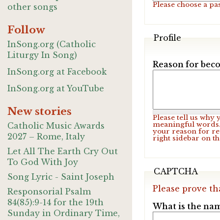
Please choose a pa
other songs
Follow
Profile
InSong.org (Catholic
Liturgy In Song)
Reason for beco
InSong.org at Facebook
InSong.org at YouTube
New stories
Please tell us why
meaningful words. 
Catholic Music Awards
your reason for re
2027 – Rome, Italy
right sidebar on t
Let All The Earth Cry Out
To God With Joy
CAPTCHA
Song Lyric - Saint Joseph
Please prove th
Responsorial Psalm
84(85):9-14 for the 19th
What is the nam
Sunday in Ordinary Time,