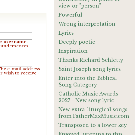
view or "person"
Powerful
Wrong interpretation
Lyrics
Deeply poetic
our username
.
d underscores.
Inspiration
Thanks Richard Schletty
Saint Joseph song lyrics
 The e-mail address
r wish to receive
Enter into the Biblical
Song Category
Catholic Music Awards
2027 - New song lyric
New extra-liturgical songs
from FatherMaxMusic.com
Transposed to a lower key
Enjoyed listening to this.