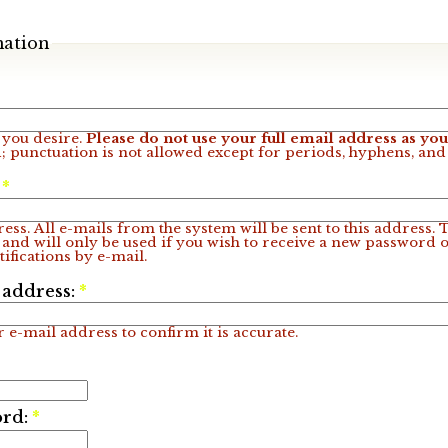
mation
you desire.
Please do not use your full email address as y
; punctuation is not allowed except for periods, hyphens, an
:
*
ess. All e-mails from the system will be sent to this address.
 and will only be used if you wish to receive a new password o
ifications by e-mail.
 address:
*
 e-mail address to confirm it is accurate.
ord:
*