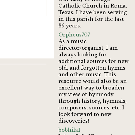
Catholic Church in Roma,
Texas. I have been serving
in this parish for the last
35 years.
Orpheus707
As a music
director/organist, I am
always looking for
additional sources for new,
old, and forgotten hymns
and other music. This
resource would also be an
excellent way to broaden
my view of hymnody
through history, hymnals,
composers, sources, etc. I
look forward to new
discoveries!
bobhila1