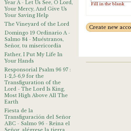
Year A - Let Us See, O Lord,
Fill in the blank
Your Mercy, And Give Us
Your Saving Help
The Vineyard of the Lord
Domingo 19 Ordinario A -
Salmo 84 - Muéstranos,
Señor, tu misericordia
Father, I Put My Life In
Your Hands
Responsorial Psalm 96 97 :
1-2,5-6,9 for the
Transfiguration of the
Lord - The Lord Is King,
Most High Above All The
Earth
Fiesta de la
Transfiguración del Señor
ABC - Salmo 96 - Reina el
Señor, alégrese la tierra