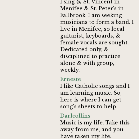
I sing @ St. Vincent in
Menifee & St. Peter's in
Fallbrook. I am seeking
musicians to form a band. I
live in Menifee, so local
guitarist, keyboards, &
female vocals are sought.
Dedicated only, &
disciplined to practice
alone & with group,
weekly.
Erneste
I like Catholic songs and I
am learning music. So,
here is where I can get
song's sheets to help
Darlcollins
Music is my life. Take this
away from me, and you
have taken my life.