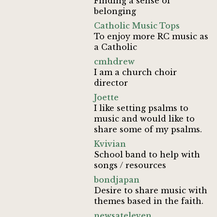
Finding a sense of
belonging
Catholic Music Tops
To enjoy more RC music as
a Catholic
cmhdrew
I am a church choir
director
Joette
I like setting psalms to
music and would like to
share some of my psalms.
Kvivian
School band to help with
songs / resources
bondjapan
Desire to share music with
themes based in the faith.
newsateleven