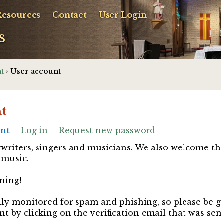
Resources
Contact
User Login
s
t
› User account
t
unt
Log in
Request new password
riters, singers and musicians. We also welcome th
 music.
ning!
ully monitored for spam and phishing, so please be 
nt by clicking on the verification email that was se