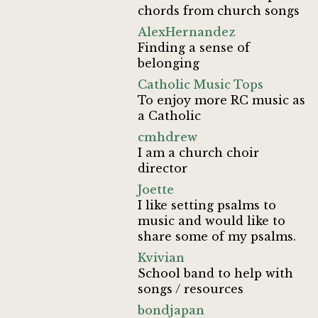
chords from church songs
AlexHernandez
Finding a sense of
belonging
Catholic Music Tops
To enjoy more RC music as
a Catholic
cmhdrew
I am a church choir
director
Joette
I like setting psalms to
music and would like to
share some of my psalms.
Kvivian
School band to help with
songs / resources
bondjapan