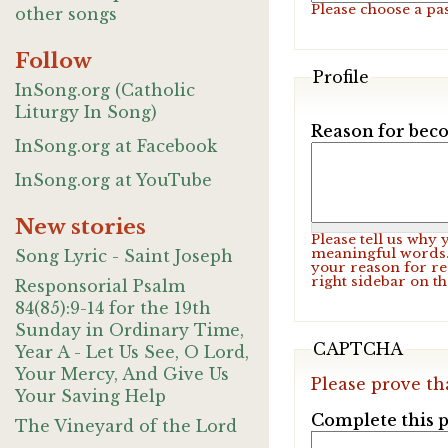
Please choose a pa
other songs
Follow
Profile
InSong.org (Catholic
Liturgy In Song)
Reason for beco
InSong.org at Facebook
InSong.org at YouTube
New stories
Please tell us why
meaningful words. 
Song Lyric - Saint Joseph
your reason for re
right sidebar on t
Responsorial Psalm
84(85):9-14 for the 19th
Sunday in Ordinary Time,
CAPTCHA
Year A - Let Us See, O Lord,
Your Mercy, And Give Us
Please prove th
Your Saving Help
Complete this p
The Vineyard of the Lord