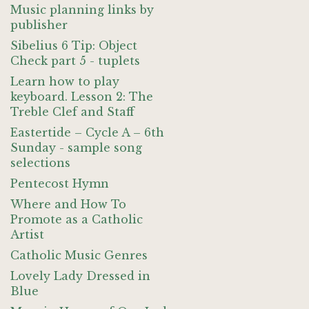
Music planning links by
publisher
Sibelius 6 Tip: Object
Check part 5 - tuplets
Learn how to play
keyboard. Lesson 2: The
Treble Clef and Staff
Eastertide – Cycle A – 6th
Sunday - sample song
selections
Pentecost Hymn
Where and How To
Promote as a Catholic
Artist
Catholic Music Genres
Lovely Lady Dressed in
Blue