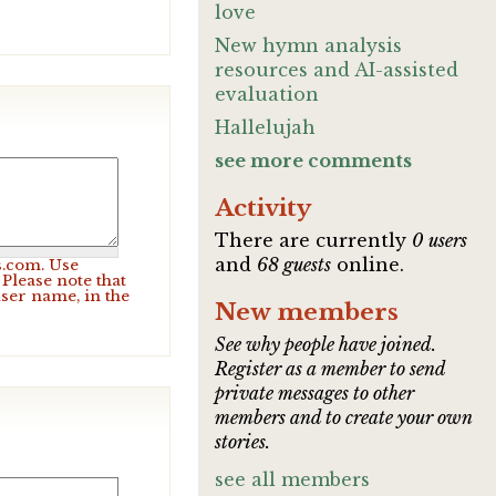
love
New hymn analysis
resources and AI-assisted
evaluation
Hallelujah
see more comments
Activity
There are currently
0 users
and
68 guests
online.
s.com. Use
Please note that
user name, in the
New members
See why people have joined.
Register as a member to send
private messages to other
members and to create your own
stories.
see all members