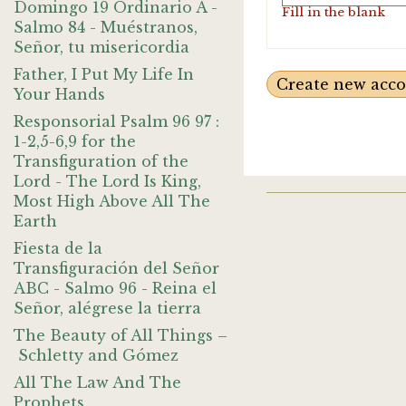
Domingo 19 Ordinario A -
Fill in the blank
Salmo 84 - Muéstranos,
Señor, tu misericordia
Father, I Put My Life In
Your Hands
Responsorial Psalm 96 97 :
1-2,5-6,9 for the
Transfiguration of the
Lord - The Lord Is King,
Most High Above All The
Earth
Fiesta de la
Transfiguración del Señor
ABC - Salmo 96 - Reina el
Señor, alégrese la tierra
The Beauty of All Things –
Schletty and Gómez
All The Law And The
Prophets