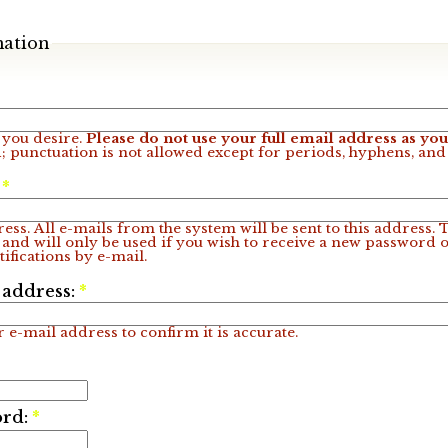
mation
you desire.
Please do not use your full email address as y
; punctuation is not allowed except for periods, hyphens, an
:
*
ess. All e-mails from the system will be sent to this address.
 and will only be used if you wish to receive a new password o
ifications by e-mail.
 address:
*
 e-mail address to confirm it is accurate.
ord:
*