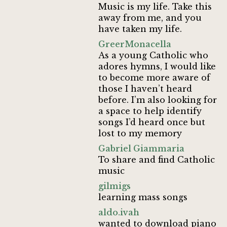
Music is my life. Take this
away from me, and you
have taken my life.
GreerMonacella
As a young Catholic who
adores hymns, I would like
to become more aware of
those I haven’t heard
before. I’m also looking for
a space to help identify
songs I’d heard once but
lost to my memory
Gabriel Giammaria
To share and find Catholic
music
gilmigs
learning mass songs
aldo.ivah
wanted to download piano