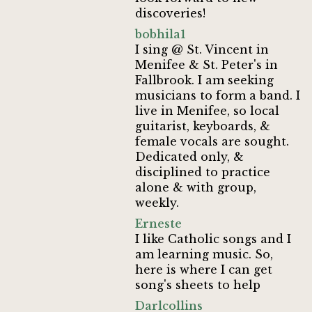
discoveries!
bobhila1
I sing @ St. Vincent in
Menifee & St. Peter's in
Fallbrook. I am seeking
musicians to form a band. I
live in Menifee, so local
guitarist, keyboards, &
female vocals are sought.
Dedicated only, &
disciplined to practice
alone & with group,
weekly.
Erneste
I like Catholic songs and I
am learning music. So,
here is where I can get
song's sheets to help
Darlcollins