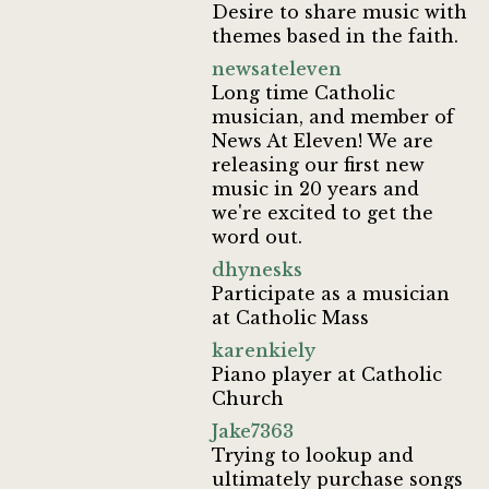
Desire to share music with
themes based in the faith.
newsateleven
Long time Catholic
musician, and member of
News At Eleven! We are
releasing our first new
music in 20 years and
we're excited to get the
word out.
dhynesks
Participate as a musician
at Catholic Mass
karenkiely
Piano player at Catholic
Church
Jake7363
Trying to lookup and
ultimately purchase songs