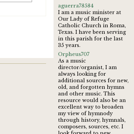
aguerra78584
I am a music minister at
Our Lady of Refuge
Catholic Church in Roma,
Texas. I have been serving
in this parish for the last
35 years.
Orpheus707
As a music
director/organist, I am
always looking for
additional sources for new,
old, and forgotten hymns
and other music. This
resource would also be an
excellent way to broaden
my view of hymnody
through history, hymnals,
composers, sources, etc. I
look forward to new