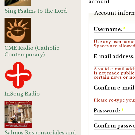
account.
Sing Psalms to the Lord
Account infor
Username:
*
Use any username 
Spaces are allowed
CME Radio (Catholic
Contemporary)
E-mail address
A valid e-mail addr
is not made public
certain news or not
Confirm e-mail
InSong Radio
Please re-type your
Password:
*
Confirm passw
Salmos Responsoriales and