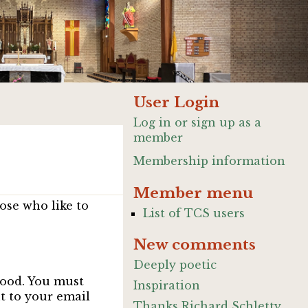
User Login
Log in or sign up as a
member
Membership information
Member menu
ose who like to
List of TCS users
New comments
Deeply poetic
good. You must
Inspiration
nt to your email
Thanks Richard Schletty