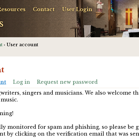
Resources
Contact
User Login
s
t
› User account
t
unt
Log in
Request new password
riters, singers and musicians. We also welcome th
 music.
ning!
ully monitored for spam and phishing, so please be 
nt by clicking on the verification email that was se