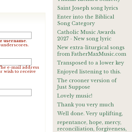
Saint Joseph song lyrics
Enter into the Biblical
Song Category
Catholic Music Awards
2027 - New song lyric
our username
.
d underscores.
New extra-liturgical songs
from FatherMaxMusic.com
Transposed to a lower key
 The e-mail address
Enjoyed listening to this.
r wish to receive
The crooner version of
Just Suppose
Lovely music!
Thank you very much
Well done. Very uplifting,
repentance, hope, mercy,
reconciliation, forgiveness,