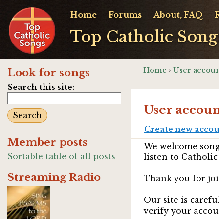
Home
Forums
About, FAQ
Top Catholic Song
Home
›
User accoun
Look for songs
Search this site:
User accoun
Create new acco
Member posts
We welcome songw
Sortable table of all posts
listen to Catholic
Streaming Radio
Thank you for joi
Our site is caref
verify your accou