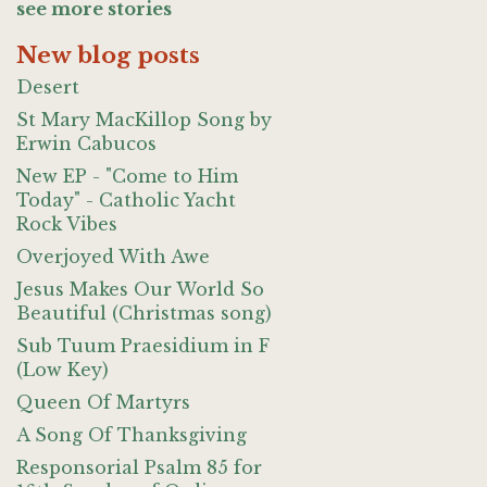
see more stories
New blog posts
Desert
St Mary MacKillop Song by
Erwin Cabucos
New EP - "Come to Him
Today" - Catholic Yacht
Rock Vibes
Overjoyed With Awe
Jesus Makes Our World So
Beautiful (Christmas song)
Sub Tuum Praesidium in F
(Low Key)
Queen Of Martyrs
A Song Of Thanksgiving
Responsorial Psalm 85 for