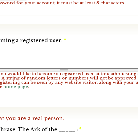
ssword for your account; it must be at least
8
characters.
ming a registered user:
*
 you would like to become a registered user at topcatholicsong
A string of random letters or numbers will not be approved. 
gistering can be seen by any website visitor, along with your 
he
home page
.
at you are a real person.
hrase: The Ark of the _____ :
*