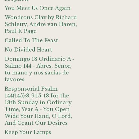
You Meet Us Once Again
Wondrous Clay by Richard
Schletty, Andre van Haren,
Paul F. Page
Called To The Feast
No Divided Heart
Domingo 18 Ordinario A -
Salmo 144 - Abres, Señor,
tu mano y nos sacias de
favores
Responsorial Psalm
144(145):8-9,15-18 for the
18th Sunday in Ordinary
Time, Year A - You Open
Wide Your Hand, O Lord,
And Grant Our Desires
Keep Your Lamps