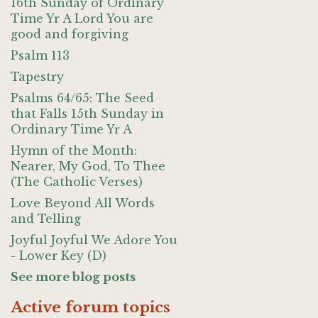
16th Sunday of Ordinary
Time Yr A Lord You are
good and forgiving
Psalm 113
Tapestry
Psalms 64/65: The Seed
that Falls 15th Sunday in
Ordinary Time Yr A
Hymn of the Month:
Nearer, My God, To Thee
(The Catholic Verses)
Love Beyond All Words
and Telling
Joyful Joyful We Adore You
- Lower Key (D)
See more blog posts
Active forum topics