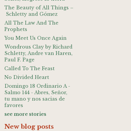
The Beauty of All Things –
Schletty and Gómez
All The Law And The
Prophets
You Meet Us Once Again
Wondrous Clay by Richard
Schletty, Andre van Haren,
Paul F. Page
Called To The Feast
No Divided Heart
Domingo 18 Ordinario A -
Salmo 144 - Abres, Señor,
tu mano y nos sacias de
favores
see more stories
New blog posts