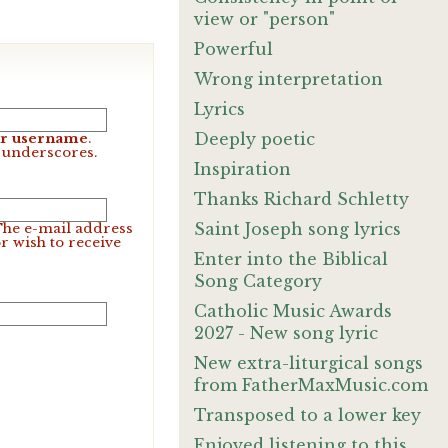
view or "person"
Powerful
Wrong interpretation
Lyrics
Deeply poetic
our username
.
d underscores.
Inspiration
Thanks Richard Schletty
Saint Joseph song lyrics
 The e-mail address
r wish to receive
Enter into the Biblical
Song Category
Catholic Music Awards
2027 - New song lyric
New extra-liturgical songs
from FatherMaxMusic.com
Transposed to a lower key
Enjoyed listening to this.