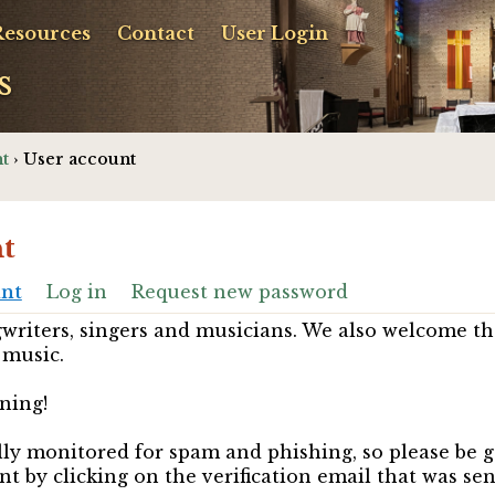
Resources
Contact
User Login
s
t
› User account
t
unt
Log in
Request new password
riters, singers and musicians. We also welcome th
 music.
ning!
ully monitored for spam and phishing, so please be 
nt by clicking on the verification email that was se