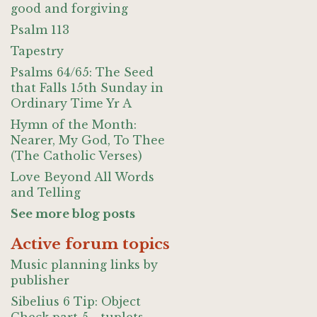
good and forgiving
Psalm 113
Tapestry
Psalms 64/65: The Seed
that Falls 15th Sunday in
Ordinary Time Yr A
Hymn of the Month:
Nearer, My God, To Thee
(The Catholic Verses)
Love Beyond All Words
and Telling
See more blog posts
Active forum topics
Music planning links by
publisher
Sibelius 6 Tip: Object