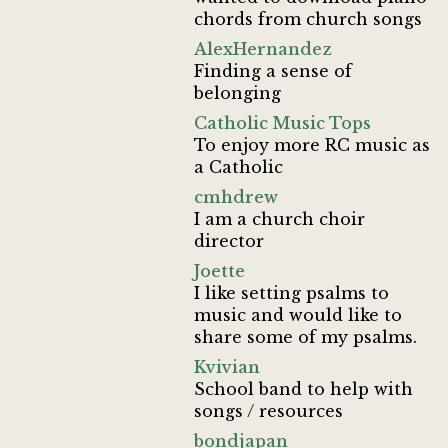
chords from church songs
AlexHernandez
Finding a sense of
belonging
Catholic Music Tops
To enjoy more RC music as
a Catholic
cmhdrew
I am a church choir
director
Joette
I like setting psalms to
music and would like to
share some of my psalms.
Kvivian
School band to help with
songs / resources
bondjapan