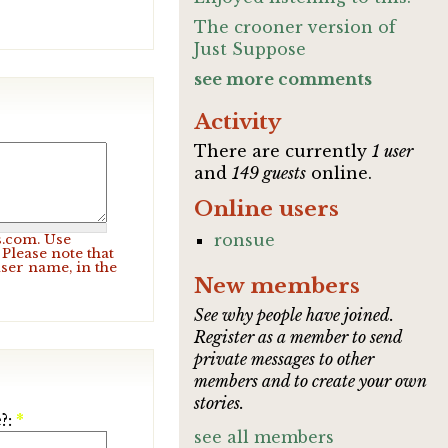
The crooner version of
Just Suppose
see more comments
Activity
There are currently
1 user
and
149 guests
online.
Online users
ronsue
s.com. Use
Please note that
user name, in the
New members
See why people have joined.
Register as a member to send
private messages to other
members and to create your own
stories.
?:
*
see all members