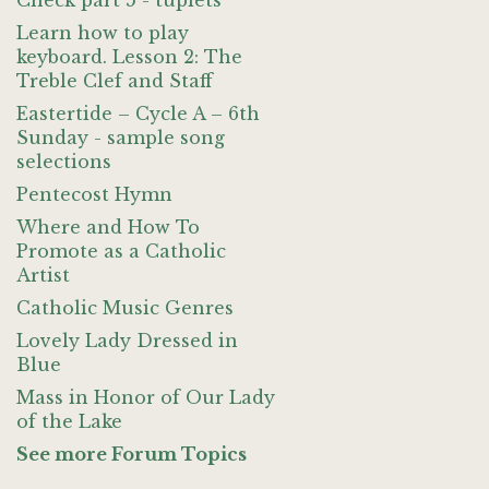
Check part 5 - tuplets
Learn how to play
keyboard. Lesson 2: The
Treble Clef and Staff
Eastertide – Cycle A – 6th
Sunday - sample song
selections
Pentecost Hymn
Where and How To
Promote as a Catholic
Artist
Catholic Music Genres
Lovely Lady Dressed in
Blue
Mass in Honor of Our Lady
of the Lake
See more Forum Topics