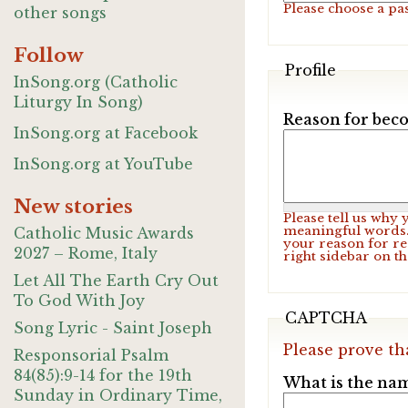
Please choose a pa
other songs
Follow
Profile
InSong.org (Catholic
Liturgy In Song)
Reason for beco
InSong.org at Facebook
InSong.org at YouTube
New stories
Please tell us why
meaningful words. 
Catholic Music Awards
your reason for re
2027 – Rome, Italy
right sidebar on t
Let All The Earth Cry Out
To God With Joy
CAPTCHA
Song Lyric - Saint Joseph
Please prove th
Responsorial Psalm
84(85):9-14 for the 19th
What is the nam
Sunday in Ordinary Time,