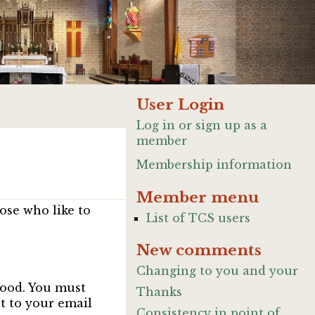
User Login
Log in or sign up as a
member
Membership information
Member menu
ose who like to
List of TCS users
New comments
Changing to you and your
good. You must
Thanks
nt to your email
Consistency in point of