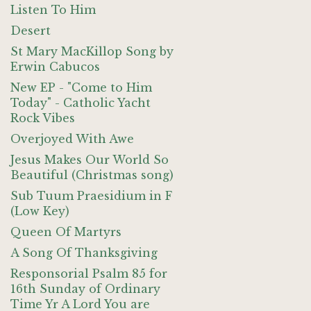
Listen To Him
Desert
St Mary MacKillop Song by
Erwin Cabucos
New EP - "Come to Him
Today" - Catholic Yacht
Rock Vibes
Overjoyed With Awe
Jesus Makes Our World So
Beautiful (Christmas song)
Sub Tuum Praesidium in F
(Low Key)
Queen Of Martyrs
A Song Of Thanksgiving
Responsorial Psalm 85 for
16th Sunday of Ordinary
Time Yr A Lord You are