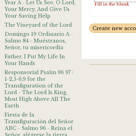
Year A - Let Us See, O Lord,
Fill in the blank
Your Mercy, And Give Us
Your Saving Help
The Vineyard of the Lord
Domingo 19 Ordinario A -
Salmo 84 - Muéstranos,
Señor, tu misericordia
Father, I Put My Life In
Your Hands
Responsorial Psalm 96 97 :
1-2,5-6,9 for the
Transfiguration of the
Lord - The Lord Is King,
Most High Above All The
Earth
Fiesta de la
Transfiguración del Señor
ABC - Salmo 96 - Reina el
Señor, alégrese la tierra