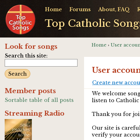
Home
Forums
About, FAQ
Top Catholic Song
Home
›
User accoun
Look for songs
Search this site:
User accoun
Create new acco
Member posts
We welcome songw
Sortable table of all posts
listen to Catholic
Streaming Radio
Thank you for joi
Our site is caref
verify your accou