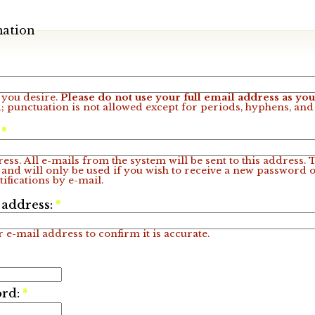
mation
you desire.
Please do not use your full email address as y
; punctuation is not allowed except for periods, hyphens, an
:
*
ess. All e-mails from the system will be sent to this address.
 and will only be used if you wish to receive a new password o
ifications by e-mail.
 address:
*
 e-mail address to confirm it is accurate.
ord:
*