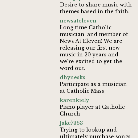
Desire to share music with
themes based in the faith.
newsateleven
Long time Catholic
musician, and member of
News At Eleven! We are
releasing our first new
music in 20 years and
we're excited to get the
word out.
dhynesks
Participate as a musician
at Catholic Mass
karenkiely
Piano player at Catholic
Church
Jake7363
Trying to lookup and
ultimately purchase songs