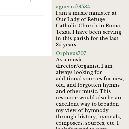
aguerra78584
I am a music minister at
Our Lady of Refuge
Catholic Church in Roma,
Texas. I have been serving
in this parish for the last
35 years.
Orpheus707
As a music
director/organist, I am
always looking for
additional sources for new,
old, and forgotten hymns
and other music. This
resource would also be an
excellent way to broaden
my view of hymnody
through history, hymnals,
composers, sources, etc. I