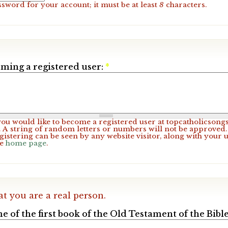
ssword for your account; it must be at least
8
characters.
ming a registered user:
*
 you would like to become a registered user at topcatholicsong
A string of random letters or numbers will not be approved. 
gistering can be seen by any website visitor, along with your 
he
home page
.
at you are a real person.
e of the first book of the Old Testament of the Bible