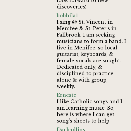
look forward to new
discoveries!
bobhila1
I sing @ St. Vincent in
Menifee & St. Peter's in
Fallbrook. I am seeking
musicians to form a band. I
live in Menifee, so local
guitarist, keyboards, &
female vocals are sought.
Dedicated only, &
disciplined to practice
alone & with group,
weekly.
Erneste
I like Catholic songs and I
am learning music. So,
here is where I can get
song's sheets to help
Darlcollins