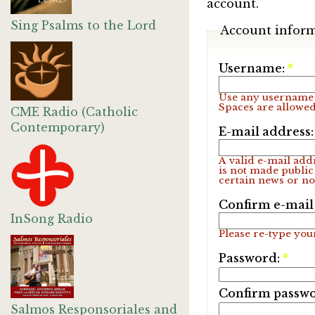
account.
Sing Psalms to the Lord
Account infor
Username:
*
Use any username 
Spaces are allowed
CME Radio (Catholic
Contemporary)
E-mail address
A valid e-mail addr
is not made public
certain news or not
Confirm e-mail
InSong Radio
Please re-type your
Password:
*
Confirm passw
Salmos Responsoriales and