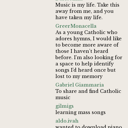
Music is my life. Take this
away from me, and you
have taken my life.
GreerMonacella
As a young Catholic who
adores hymns, I would like
to become more aware of
those I haven’t heard
before. I’m also looking for
a space to help identify
songs I’d heard once but
lost to my memory
Gabriel Giammaria
To share and find Catholic
music
gilmigs
learning mass songs
aldo.ivah
wanted to download piano