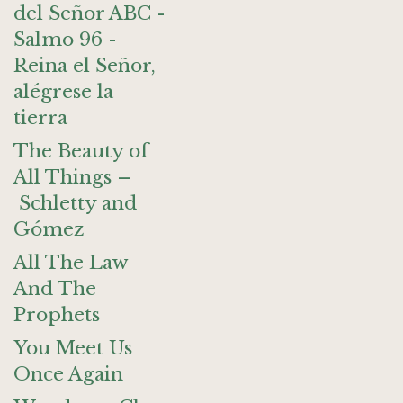
del Señor ABC -
Salmo 96 -
Reina el Señor,
alégrese la
tierra
The Beauty of
All Things –
Schletty and
Gómez
All The Law
And The
Prophets
You Meet Us
Once Again