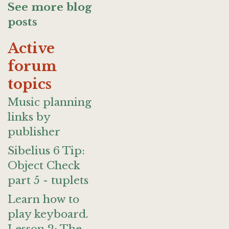
See more blog
posts
Active
forum
topics
Music planning
links by
publisher
Sibelius 6 Tip:
Object Check
part 5 - tuplets
Learn how to
play keyboard.