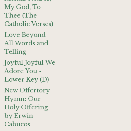
My God, To
Thee (The
Catholic Verses)
Love Beyond
All Words and
Telling
Joyful Joyful We
Adore You -
Lower Key (D)
New Offertory
Hymn: Our
Holy Offering
by Erwin
Cabucos