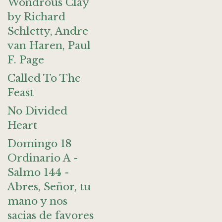
Wondrous Clay
by Richard
Schletty, Andre
van Haren, Paul
F. Page
Called To The
Feast
No Divided
Heart
Domingo 18
Ordinario A -
Salmo 144 -
Abres, Señor, tu
mano y nos
sacias de favores