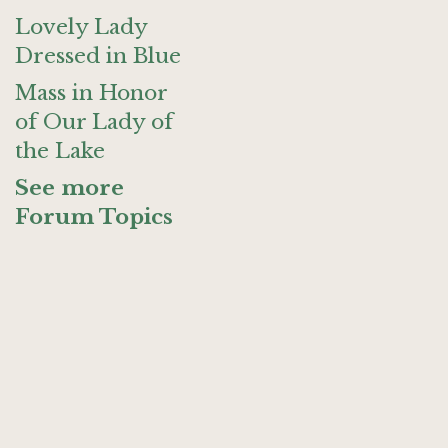
Lovely Lady
Dressed in Blue
Mass in Honor
of Our Lady of
the Lake
See more
Forum Topics