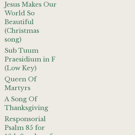
Jesus Makes Our
World So
Beautiful
(Christmas
song)
Sub Tuum
Praesidium in F
(Low Key)
Queen Of
Martyrs
A Song Of
Thanksgiving
Responsorial
Psalm 85 for