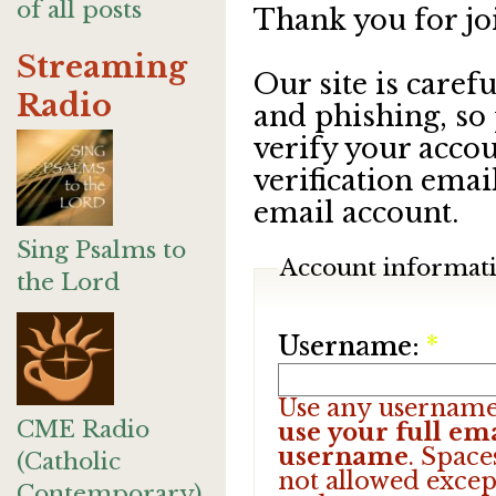
of all posts
Thank you for jo
Streaming
Our site is care
Radio
and phishing, so
verify your accou
verification emai
email account.
Sing Psalms to
Account informat
the Lord
Username:
*
Use any username
CME Radio
use your full ema
username
. Space
(Catholic
not allowed excep
Contemporary)