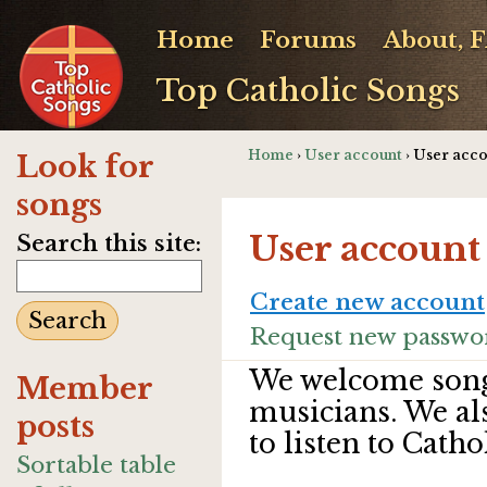
Home
Forums
About, 
Top Catholic Songs
Home
›
User account
› User acc
Look for
songs
User account
Search this site:
Create new account
Request new passwo
We welcome song
Member
musicians. We al
posts
to listen to Catho
Sortable table