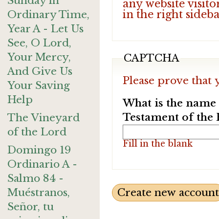
Sunday in
any website visito
in the right sideb
Ordinary Time,
Year A - Let Us
See, O Lord,
Your Mercy,
CAPTCHA
And Give Us
Please prove that 
Your Saving
Help
What is the name o
Testament of the 
The Vineyard
of the Lord
Fill in the blank
Domingo 19
Ordinario A -
Salmo 84 -
Muéstranos,
Señor, tu