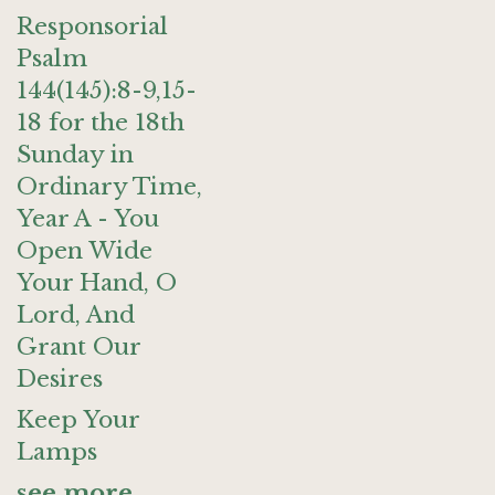
Responsorial
Psalm
144(145):8-9,15-
18 for the 18th
Sunday in
Ordinary Time,
Year A - You
Open Wide
Your Hand, O
Lord, And
Grant Our
Desires
Keep Your
Lamps
see more