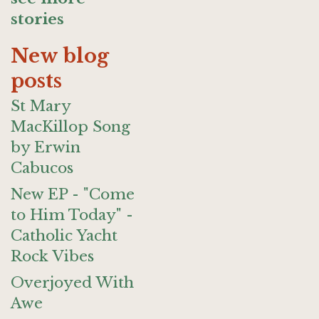
stories
New blog
posts
St Mary
MacKillop Song
by Erwin
Cabucos
New EP - "Come
to Him Today" -
Catholic Yacht
Rock Vibes
Overjoyed With
Awe