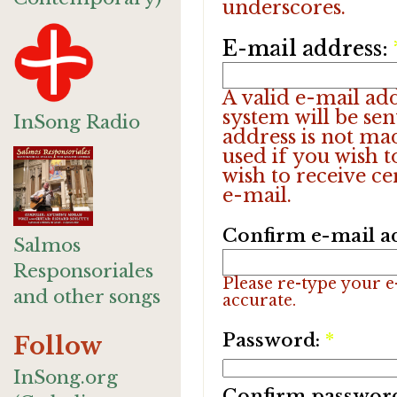
underscores.
E-mail address:
A valid e-mail add
system will be sen
InSong Radio
address is not ma
used if you wish 
wish to receive ce
e-mail.
Confirm e-mail a
Salmos
Responsoriales
Please re-type your e-
and other songs
accurate.
Password:
*
Follow
InSong.org
Confirm passwor