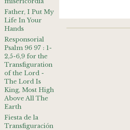
misericordia
Father, I Put My
Life In Your
Hands
Responsorial
Psalm 96 97 : 1-
2,5-6,9 for the
Transfiguration
of the Lord -
The Lord Is
King, Most High
Above All The
Earth
Fiesta de la
Transfiguración