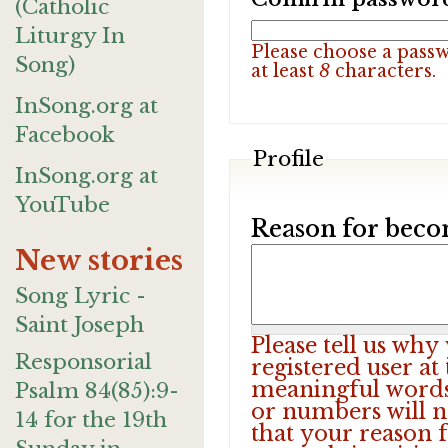
(Catholic
Liturgy In
Please choose a pass
Song)
at least
8
characters.
InSong.org at
Facebook
Profile
InSong.org at
YouTube
Reason for beco
New stories
Song Lyric -
Saint Joseph
Please tell us wh
Responsorial
registered user at
meaningful words.
Psalm 84(85):9-
or numbers will n
14 for the 19th
that your reason f