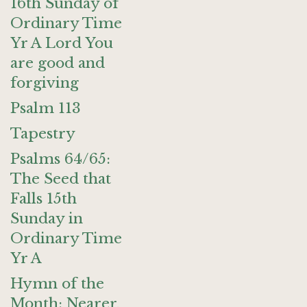
16th Sunday of
Ordinary Time
Yr A Lord You
are good and
forgiving
Psalm 113
Tapestry
Psalms 64/65:
The Seed that
Falls 15th
Sunday in
Ordinary Time
Yr A
Hymn of the
Month: Nearer,