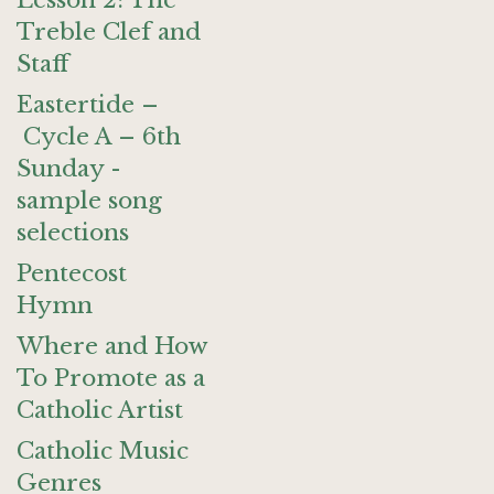
Lesson 2: The
Treble Clef and
Staff
Eastertide –
Cycle A – 6th
Sunday -
sample song
selections
Pentecost
Hymn
Where and How
To Promote as a
Catholic Artist
Catholic Music
Genres