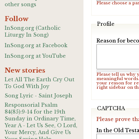
Please choose a pa
other songs
Follow
Profile
InSong.org (Catholic
Liturgy In Song)
Reason for beco
InSong.org at Facebook
InSong.org at YouTube
New stories
Please tell us why
meaningful words. 
Let All The Earth Cry Out
your reason for re
To God With Joy
right sidebar on t
Song Lyric - Saint Joseph
Responsorial Psalm
CAPTCHA
84(85):9-14 for the 19th
Sunday in Ordinary Time,
Please prove th
Year A - Let Us See, O Lord,
In the Old Test
Your Mercy, And Give Us