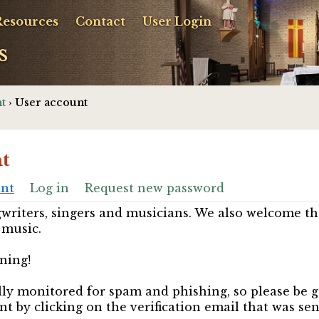
Resources
Contact
User Login
s
t
› User account
t
unt
Log in
Request new password
riters, singers and musicians. We also welcome th
 music.
ning!
ully monitored for spam and phishing, so please be 
nt by clicking on the verification email that was se