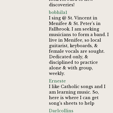
discoveries!
bobhila1
I sing @ St. Vincent in
Menifee & St. Peter's in
Fallbrook. I am seeking
musicians to form a band. I
live in Menifee, so local
guitarist, keyboards, &
female vocals are sought.
Dedicated only, &
disciplined to practice
alone & with group,
weekly.
Erneste
I like Catholic songs and I
am learning music. So,
here is where I can get
song's sheets to help
Darlcollins