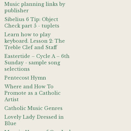
Music planning links by
publisher
Sibelius 6 Tip: Object
Check part 5 - tuplets
Learn how to play
keyboard. Lesson 2: The
Treble Clef and Staff
Eastertide – Cycle A – 6th
Sunday - sample song
selections
Pentecost Hymn
Where and How To
Promote as a Catholic
Artist
Catholic Music Genres
Lovely Lady Dressed in
Blue