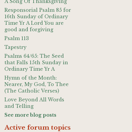
A Song Of Thanksgiving
Responsorial Psalm 85 for
16th Sunday of Ordinary
Time Yr A Lord You are
good and forgiving
Psalm 113
Tapestry
Psalms 64/65: The Seed
that Falls 15th Sunday in
Ordinary Time Yr A
Hymn of the Month:
Nearer, My God, To Thee
(The Catholic Verses)
Love Beyond All Words
and Telling
See more blog posts
Active forum topics