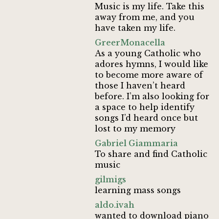
Music is my life. Take this
away from me, and you
have taken my life.
GreerMonacella
As a young Catholic who
adores hymns, I would like
to become more aware of
those I haven’t heard
before. I’m also looking for
a space to help identify
songs I’d heard once but
lost to my memory
Gabriel Giammaria
To share and find Catholic
music
gilmigs
learning mass songs
aldo.ivah
wanted to download piano