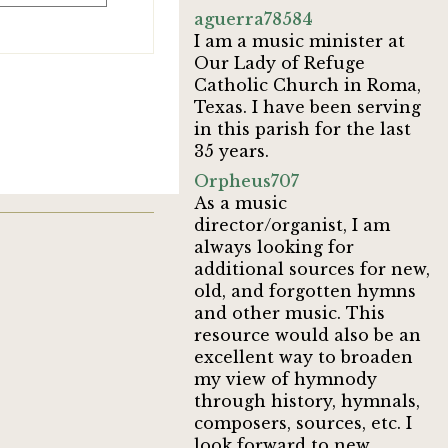
aguerra78584
I am a music minister at
Our Lady of Refuge
Catholic Church in Roma,
Texas. I have been serving
in this parish for the last
35 years.
Orpheus707
As a music
director/organist, I am
always looking for
additional sources for new,
old, and forgotten hymns
and other music. This
resource would also be an
excellent way to broaden
my view of hymnody
through history, hymnals,
composers, sources, etc. I
look forward to new