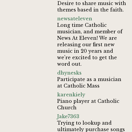
Desire to share music with
themes based in the faith.
newsateleven
Long time Catholic
musician, and member of
News At Eleven! We are
releasing our first new
music in 20 years and
we're excited to get the
word out.
dhynesks
Participate as a musician
at Catholic Mass
karenkiely
Piano player at Catholic
Church
Jake7363
Trying to lookup and
ultimately purchase songs