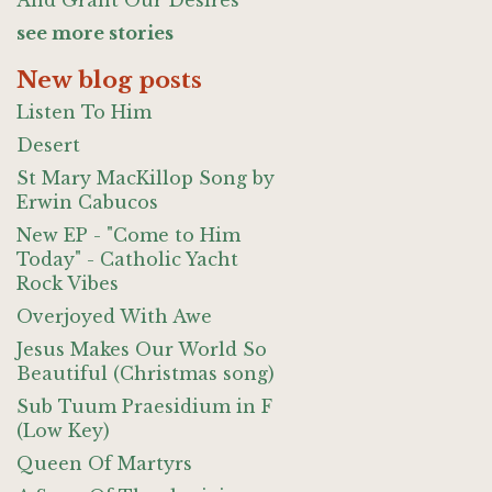
And Grant Our Desires
see more stories
New blog posts
Listen To Him
Desert
St Mary MacKillop Song by
Erwin Cabucos
New EP - "Come to Him
Today" - Catholic Yacht
Rock Vibes
Overjoyed With Awe
Jesus Makes Our World So
Beautiful (Christmas song)
Sub Tuum Praesidium in F
(Low Key)
Queen Of Martyrs