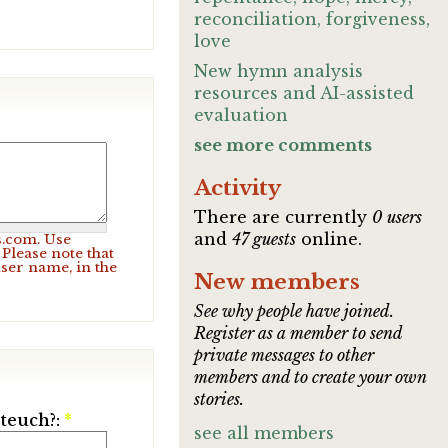
reconciliation, forgiveness,
love
New hymn analysis
resources and AI-assisted
evaluation
see more comments
Activity
There are currently
0 users
and
47 guests
online.
s.com. Use
Please note that
user name, in the
New members
See why people have joined.
Register as a member to send
private messages to other
members and to create your own
stories.
ateuch?:
*
see all members