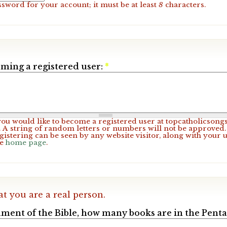
ssword for your account; it must be at least
8
characters.
ming a registered user:
*
 you would like to become a registered user at topcatholicsong
A string of random letters or numbers will not be approved. 
gistering can be seen by any website visitor, along with your 
he
home page
.
at you are a real person.
ament of the Bible, how many books are in the Pent