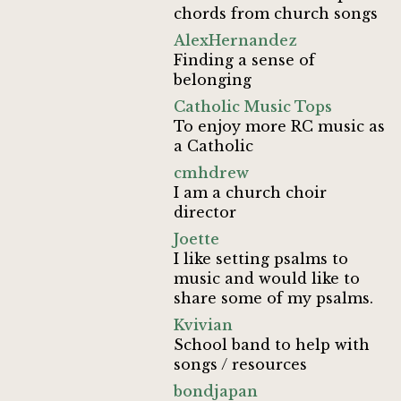
chords from church songs
AlexHernandez
Finding a sense of
belonging
Catholic Music Tops
To enjoy more RC music as
a Catholic
cmhdrew
I am a church choir
director
Joette
I like setting psalms to
music and would like to
share some of my psalms.
Kvivian
School band to help with
songs / resources
bondjapan