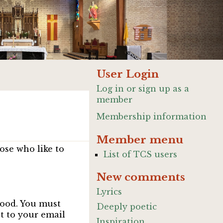
User Login
Log in or sign up as a
member
Membership information
Member menu
ose who like to
List of TCS users
New comments
Lyrics
good. You must
Deeply poetic
nt to your email
Inspiration