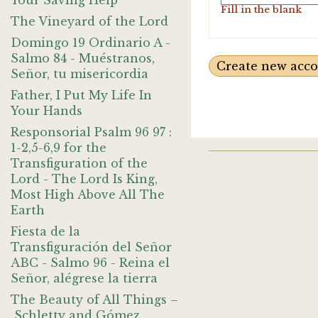
Your Saving Help
Fill in the blank
The Vineyard of the Lord
Domingo 19 Ordinario A -
Salmo 84 - Muéstranos,
Señor, tu misericordia
Father, I Put My Life In
Your Hands
Responsorial Psalm 96 97 :
1-2,5-6,9 for the
Transfiguration of the
Lord - The Lord Is King,
Most High Above All The
Earth
Fiesta de la
Transfiguración del Señor
ABC - Salmo 96 - Reina el
Señor, alégrese la tierra
The Beauty of All Things –
Schletty and Gómez