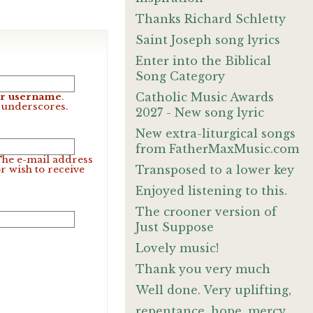
Thanks Richard Schletty
Saint Joseph song lyrics
Enter into the Biblical
Song Category
Catholic Music Awards
our username
.
d underscores.
2027 - New song lyric
New extra-liturgical songs
from FatherMaxMusic.com
 The e-mail address
Transposed to a lower key
r wish to receive
Enjoyed listening to this.
The crooner version of
Just Suppose
Lovely music!
Thank you very much
Well done. Very uplifting,
repentance, hope, mercy,