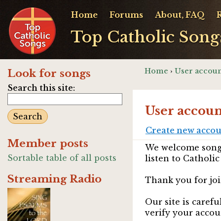
Home
Forums
About, FAQ
Top Catholic Song
Home
›
User accoun
Look for songs
Search this site:
User accoun
Create new acco
Member posts
We welcome songw
Sortable table of all posts
listen to Catholic
Streaming Radio
Thank you for joi
Our site is caref
verify your accou