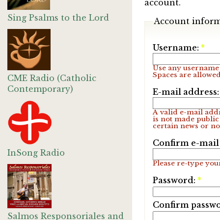
account.
Sing Psalms to the Lord
Account infor
Username:
*
Use any username 
Spaces are allowed
CME Radio (Catholic
Contemporary)
E-mail address
A valid e-mail addr
is not made public
certain news or not
Confirm e-mail
InSong Radio
Please re-type your
Password:
*
Confirm passw
Salmos Responsoriales and