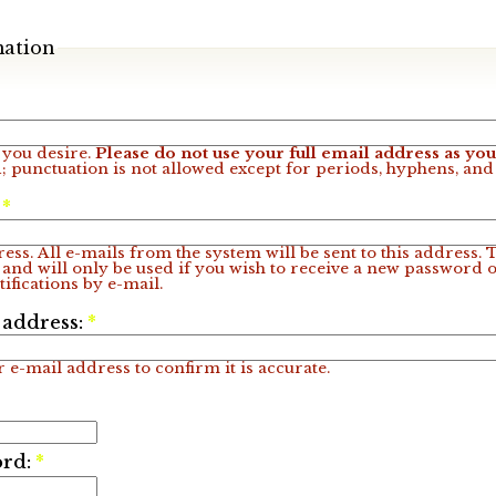
mation
you desire.
Please do not use your full email address as y
; punctuation is not allowed except for periods, hyphens, an
:
*
ess. All e-mails from the system will be sent to this address.
 and will only be used if you wish to receive a new password o
ifications by e-mail.
 address:
*
 e-mail address to confirm it is accurate.
ord:
*