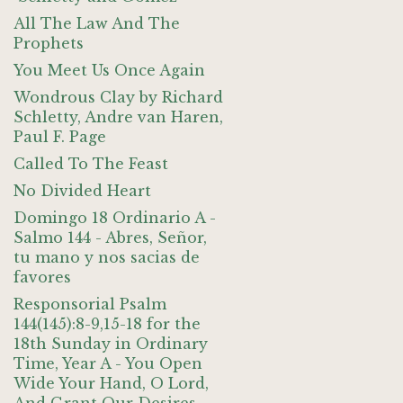
All The Law And The
Prophets
You Meet Us Once Again
Wondrous Clay by Richard
Schletty, Andre van Haren,
Paul F. Page
Called To The Feast
No Divided Heart
Domingo 18 Ordinario A -
Salmo 144 - Abres, Señor,
tu mano y nos sacias de
favores
Responsorial Psalm
144(145):8-9,15-18 for the
18th Sunday in Ordinary
Time, Year A - You Open
Wide Your Hand, O Lord,