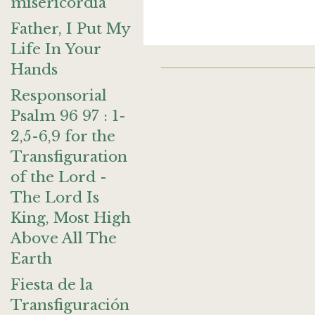
misericordia
Father, I Put My
Life In Your
Hands
Responsorial
Psalm 96 97 : 1-
2,5-6,9 for the
Transfiguration
of the Lord -
The Lord Is
King, Most High
Above All The
Earth
Fiesta de la
Transfiguración