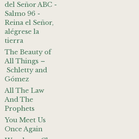
del Señor ABC -
Salmo 96 -
Reina el Señor,
alégrese la
tierra
The Beauty of
All Things –
Schletty and
Gómez
All The Law
And The
Prophets
You Meet Us
Once Again