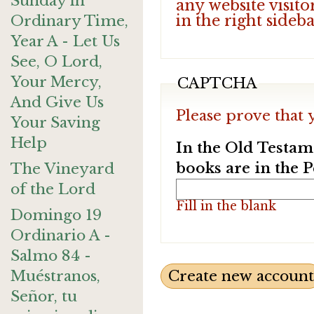
Sunday in
any website visito
in the right sideb
Ordinary Time,
Year A - Let Us
See, O Lord,
Your Mercy,
CAPTCHA
And Give Us
Please prove that 
Your Saving
Help
In the Old Testam
books are in the 
The Vineyard
of the Lord
Fill in the blank
Domingo 19
Ordinario A -
Salmo 84 -
Muéstranos,
Señor, tu