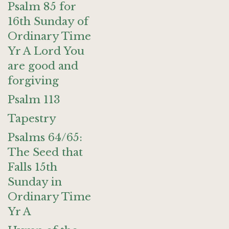
Psalm 85 for
16th Sunday of
Ordinary Time
Yr A Lord You
are good and
forgiving
Psalm 113
Tapestry
Psalms 64/65:
The Seed that
Falls 15th
Sunday in
Ordinary Time
Yr A