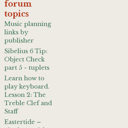
forum
topics
Music planning
links by
publisher
Sibelius 6 Tip:
Object Check
part 5 - tuplets
Learn how to
play keyboard.
Lesson 2: The
Treble Clef and
Staff
Eastertide –