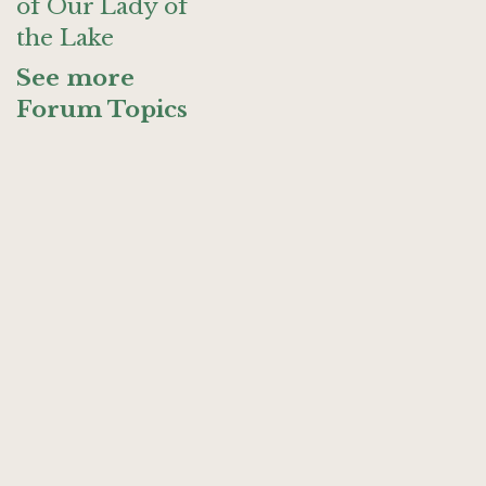
of Our Lady of
the Lake
See more
Forum Topics