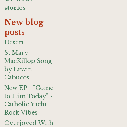
stories
New blog
posts
Desert
St Mary
MacKillop Song
by Erwin
Cabucos
New EP - "Come
to Him Today" -
Catholic Yacht
Rock Vibes
Overjoyed With