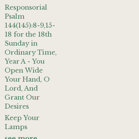
Responsorial
Psalm
144(145):8-9,15-
18 for the 18th
Sunday in
Ordinary Time,
Year A - You
Open Wide
Your Hand, O
Lord, And
Grant Our
Desires
Keep Your
Lamps
see more