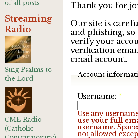
of all posts
Thank you for jo
Streaming
Our site is care
Radio
and phishing, so
verify your accou
verification emai
email account.
Sing Psalms to
Account informat
the Lord
Username:
*
Use any username
CME Radio
use your full ema
username
. Space
(Catholic
not allowed excep
Contemporary)