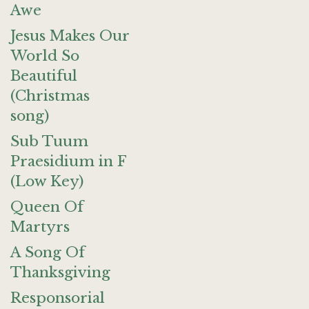
Awe
Jesus Makes Our
World So
Beautiful
(Christmas
song)
Sub Tuum
Praesidium in F
(Low Key)
Queen Of
Martyrs
A Song Of
Thanksgiving
Responsorial