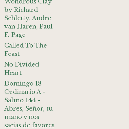
Wondrous Clay
by Richard
Schletty, Andre
van Haren, Paul
F. Page
Called To The
Feast
No Divided
Heart
Domingo 18
Ordinario A -
Salmo 144 -
Abres, Señor, tu
mano y nos
sacias de favores