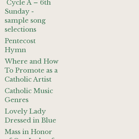
Cycle A – 6th
Sunday -
sample song
selections
Pentecost
Hymn
Where and How
To Promote as a
Catholic Artist
Catholic Music
Genres
Lovely Lady
Dressed in Blue
Mass in Honor