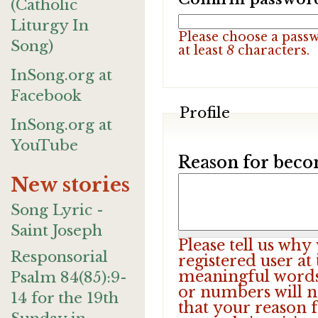
(Catholic
Liturgy In
Please choose a pass
Song)
at least
8
characters.
InSong.org at
Facebook
Profile
InSong.org at
YouTube
Reason for beco
New stories
Song Lyric -
Saint Joseph
Please tell us wh
Responsorial
registered user at
meaningful words.
Psalm 84(85):9-
or numbers will n
14 for the 19th
that your reason f