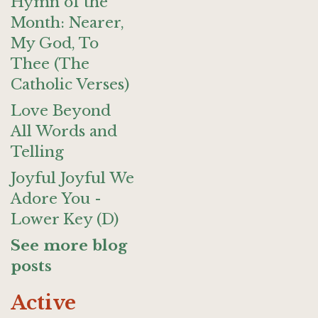
Hymn of the
Month: Nearer,
My God, To
Thee (The
Catholic Verses)
Love Beyond
All Words and
Telling
Joyful Joyful We
Adore You -
Lower Key (D)
See more blog
posts
Active