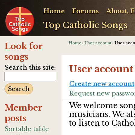
Home
Forums
About, 
Top Catholic Songs
Home
›
User account
› User acc
Look for
songs
User account
Search this site:
Create new account
Request new passwo
We welcome song
Member
musicians. We al
posts
to listen to Catho
Sortable table