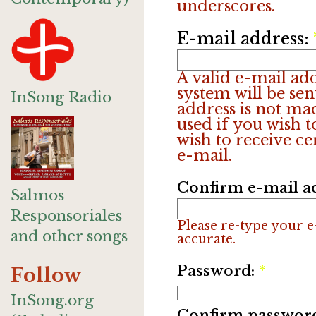
underscores.
E-mail address:
A valid e-mail add
system will be sen
InSong Radio
address is not ma
used if you wish 
wish to receive ce
e-mail.
Confirm e-mail a
Salmos
Responsoriales
Please re-type your e-
and other songs
accurate.
Password:
*
Follow
InSong.org
Confirm passwor