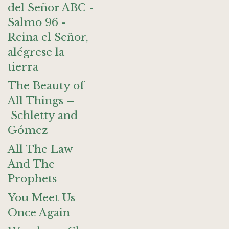
del Señor ABC -
Salmo 96 -
Reina el Señor,
alégrese la
tierra
The Beauty of
All Things –
Schletty and
Gómez
All The Law
And The
Prophets
You Meet Us
Once Again