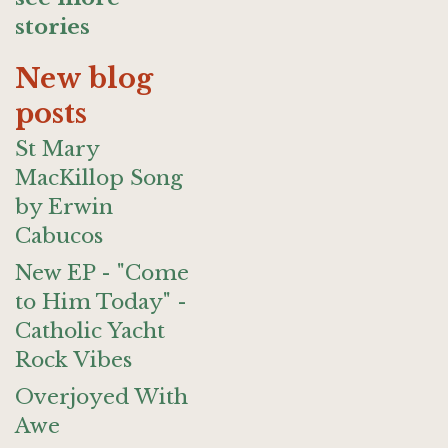
stories
New blog
posts
St Mary
MacKillop Song
by Erwin
Cabucos
New EP - "Come
to Him Today" -
Catholic Yacht
Rock Vibes
Overjoyed With
Awe