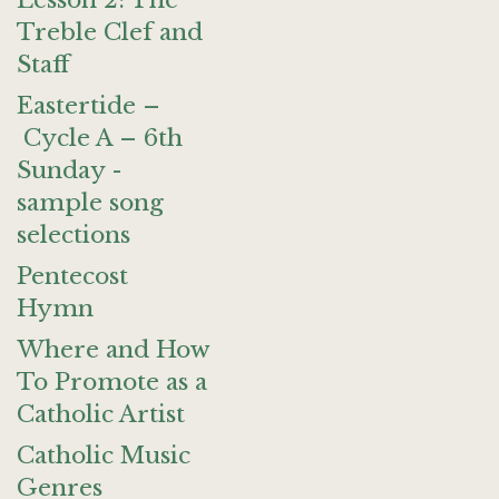
Lesson 2: The
Treble Clef and
Staff
Eastertide –
Cycle A – 6th
Sunday -
sample song
selections
Pentecost
Hymn
Where and How
To Promote as a
Catholic Artist
Catholic Music
Genres