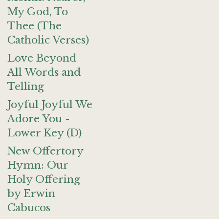
My God, To
Thee (The
Catholic Verses)
Love Beyond
All Words and
Telling
Joyful Joyful We
Adore You -
Lower Key (D)
New Offertory
Hymn: Our
Holy Offering
by Erwin
Cabucos