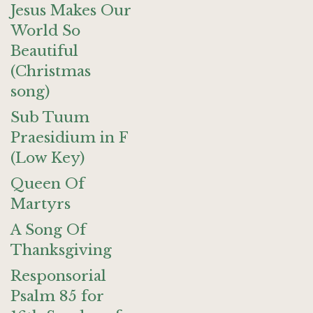
Jesus Makes Our
World So
Beautiful
(Christmas
song)
Sub Tuum
Praesidium in F
(Low Key)
Queen Of
Martyrs
A Song Of
Thanksgiving
Responsorial
Psalm 85 for