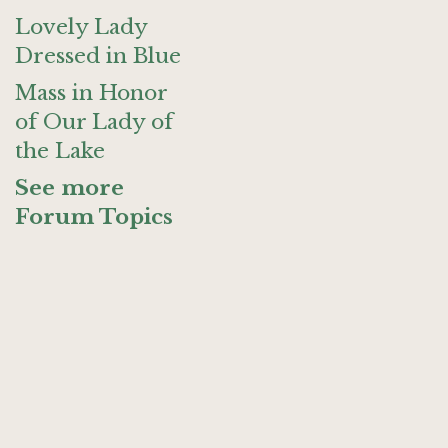
Lovely Lady
Dressed in Blue
Mass in Honor
of Our Lady of
the Lake
See more
Forum Topics