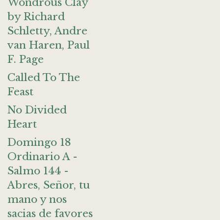
Wondrous Clay
by Richard
Schletty, Andre
van Haren, Paul
F. Page
Called To The
Feast
No Divided
Heart
Domingo 18
Ordinario A -
Salmo 144 -
Abres, Señor, tu
mano y nos
sacias de favores