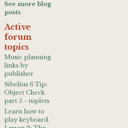
See more blog
posts
Active
forum
topics
Music planning
links by
publisher
Sibelius 6 Tip:
Object Check
part 5 - tuplets
Learn how to
play keyboard.