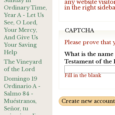
Sunday in
any website visito
in the right sideb
Ordinary Time,
Year A - Let Us
See, O Lord,
Your Mercy,
CAPTCHA
And Give Us
Please prove that 
Your Saving
Help
What is the name o
Testament of the 
The Vineyard
of the Lord
Fill in the blank
Domingo 19
Ordinario A -
Salmo 84 -
Muéstranos,
Señor, tu