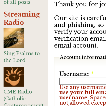
of all posts
Thank you for jo
Streaming
Our site is care
Radio
and phishing, so
verify your accou
verification emai
email account.
Sing Psalms to
Account informat
the Lord
Username:
*
Use any username
CME Radio
use your full ema
username
. Space
(Catholic
not allowed excep
Contemporary)