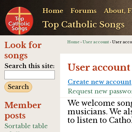
Home
Forums
About, 
Top Catholic Songs
Home
›
User account
› User acc
Look for
songs
User account
Search this site:
Create new account
Request new passwo
We welcome song
Member
musicians. We al
posts
to listen to Catho
Sortable table