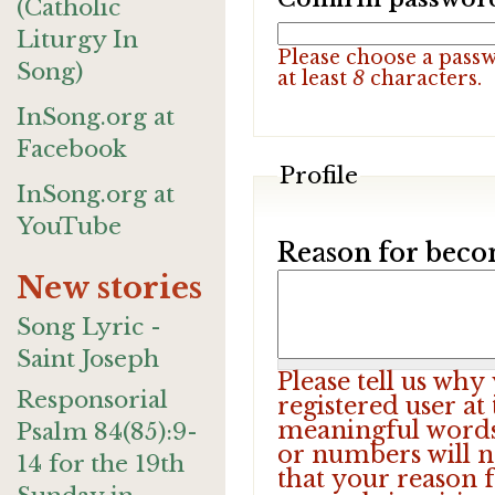
(Catholic
Liturgy In
Please choose a pass
Song)
at least
8
characters.
InSong.org at
Facebook
Profile
InSong.org at
YouTube
Reason for beco
New stories
Song Lyric -
Saint Joseph
Please tell us wh
Responsorial
registered user at
meaningful words.
Psalm 84(85):9-
or numbers will n
14 for the 19th
that your reason f