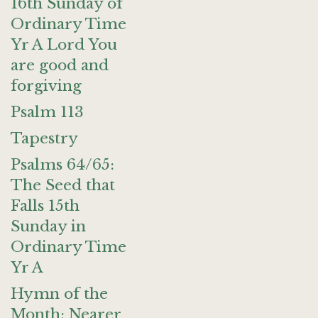
16th Sunday of
Ordinary Time
Yr A Lord You
are good and
forgiving
Psalm 113
Tapestry
Psalms 64/65:
The Seed that
Falls 15th
Sunday in
Ordinary Time
Yr A
Hymn of the
Month: Nearer,