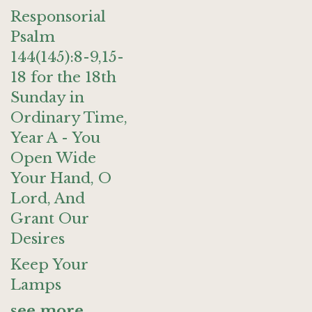
Responsorial
Psalm
144(145):8-9,15-
18 for the 18th
Sunday in
Ordinary Time,
Year A - You
Open Wide
Your Hand, O
Lord, And
Grant Our
Desires
Keep Your
Lamps
see more