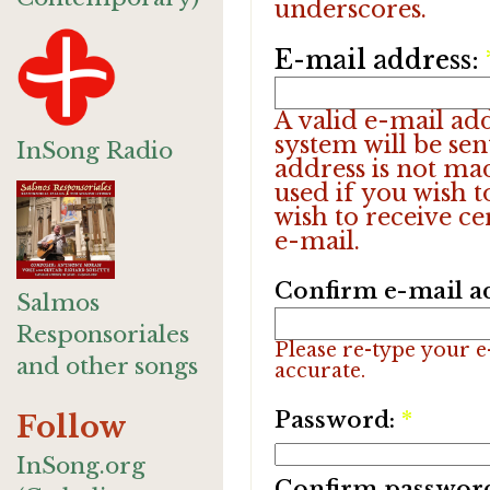
underscores.
E-mail address:
A valid e-mail add
system will be sen
InSong Radio
address is not ma
used if you wish 
wish to receive ce
e-mail.
Confirm e-mail a
Salmos
Responsoriales
Please re-type your e-
and other songs
accurate.
Password:
*
Follow
InSong.org
Confirm passwor