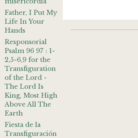
misericordia
Father, I Put My
Life In Your
Hands
Responsorial
Psalm 96 97 : 1-
2,5-6,9 for the
Transfiguration
of the Lord -
The Lord Is
King, Most High
Above All The
Earth
Fiesta de la
Transfiguración