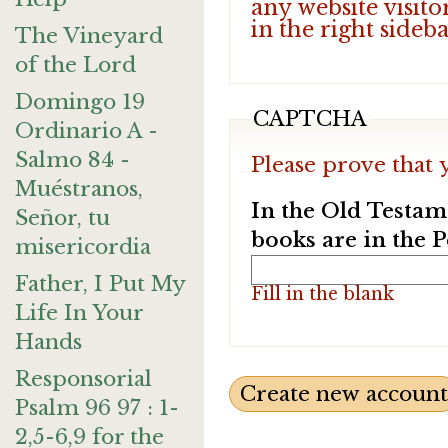
any website visito
in the right sideb
The Vineyard
of the Lord
Domingo 19
CAPTCHA
Ordinario A -
Salmo 84 -
Please prove that 
Muéstranos,
In the Old Testam
Señor, tu
books are in the 
misericordia
Father, I Put My
Fill in the blank
Life In Your
Hands
Responsorial
Psalm 96 97 : 1-
2,5-6,9 for the