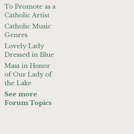
To Promote as a
Catholic Artist
Catholic Music
Genres
Lovely Lady
Dressed in Blue
Mass in Honor
of Our Lady of
the Lake
See more
Forum Topics