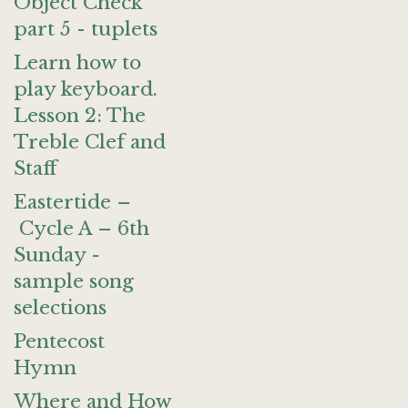
Object Check
part 5 - tuplets
Learn how to
play keyboard.
Lesson 2: The
Treble Clef and
Staff
Eastertide –
Cycle A – 6th
Sunday -
sample song
selections
Pentecost
Hymn
Where and How