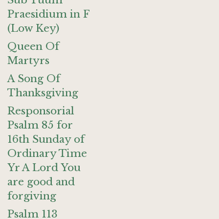
Sub Tuum
Praesidium in F
(Low Key)
Queen Of
Martyrs
A Song Of
Thanksgiving
Responsorial
Psalm 85 for
16th Sunday of
Ordinary Time
Yr A Lord You
are good and
forgiving
Psalm 113