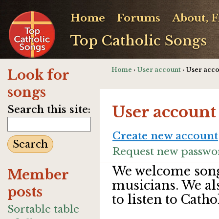
Home
Forums
About, 
Top Catholic Songs
Home
›
User account
› User acc
Look for
songs
User account
Search this site:
Create new account
Request new passwo
We welcome song
Member
musicians. We al
posts
to listen to Catho
Sortable table