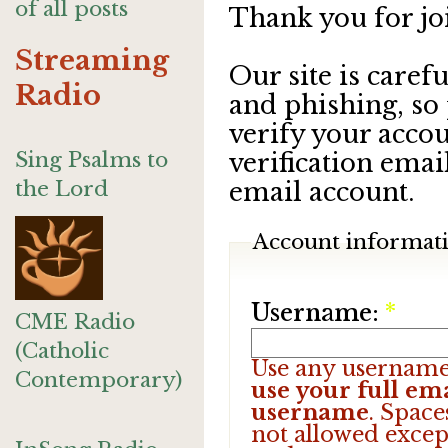
of all posts
Thank you for jo
Streaming
Our site is care
Radio
and phishing, so
verify your accou
Sing Psalms to
verification emai
the Lord
email account.
Account informat
Username:
*
CME Radio
(Catholic
Use any username
Contemporary)
use your full ema
username
. Space
not allowed excep