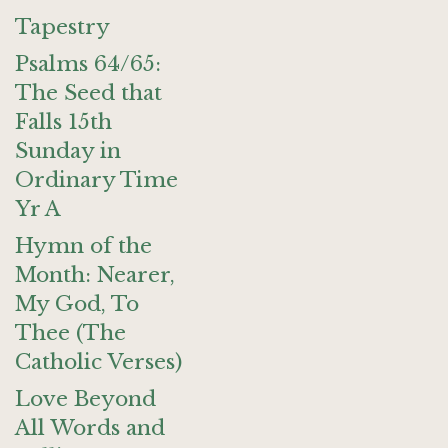
Tapestry
Psalms 64/65:
The Seed that
Falls 15th
Sunday in
Ordinary Time
Yr A
Hymn of the
Month: Nearer,
My God, To
Thee (The
Catholic Verses)
Love Beyond
All Words and