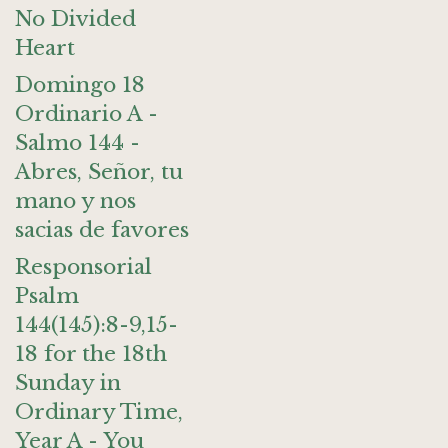
No Divided
Heart
Domingo 18
Ordinario A -
Salmo 144 -
Abres, Señor, tu
mano y nos
sacias de favores
Responsorial
Psalm
144(145):8-9,15-
18 for the 18th
Sunday in
Ordinary Time,
Year A - You