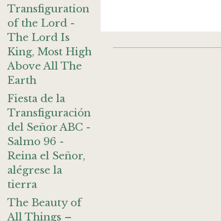
Transfiguration
of the Lord -
The Lord Is
King, Most High
Above All The
Earth
Fiesta de la
Transfiguración
del Señor ABC -
Salmo 96 -
Reina el Señor,
alégrese la
tierra
The Beauty of
All Things –