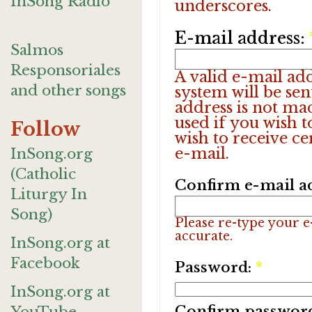
InSong Radio
underscores.
E-mail address:
Salmos
Responsoriales
A valid e-mail add
and other songs
system will be sen
address is not ma
used if you wish 
Follow
wish to receive ce
e-mail.
InSong.org
(Catholic
Confirm e-mail a
Liturgy In
Song)
Please re-type your e-
accurate.
InSong.org at
Facebook
Password:
*
InSong.org at
Confirm passwor