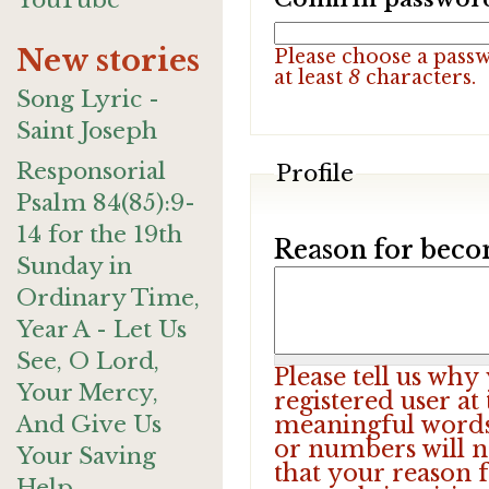
YouTube
New stories
Please choose a pass
at least
8
characters.
Song Lyric -
Saint Joseph
Responsorial
Profile
Psalm 84(85):9-
14 for the 19th
Reason for beco
Sunday in
Ordinary Time,
Year A - Let Us
See, O Lord,
Please tell us wh
Your Mercy,
registered user at
And Give Us
meaningful words.
or numbers will n
Your Saving
that your reason f
Help