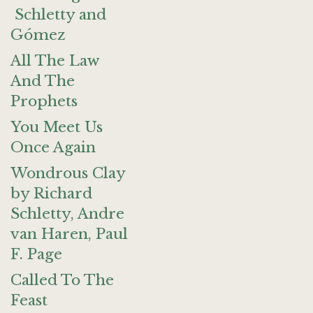
Schletty and
Gómez
All The Law
And The
Prophets
You Meet Us
Once Again
Wondrous Clay
by Richard
Schletty, Andre
van Haren, Paul
F. Page
Called To The
Feast