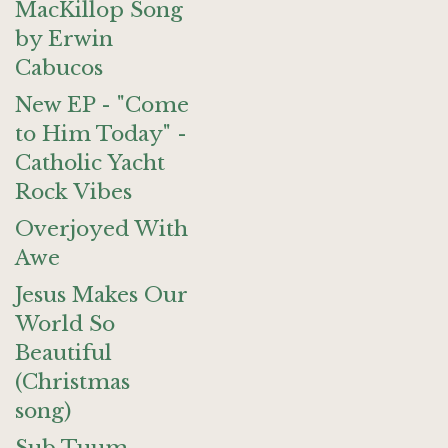
MacKillop Song
by Erwin
Cabucos
New EP - "Come
to Him Today" -
Catholic Yacht
Rock Vibes
Overjoyed With
Awe
Jesus Makes Our
World So
Beautiful
(Christmas
song)