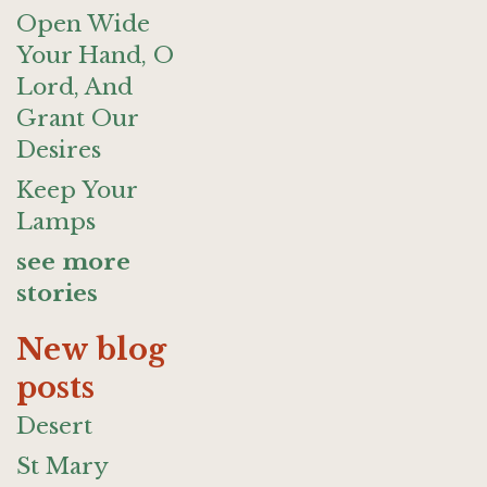
Open Wide
Your Hand, O
Lord, And
Grant Our
Desires
Keep Your
Lamps
see more
stories
New blog
posts
Desert
St Mary