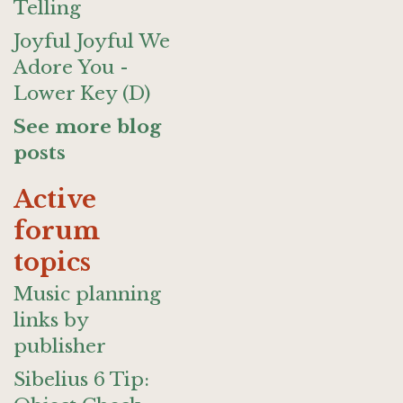
Telling
Joyful Joyful We
Adore You -
Lower Key (D)
See more blog
posts
Active
forum
topics
Music planning
links by
publisher
Sibelius 6 Tip: