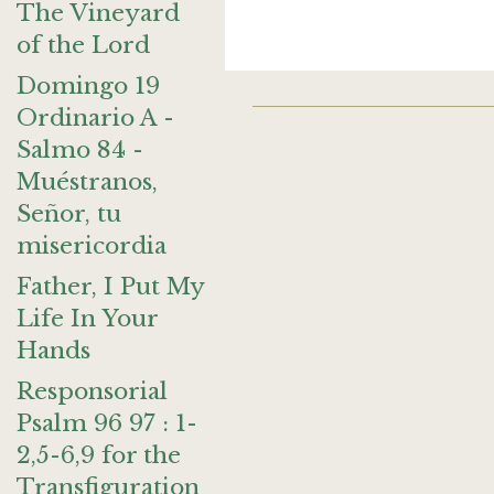
The Vineyard
of the Lord
Domingo 19
Ordinario A -
Salmo 84 -
Muéstranos,
Señor, tu
misericordia
Father, I Put My
Life In Your
Hands
Responsorial
Psalm 96 97 : 1-
2,5-6,9 for the
Transfiguration