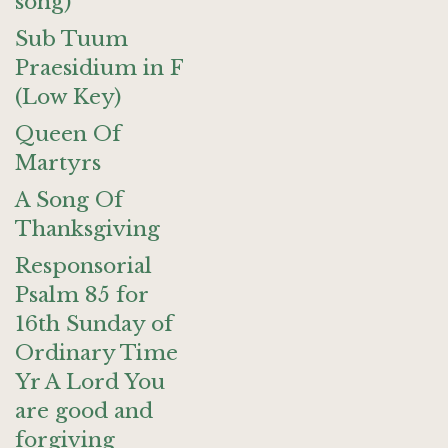
song)
Sub Tuum
Praesidium in F
(Low Key)
Queen Of
Martyrs
A Song Of
Thanksgiving
Responsorial
Psalm 85 for
16th Sunday of
Ordinary Time
Yr A Lord You
are good and
forgiving