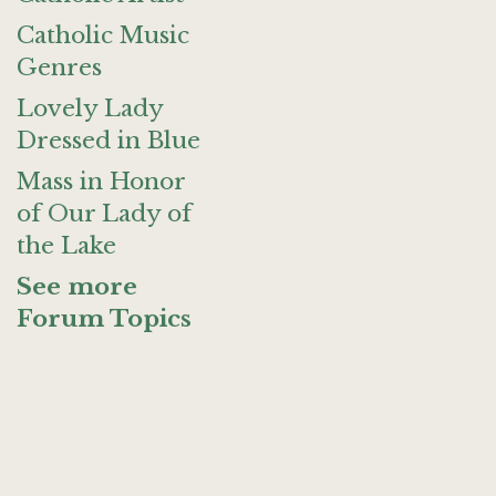
Catholic Music
Genres
Lovely Lady
Dressed in Blue
Mass in Honor
of Our Lady of
the Lake
See more
Forum Topics