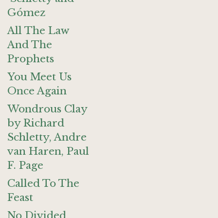
Gómez
All The Law
And The
Prophets
You Meet Us
Once Again
Wondrous Clay
by Richard
Schletty, Andre
van Haren, Paul
F. Page
Called To The
Feast
No Divided