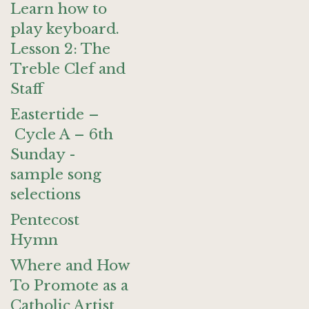
Learn how to
play keyboard.
Lesson 2: The
Treble Clef and
Staff
Eastertide –
Cycle A – 6th
Sunday -
sample song
selections
Pentecost
Hymn
Where and How
To Promote as a
Catholic Artist