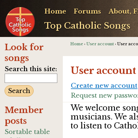
Home
Forums
About, 
Top Catholic Songs
Home
›
User account
› User acc
Look for
songs
User account
Search this site:
Create new account
Request new passwo
We welcome song
Member
musicians. We al
posts
to listen to Catho
Sortable table