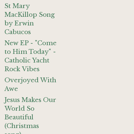
St Mary
MacKillop Song
by Erwin
Cabucos
New EP - "Come
to Him Today" -
Catholic Yacht
Rock Vibes
Overjoyed With
Awe
Jesus Makes Our
World So
Beautiful
(Christmas