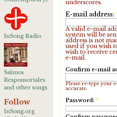
underscores.
E-mail address:
A valid e-mail add
system will be sen
InSong Radio
address is not ma
used if you wish 
wish to receive ce
e-mail.
Confirm e-mail a
Salmos
Responsoriales
Please re-type your e-
and other songs
accurate.
Password:
*
Follow
InSong.org
Confirm passwor