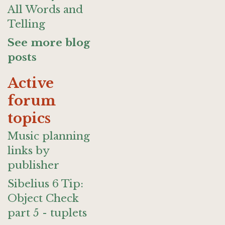
All Words and
Telling
See more blog
posts
Active
forum
topics
Music planning
links by
publisher
Sibelius 6 Tip:
Object Check
part 5 - tuplets