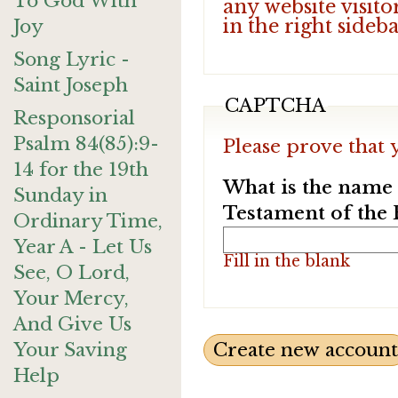
To God With
any website visito
in the right sideb
Joy
Song Lyric -
Saint Joseph
CAPTCHA
Responsorial
Psalm 84(85):9-
Please prove that 
14 for the 19th
What is the name o
Sunday in
Testament of the 
Ordinary Time,
Year A - Let Us
Fill in the blank
See, O Lord,
Your Mercy,
And Give Us
Your Saving
Help