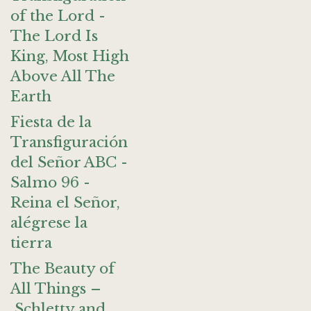
of the Lord -
The Lord Is
King, Most High
Above All The
Earth
Fiesta de la
Transfiguración
del Señor ABC -
Salmo 96 -
Reina el Señor,
alégrese la
tierra
The Beauty of
All Things –
Schletty and