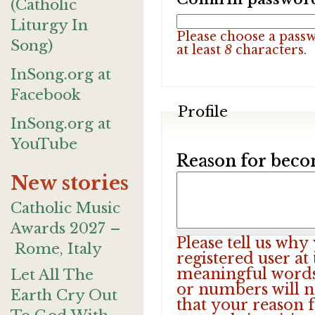
(Catholic
Liturgy In
Please choose a pass
Song)
at least
8
characters.
InSong.org at
Facebook
Profile
InSong.org at
YouTube
Reason for beco
New stories
Catholic Music
Awards 2027 –
Please tell us wh
Rome, Italy
registered user at
meaningful words.
Let All The
or numbers will n
Earth Cry Out
that your reason f