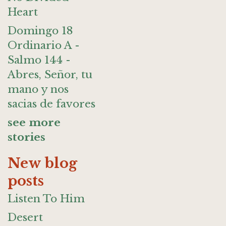
Heart
Domingo 18
Ordinario A -
Salmo 144 -
Abres, Señor, tu
mano y nos
sacias de favores
see more
stories
New blog
posts
Listen To Him
Desert