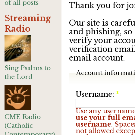
of all posts
Thank you for jo
Streaming
Our site is care
Radio
and phishing, so
verify your accou
verification emai
email account.
Sing Psalms to
Account informat
the Lord
Username:
*
Use any username
CME Radio
use your full ema
username
. Space
(Catholic
not allowed excep
Contemporary)