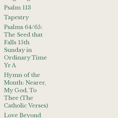
Psalm 113
Tapestry
Psalms 64/65:
The Seed that
Falls 15th
Sunday in
Ordinary Time
Yr A
Hymn of the
Month: Nearer,
My God, To
Thee (The
Catholic Verses)
Love Beyond