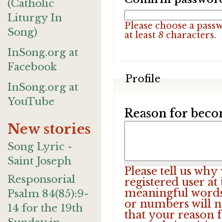
(Catholic
Liturgy In
Please choose a pass
Song)
at least
8
characters.
InSong.org at
Facebook
Profile
InSong.org at
YouTube
Reason for beco
New stories
Song Lyric -
Saint Joseph
Please tell us wh
Responsorial
registered user at
meaningful words.
Psalm 84(85):9-
or numbers will n
14 for the 19th
that your reason f