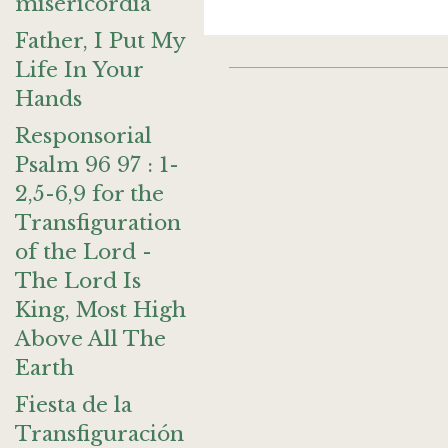
misericordia
Father, I Put My
Life In Your
Hands
Responsorial
Psalm 96 97 : 1-
2,5-6,9 for the
Transfiguration
of the Lord -
The Lord Is
King, Most High
Above All The
Earth
Fiesta de la
Transfiguración