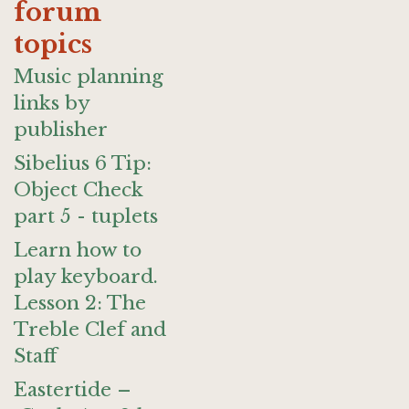
forum
topics
Music planning
links by
publisher
Sibelius 6 Tip:
Object Check
part 5 - tuplets
Learn how to
play keyboard.
Lesson 2: The
Treble Clef and
Staff
Eastertide –