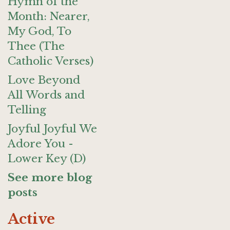
Hymn of the
Month: Nearer,
My God, To
Thee (The
Catholic Verses)
Love Beyond
All Words and
Telling
Joyful Joyful We
Adore You -
Lower Key (D)
See more blog
posts
Active