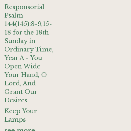
Responsorial
Psalm
144(145):8-9,15-
18 for the 18th
Sunday in
Ordinary Time,
Year A - You
Open Wide
Your Hand, O
Lord, And
Grant Our
Desires
Keep Your
Lamps
see more