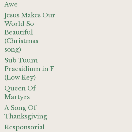
Awe
Jesus Makes Our
World So
Beautiful
(Christmas
song)
Sub Tuum
Praesidium in F
(Low Key)
Queen Of
Martyrs
A Song Of
Thanksgiving
Responsorial