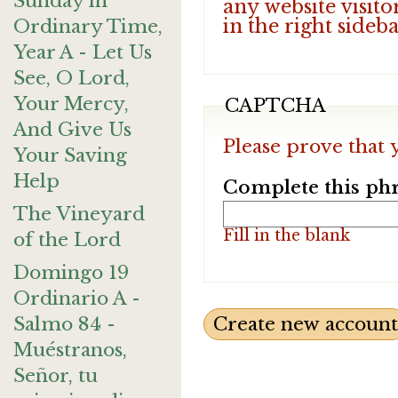
Sunday in
any website visito
in the right sideb
Ordinary Time,
Year A - Let Us
See, O Lord,
Your Mercy,
CAPTCHA
And Give Us
Please prove that 
Your Saving
Help
Complete this phr
The Vineyard
Fill in the blank
of the Lord
Domingo 19
Ordinario A -
Salmo 84 -
Muéstranos,
Señor, tu