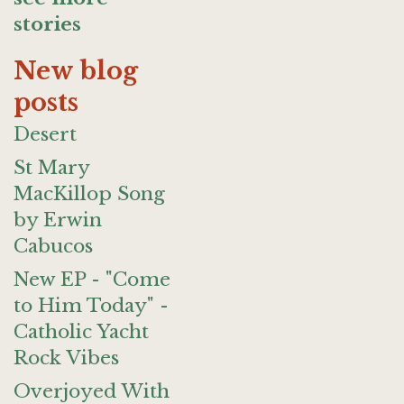
stories
New blog
posts
Desert
St Mary
MacKillop Song
by Erwin
Cabucos
New EP - "Come
to Him Today" -
Catholic Yacht
Rock Vibes
Overjoyed With