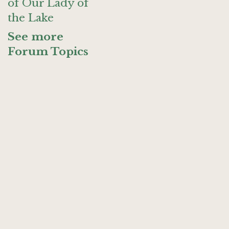
of Our Lady of
the Lake
See more
Forum Topics