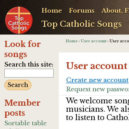
Home
Forums
About, 
Top Catholic Songs
Home
›
User account
› User acc
Look for
songs
User account
Search this site:
Create new account
Request new passwo
We welcome song
Member
musicians. We al
posts
to listen to Catho
Sortable table