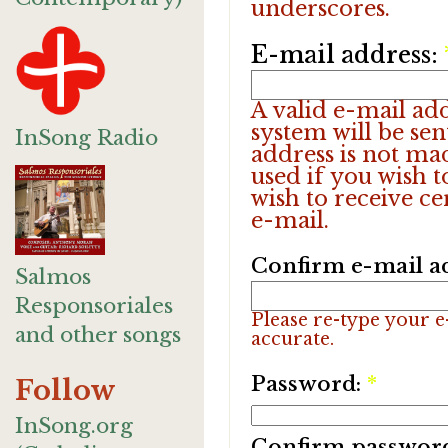
underscores.
E-mail address:
A valid e-mail add
system will be sen
InSong Radio
address is not ma
used if you wish 
wish to receive ce
e-mail.
Confirm e-mail a
Salmos
Responsoriales
Please re-type your e-
and other songs
accurate.
Password:
*
Follow
InSong.org
Confirm passwor