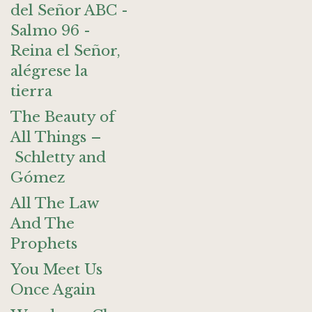
del Señor ABC -
Salmo 96 -
Reina el Señor,
alégrese la
tierra
The Beauty of
All Things –
Schletty and
Gómez
All The Law
And The
Prophets
You Meet Us
Once Again