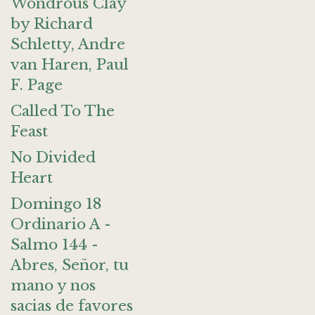
Wondrous Clay
by Richard
Schletty, Andre
van Haren, Paul
F. Page
Called To The
Feast
No Divided
Heart
Domingo 18
Ordinario A -
Salmo 144 -
Abres, Señor, tu
mano y nos
sacias de favores