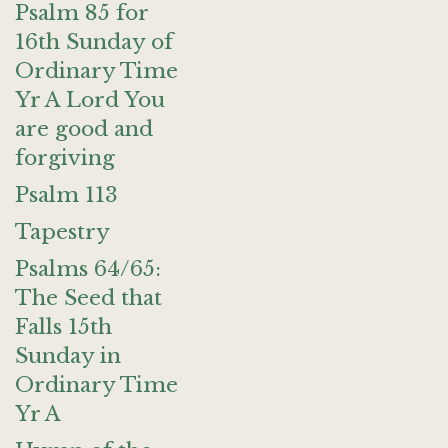
Psalm 85 for
16th Sunday of
Ordinary Time
Yr A Lord You
are good and
forgiving
Psalm 113
Tapestry
Psalms 64/65:
The Seed that
Falls 15th
Sunday in
Ordinary Time
Yr A