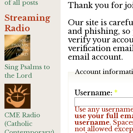
of all posts
Thank you for jo
Streaming
Our site is care
Radio
and phishing, so
verify your accou
verification emai
email account.
Sing Psalms to
Account informat
the Lord
Username:
*
Use any username
CME Radio
use your full ema
username
. Space
(Catholic
not allowed excep
Contemporary)