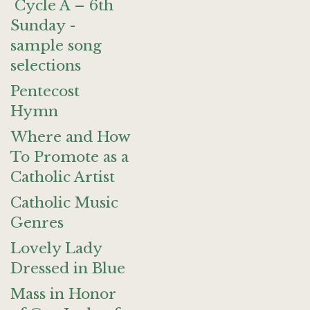
Cycle A – 6th
Sunday -
sample song
selections
Pentecost
Hymn
Where and How
To Promote as a
Catholic Artist
Catholic Music
Genres
Lovely Lady
Dressed in Blue
Mass in Honor