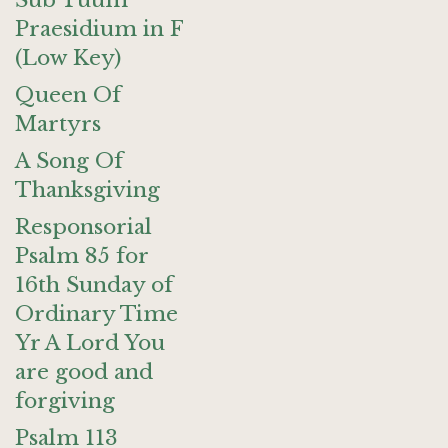
Sub Tuum
Praesidium in F
(Low Key)
Queen Of
Martyrs
A Song Of
Thanksgiving
Responsorial
Psalm 85 for
16th Sunday of
Ordinary Time
Yr A Lord You
are good and
forgiving
Psalm 113