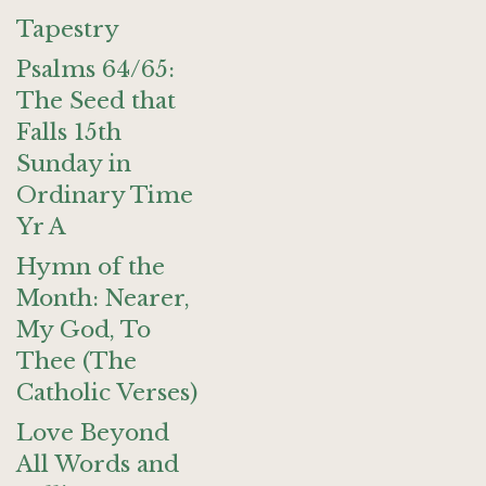
Tapestry
Psalms 64/65:
The Seed that
Falls 15th
Sunday in
Ordinary Time
Yr A
Hymn of the
Month: Nearer,
My God, To
Thee (The
Catholic Verses)
Love Beyond
All Words and