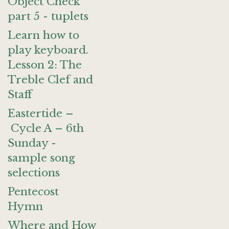
Object Check
part 5 - tuplets
Learn how to
play keyboard.
Lesson 2: The
Treble Clef and
Staff
Eastertide –
Cycle A – 6th
Sunday -
sample song
selections
Pentecost
Hymn
Where and How