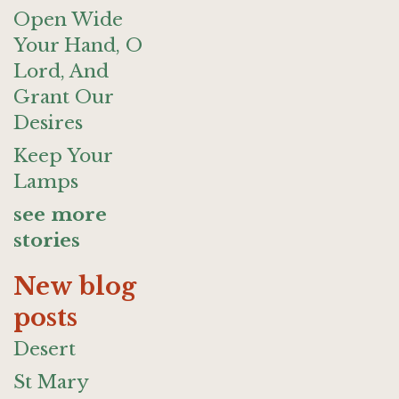
Open Wide
Your Hand, O
Lord, And
Grant Our
Desires
Keep Your
Lamps
see more
stories
New blog
posts
Desert
St Mary