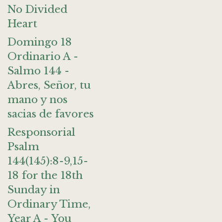
No Divided
Heart
Domingo 18
Ordinario A -
Salmo 144 -
Abres, Señor, tu
mano y nos
sacias de favores
Responsorial
Psalm
144(145):8-9,15-
18 for the 18th
Sunday in
Ordinary Time,
Year A - You