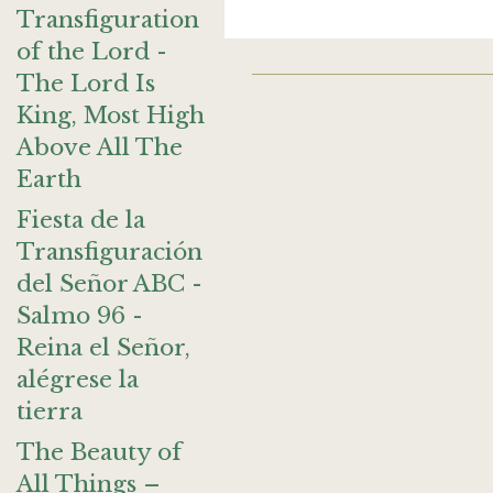
Transfiguration
of the Lord -
The Lord Is
King, Most High
Above All The
Earth
Fiesta de la
Transfiguración
del Señor ABC -
Salmo 96 -
Reina el Señor,
alégrese la
tierra
The Beauty of
All Things –