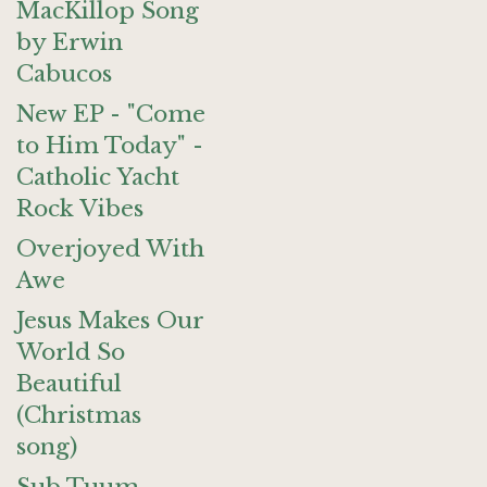
MacKillop Song
by Erwin
Cabucos
New EP - "Come
to Him Today" -
Catholic Yacht
Rock Vibes
Overjoyed With
Awe
Jesus Makes Our
World So
Beautiful
(Christmas
song)