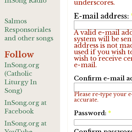
InSong Radio
underscores.
E-mail address:
Salmos
Responsoriales
A valid e-mail add
and other songs
system will be sen
address is not ma
used if you wish 
Follow
wish to receive ce
e-mail.
InSong.org
(Catholic
Confirm e-mail a
Liturgy In
Song)
Please re-type your e-
accurate.
InSong.org at
Facebook
Password:
*
InSong.org at
Confirm passwor