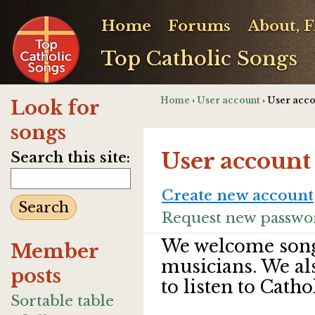
Home
Forums
About, 
Top Catholic Songs
Home
›
User account
› User acc
Look for
songs
User account
Search this site:
Create new account
Request new passwo
We welcome song
Member
musicians. We al
posts
to listen to Catho
Sortable table