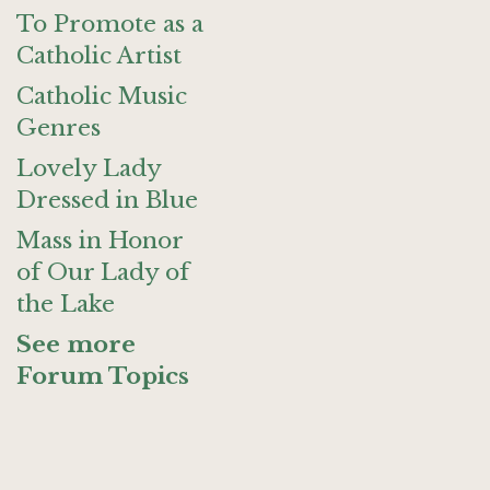
To Promote as a
Catholic Artist
Catholic Music
Genres
Lovely Lady
Dressed in Blue
Mass in Honor
of Our Lady of
the Lake
See more
Forum Topics