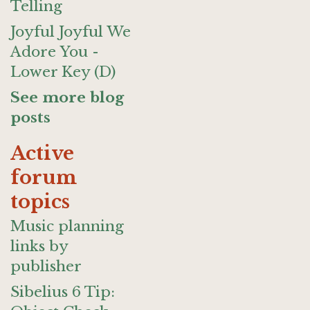
Telling
Joyful Joyful We
Adore You -
Lower Key (D)
See more blog
posts
Active
forum
topics
Music planning
links by
publisher
Sibelius 6 Tip: