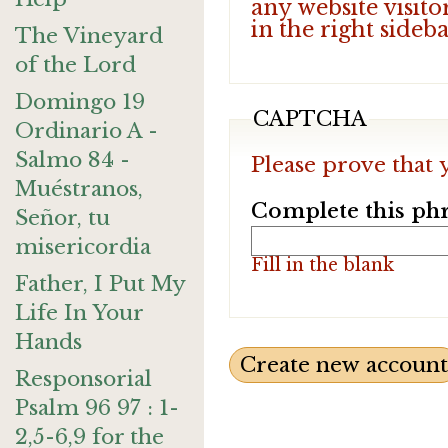
any website visito
in the right sideb
The Vineyard
of the Lord
Domingo 19
CAPTCHA
Ordinario A -
Salmo 84 -
Please prove that 
Muéstranos,
Complete this phr
Señor, tu
misericordia
Fill in the blank
Father, I Put My
Life In Your
Hands
Responsorial
Psalm 96 97 : 1-
2,5-6,9 for the