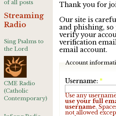
of all posts
Thank you for jo
Streaming
Our site is care
Radio
and phishing, so
verify your accou
Sing Psalms to
verification emai
the Lord
email account.
Account informat
Username:
*
CME Radio
(Catholic
Use any username
Contemporary)
use your full ema
username
. Space
not allowed excep