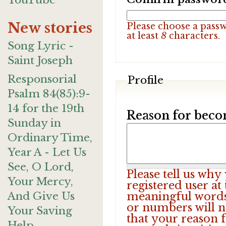
YouTube
New stories
Please choose a pass
at least
8
characters.
Song Lyric -
Saint Joseph
Responsorial
Profile
Psalm 84(85):9-
14 for the 19th
Reason for beco
Sunday in
Ordinary Time,
Year A - Let Us
See, O Lord,
Please tell us wh
Your Mercy,
registered user at
And Give Us
meaningful words.
or numbers will n
Your Saving
that your reason f
Help