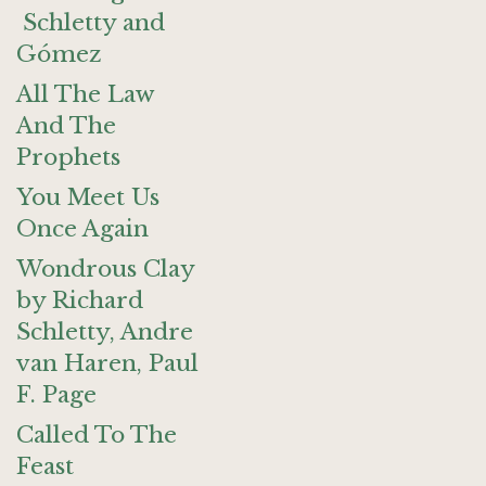
Schletty and
Gómez
All The Law
And The
Prophets
You Meet Us
Once Again
Wondrous Clay
by Richard
Schletty, Andre
van Haren, Paul
F. Page
Called To The
Feast