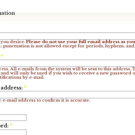
mation
you desire.
Please do not use your full email address as y
; punctuation is not allowed except for periods, hyphens, an
:
*
ess. All e-mails from the system will be sent to this address.
 and will only be used if you wish to receive a new password o
ifications by e-mail.
 address:
*
 e-mail address to confirm it is accurate.
ord:
*