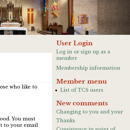
User Login
Log in or sign up as a
member
Membership information
Member menu
ose who like to
List of TCS users
New comments
Changing to you and your
good. You must
Thanks
nt to your email
Consistency in point of