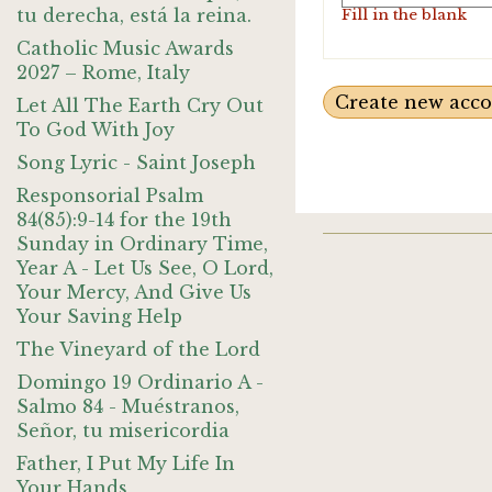
tu derecha, está la reina.
Fill in the blank
Catholic Music Awards
2027 – Rome, Italy
Let All The Earth Cry Out
To God With Joy
Song Lyric - Saint Joseph
Responsorial Psalm
84(85):9-14 for the 19th
Sunday in Ordinary Time,
Year A - Let Us See, O Lord,
Your Mercy, And Give Us
Your Saving Help
The Vineyard of the Lord
Domingo 19 Ordinario A -
Salmo 84 - Muéstranos,
Señor, tu misericordia
Father, I Put My Life In
Your Hands