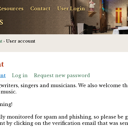
Resources
Contact
User Login
s
t
› User account
t
unt
Log in
Request new password
riters, singers and musicians. We also welcome th
 music.
ning!
ully monitored for spam and phishing, so please be 
nt by clicking on the verification email that was se