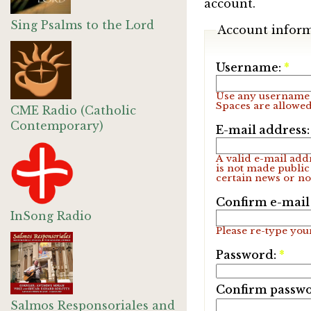
account.
Sing Psalms to the Lord
Account infor
Username:
*
Use any username 
Spaces are allowed
CME Radio (Catholic
Contemporary)
E-mail address
A valid e-mail addr
is not made public
certain news or not
Confirm e-mail
InSong Radio
Please re-type your
Password:
*
Confirm passw
Salmos Responsoriales and