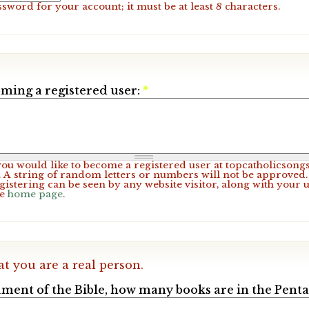
ssword for your account; it must be at least
8
characters.
ming a registered user:
*
 you would like to become a registered user at topcatholicsong
A string of random letters or numbers will not be approved. 
gistering can be seen by any website visitor, along with your 
he
home page
.
at you are a real person.
ament of the Bible, how many books are in the Pent