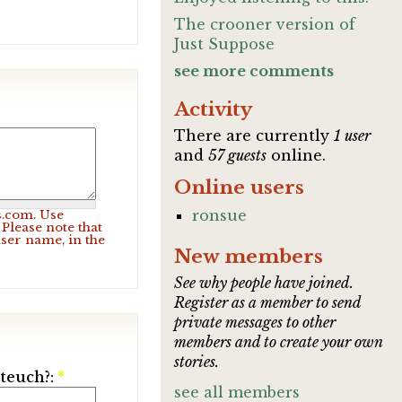
The crooner version of
Just Suppose
see more comments
Activity
There are currently
1 user
and
57 guests
online.
Online users
ronsue
s.com. Use
Please note that
user name, in the
New members
See why people have joined.
Register as a member to send
private messages to other
members and to create your own
stories.
ateuch?:
*
see all members