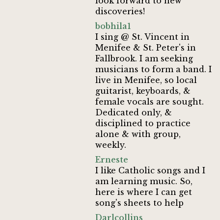
look forward to new
discoveries!
bobhila1
I sing @ St. Vincent in
Menifee & St. Peter's in
Fallbrook. I am seeking
musicians to form a band. I
live in Menifee, so local
guitarist, keyboards, &
female vocals are sought.
Dedicated only, &
disciplined to practice
alone & with group,
weekly.
Erneste
I like Catholic songs and I
am learning music. So,
here is where I can get
song's sheets to help
Darlcollins