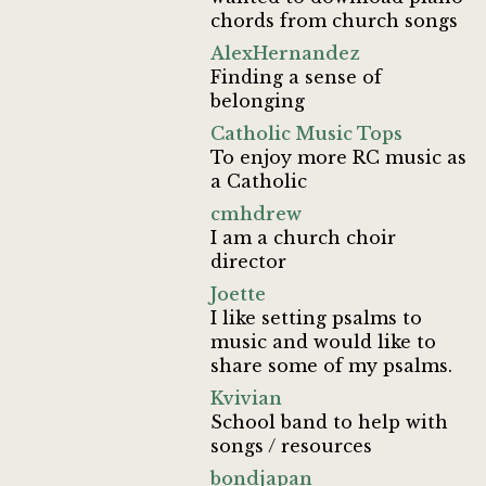
chords from church songs
AlexHernandez
Finding a sense of
belonging
Catholic Music Tops
To enjoy more RC music as
a Catholic
cmhdrew
I am a church choir
director
Joette
I like setting psalms to
music and would like to
share some of my psalms.
Kvivian
School band to help with
songs / resources
bondjapan