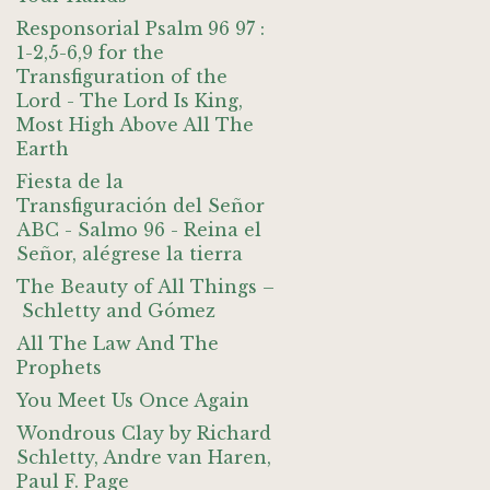
Responsorial Psalm 96 97 :
1-2,5-6,9 for the
Transfiguration of the
Lord - The Lord Is King,
Most High Above All The
Earth
Fiesta de la
Transfiguración del Señor
ABC - Salmo 96 - Reina el
Señor, alégrese la tierra
The Beauty of All Things –
Schletty and Gómez
All The Law And The
Prophets
You Meet Us Once Again
Wondrous Clay by Richard
Schletty, Andre van Haren,
Paul F. Page