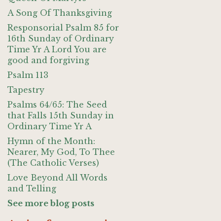
A Song Of Thanksgiving
Responsorial Psalm 85 for
16th Sunday of Ordinary
Time Yr A Lord You are
good and forgiving
Psalm 113
Tapestry
Psalms 64/65: The Seed
that Falls 15th Sunday in
Ordinary Time Yr A
Hymn of the Month:
Nearer, My God, To Thee
(The Catholic Verses)
Love Beyond All Words
and Telling
See more blog posts