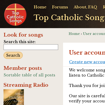
Home
Forums
About, FAQ
Top Catholic Song
Home
›
User accoun
Look for songs
Search this site:
User accoun
Create new acco
Member posts
We welcome songw
Sortable table of all posts
listen to Catholic
Streaming Radio
Thank you for joi
Our site is caref
verify your accou