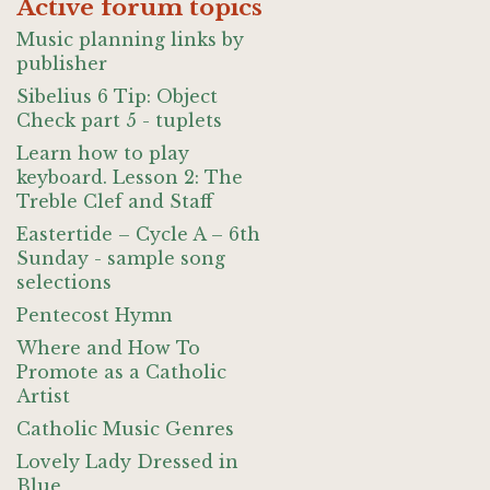
Active forum topics
Music planning links by
publisher
Sibelius 6 Tip: Object
Check part 5 - tuplets
Learn how to play
keyboard. Lesson 2: The
Treble Clef and Staff
Eastertide – Cycle A – 6th
Sunday - sample song
selections
Pentecost Hymn
Where and How To
Promote as a Catholic
Artist
Catholic Music Genres
Lovely Lady Dressed in
Blue