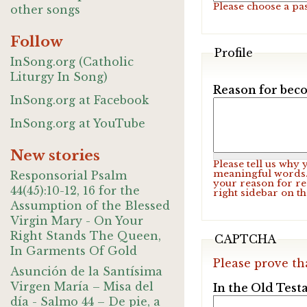
Please choose a pa
other songs
Follow
Profile
InSong.org (Catholic
Liturgy In Song)
Reason for beco
InSong.org at Facebook
InSong.org at YouTube
New stories
Please tell us why
meaningful words. 
Responsorial Psalm
your reason for re
44(45):10-12, 16 for the
right sidebar on t
Assumption of the Blessed
Virgin Mary - On Your
Right Stands The Queen,
CAPTCHA
In Garments Of Gold
Please prove th
Asunción de la Santísima
Virgen María – Misa del
In the Old Test
día - Salmo 44 – De pie, a