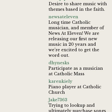
Desire to share music with
themes based in the faith.
newsateleven
Long time Catholic
musician, and member of
News At Eleven! We are
releasing our first new
music in 20 years and
we're excited to get the
word out.
dhynesks
Participate as a musician
at Catholic Mass
karenkiely
Piano player at Catholic
Church
Jake7363
Trying to lookup and
ultimately purchase songs