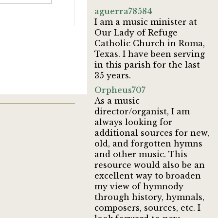
aguerra78584
I am a music minister at
Our Lady of Refuge
Catholic Church in Roma,
Texas. I have been serving
in this parish for the last
35 years.
Orpheus707
As a music
director/organist, I am
always looking for
additional sources for new,
old, and forgotten hymns
and other music. This
resource would also be an
excellent way to broaden
my view of hymnody
through history, hymnals,
composers, sources, etc. I