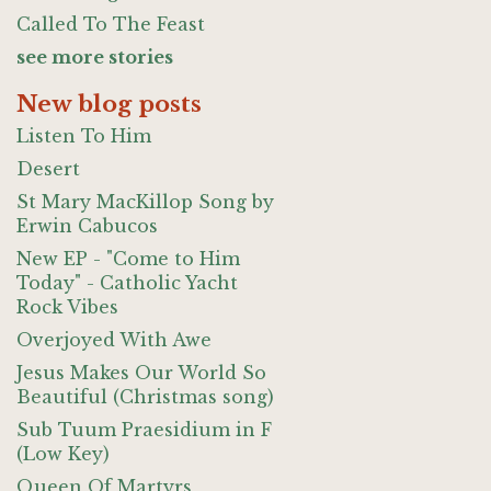
Called To The Feast
see more stories
New blog posts
Listen To Him
Desert
St Mary MacKillop Song by
Erwin Cabucos
New EP - "Come to Him
Today" - Catholic Yacht
Rock Vibes
Overjoyed With Awe
Jesus Makes Our World So
Beautiful (Christmas song)
Sub Tuum Praesidium in F
(Low Key)
Queen Of Martyrs