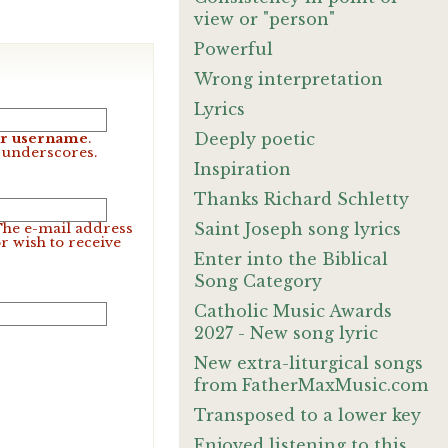
view or "person"
Powerful
Wrong interpretation
Lyrics
Deeply poetic
our username
.
d underscores.
Inspiration
Thanks Richard Schletty
Saint Joseph song lyrics
 The e-mail address
r wish to receive
Enter into the Biblical
Song Category
Catholic Music Awards
2027 - New song lyric
New extra-liturgical songs
from FatherMaxMusic.com
Transposed to a lower key
Enjoyed listening to this.