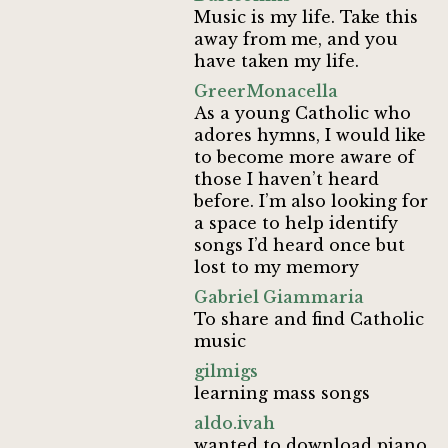
Music is my life. Take this
away from me, and you
have taken my life.
GreerMonacella
As a young Catholic who
adores hymns, I would like
to become more aware of
those I haven’t heard
before. I’m also looking for
a space to help identify
songs I’d heard once but
lost to my memory
Gabriel Giammaria
To share and find Catholic
music
gilmigs
learning mass songs
aldo.ivah
wanted to download piano