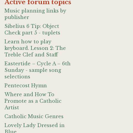
Active forum topics
Music planning links by
publisher
Sibelius 6 Tip: Object
Check part 5 - tuplets
Learn how to play
keyboard. Lesson 2: The
Treble Clef and Staff
Eastertide – Cycle A – 6th
Sunday - sample song
selections
Pentecost Hymn
Where and How To
Promote as a Catholic
Artist
Catholic Music Genres
Lovely Lady Dressed in
Blue