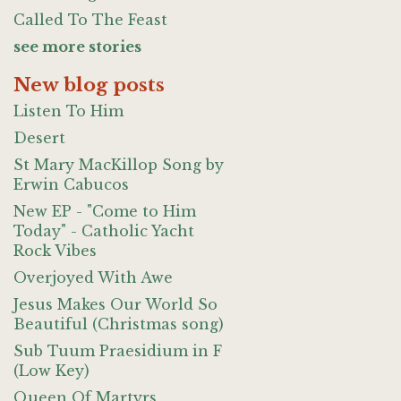
Called To The Feast
see more stories
New blog posts
Listen To Him
Desert
St Mary MacKillop Song by
Erwin Cabucos
New EP - "Come to Him
Today" - Catholic Yacht
Rock Vibes
Overjoyed With Awe
Jesus Makes Our World So
Beautiful (Christmas song)
Sub Tuum Praesidium in F
(Low Key)
Queen Of Martyrs