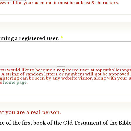
ssword for your account; it must be at least
8
characters.
ming a registered user:
*
 you would like to become a registered user at topcatholicsong
A string of random letters or numbers will not be approved. 
gistering can be seen by any website visitor, along with your 
he
home page
.
at you are a real person.
e of the first book of the Old Testament of the Bible