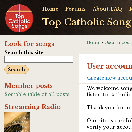
Home
Forums
About, FAQ
Top Catholic Song
Home
›
User accoun
Look for songs
Search this site:
User accoun
Create new acco
Member posts
We welcome songw
Sortable table of all posts
listen to Catholic
Streaming Radio
Thank you for joi
Our site is caref
verify your accou