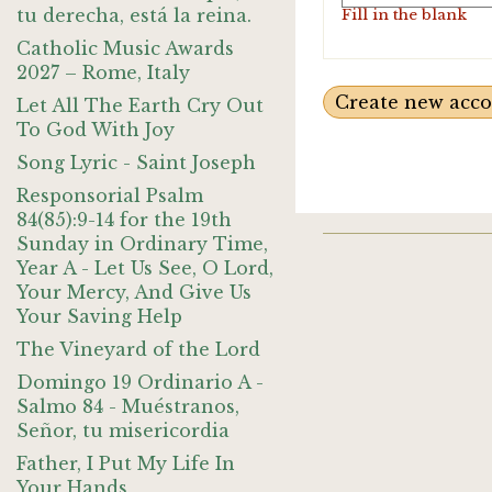
tu derecha, está la reina.
Fill in the blank
Catholic Music Awards
2027 – Rome, Italy
Let All The Earth Cry Out
To God With Joy
Song Lyric - Saint Joseph
Responsorial Psalm
84(85):9-14 for the 19th
Sunday in Ordinary Time,
Year A - Let Us See, O Lord,
Your Mercy, And Give Us
Your Saving Help
The Vineyard of the Lord
Domingo 19 Ordinario A -
Salmo 84 - Muéstranos,
Señor, tu misericordia
Father, I Put My Life In
Your Hands