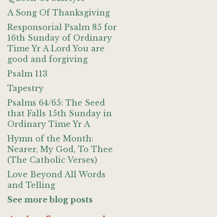
A Song Of Thanksgiving
Responsorial Psalm 85 for
16th Sunday of Ordinary
Time Yr A Lord You are
good and forgiving
Psalm 113
Tapestry
Psalms 64/65: The Seed
that Falls 15th Sunday in
Ordinary Time Yr A
Hymn of the Month:
Nearer, My God, To Thee
(The Catholic Verses)
Love Beyond All Words
and Telling
See more blog posts