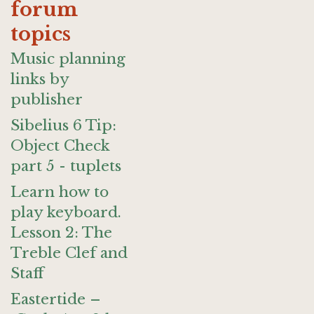
forum
topics
Music planning
links by
publisher
Sibelius 6 Tip:
Object Check
part 5 - tuplets
Learn how to
play keyboard.
Lesson 2: The
Treble Clef and
Staff
Eastertide –