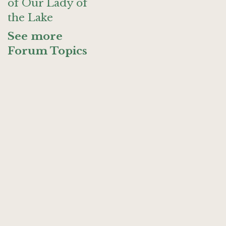
of Our Lady of
the Lake
See more
Forum Topics