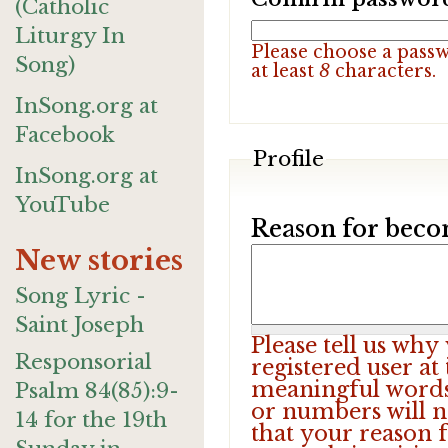
(Catholic
Liturgy In
Please choose a pass
Song)
at least
8
characters.
InSong.org at
Facebook
Profile
InSong.org at
YouTube
Reason for beco
New stories
Song Lyric -
Saint Joseph
Please tell us wh
Responsorial
registered user at
meaningful words.
Psalm 84(85):9-
or numbers will n
14 for the 19th
that your reason f