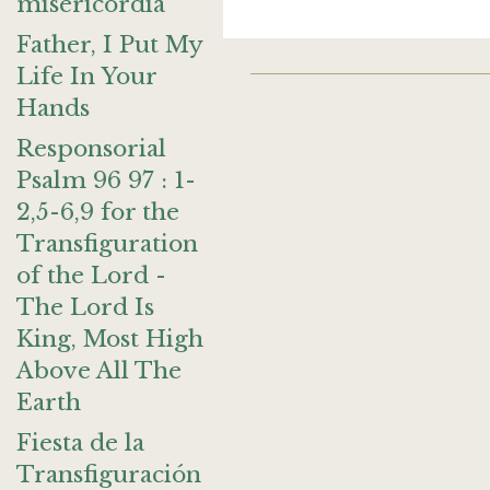
misericordia
Father, I Put My
Life In Your
Hands
Responsorial
Psalm 96 97 : 1-
2,5-6,9 for the
Transfiguration
of the Lord -
The Lord Is
King, Most High
Above All The
Earth
Fiesta de la
Transfiguración