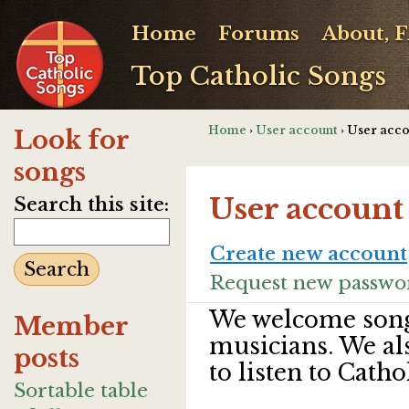
Home
Forums
About, 
Top Catholic Songs
Home
›
User account
› User acc
Look for
songs
User account
Search this site:
Create new account
Request new passwo
We welcome song
Member
musicians. We al
posts
to listen to Catho
Sortable table