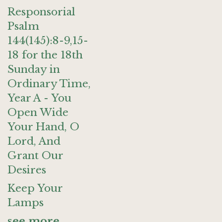
Responsorial
Psalm
144(145):8-9,15-
18 for the 18th
Sunday in
Ordinary Time,
Year A - You
Open Wide
Your Hand, O
Lord, And
Grant Our
Desires
Keep Your
Lamps
see more