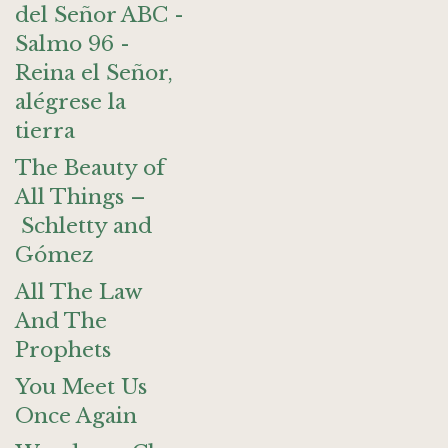
del Señor ABC -
Salmo 96 -
Reina el Señor,
alégrese la
tierra
The Beauty of
All Things –
Schletty and
Gómez
All The Law
And The
Prophets
You Meet Us
Once Again