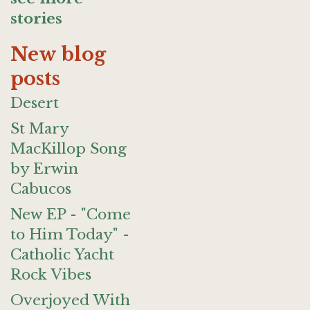
stories
New blog
posts
Desert
St Mary
MacKillop Song
by Erwin
Cabucos
New EP - "Come
to Him Today" -
Catholic Yacht
Rock Vibes
Overjoyed With