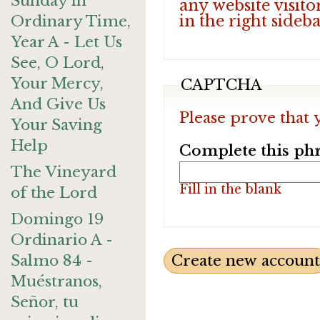
Sunday in
any website visito
in the right sideb
Ordinary Time,
Year A - Let Us
See, O Lord,
Your Mercy,
CAPTCHA
And Give Us
Please prove that 
Your Saving
Help
Complete this phr
The Vineyard
Fill in the blank
of the Lord
Domingo 19
Ordinario A -
Salmo 84 -
Muéstranos,
Señor, tu