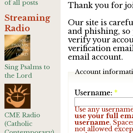
of all posts
Thank you for jo
Streaming
Our site is care
Radio
and phishing, so
verify your accou
verification emai
email account.
Sing Psalms to
Account informat
the Lord
Username:
*
Use any username
CME Radio
use your full ema
username
. Space
(Catholic
not allowed excep
Contemporary)