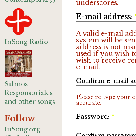
underscores.
E-mail address:
A valid e-mail add
system will be sen
InSong Radio
address is not ma
used if you wish 
wish to receive ce
e-mail.
Confirm e-mail a
Salmos
Responsoriales
Please re-type your e-
and other songs
accurate.
Password:
*
Follow
InSong.org
Confirm passwor