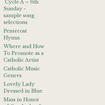
Cycle A – 6th
Sunday -
sample song
selections
Pentecost
Hymn
Where and How
To Promote as a
Catholic Artist
Catholic Music
Genres
Lovely Lady
Dressed in Blue
Mass in Honor