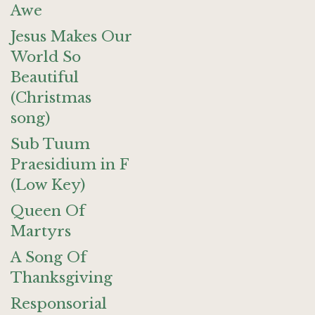
Awe
Jesus Makes Our
World So
Beautiful
(Christmas
song)
Sub Tuum
Praesidium in F
(Low Key)
Queen Of
Martyrs
A Song Of
Thanksgiving
Responsorial