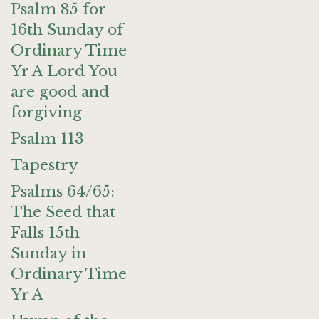
Psalm 85 for
16th Sunday of
Ordinary Time
Yr A Lord You
are good and
forgiving
Psalm 113
Tapestry
Psalms 64/65:
The Seed that
Falls 15th
Sunday in
Ordinary Time
Yr A