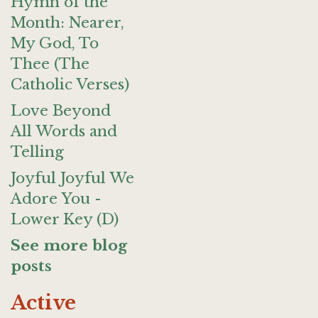
Hymn of the
Month: Nearer,
My God, To
Thee (The
Catholic Verses)
Love Beyond
All Words and
Telling
Joyful Joyful We
Adore You -
Lower Key (D)
See more blog
posts
Active