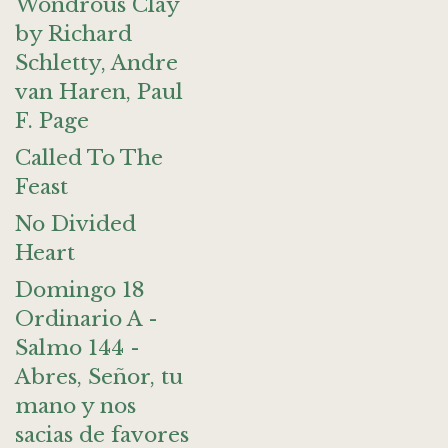
Wondrous Clay
by Richard
Schletty, Andre
van Haren, Paul
F. Page
Called To The
Feast
No Divided
Heart
Domingo 18
Ordinario A -
Salmo 144 -
Abres, Señor, tu
mano y nos
sacias de favores