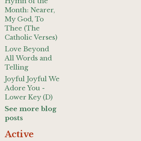
Hymn of the
Month: Nearer,
My God, To
Thee (The
Catholic Verses)
Love Beyond
All Words and
Telling
Joyful Joyful We
Adore You -
Lower Key (D)
See more blog
posts
Active