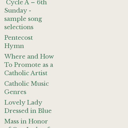
Cycle A – 6th
Sunday -
sample song
selections
Pentecost
Hymn
Where and How
To Promote as a
Catholic Artist
Catholic Music
Genres
Lovely Lady
Dressed in Blue
Mass in Honor