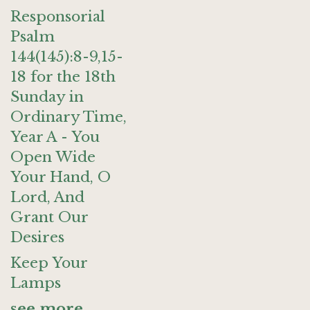
Responsorial
Psalm
144(145):8-9,15-
18 for the 18th
Sunday in
Ordinary Time,
Year A - You
Open Wide
Your Hand, O
Lord, And
Grant Our
Desires
Keep Your
Lamps
see more