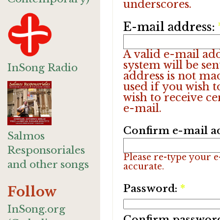
underscores.
E-mail address:
A valid e-mail add
system will be sen
InSong Radio
address is not ma
used if you wish 
wish to receive ce
e-mail.
Confirm e-mail a
Salmos
Responsoriales
Please re-type your e-
and other songs
accurate.
Password:
*
Follow
InSong.org
Confirm passwor