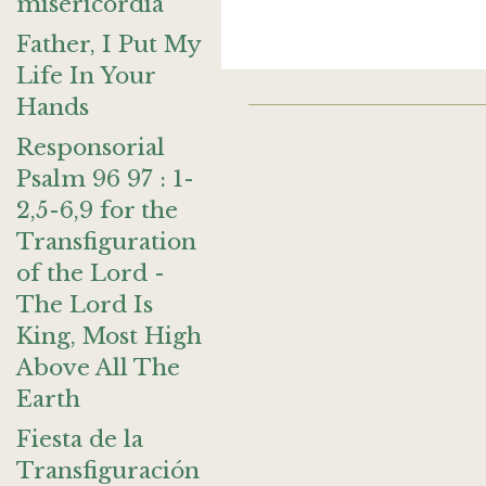
misericordia
Father, I Put My
Life In Your
Hands
Responsorial
Psalm 96 97 : 1-
2,5-6,9 for the
Transfiguration
of the Lord -
The Lord Is
King, Most High
Above All The
Earth
Fiesta de la
Transfiguración