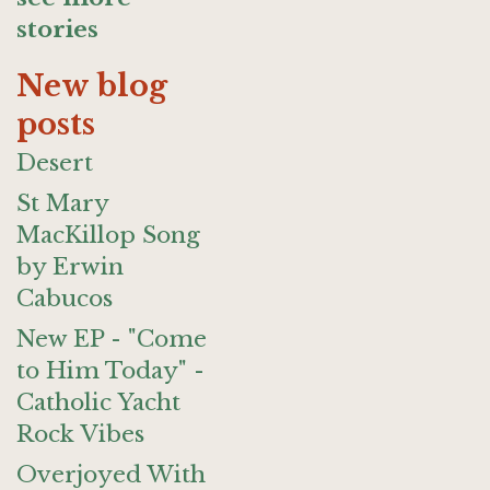
stories
New blog
posts
Desert
St Mary
MacKillop Song
by Erwin
Cabucos
New EP - "Come
to Him Today" -
Catholic Yacht
Rock Vibes
Overjoyed With