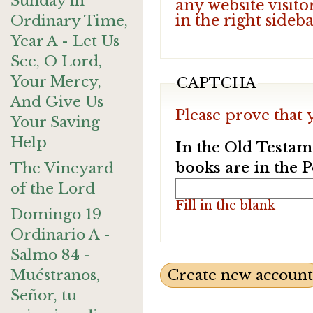
Sunday in
any website visito
in the right sideb
Ordinary Time,
Year A - Let Us
See, O Lord,
Your Mercy,
CAPTCHA
And Give Us
Please prove that 
Your Saving
Help
In the Old Testam
books are in the 
The Vineyard
of the Lord
Fill in the blank
Domingo 19
Ordinario A -
Salmo 84 -
Muéstranos,
Señor, tu