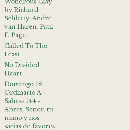
Wondrous Clay
by Richard
Schletty, Andre
van Haren, Paul
F. Page
Called To The
Feast
No Divided
Heart
Domingo 18
Ordinario A -
Salmo 144 -
Abres, Señor, tu
mano y nos
sacias de favores