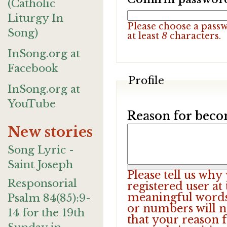
(Catholic
Liturgy In
Please choose a pass
Song)
at least
8
characters.
InSong.org at
Facebook
Profile
InSong.org at
YouTube
Reason for beco
New stories
Song Lyric -
Saint Joseph
Please tell us wh
Responsorial
registered user at
meaningful words.
Psalm 84(85):9-
or numbers will n
14 for the 19th
that your reason f