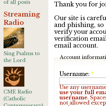
of all posts
Thank you for jo
Streaming
Our site is care
Radio
and phishing, so
verify your accou
verification emai
email account.
Sing Psalms to
Account informat
the Lord
Username:
*
Use any username
CME Radio
use your full ema
username
. Space
(Catholic
not allowed excep
Contemporary)