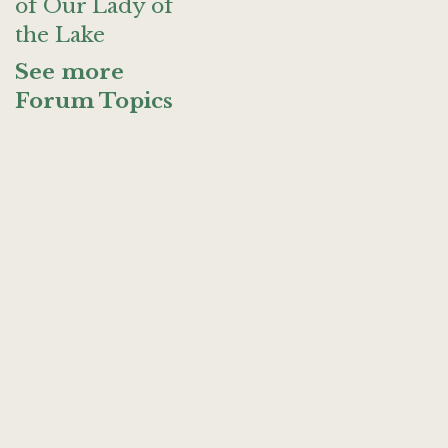
of Our Lady of
the Lake
See more
Forum Topics