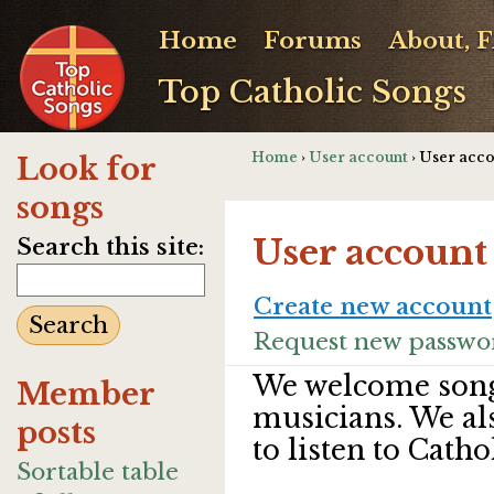
Home
Forums
About, 
Top Catholic Songs
Home
›
User account
› User acc
Look for
songs
User account
Search this site:
Create new account
Request new passwo
We welcome song
Member
musicians. We al
posts
to listen to Catho
Sortable table