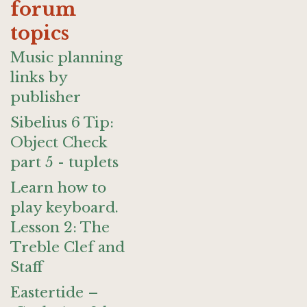
forum
topics
Music planning
links by
publisher
Sibelius 6 Tip:
Object Check
part 5 - tuplets
Learn how to
play keyboard.
Lesson 2: The
Treble Clef and
Staff
Eastertide –