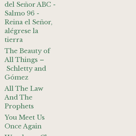
del Señor ABC -
Salmo 96 -
Reina el Señor,
alégrese la
tierra
The Beauty of
All Things –
Schletty and
Gómez
All The Law
And The
Prophets
You Meet Us
Once Again