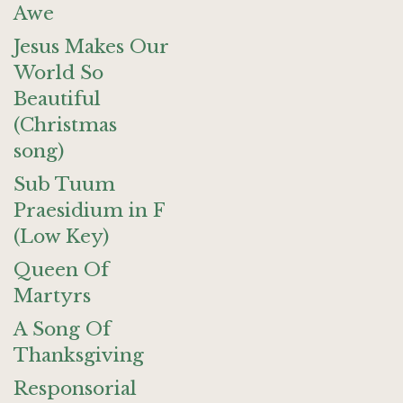
Awe
Jesus Makes Our
World So
Beautiful
(Christmas
song)
Sub Tuum
Praesidium in F
(Low Key)
Queen Of
Martyrs
A Song Of
Thanksgiving
Responsorial