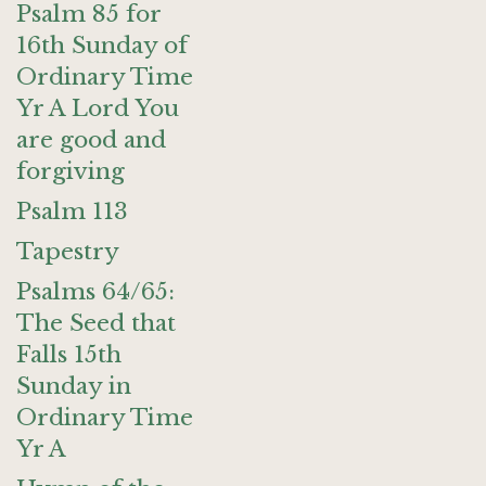
Psalm 85 for
16th Sunday of
Ordinary Time
Yr A Lord You
are good and
forgiving
Psalm 113
Tapestry
Psalms 64/65:
The Seed that
Falls 15th
Sunday in
Ordinary Time
Yr A