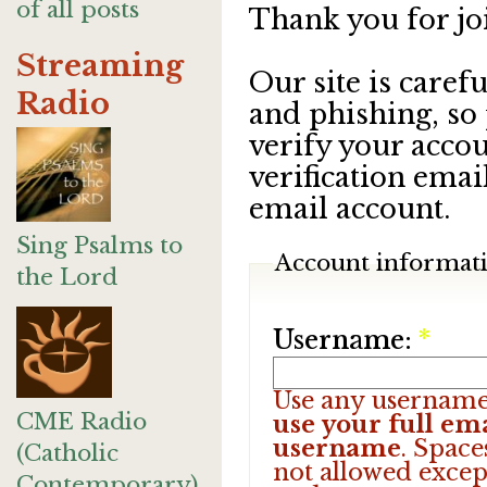
of all posts
Thank you for jo
Streaming
Our site is care
Radio
and phishing, so
verify your accou
verification emai
email account.
Sing Psalms to
Account informat
the Lord
Username:
*
Use any username
CME Radio
use your full ema
username
. Space
(Catholic
not allowed excep
Contemporary)