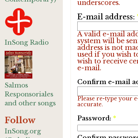
underscores.
E-mail address:
A valid e-mail add
system will be sen
InSong Radio
address is not ma
used if you wish 
wish to receive ce
e-mail.
Confirm e-mail a
Salmos
Responsoriales
Please re-type your e-
and other songs
accurate.
Password:
*
Follow
InSong.org
Confirm passwor