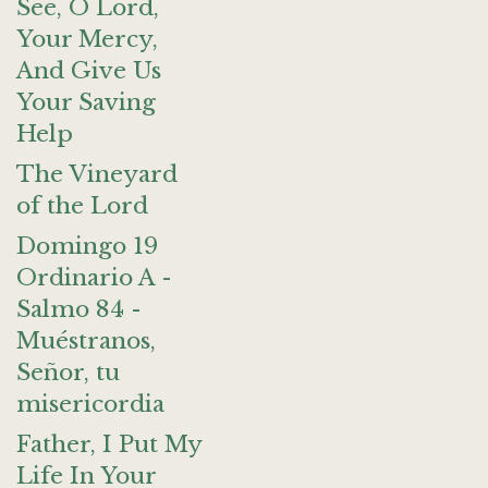
See, O Lord,
Your Mercy,
And Give Us
Your Saving
Help
The Vineyard
of the Lord
Domingo 19
Ordinario A -
Salmo 84 -
Muéstranos,
Señor, tu
misericordia
Father, I Put My
Life In Your