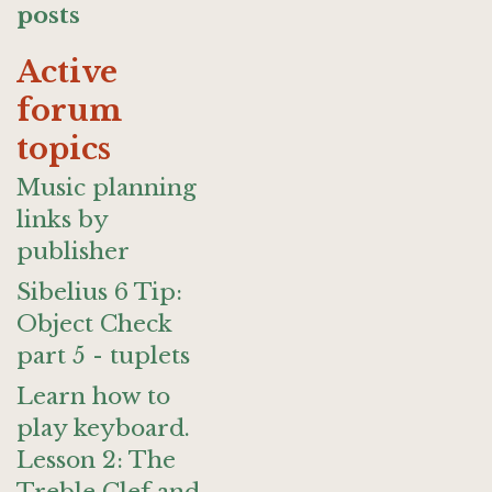
posts
Active
forum
topics
Music planning
links by
publisher
Sibelius 6 Tip:
Object Check
part 5 - tuplets
Learn how to
play keyboard.
Lesson 2: The