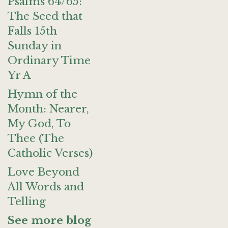
Psalms 64/65:
The Seed that
Falls 15th
Sunday in
Ordinary Time
Yr A
Hymn of the
Month: Nearer,
My God, To
Thee (The
Catholic Verses)
Love Beyond
All Words and
Telling
See more blog