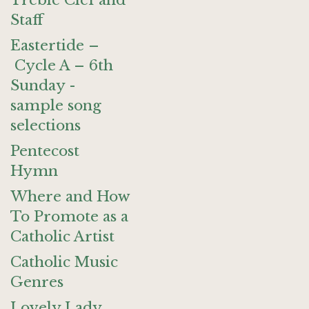
Treble Clef and
Staff
Eastertide –
Cycle A – 6th
Sunday -
sample song
selections
Pentecost
Hymn
Where and How
To Promote as a
Catholic Artist
Catholic Music
Genres
Lovely Lady