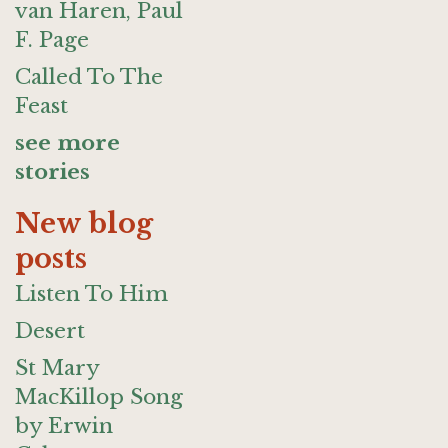
van Haren, Paul
F. Page
Called To The
Feast
see more
stories
New blog
posts
Listen To Him
Desert
St Mary
MacKillop Song
by Erwin