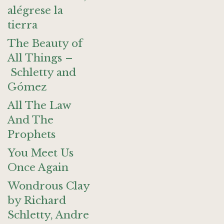
alégrese la
tierra
The Beauty of
All Things –
Schletty and
Gómez
All The Law
And The
Prophets
You Meet Us
Once Again
Wondrous Clay
by Richard
Schletty, Andre