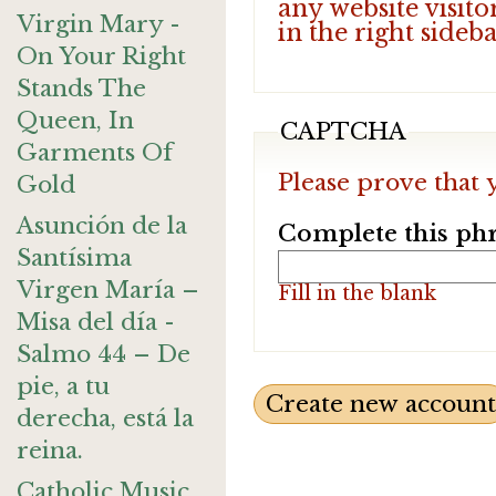
any website visito
Virgin Mary -
in the right sideb
On Your Right
Stands The
Queen, In
CAPTCHA
Garments Of
Please prove that 
Gold
Asunción de la
Complete this phr
Santísima
Virgen María –
Fill in the blank
Misa del día -
Salmo 44 – De
pie, a tu
derecha, está la
reina.
Catholic Music