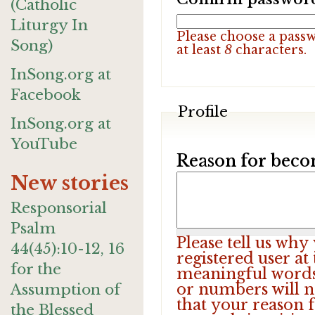
(Catholic
Liturgy In
Please choose a pass
Song)
at least
8
characters.
InSong.org at
Facebook
Profile
InSong.org at
YouTube
Reason for beco
New stories
Responsorial
Psalm
Please tell us wh
44(45):10-12, 16
registered user at
for the
meaningful words.
or numbers will n
Assumption of
that your reason f
the Blessed