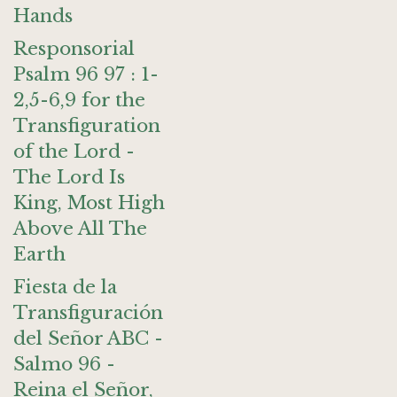
Hands
Responsorial
Psalm 96 97 : 1-
2,5-6,9 for the
Transfiguration
of the Lord -
The Lord Is
King, Most High
Above All The
Earth
Fiesta de la
Transfiguración
del Señor ABC -
Salmo 96 -
Reina el Señor,