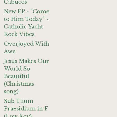
Cabucos
New EP - "Come
to Him Today" -
Catholic Yacht
Rock Vibes
Overjoyed With
Awe
Jesus Makes Our
World So
Beautiful
(Christmas
song)
Sub Tuum
Praesidium in F
(Low Key)