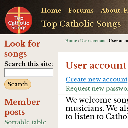
Home
Forums
About, 
Top Catholic Songs
Home
›
User account
› User acc
Look for
songs
User account
Search this site:
Create new account
Request new passwo
We welcome song
Member
musicians. We al
posts
to listen to Catho
Sortable table