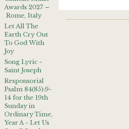
Awards 2027 –
Rome, Italy
Let All The
Earth Cry Out
To God With
Joy
Song Lyric -
Saint Joseph
Responsorial
Psalm 84(85):9-
14 for the 19th
Sunday in
Ordinary Time,
Year A - Let Us