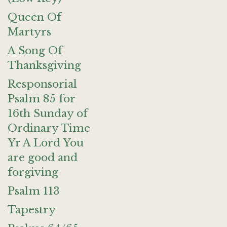
Queen Of
Martyrs
A Song Of
Thanksgiving
Responsorial
Psalm 85 for
16th Sunday of
Ordinary Time
Yr A Lord You
are good and
forgiving
Psalm 113
Tapestry