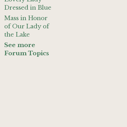
Dressed in Blue
Mass in Honor
of Our Lady of
the Lake
See more
Forum Topics