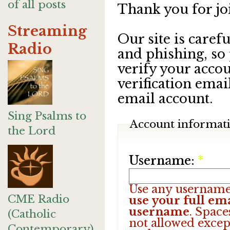
of all posts
Thank you for jo
Streaming
Our site is care
Radio
and phishing, so
verify your accou
verification emai
email account.
Sing Psalms to
Account informat
the Lord
Username:
*
Use any username
CME Radio
use your full ema
username
. Space
(Catholic
not allowed excep
Contemporary)