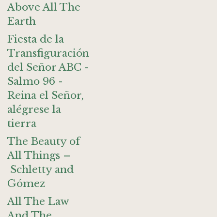
Above All The
Earth
Fiesta de la
Transfiguración
del Señor ABC -
Salmo 96 -
Reina el Señor,
alégrese la
tierra
The Beauty of
All Things –
Schletty and
Gómez
All The Law
And The