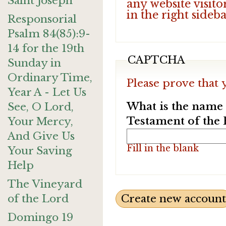
Saint Joseph
any website visito
in the right sideb
Responsorial
Psalm 84(85):9-
14 for the 19th
CAPTCHA
Sunday in
Ordinary Time,
Please prove that 
Year A - Let Us
What is the name o
See, O Lord,
Testament of the 
Your Mercy,
And Give Us
Fill in the blank
Your Saving
Help
The Vineyard
of the Lord
Domingo 19