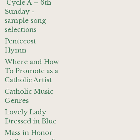
Cycle A – 6th
Sunday -
sample song
selections
Pentecost
Hymn
Where and How
To Promote as a
Catholic Artist
Catholic Music
Genres
Lovely Lady
Dressed in Blue
Mass in Honor