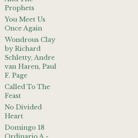
Prophets
You Meet Us
Once Again
Wondrous Clay
by Richard
Schletty, Andre
van Haren, Paul
F. Page
Called To The
Feast
No Divided
Heart
Domingo 18
Ordinario A -