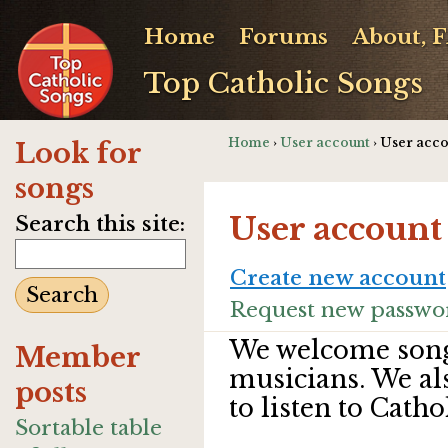
Home
Forums
About, 
Top Catholic Songs
Home
›
User account
› User acc
Look for
songs
User account
Search this site:
Create new account
Request new passwo
We welcome song
Member
musicians. We al
posts
to listen to Catho
Sortable table