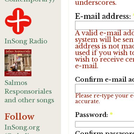
underscores.
E-mail address:
A valid e-mail add
system will be sen
InSong Radio
address is not ma
used if you wish 
wish to receive ce
e-mail.
Confirm e-mail a
Salmos
Responsoriales
Please re-type your e-
and other songs
accurate.
Password:
*
Follow
InSong.org
Confirm passwor