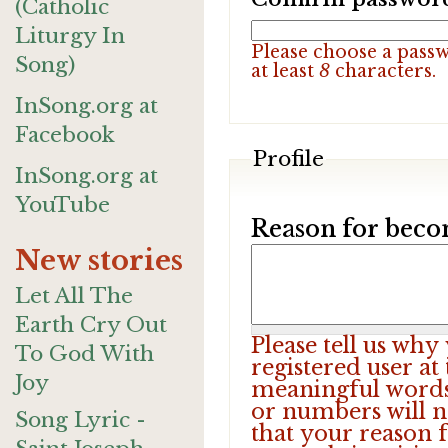
(Catholic
Liturgy In
Please choose a pass
Song)
at least
8
characters.
InSong.org at
Facebook
Profile
InSong.org at
YouTube
Reason for beco
New stories
Let All The
Earth Cry Out
Please tell us wh
To God With
registered user at
Joy
meaningful words.
or numbers will n
Song Lyric -
that your reason f