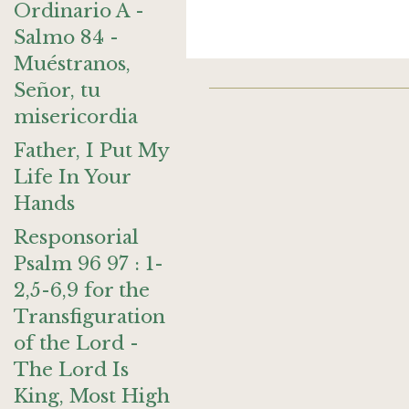
Ordinario A -
Salmo 84 -
Muéstranos,
Señor, tu
misericordia
Father, I Put My
Life In Your
Hands
Responsorial
Psalm 96 97 : 1-
2,5-6,9 for the
Transfiguration
of the Lord -
The Lord Is
King, Most High