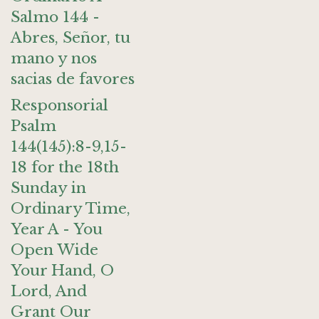
Salmo 144 -
Abres, Señor, tu
mano y nos
sacias de favores
Responsorial
Psalm
144(145):8-9,15-
18 for the 18th
Sunday in
Ordinary Time,
Year A - You
Open Wide
Your Hand, O
Lord, And
Grant Our