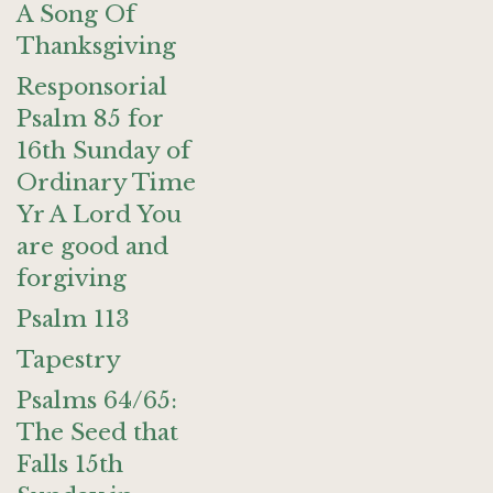
A Song Of
Thanksgiving
Responsorial
Psalm 85 for
16th Sunday of
Ordinary Time
Yr A Lord You
are good and
forgiving
Psalm 113
Tapestry
Psalms 64/65:
The Seed that
Falls 15th