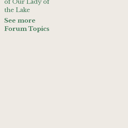
of Our Lady of
the Lake
See more
Forum Topics