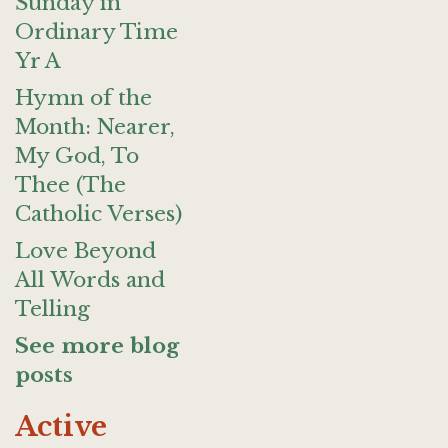
Sunday in
Ordinary Time
Yr A
Hymn of the
Month: Nearer,
My God, To
Thee (The
Catholic Verses)
Love Beyond
All Words and
Telling
See more blog
posts
Active