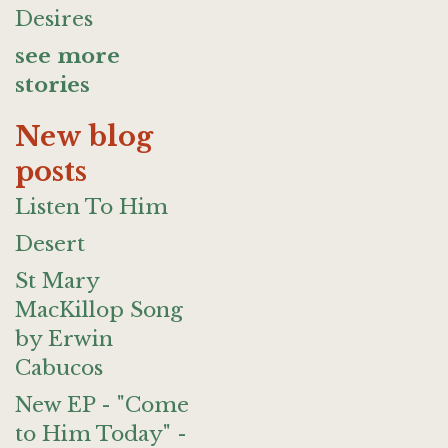
Desires
see more
stories
New blog
posts
Listen To Him
Desert
St Mary
MacKillop Song
by Erwin
Cabucos
New EP - "Come
to Him Today" -