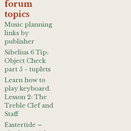
forum
topics
Music planning
links by
publisher
Sibelius 6 Tip:
Object Check
part 5 - tuplets
Learn how to
play keyboard.
Lesson 2: The
Treble Clef and
Staff
Eastertide –