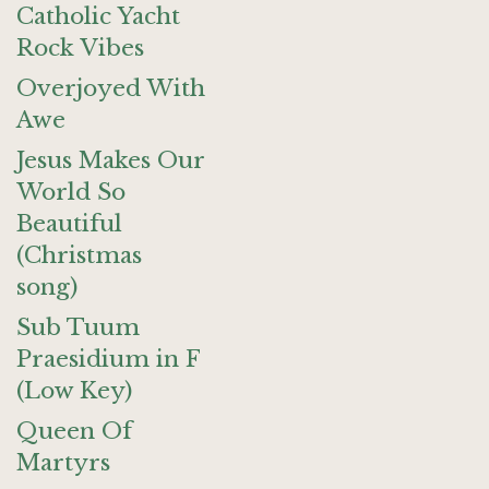
Catholic Yacht
Rock Vibes
Overjoyed With
Awe
Jesus Makes Our
World So
Beautiful
(Christmas
song)
Sub Tuum
Praesidium in F
(Low Key)
Queen Of
Martyrs