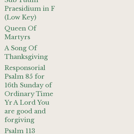
Sub Tuum
Praesidium in F
(Low Key)
Queen Of
Martyrs
A Song Of
Thanksgiving
Responsorial
Psalm 85 for
16th Sunday of
Ordinary Time
Yr A Lord You
are good and
forgiving
Psalm 113