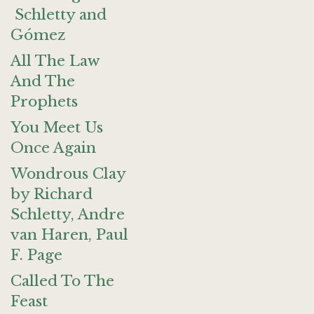
Schletty and
Gómez
All The Law
And The
Prophets
You Meet Us
Once Again
Wondrous Clay
by Richard
Schletty, Andre
van Haren, Paul
F. Page
Called To The
Feast