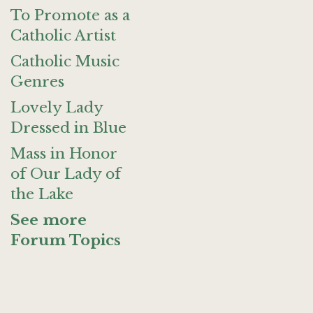
To Promote as a
Catholic Artist
Catholic Music
Genres
Lovely Lady
Dressed in Blue
Mass in Honor
of Our Lady of
the Lake
See more
Forum Topics