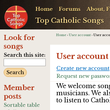
Home
Forums
About, 
Top Catholic Songs
Home
›
User account
› User acc
Look for
songs
User account
Search this site:
Create new account
Request new passwo
We welcome song
Member
musicians. We al
posts
to listen to Catho
Sortable table