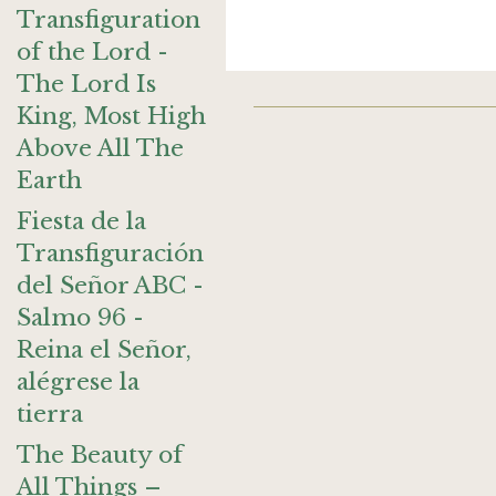
Transfiguration
of the Lord -
The Lord Is
King, Most High
Above All The
Earth
Fiesta de la
Transfiguración
del Señor ABC -
Salmo 96 -
Reina el Señor,
alégrese la
tierra
The Beauty of
All Things –