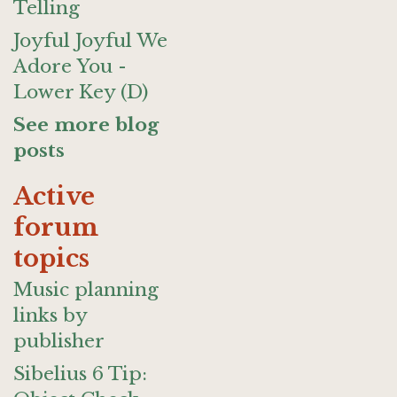
Telling
Joyful Joyful We
Adore You -
Lower Key (D)
See more blog
posts
Active
forum
topics
Music planning
links by
publisher
Sibelius 6 Tip: