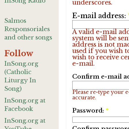
InSong Radio
underscores.
E-mail address:
Salmos
Responsoriales
A valid e-mail add
and other songs
system will be sen
address is not ma
used if you wish 
Follow
wish to receive ce
e-mail.
InSong.org
(Catholic
Confirm e-mail a
Liturgy In
Song)
Please re-type your e-
accurate.
InSong.org at
Facebook
Password:
*
InSong.org at
Confirm passwor