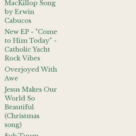
MacKillop Song
by Erwin
Cabucos
New EP - "Come
to Him Today" -
Catholic Yacht
Rock Vibes
Overjoyed With
Awe
Jesus Makes Our
World So
Beautiful
(Christmas
song)