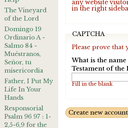
any website visito
in the right sideb
The Vineyard
of the Lord
Domingo 19
CAPTCHA
Ordinario A -
Salmo 84 -
Please prove that 
Muéstranos,
What is the name o
Señor, tu
Testament of the 
misericordia
Father, I Put My
Fill in the blank
Life In Your
Hands
Responsorial
Psalm 96 97 : 1-
2,5-6,9 for the