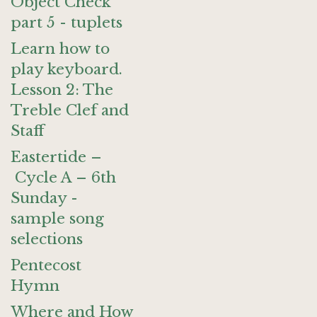
Object Check
part 5 - tuplets
Learn how to
play keyboard.
Lesson 2: The
Treble Clef and
Staff
Eastertide –
Cycle A – 6th
Sunday -
sample song
selections
Pentecost
Hymn
Where and How