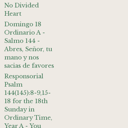
No Divided
Heart
Domingo 18
Ordinario A -
Salmo 144 -
Abres, Señor, tu
mano y nos
sacias de favores
Responsorial
Psalm
144(145):8-9,15-
18 for the 18th
Sunday in
Ordinary Time,
Year A - You