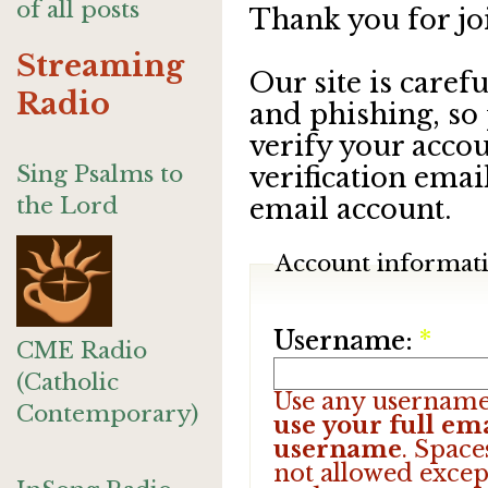
of all posts
Thank you for jo
Streaming
Our site is care
Radio
and phishing, so
verify your accou
Sing Psalms to
verification emai
the Lord
email account.
Account informat
Username:
*
CME Radio
(Catholic
Use any username
Contemporary)
use your full ema
username
. Space
not allowed excep