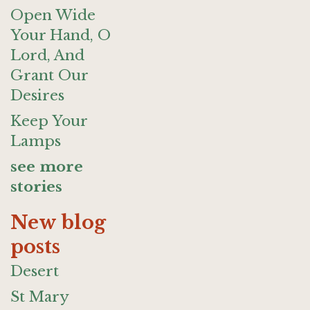
Open Wide
Your Hand, O
Lord, And
Grant Our
Desires
Keep Your
Lamps
see more
stories
New blog
posts
Desert
St Mary