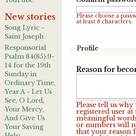
YouTube
New stories
Please choose a pass
at least
8
characters.
Song Lyric -
Saint Joseph
Responsorial
Profile
Psalm 84(85):9-
14 for the 19th
Reason for beco
Sunday in
Ordinary Time,
Year A - Let Us
See, O Lord,
Please tell us wh
Your Mercy,
registered user at
And Give Us
meaningful words.
or numbers will n
Your Saving
that your reason f
Help