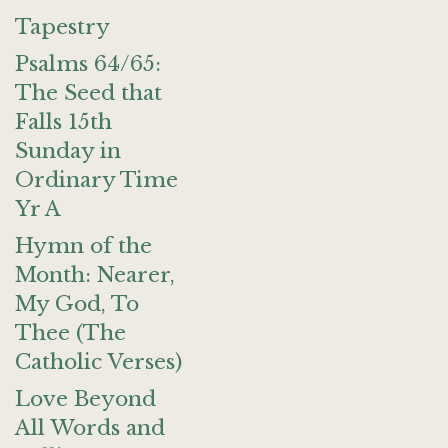
Tapestry
Psalms 64/65:
The Seed that
Falls 15th
Sunday in
Ordinary Time
Yr A
Hymn of the
Month: Nearer,
My God, To
Thee (The
Catholic Verses)
Love Beyond
All Words and