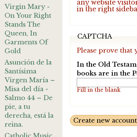
any website visito
Virgin Mary -
in the right sideb
On Your Right
Stands The
Queen, In
CAPTCHA
Garments Of
Please prove that 
Gold
Asunción de la
In the Old Testam
Santísima
books are in the 
Virgen María –
Misa del día -
Fill in the blank
Salmo 44 – De
pie, a tu
derecha, está la
reina.
Catholic Music