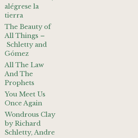
alégrese la
tierra
The Beauty of
All Things –
Schletty and
Gómez
All The Law
And The
Prophets
You Meet Us
Once Again
Wondrous Clay
by Richard
Schletty, Andre