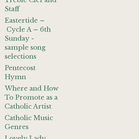
Treble Clef and
Staff
Eastertide –
Cycle A – 6th
Sunday -
sample song
selections
Pentecost
Hymn
Where and How
To Promote as a
Catholic Artist
Catholic Music
Genres
Lovely Lady