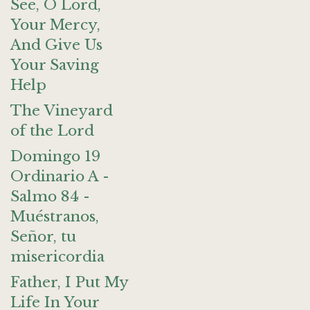
See, O Lord,
Your Mercy,
And Give Us
Your Saving
Help
The Vineyard
of the Lord
Domingo 19
Ordinario A -
Salmo 84 -
Muéstranos,
Señor, tu
misericordia
Father, I Put My
Life In Your