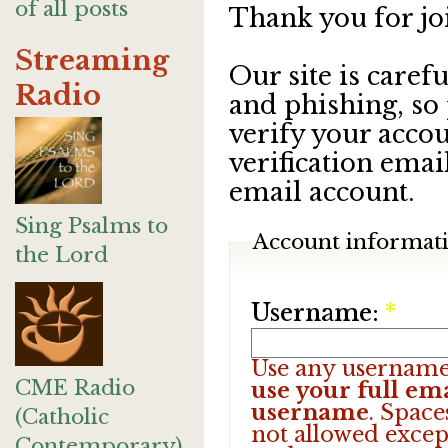
of all posts
Thank you for jo
Streaming
Our site is care
Radio
and phishing, so
verify your accou
verification emai
email account.
Sing Psalms to
Account informat
the Lord
Username:
*
Use any username
CME Radio
use your full ema
username
. Space
(Catholic
not allowed excep
Contemporary)