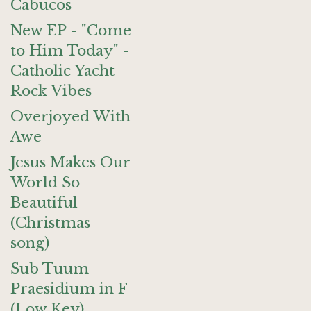
Cabucos
New EP - "Come
to Him Today" -
Catholic Yacht
Rock Vibes
Overjoyed With
Awe
Jesus Makes Our
World So
Beautiful
(Christmas
song)
Sub Tuum
Praesidium in F
(Low Key)