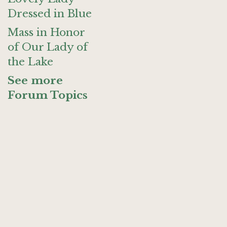
Dressed in Blue
Mass in Honor
of Our Lady of
the Lake
See more
Forum Topics