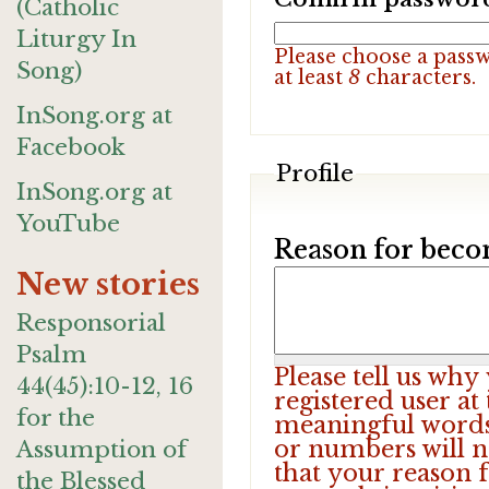
(Catholic
Liturgy In
Please choose a pass
Song)
at least
8
characters.
InSong.org at
Facebook
Profile
InSong.org at
YouTube
Reason for beco
New stories
Responsorial
Psalm
Please tell us wh
44(45):10-12, 16
registered user at
for the
meaningful words.
or numbers will n
Assumption of
that your reason f
the Blessed