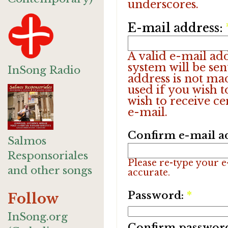
underscores.
E-mail address:
A valid e-mail add
system will be sen
InSong Radio
address is not ma
used if you wish 
wish to receive ce
e-mail.
Confirm e-mail a
Salmos
Responsoriales
Please re-type your e-
and other songs
accurate.
Password:
*
Follow
InSong.org
Confirm passwor