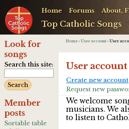
Home
Forums
About, 
Top Catholic Songs
Home
›
User account
› User acc
Look for
songs
User account
Search this site:
Create new account
Request new passwo
We welcome song
Member
musicians. We al
posts
to listen to Catho
Sortable table