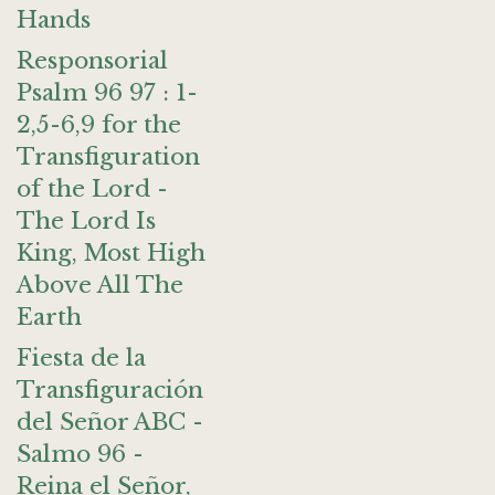
Hands
Responsorial
Psalm 96 97 : 1-
2,5-6,9 for the
Transfiguration
of the Lord -
The Lord Is
King, Most High
Above All The
Earth
Fiesta de la
Transfiguración
del Señor ABC -
Salmo 96 -
Reina el Señor,