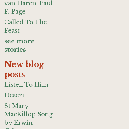
van Haren, Paul
F. Page
Called To The
Feast
see more
stories
New blog
posts
Listen To Him
Desert
St Mary
MacKillop Song
by Erwin