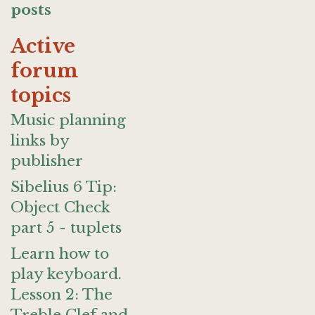
posts
Active
forum
topics
Music planning
links by
publisher
Sibelius 6 Tip:
Object Check
part 5 - tuplets
Learn how to
play keyboard.
Lesson 2: The