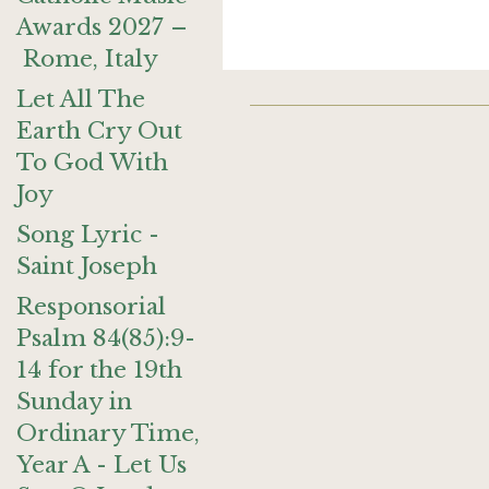
Awards 2027 –
Rome, Italy
Let All The
Earth Cry Out
To God With
Joy
Song Lyric -
Saint Joseph
Responsorial
Psalm 84(85):9-
14 for the 19th
Sunday in
Ordinary Time,
Year A - Let Us