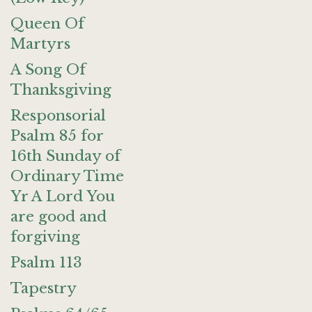
Queen Of
Martyrs
A Song Of
Thanksgiving
Responsorial
Psalm 85 for
16th Sunday of
Ordinary Time
Yr A Lord You
are good and
forgiving
Psalm 113
Tapestry