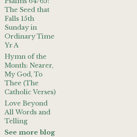
Psalms 64/65:
The Seed that
Falls 15th
Sunday in
Ordinary Time
Yr A
Hymn of the
Month: Nearer,
My God, To
Thee (The
Catholic Verses)
Love Beyond
All Words and
Telling
See more blog